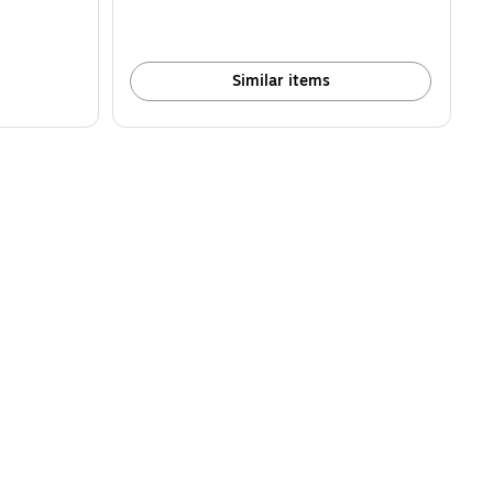
Similar items