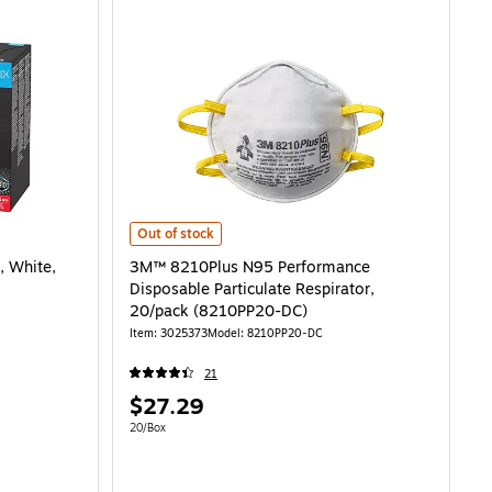
ite, 10/Pack (8511P10-DC-PS) is
3M™ 8210Plus N95 Performance Disposable Particulate 
Out of stock
, White,
3M™ 8210Plus N95 Performance
Disposable Particulate Respirator,
20/pack (8210PP20-DC)
Item: 3025373
Model: 8210PP20-DC
21
Price
$27.29
is
Unit of measure 20/Box
20/Box