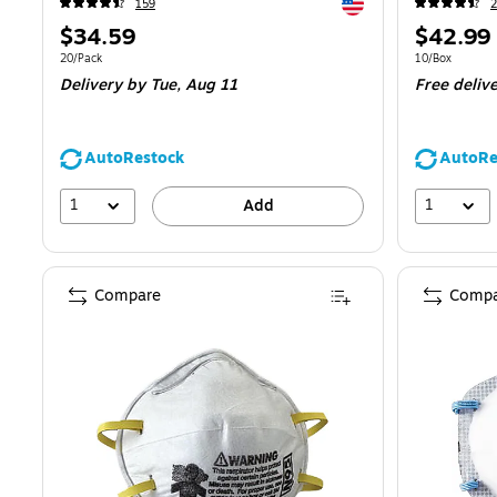
Exited tooltip
159
2
Price
Price
$34.59
$42.99
is
is
Unit of measure 20/Pack
Unit of measur
20/Pack
10/Box
Delivery
by Tue,
Aug 11
Free deliv
AutoRestock
AutoRe
1
1
Add
Compare
Compa