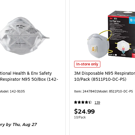
3M Disposable N95 Respirator, Wh
In-store only
ional Health & Env Safety
3M Disposable N95 Respirator
e Respirator N95 50/Box (142-
10/Pack (8511P10-DC-PS)
Model: 142-9105
Item: 24478401
Model: 8511P10-DC-PS
139
Price
$24.99
is
e 50/Box
Unit of measure 10/Pack
10/Pack
ery
by Thu, Aug 27