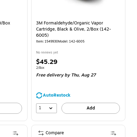
0/Box
3M Formaldehyde/Organic Vapor
Cartridge, Black & Olive, 2/Box (142-
6005)
Item: 1549930
Model: 142-6005
No reviews yet
Price
$45.29
is
Unit of measure 2/Box
2/Box
Free delivery
by Thu, Aug 27
AutoRestock
1
Add
Compare