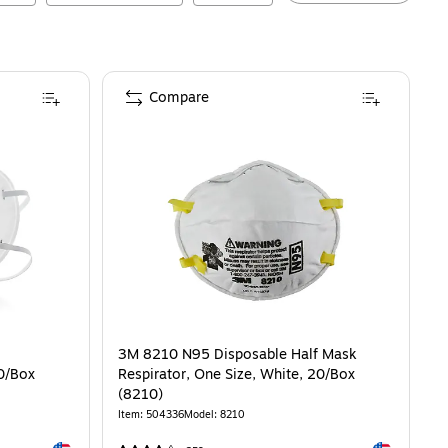
Compare
3M 8210 N95 Disposable Half Mask
20/Box
Respirator, One Size, White, 20/Box
(8210)
Item
:
504336
Model
:
8210