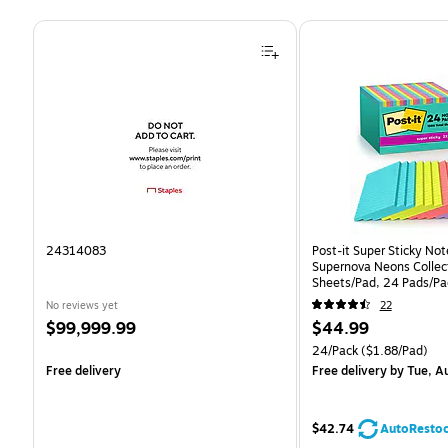
Page 1 of 4
24314083
Post-it Super Sticky Note
Supernova Neons Collect
Sheets/Pad, 24 Pads/Pa
24SSMIA-CP)
No reviews yet
22
Price
Price
$99,999.99
$44.99
is
is
Unit of measure 24/Pack 
24/Pack
($1.88/Pad)
Free delivery
Free delivery
by Tue, A
$42.74
AutoResto