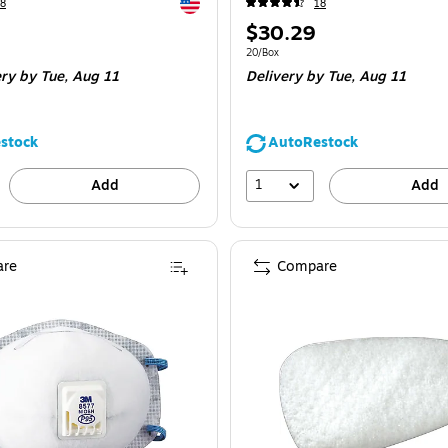
Exited tooltip
8
18
Price
$30.29
is
e 10/Box
Unit of measure 20/Box
20/Box
ery
by Tue,
Aug 11
Delivery
by Tue,
Aug 11
stock
AutoRestock
1
Add
Add
re
Compare