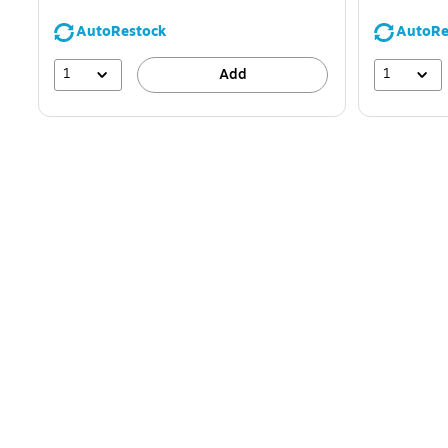
AutoRestock
AutoRe
1
1
Add