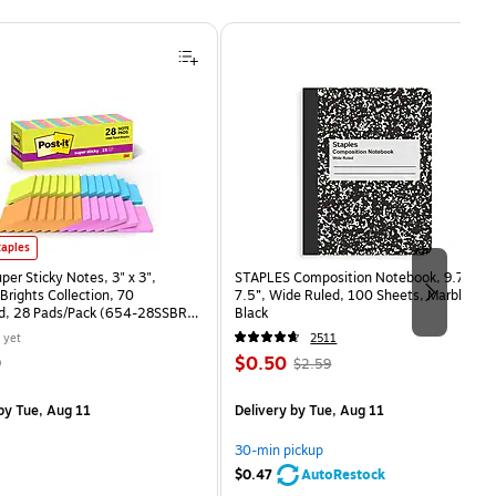
uper Sticky Notes, 3" x 3", Assorted Brights Collection, 70 Sheet/Pad, 28 Pads/Pack (654-2
taples
uper Sticky Notes, 3" x 3",
STAPLES Composition Notebook, 9.75” x
Brights Collection, 70
7.5”, Wide Ruled, 100 Sheets, Marble
d, 28 Pads/Pack (654-28SSBRT-
Black
 yet
2511
Price
, Regular
9
$0.50
$2.59
is
price was
easure 28/Pack
$2.59,
by Tue, Aug 11
Delivery
by Tue, Aug 11
You
save
30-min pickup
80%
$0.47
AutoRestock