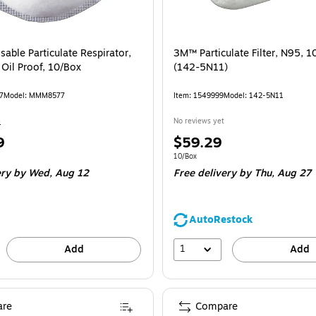
able Particulate Respirator,
3M™ Particulate Filter, N95, 1
 Oil Proof, 10/Box
(142-5N11)
7
Model: MMM8577
Item: 1549999
Model: 142-5N11
4
No reviews yet
Price
9
$59.29
is
e 10/Box
Unit of measure 10/Box
10/Box
ery
by Wed, Aug 12
Free delivery
by Thu, Aug 27
AutoRestock
1
Add
Add
re
Compare