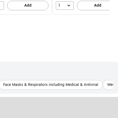
1
Add
Add
Face Masks & Respirators including Medical & Antiviral
WeCar