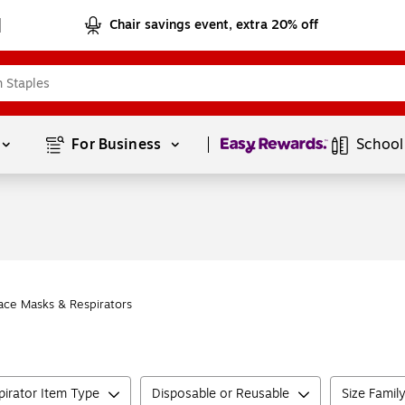
Chair savings event, extra 20% off
Page
1
of
1
For Business 
School
ace Masks & Respirators
irator Item Type
Disposable or Reusable
Size Famil