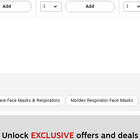
1
1
Add
Add
re Face Masks & Respirators
Moldex Respirator Face Masks
Unlock 
EXCLUSIVE
 offers and deals