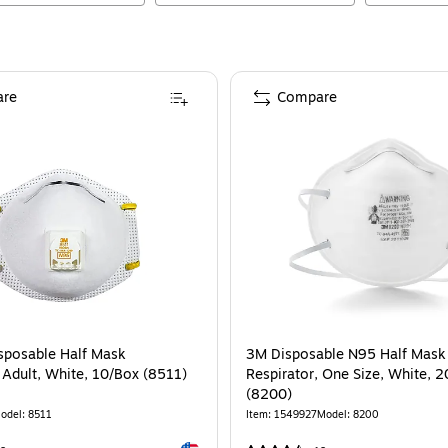
re
Compare
sposable Half Mask
3M Disposable N95 Half Mask
 Adult, White, 10/Box (8511)
Respirator, One Size, White, 
(8200)
odel
:
8511
Item
:
1549927
Model
:
8200