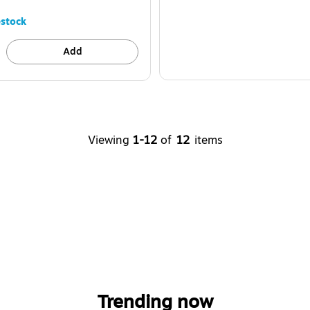
stock
Add
Viewing
1-12
of
12
items
Trending now