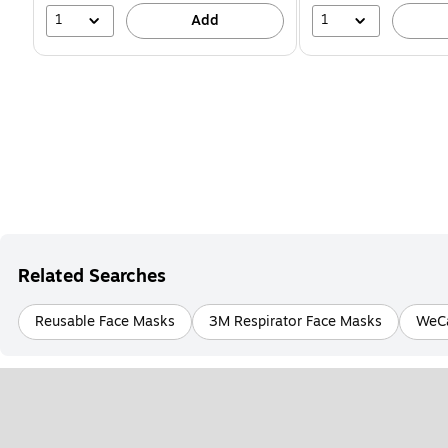
1
1
Add
Related Searches
Reusable Face Masks
3M Respirator Face Masks
WeCa