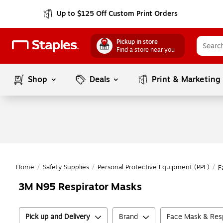
Up to $125 Off Custom Print Orders
Pickup in store
Find a store near you
Shop
Deals
Print & Marketing
Home
/
Safety Supplies
/
Personal Protective Equipment (PPE)
/
F
3M N95 Respirator Masks
Pick up and Delivery
Brand
Face Mask & Resp