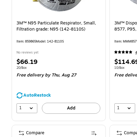
3M™ N95 Particulate Respirator, Small,
3M™ Dispos
Filtration grade: N95 (142-8110S)
8577, P95,
Item: 859865
Model: 142-8110S
Item: MMM857
No reviews yet
Price
Price
$66.19
$114.6
is
is
Unit of measure 20/Box
Unit of measur
20/Box
10/Box
Free delivery
by Thu, Aug 27
Free deliv
AutoRestock
1
1
Add
Compare
Compa