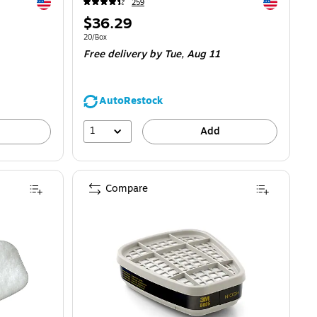
Exited tooltip
Exited toolti
259
Price
$36.29
is
Unit of measure 20/Box
20/Box
Free delivery
by Tue,
Aug 11
AutoRestock
1
Add
Compare