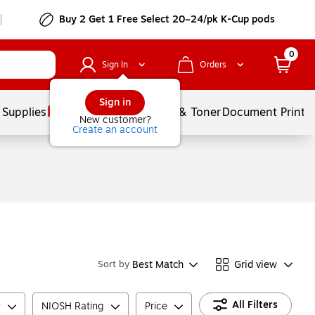
Buy 2 Get 1 Free Select 20–24/pk K-Cup pods
0
Sign In
Orders
Sign in
 Supplies
Services
Ink & Toner
Document Printi
New customer?
Create an account
Best Match
Grid view
Sort by
All Filters
y
NIOSH Rating
Price