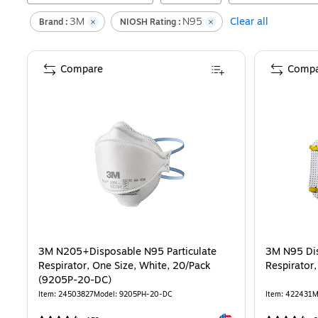
3M
N95
Clear all
Brand :
NIOSH Rating :
Compare
Compa
3M N205+Disposable N95 Particulate
3M N95 Di
Respirator, One Size, White, 20/Pack
Respirator,
(9205P-20-DC)
Item
:
24503827
Model
:
9205PH-20-DC
Item
:
422431
M