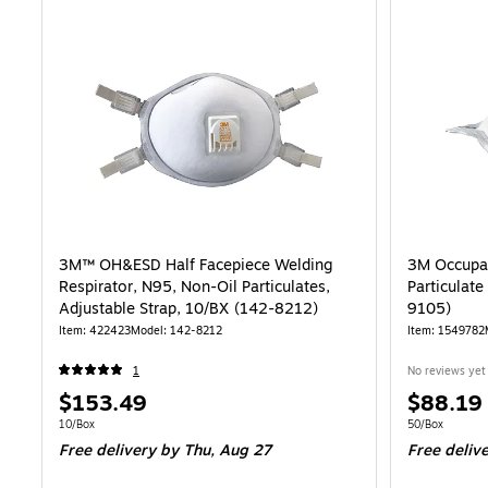
3M™ OH&ESD Half Facepiece Welding
3M Occupat
Respirator, N95, Non-Oil Particulates,
Particulat
Adjustable Strap, 10/BX (142-8212)
9105)
Item: 422423
Model: 142-8212
Item: 1549782
1
No reviews yet
Price
Price
$153.49
$88.19
is
is
Unit of measure 10/Box
Unit of measur
10/Box
50/Box
Free delivery
by Thu, Aug 27
Free deliv