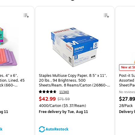
Post-it S
New at S
s, 4" x 6",
Staples Multiuse Copy Paper, 8.5" x 11",
Post-it S
ion, Lined, 45
20 lbs., 94 Brightness, 500
Assorted 
ck (660-
Sheets/Ream, 8 Reams/Carton (26860-
Sheet/Pa
CC)
CP)
11340
No reviews
Price
, Regular
Price
$42.99
$27.8
$71.59
is
price was
is
Price per unit $1.88/Pad
Unit of measure 4000/Carton Price per unit $5.37/Ream
Unit of m
4000/Carton
($5.37/Ream)
28/Pack
$71.59,
ug 11
Free delivery
by Tue, Aug 11
Delivery
You
save
39%
ck
AutoRestock