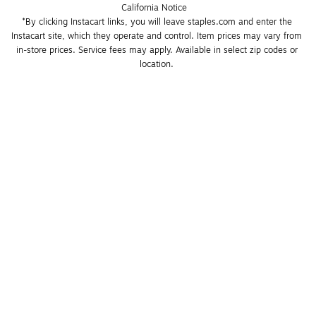
California Notice
*By clicking Instacart links, you will leave staples.com and enter the 
Instacart site, which they operate and control. Item prices may vary from 
in-store prices. Service fees may apply. Available in select zip codes or 
location. 