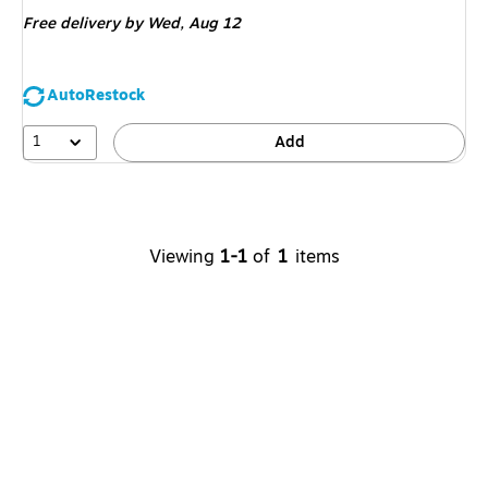
is
Free delivery
by Wed,
Aug 12
AutoRestock
1
Add
Viewing
1-1
of
1
items