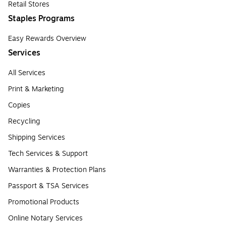
Retail Stores
Staples Programs
Easy Rewards Overview
Services
All Services
Print & Marketing
Copies
Recycling
Shipping Services
Tech Services & Support
Warranties & Protection Plans
Passport & TSA Services
Promotional Products
Online Notary Services