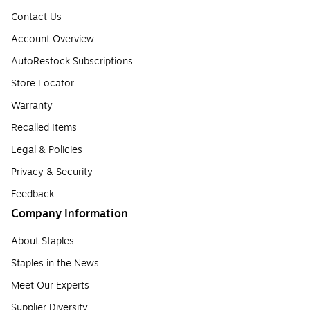
Contact Us
Account Overview
AutoRestock Subscriptions
Store Locator
Warranty
Recalled Items
Legal & Policies
Privacy & Security
Feedback
Company Information
About Staples
Staples in the News
Meet Our Experts
Supplier Diversity