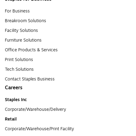
For Business
Breakroom Solutions
Facility Solutions
Furniture Solutions
Office Products & Services
Print Solutions
Tech Solutions
Contact Staples Business
Careers
Staples Inc
Corporate/Warehouse/Delivery
Retail
Corporate/Warehouse/Print Facility