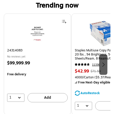
Trending now
Page 1 of 4
24314083
Staples Multiuse Copy Paper
20 lbs., 94 Brightness, 50
No reviews yet
Sheets/Ream, 8 Reams/Ca
Price
$99,999.99
CC)
11336
is
Price
, Regular
$42.99
$71.59
Free delivery
is
price was
Unit of measure 4000/Carto
4000/Carton
($5.37/Ream
$71.59,
Free Next-Day eligible
by
You
save
AutoRestock
39%
1
Add
1
A