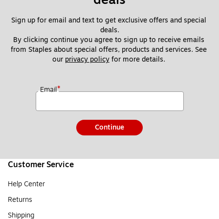
Sign up for email and text to get exclusive offers and special 
deals.
By clicking continue you agree to sign up to receive emails 
from Staples about special offers, products and services. See 
our 
privacy policy
 for more details. 
*
Email
Continue
Customer Service
Help Center
Returns
Shipping