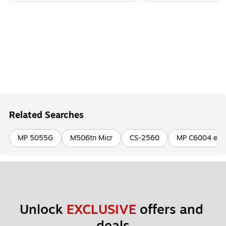
Related Searches
MP 5055G
M506tn Micr
CS-2560
MP C6004 ex
Unlock 
EXCLUSIVE
 offers and 
deals