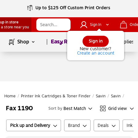
Up to $125 Off Custom Print Orders
up in store
Sign In
Orde
 a store near you
Page
1
of
1
Sign in
Shop
School Supplies
New customer?
Create an account
Home
/
Printer Ink Cartridges & Toner Finder
/
Savin
/
Savin
/
Fax 1
Fax 1190
Best Match
Grid view
Sort by
Pick up and Delivery
Brand
Deals
Ink o