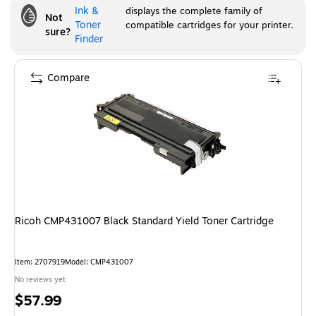
Ink &
displays the complete family of
Not
Toner
compatible cartridges for your printer.
sure?
Finder
Compare
Ricoh CMP431007 Black Standard Yield Toner Cartridge
Item
:
2707919
Model
:
CMP431007
No reviews yet
Price
$57.99