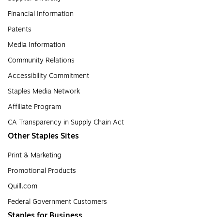
Financial Information
Patents
Media Information
Community Relations
Accessibility Commitment
Staples Media Network
Affiliate Program
CA Transparency in Supply Chain Act
Other Staples Sites
Print & Marketing
Promotional Products
Quill.com
Federal Government Customers
Staples for Business