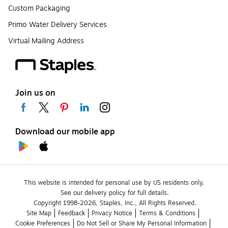
Custom Packaging
Primo Water Delivery Services
Virtual Mailing Address
Join us on
Download our mobile app
This website is intended for personal use by US residents only.
See our delivery policy for full details.
Copyright 1998-2026, Staples, Inc., All Rights Reserved.
Site Map
Feedback
Privacy Notice
Terms & Conditions
Cookie Preferences
Do Not Sell or Share My Personal Information