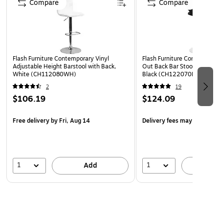
Compare
Compare
Foam
360 Degree Swivel Seat allows entry from any
direction
Height Adjustable Seat with Gas Lift adjusts from bar
Flash Furniture Contemporary Vinyl
Flash Furniture Contemporar
to counter height
Adjustable Height Barstool with Back,
Out Back Bar Stool, Adjusta
White (CH112080WH)
Black (CH122070BK)
Armless Design brings you closer to dining and activity
2
19
surfaces to help prevent slouching
$106.19
$124.09
Footrest Relieves Pressure From the Legs to provide a
better sitting experience
Free delivery
by Fri, Aug 14
Delivery fees may apply
Classic Chrome Pedestal Base Diameter: 17.625"
Swivel barstool ideal for kitchen island, pub height
dining tables or your home bar
1
1
Add
A