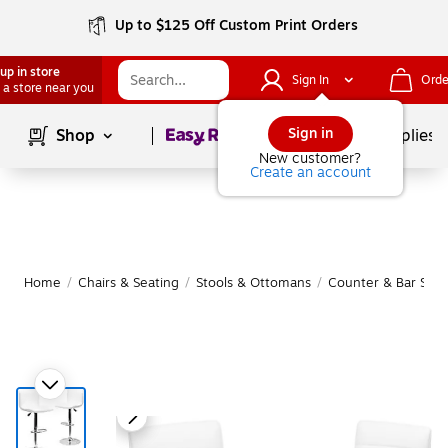
Up to $125 Off Custom Print Orders
up in store
Sign In
Orde
 a store near you
Page
1
of
1
Sign in
Shop
School Supplies
New customer?
Create an account
Home
/
Chairs & Seating
/
Stools & Ottomans
/
Counter & Bar Stoo