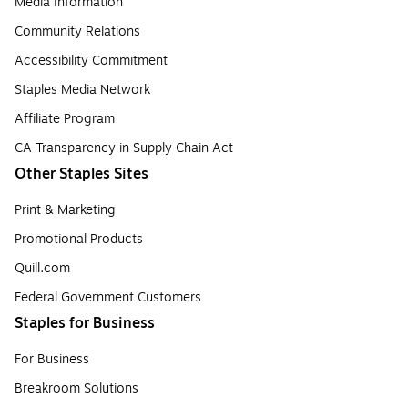
Media Information
Community Relations
Accessibility Commitment
Staples Media Network
Affiliate Program
CA Transparency in Supply Chain Act
Other Staples Sites
Print & Marketing
Promotional Products
Quill.com
Federal Government Customers
Staples for Business
For Business
Breakroom Solutions