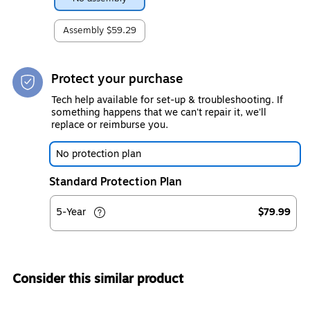
Assembly
$59.29
Protect your purchase
Tech help available for set-up & troubleshooting. If
something happens that we can't repair it, we'll
replace or reimburse you.
No protection plan
Standard Protection Plan
5-Year
$79.99
Consider this similar product