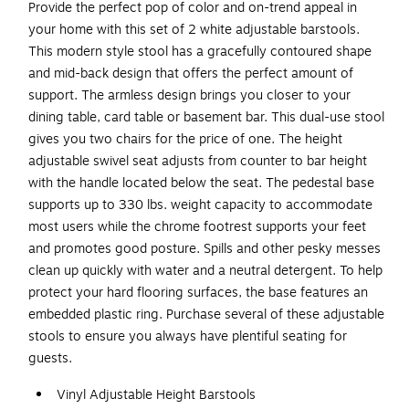
Provide the perfect pop of color and on-trend appeal in
your home with this set of 2 white adjustable barstools.
This modern style stool has a gracefully contoured shape
and mid-back design that offers the perfect amount of
support. The armless design brings you closer to your
dining table, card table or basement bar. This dual-use stool
gives you two chairs for the price of one. The height
adjustable swivel seat adjusts from counter to bar height
with the handle located below the seat. The pedestal base
supports up to 330 lbs. weight capacity to accommodate
most users while the chrome footrest supports your feet
and promotes good posture. Spills and other pesky messes
clean up quickly with water and a neutral detergent. To help
protect your hard flooring surfaces, the base features an
embedded plastic ring. Purchase several of these adjustable
stools to ensure you always have plentiful seating for
guests.
Vinyl Adjustable Height Barstools