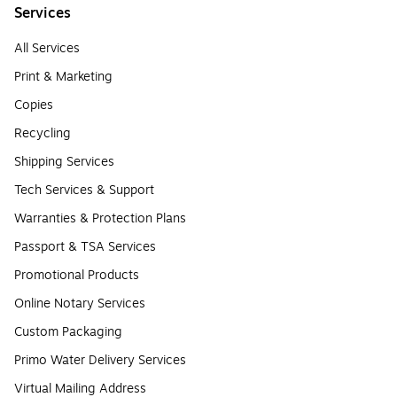
Services
All Services
Print & Marketing
Copies
Recycling
Shipping Services
Tech Services & Support
Warranties & Protection Plans
Passport & TSA Services
Promotional Products
Online Notary Services
Custom Packaging
Primo Water Delivery Services
Virtual Mailing Address