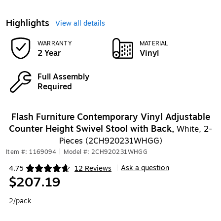
Highlights
View all details
WARRANTY
MATERIAL
2 Year
Vinyl
Full Assembly
Required
Flash Furniture Contemporary Vinyl Adjustable
Counter Height Swivel Stool with Back,
White, 2-
Pieces (2CH920231WHGG)
Item #: 1169094
|
Model #: 2CH920231WHGG
Ask a question
4.75
12 Reviews
|
Exited tooltip
$207.19
2/pack