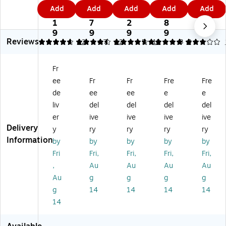
tu
e
e
e
e
0
8
9
3
2
Add
Add
Add
Add
Add
re
Co
Co
Co
Co
7.
9.
7.
3.
5.
C
nt
nt
nt
nt
1
7
2
8
2
on
e
e
e
e
9
9
9
9
9
Reviews
te
m
m
m
m
4.75
4.42
12
4.75
12
5
12
3
8
m
po
po
po
po
po
rar
rar
rar
rar
Fr
ra
y
y
y
y
ee
Fr
Fr
Fre
Fre
ry
Vi
Vi
Vi
Vi
Vi
ny
ny
nyl
nyl
de
ee
ee
e
e
ny
l
l
Ad
Ad
liv
del
del
del
del
l
Ad
Ad
jus
jus
er
ive
ive
ive
ive
A
ju
ju
ta
ta
Delivery
y
ry
ry
ry
ry
dj
st
st
ble
ble
Information
by
by
by
by
by
us
ab
ab
He
He
ta
le
le
ig
ig
Fri
Fri,
Fri,
Fri,
Fri,
bl
He
Co
ht
ht
,
Au
Au
Au
Au
e
ig
un
Ba
Ba
Au
g
g
g
g
C
ht
ter
rst
rst
g
14
14
14
14
ou
Ba
He
oo
oo
14
nt
rst
ig
l
l
er
oo
ht
wit
wit
H
l
S
h
h