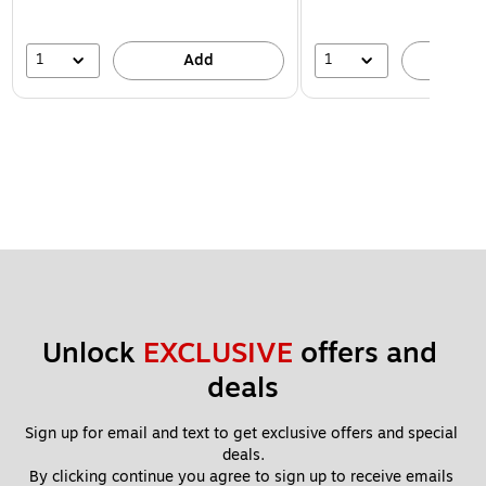
1
1
Add
A
Unlock 
EXCLUSIVE
 offers and 
deals
Sign up for email and text to get exclusive offers and special 
deals.
By clicking continue you agree to sign up to receive emails 