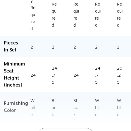
y
(2
31
Re
Re
Re
Re
C
BK
Re
qui
qui
qui
qui
H
G
qu
re
re
re
re
9
G)
ire
2
d
d
d
d
d
0
2
Pieces
31
2
2
2
2
1
W
In Set
H
G
Minimum
G)
24
24
26
Seat
24
.7
24
.7
.2
Height
5
5
5
(Inches)
W
Bl
Bl
W
W
Furnishing
hit
ac
ac
hit
hit
Color
e
k
k
e
e