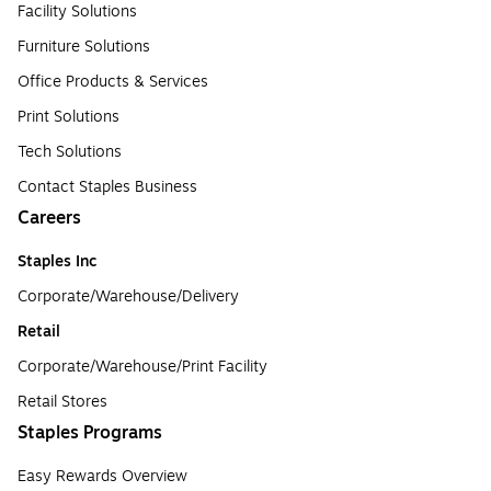
Facility Solutions
Furniture Solutions
Office Products & Services
Print Solutions
Tech Solutions
Contact Staples Business
Careers
Staples Inc
Corporate/Warehouse/Delivery
Retail
Corporate/Warehouse/Print Facility
Retail Stores
Staples Programs
Easy Rewards Overview