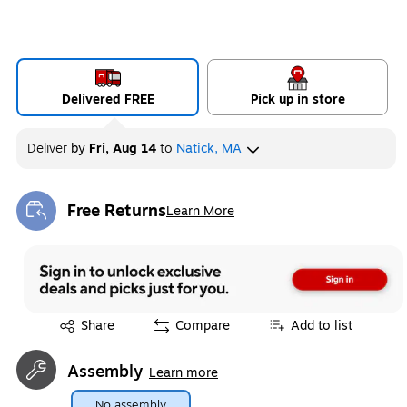
Delivered FREE
Pick up in store
Deliver
by
Fri, Aug 14
to
Natick, MA
Free Returns
Learn More
Exited tooltip
Exited tooltip
Share
Compare
Add to list
Assembly
Learn more
No assembly