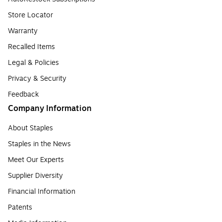
Store Locator
Warranty
Recalled Items
Legal & Policies
Privacy & Security
Feedback
Company Information
About Staples
Staples in the News
Meet Our Experts
Supplier Diversity
Financial Information
Patents