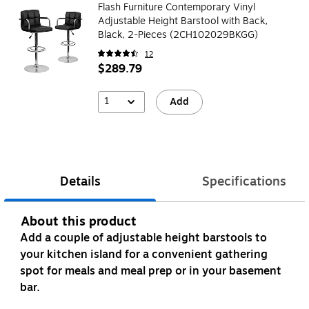
Flash Furniture Contemporary Vinyl
Adjustable Height Barstool with Back,
Black, 2-Pieces (2CH102029BKGG)
12
$289.79
1
Add
Details
Specifications
About this product
Add a couple of adjustable height barstools to
your kitchen island for a convenient gathering
spot for meals and meal prep or in your basement
bar.