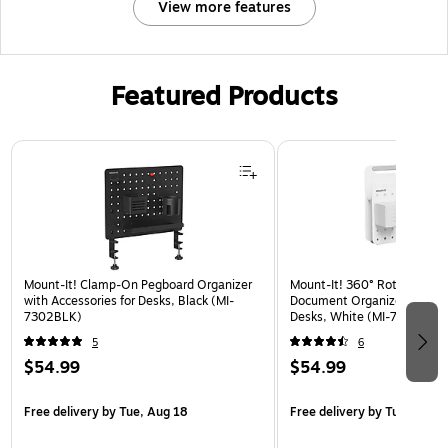
View more features
Featured Products
Page 1 of 2
Mount-It! Clamp-On Pegboard Organizer
Mount-It! 360° Rotating Pe
with Accessories for Desks, Black (MI-
Document Organizer with Ac
7302BLK)
Desks, White (MI-7301WHT
5
6
$54.99
$54.99
Free delivery
by Tue, Aug 18
Free delivery
by Tue, Aug 1