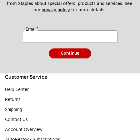
from Staples about special offers, products and services. See 
our 
privacy policy
 for more details. 
*
Email
Continue
Customer Service
Help Center
Returns
Shipping
Contact Us
Account Overview
AutoRestock Subscriptions