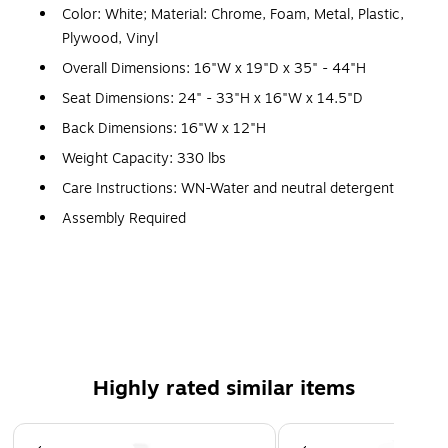
Color: White; Material: Chrome, Foam, Metal, Plastic,
Plywood, Vinyl
Overall Dimensions: 16"W x 19"D x 35" - 44"H
Seat Dimensions: 24" - 33"H x 16"W x 14.5"D
Back Dimensions: 16"W x 12"H
Weight Capacity: 330 lbs
Care Instructions: WN-Water and neutral detergent
Assembly Required
ANSI/BIFMA Certified
5 Year Limited (non moving metal parts) 2 yr Parts
Set of 2 Contemporary Adjustable Height Stools with
Pedestal Base
Mid-Back Design supports the lower to mid back region
Highly rated similar items
White Vinyl Upholstery with Horizontal Embellished
Stitching
Page 1 of 5
Padded Back and Seat with CAL 117 Fire Retardant