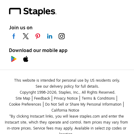
Join us on
Download our mobile app
This website is intended for personal use by US residents only.
See our delivery policy for full details.
Copyright 1998-2026, Staples, Inc., All Rights Reserved.
Site Map
Feedback
Privacy Notice
Terms & Conditions
Cookie Preferences
Do Not Sell or Share My Personal Information
California Notice
*By clicking Instacart links, you will leave staples.com and enter the 
Instacart site, which they operate and control. Item prices may vary from 
in-store prices. Service fees may apply. Available in select zip codes or 