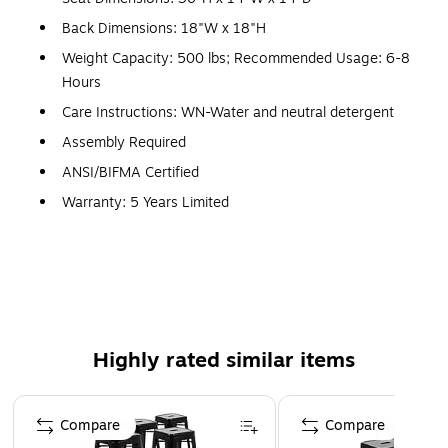
Back Dimensions: 18"W x 18"H
Weight Capacity: 500 lbs; Recommended Usage: 6-8
Hours
Care Instructions: WN-Water and neutral detergent
Assembly Required
ANSI/BIFMA Certified
Warranty: 5 Years Limited
Bistro Style Metal Bar Stool
500 lb. Weight Capacity
Curved Back with Vertical Slat
Seat Drain Holes assist in drying, Seat Size: 14"W x
14"D
Highly rated similar items
Cross Brace under seat provides extra stability,
Footrest
Page 1 of 4
Compare
Compare
Floor Protector Rubber Glides