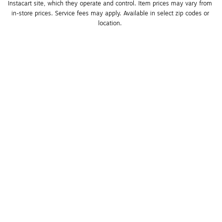
Instacart site, which they operate and control. Item prices may vary from 
in-store prices. Service fees may apply. Available in select zip codes or 
location. 