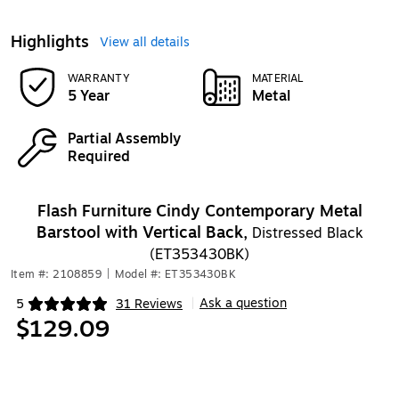
Highlights
View all details
WARRANTY
MATERIAL
5 Year
Metal
Partial Assembly
Required
Flash Furniture Cindy Contemporary Metal
Barstool with Vertical Back,
Distressed Black
(ET353430BK)
Item #: 2108859
|
Model #: ET353430BK
Ask a question
5
31 Reviews
|
Exited tooltip
$129.09