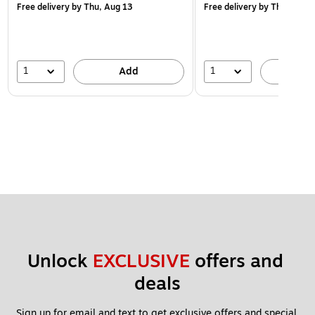
Free delivery
by Thu, Aug 13
Free delivery
by Thu, Aug 1
1
1
Add
A
Unlock 
EXCLUSIVE
 offers and 
deals
Sign up for email and text to get exclusive offers and special 