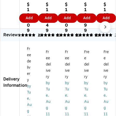
Fu
rni
rni
rni
rni
$
$
$
$
$
rni
tur
tur
tur
tur
1
1
1
1
1
tu
e
e
e
e
2
2
2
3
27
Add
Add
Add
Add
Add
re
Ci
Ci
Ci
Ci
9.
7.
9.
1.
.4
Ci
nd
nd
nd
nd
0
4
0
9
9
nd
y
y
y
y
9
9
9
9
Reviews
y
Co
Co
Co
Co
5
5
31
5
31
5
31
5
31
C
nt
nt
nt
nt
on
e
e
e
e
Fr
te
m
m
m
m
Fr
Fr
Fre
Fre
ee
m
po
po
po
po
ee
ee
e
e
po
rar
rar
rar
rar
de
del
del
del
del
ra
y
y
y
y
liv
ive
ive
ive
ive
ry
M
M
M
M
er
M
et
et
et
et
ry
ry
ry
ry
Delivery
y
et
al
al
al
al
by
by
by
by
Information
by
al
Ba
Ba
Ba
Ba
Tu
Tu
Tu
Tu
Ba
rst
rst
rst
rst
Tu
e,
e,
e,
e,
rst
oo
oo
oo
oo
e,
Au
Au
Au
Au
o
l
l
l
l
Au
ol
wi
wi
wit
wit
g
g
g
g
g
wi
th
th
h
h
11
11
11
11