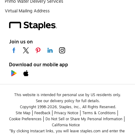
Primo Water Delivery Services
Virtual Mailing Address
Join us on
Download our mobile app
This website is intended for personal use by US residents only.
See our delivery policy for full details.
Copyright 1998-2026, Staples, Inc., All Rights Reserved.
Site Map
Feedback
Privacy Notice
Terms & Conditions
Cookie Preferences
Do Not Sell or Share My Personal Information
California Notice
*By clicking Instacart links, you will leave staples.com and enter the 