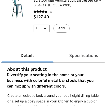
Barstool with Vertical Back, Distressed Kelly
Blue-Teal (ET353430KB)
31
$127.49
1
Add
Details
Specifications
About this product
Diversify your seating in the home or your
business with colorful metal bar stools that you
can mix up with different colors.
Create an eclectic look around your pub height dining table
or a set up a cozy space in your kitchen to enjoy a cup of