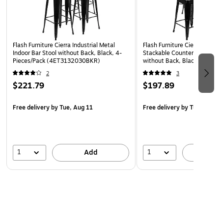
Powder Coated Frame Finish, Small Caps on cross
brace protect finish when stacked
Lightweight Design
Flash Furniture Cierra Industrial Metal
Flash Furniture Cierra Indust
Designed for Indoor or Outdoor Use
Indoor Bar Stool without Back, Black, 4-
Stackable Counter-Height B
Pieces/Pack (4ET3132030BKR)
without Back, Black, 4-Piec
Designed for Commercial or Residential Use
(4ET3132024BKR)
2
3
$221.79
$197.89
Free delivery
by Tue, Aug 11
Free delivery
by Tue, Aug 1
1
1
Add
A