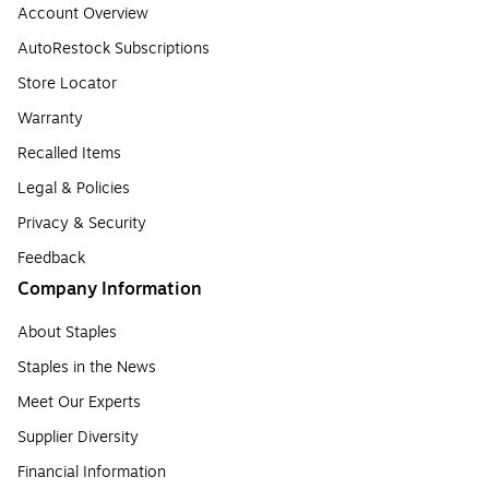
Account Overview
AutoRestock Subscriptions
Store Locator
Warranty
Recalled Items
Legal & Policies
Privacy & Security
Feedback
Company Information
About Staples
Staples in the News
Meet Our Experts
Supplier Diversity
Financial Information