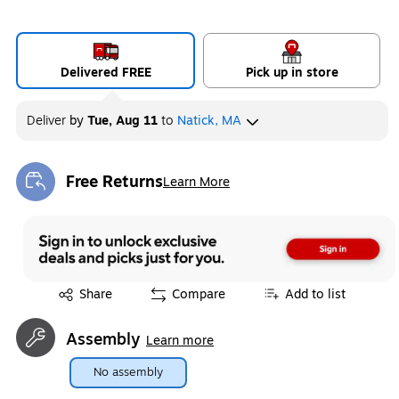
Delivered FREE
Pick up in store
Deliver
by
Tue, Aug 11
to
Natick, MA
Free Returns
Learn More
Exited tooltip
Exited tooltip
Share
Compare
Add to list
Assembly
Learn more
No assembly