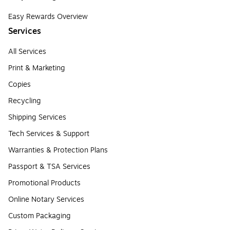
Easy Rewards Overview
Services
All Services
Print & Marketing
Copies
Recycling
Shipping Services
Tech Services & Support
Warranties & Protection Plans
Passport & TSA Services
Promotional Products
Online Notary Services
Custom Packaging