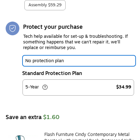
Assembly
$59.29
Protect your purchase
Tech help available for set-up & troubleshooting. If
something happens that we can't repair it, we'll
replace or reimburse you.
No protection plan
Standard Protection Plan
5-Year
$34.99
Save an extra
$1.60
Flash Furniture Cindy Contemporary Metal