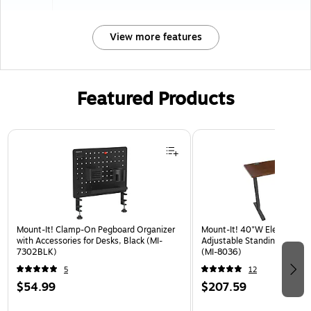
View more features
Featured Products
Page 1 of 3
Mount-It! Clamp-On Pegboard Organizer
Mount-It! 40"W Electric Rec
with Accessories for Desks, Black (MI-
Adjustable Standing Desk, 
7302BLK)
(MI-8036)
5
12
$54.99
$207.59