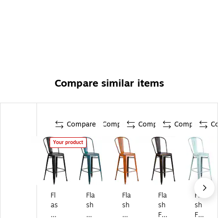
Compare similar items
Compare
Compare
Compare
Compare
C
Your product
Fl
Fla
Fla
Fla
Fla
as
sh
sh
sh
sh
h
Fu
Fu
Fu
Fu