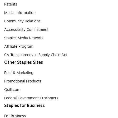
Patents
Media Information
Community Relations
Accessibility Commitment
Staples Media Network
Affiliate Program
CA Transparency in Supply Chain Act
Other Staples Sites
Print & Marketing
Promotional Products
Quill.com
Federal Government Customers
Staples for Business
For Business