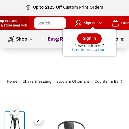
Up to $125 Off Custom Print Orders
up in store
Sign In
Orde
 a store near you
Page
1
of
1
Sign in
Shop
School Supplies
New customer?
Create an account
Home
/
Chairs & Seating
/
Stools & Ottomans
/
Counter & Bar Stoo