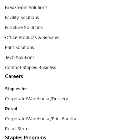
Breakroom Solutions
Facility Solutions
Furniture Solutions
Office Products & Services
Print Solutions
Tech Solutions
Contact Staples Business
Careers
Staples Inc
Corporate/Warehouse/Delivery
Retail
Corporate/Warehouse/Print Facility
Retail Stores
Staples Programs