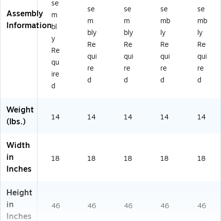
se
0
0K
se
se
se
se
Assembly
m
B
B)
m
m
mb
mb
Information
bl
K)
bly
bly
ly
ly
y
Re
Re
Re
Re
Re
qui
qui
qui
qui
qu
re
re
re
re
ire
d
d
d
d
d
Weight
14
14
14
14
14
(lbs.)
Width
in
18
18
18
18
18
Inches
Height
in
46
46
46
46
46
Inches