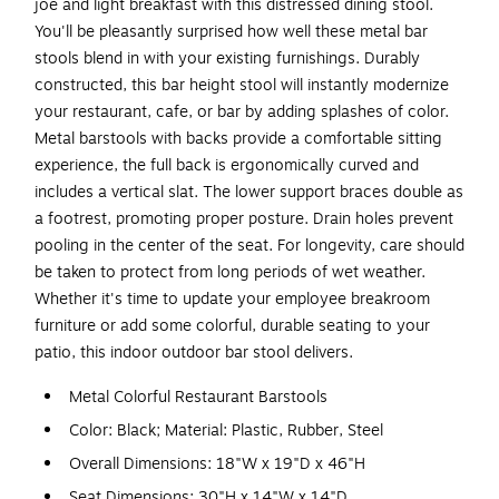
joe and light breakfast with this distressed dining stool.
You'll be pleasantly surprised how well these metal bar
stools blend in with your existing furnishings. Durably
constructed, this bar height stool will instantly modernize
your restaurant, cafe, or bar by adding splashes of color.
Metal barstools with backs provide a comfortable sitting
experience, the full back is ergonomically curved and
includes a vertical slat. The lower support braces double as
a footrest, promoting proper posture. Drain holes prevent
pooling in the center of the seat. For longevity, care should
be taken to protect from long periods of wet weather.
Whether it's time to update your employee breakroom
furniture or add some colorful, durable seating to your
patio, this indoor outdoor bar stool delivers.
Metal Colorful Restaurant Barstools
Color: Black; Material: Plastic, Rubber, Steel
Overall Dimensions: 18"W x 19"D x 46"H
Seat Dimensions: 30"H x 14"W x 14"D