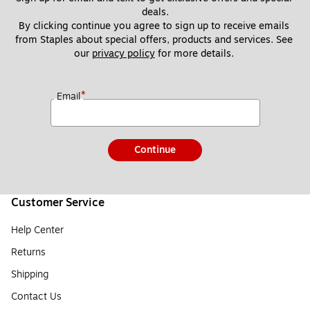
deals.
By clicking continue you agree to sign up to receive emails 
from Staples about special offers, products and services. See 
our 
privacy policy
 for more details. 
*
Email
Continue
Customer Service
Help Center
Returns
Shipping
Contact Us