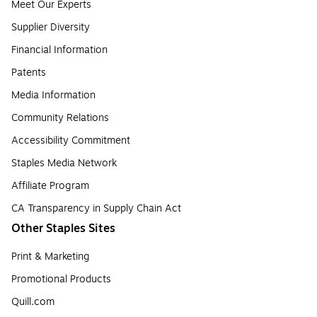
Meet Our Experts
Supplier Diversity
Financial Information
Patents
Media Information
Community Relations
Accessibility Commitment
Staples Media Network
Affiliate Program
CA Transparency in Supply Chain Act
Other Staples Sites
Print & Marketing
Promotional Products
Quill.com