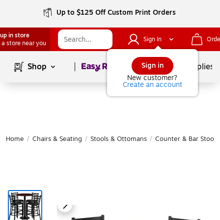
Up to $125 Off Custom Print Orders
up in store
Sign In
Orde
 a store near you
Page
1
of
1
Sign in
Shop
School Supplies
New customer?
Create an account
Home
/
Chairs & Seating
/
Stools & Ottomans
/
Counter & Bar Stools