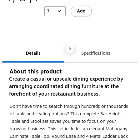
1
Add
Details
Specifications
About this product
Create a casual or upscale dining experience by
arranging coordinated dining furniture at the
forefront of your restaurant business.
Don't have time to search through hundreds or thousands
of table and seating options? This complete Bar Height
Table and Stool set saves you time to focus on your
growing business. This set includes an elegant Mahogany
Laminate Table Top, Round Base and 4 Metal Ladder Back