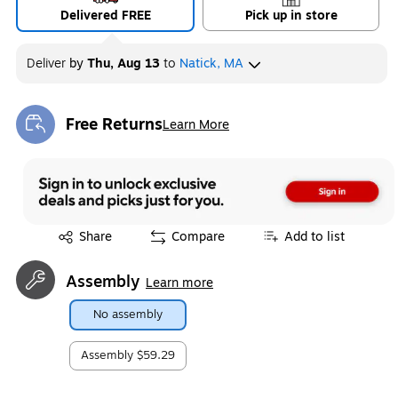
Delivered FREE
Pick up in store
Deliver
by
Thu, Aug 13
to
Natick, MA
Free Returns
Learn More
Exited tooltip
Exited tooltip
Share
Compare
Add to list
Assembly
Learn more
No assembly
Assembly
$59.29