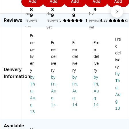
Add
Add
Add
Add
Add
re
30
30
30
30
5.
8.
0.
5
8
3
''
''
''
''
8
3
4
9
9
No
No
No
0''
Ro
Ro
Ro
Ro
9
9
9
Reviews
R
un
un
un
un
reviews
reviews
5
1
reviews
4.33
ou
d
d
d
d
yet
yet
yet
nd
Ta
Ta
Ta
Ta
Fr
Ta
bl
bl
ble
ble
Fre
ee
Fr
Fr
Fre
bl
e
e
Se
Se
e
e
Se
Se
t
t
de
ee
ee
e
del
Se
t
t
W/
W/
liv
del
del
del
ive
t
W
W
4
4
er
ive
ive
ive
W
/4
/4
La
La
ry
Delivery
y
ry
ry
ry
/4
La
La
dd
dd
by
Information
by
by
by
by
La
dd
dd
er
er
Th
dd
er
er
Ba
Ba
Th
Fri,
Fri,
Fri,
u,
er
Ba
Ba
ck
ck
u,
Au
Au
Au
Au
Ba
ck
ck
M
M
Au
g
g
g
ck
M
M
et
et
g
g
14
14
14
M
et
et
al
al
13
13
et
al
al
Ba
Ba
al
Ba
Ba
r
r
Ba
r
r
St
St
Available