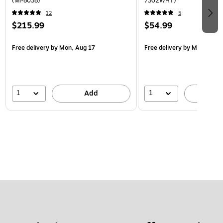
(MI-8038)
7302WHT)
12
5
$215.99
$54.99
Free delivery
by Mon, Aug 17
Free delivery
by Mon, Aug 
1
1
Add
A