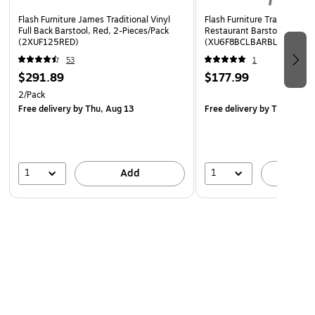
Flash Furniture James Traditional Vinyl
Flash Furniture Traditional V
Full Back Barstool, Red, 2-Pieces/Pack
Restaurant Barstool with Ba
(2XUF125RED)
(XU6F8BCLBARBLKV)
53
1
$291.89
$177.99
2/Pack
Free delivery
by Thu, Aug 13
Free delivery
by Thu, Aug 
1
1
Add
A