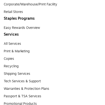
Corporate/Warehouse/Print Facility
Retail Stores
Staples Programs
Easy Rewards Overview
Services
All Services
Print & Marketing
Copies
Recycling
Shipping Services
Tech Services & Support
Warranties & Protection Plans
Passport & TSA Services
Promotional Products