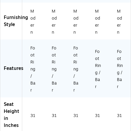
M
M
M
M
M
Furnishing
od
od
od
od
od
Style
er
er
er
er
er
n
n
n
n
n
Fo
Fo
Fo
Fo
Fo
ot
ot
ot
ot
ot
Ri
Ri
Ri
Rin
Rin
Features
ng
ng
ng
g /
g /
/
/
/
Ba
Ba
Ba
Ba
Ba
r
r
r
r
r
Seat
Height
31
31
31
31
31
in
Inches