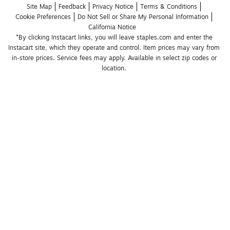
Site Map
Feedback
Privacy Notice
Terms & Conditions
Cookie Preferences
Do Not Sell or Share My Personal Information
California Notice
*By clicking Instacart links, you will leave staples.com and enter the 
Instacart site, which they operate and control. Item prices may vary from 
in-store prices. Service fees may apply. Available in select zip codes or 
location. 