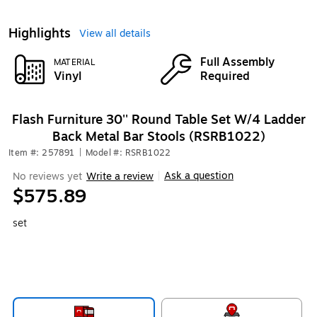
Highlights
View all details
Full Assembly
MATERIAL
Vinyl
Required
Flash Furniture 30'' Round Table Set W/4 Ladder
Back Metal Bar Stools (RSRB1022)
Item #: 257891
|
Model #: RSRB1022
Ask a question
No reviews yet
Write a review
|
$575.89
set