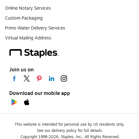
Online Notary Services
Custom Packaging
Primo Water Delivery Services
Virtual Mailing Address
Join us on
Download our mobile app
This website is intended for personal use by US residents only.
See our delivery policy for full details.
Copyright 1998-2026, Staples, Inc., All Rights Reserved.