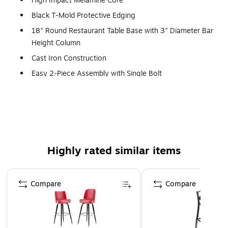
High Impact Melamine Core
Black T-Mold Protective Edging
18" Round Restaurant Table Base with 3" Diameter Bar
Height Column
Cast Iron Construction
Easy 2-Piece Assembly with Single Bolt
Top Plate Pre-Welded to Column
Black Powder Coated Finish
Table Size: 30"W x 30"D x 42"H
Ladder Back Black Metal Barstool
Highly rated similar items
500 lb. Seating Capacity
Black Vinyl Upholstered Seat
Page 1 of 5
2.5" Thick 1.4 Density Foam Padded Seat
Compare
Compare
CA117 Fire Retardant Foam
18 Gauge Steel Frame