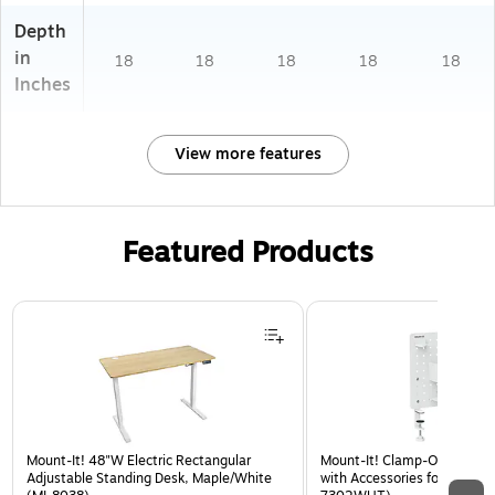
Depth
in
18
18
18
18
18
Inches
View more features
Featured Products
Page 1 of 3
Mount-It! 48"W Electric Rectangular
Mount-It! Clamp-On Pegboa
Adjustable Standing Desk, Maple/White
with Accessories for Desks, 