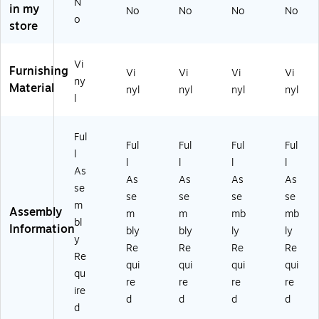
r
St
St
oo
oo
N
in my
No
No
No
No
St
oo
oo
ls
ls
o
store
o
ls
ls
(R
(R
ol
(R
(R
SR
SR
s
SR
SR
B1
B1
Vi
Furnishing
(R
B1
B1
02
02
Vi
Vi
Vi
Vi
ny
SR
02
02
4)
1)
Material
nyl
nyl
nyl
nyl
l
B1
3)
8)
0
2
Ful
2)
Ful
Ful
Ful
Ful
l
l
l
l
l
As
As
As
As
As
se
se
se
se
se
m
Assembly
m
m
mb
mb
bl
Information
bly
bly
ly
ly
y
Re
Re
Re
Re
Re
qui
qui
qui
qui
qu
re
re
re
re
ire
d
d
d
d
d