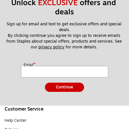
Unlock 
EXCLUSIVE
 offers and 
deals
Sign up for email and text to get exclusive offers and special 
deals.
By clicking continue you agree to sign up to receive emails 
from Staples about special offers, products and services. See 
our 
privacy policy
 for more details. 
*
Email
Continue
Customer Service
Help Center