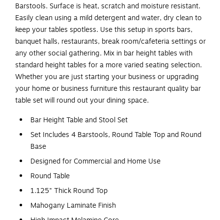
Barstools. Surface is heat, scratch and moisture resistant.
Easily clean using a mild detergent and water, dry clean to
keep your tables spotless. Use this setup in sports bars,
banquet halls, restaurants, break room/cafeteria settings or
any other social gathering. Mix in bar height tables with
standard height tables for a more varied seating selection.
Whether you are just starting your business or upgrading
your home or business furniture this restaurant quality bar
table set will round out your dining space.
Bar Height Table and Stool Set
Set Includes 4 Barstools, Round Table Top and Round
Base
Designed for Commercial and Home Use
Round Table
1.125" Thick Round Top
Mahogany Laminate Finish