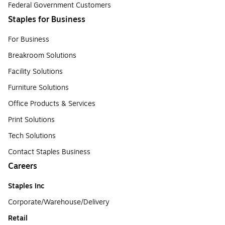
Federal Government Customers
Staples for Business
For Business
Breakroom Solutions
Facility Solutions
Furniture Solutions
Office Products & Services
Print Solutions
Tech Solutions
Contact Staples Business
Careers
Staples Inc
Corporate/Warehouse/Delivery
Retail