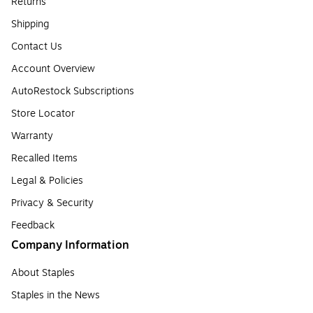
Returns
Shipping
Contact Us
Account Overview
AutoRestock Subscriptions
Store Locator
Warranty
Recalled Items
Legal & Policies
Privacy & Security
Feedback
Company Information
About Staples
Staples in the News