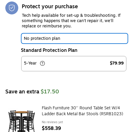
Protect your purchase
Tech help available for set-up & troubleshooting. If
something happens that we can't repair it, we'll
replace or reimburse you.
No protection plan
Standard Protection Plan
5-Year
$79.99
Save an extra
$17.50
Flash Furniture 30'' Round Table Set W/4
Ladder Back Metal Bar Stools (RSRB1023)
No reviews yet
$558.39