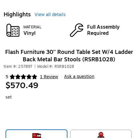
Highlights
View all details
Full Assembly
MATERIAL
Vinyl
Required
Flash Furniture 30'' Round Table Set W/4 Ladder
Back Metal Bar Stools (RSRB1028)
Item #: 257897
|
Model #: RSRB1028
Ask a question
5
1 Review
|
Exited tooltip
$570.49
set