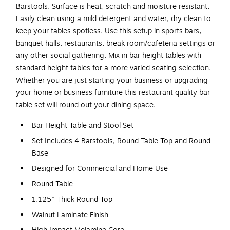
Barstools. Surface is heat, scratch and moisture resistant.
Easily clean using a mild detergent and water, dry clean to
keep your tables spotless. Use this setup in sports bars,
banquet halls, restaurants, break room/cafeteria settings or
any other social gathering. Mix in bar height tables with
standard height tables for a more varied seating selection.
Whether you are just starting your business or upgrading
your home or business furniture this restaurant quality bar
table set will round out your dining space.
Bar Height Table and Stool Set
Set Includes 4 Barstools, Round Table Top and Round
Base
Designed for Commercial and Home Use
Round Table
1.125" Thick Round Top
Walnut Laminate Finish