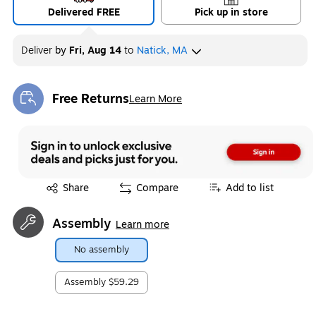
Delivered FREE
Pick up in store
Deliver
by
Fri, Aug 14
to
Natick, MA
Free Returns
Learn More
Exited tooltip
Exited tooltip
Share
Compare
Add to list
Assembly
Learn more
No assembly
Assembly
$59.29