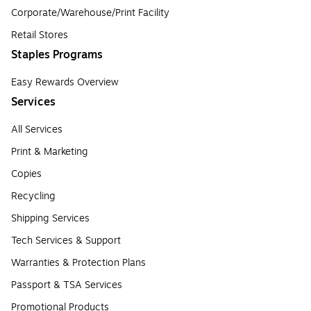
Corporate/Warehouse/Print Facility
Retail Stores
Staples Programs
Easy Rewards Overview
Services
All Services
Print & Marketing
Copies
Recycling
Shipping Services
Tech Services & Support
Warranties & Protection Plans
Passport & TSA Services
Promotional Products