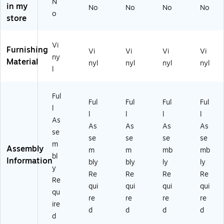
r
St
St
oo
oo
N
in my
No
No
No
No
St
oo
oo
ls
ls
o
store
o
ls
ls
(R
(R
ol
(R
(R
SR
SR
s
SR
SR
B1
B1
Vi
Furnishing
(R
B1
B1
02
02
Vi
Vi
Vi
Vi
ny
SR
02
02
1)
5)
Material
nyl
nyl
nyl
nyl
l
B1
2)
4)
0
2
Ful
8)
Ful
Ful
Ful
Ful
l
l
l
l
l
As
As
As
As
As
se
se
se
se
se
m
Assembly
m
m
mb
mb
bl
Information
bly
bly
ly
ly
y
Re
Re
Re
Re
Re
qui
qui
qui
qui
qu
re
re
re
re
ire
d
d
d
d
d