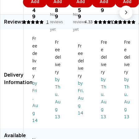
Add
Add
Add
Add
Add
re
30
30
30
30
0.
5.
8.
8
7.
3
''
''
''
''
4
8
5
9
8
No
No
0''
Ro
Ro
Ro
Ro
9
9
9
9
Reviews
R
un
un
un
un
5
1
reviews
reviews
4.33
5
6
ou
d
d
d
d
yet
yet
nd
Ta
Ta
Ta
Ta
Fr
Ta
bl
bl
ble
ble
Fr
Fre
Fre
ee
Fr
bl
e
e
Se
Se
ee
e
e
e
Se
Se
t
t
de
ee
del
del
del
Se
t
t
W/
W/
liv
del
ive
ive
ive
t
W
W
4
4
er
ive
W
/4
/4
La
La
ry
ry
ry
Delivery
y
ry
/4
La
La
dd
dd
by
by
by
Information
by
by
La
dd
dd
er
er
Th
Th
Th
dd
er
er
Ba
Ba
Fri
Fri,
u,
u,
u,
er
Ba
Ba
ck
ck
,
Au
Au
Au
Au
Ba
ck
ck
M
M
Au
g
ck
M
M
et
et
g
g
g
g
14
M
et
et
al
al
13
13
13
14
et
al
al
Ba
Ba
al
Ba
Ba
r
r
Ba
r
r
St
St
Available