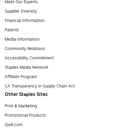
Meet Our Experts
Supplier Diversity
Financial Information
Patents
Media Information
Community Relations
Accessibility Commitment
Staples Media Network
Affiliate Program
CA Transparency in Supply Chain Act
Other Staples Sites
Print & Marketing
Promotional Products
Quill.com