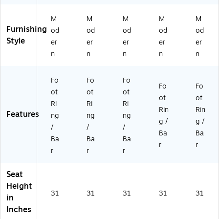
M
M
M
M
M
Furnishing
od
od
od
od
od
Style
er
er
er
er
er
n
n
n
n
n
Fo
Fo
Fo
Fo
Fo
ot
ot
ot
ot
ot
Ri
Ri
Ri
Rin
Rin
Features
ng
ng
ng
g /
g /
/
/
/
Ba
Ba
Ba
Ba
Ba
r
r
r
r
r
Seat
Height
31
31
31
31
31
in
Inches