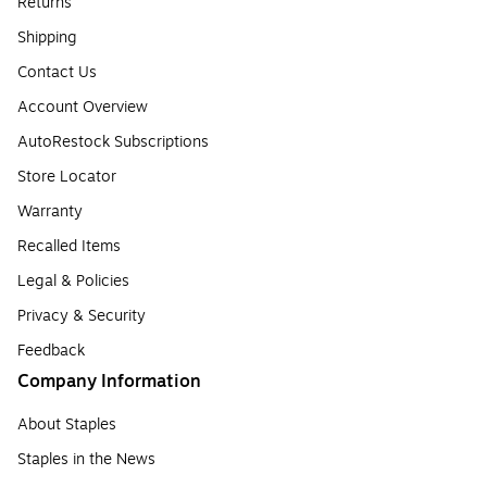
Returns
Shipping
Contact Us
Account Overview
AutoRestock Subscriptions
Store Locator
Warranty
Recalled Items
Legal & Policies
Privacy & Security
Feedback
Company Information
About Staples
Staples in the News