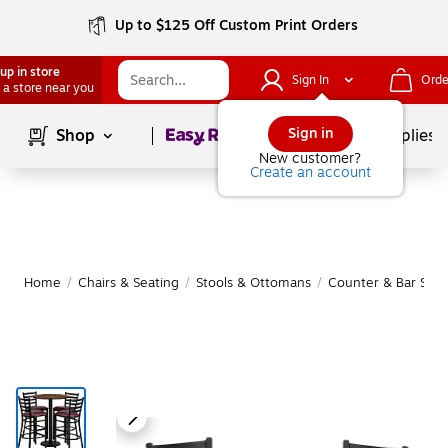
Up to $125 Off Custom Print Orders
up in store
Sign In
Orde
 a store near you
Page
1
of
1
Sign in
Shop
School Supplies
New customer?
Create an account
Home
/
Chairs & Seating
/
Stools & Ottomans
/
Counter & Bar Stoo