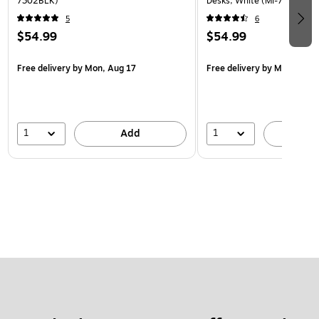
7302BLK)
Desks, White (MI-7301WHT
5
6
$54.99
$54.99
Free delivery
by Mon, Aug 17
Free delivery
by Mon, Aug 
1
1
Add
A