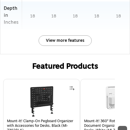
Depth
in
18
18
18
18
18
Inches
View more features
Featured Products
Page 1 of 3
Mount-It! Clamp-On Pegboard Organizer
Mount-It! 360° Rotating Pe
with Accessories for Desks, Black (MI-
Document Organizer with Ac