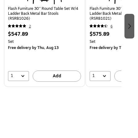
Flash Furniture 30'' Round Table Set W/4
Flash Furniture 30'' Round 
Ladder Back Metal Bar Stools
Ladder Back Metal Bar Stoo
(RSRB1026)
(RSRB1021)
2
6
$547.89
$575.89
Set
Set
Free delivery
by Thu, Aug 13
Free delivery
by Thu, Aug 
1
1
Add
A