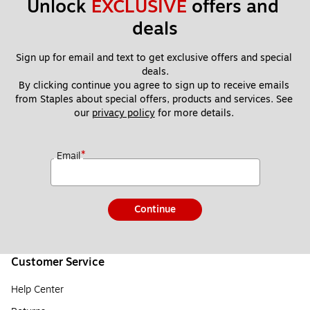
Unlock 
EXCLUSIVE
 offers and 
deals
Sign up for email and text to get exclusive offers and special 
deals.
By clicking continue you agree to sign up to receive emails 
from Staples about special offers, products and services. See 
our 
privacy policy
 for more details. 
*
Email
Continue
Customer Service
Help Center