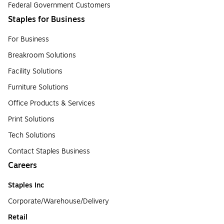
Federal Government Customers
Staples for Business
For Business
Breakroom Solutions
Facility Solutions
Furniture Solutions
Office Products & Services
Print Solutions
Tech Solutions
Contact Staples Business
Careers
Staples Inc
Corporate/Warehouse/Delivery
Retail