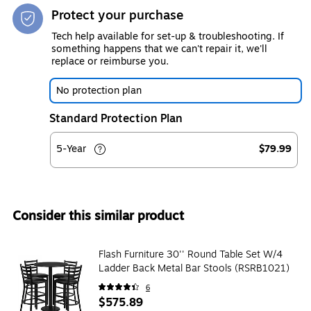
Protect your purchase
Tech help available for set-up & troubleshooting. If
something happens that we can't repair it, we'll
replace or reimburse you.
No protection plan
Standard Protection Plan
5-Year
$79.99
Consider this similar product
Flash Furniture 30'' Round Table Set W/4
Ladder Back Metal Bar Stools (RSRB1021)
6
$575.89