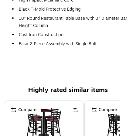
High Impact Melamine Core
Black T-Mold Protective Edging
18" Round Restaurant Table Base with 3" Diameter Bar
Height Column
Cast Iron Construction
Easy 2-Piece Assembly with Single Bolt
Top Plate Pre-Welded to Column
Black Powder Coated Finish
Table Size: 30"W x 30"D x 42"H
Ladder Back Black Metal Barstool
Highly rated similar items
500 lb. Seating Capacity
Burgundy Vinyl Upholstered Seat
Page 1 of 3
2.5" Thick 1.4 Density Foam Padded Seat
Compare
Compare
CA117 Fire Retardant Foam
18 Gauge Steel Frame