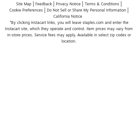
Site Map
Feedback
Privacy Notice
Terms & Conditions
Cookie Preferences
Do Not Sell or Share My Personal Information
California Notice
*By clicking Instacart links, you will leave staples.com and enter the 
Instacart site, which they operate and control. Item prices may vary from 
in-store prices. Service fees may apply. Available in select zip codes or 
location. 