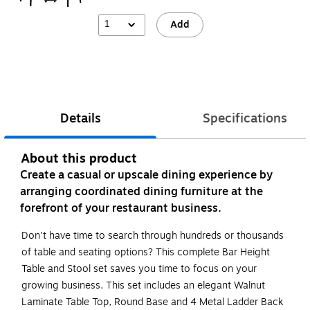
1
Add
Details
Specifications
About this product
Create a casual or upscale dining experience by
arranging coordinated dining furniture at the
forefront of your restaurant business.
Don't have time to search through hundreds or thousands
of table and seating options? This complete Bar Height
Table and Stool set saves you time to focus on your
growing business. This set includes an elegant Walnut
Laminate Table Top, Round Base and 4 Metal Ladder Back