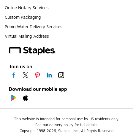
Online Notary Services
Custom Packaging
Primo Water Delivery Services
Virtual Mailing Address
Join us on
Download our mobile app
This website is intended for personal use by US residents only.
See our delivery policy for full details.
Copyright 1998-2026, Staples, Inc., All Rights Reserved.