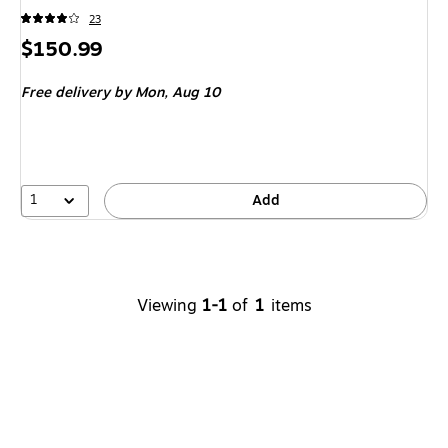
23
Price
$150.99
is
Free delivery
by Mon,
Aug 10
1
Add
Viewing
1-1
of
1
items