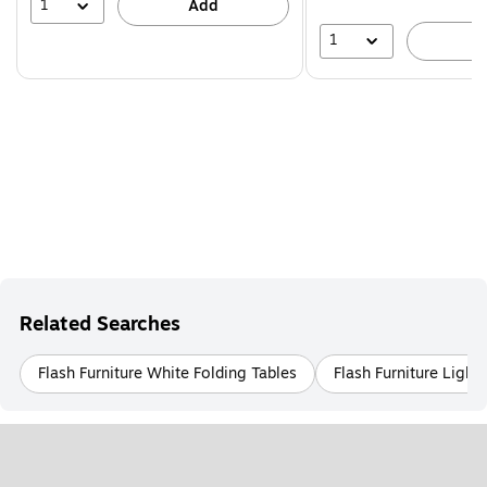
44%
1
Add
1
A
Related Searches
Flash Furniture White Folding Tables
Flash Furniture Ligh