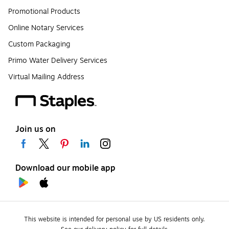
Promotional Products
Online Notary Services
Custom Packaging
Primo Water Delivery Services
Virtual Mailing Address
Join us on
Download our mobile app
This website is intended for personal use by US residents only.