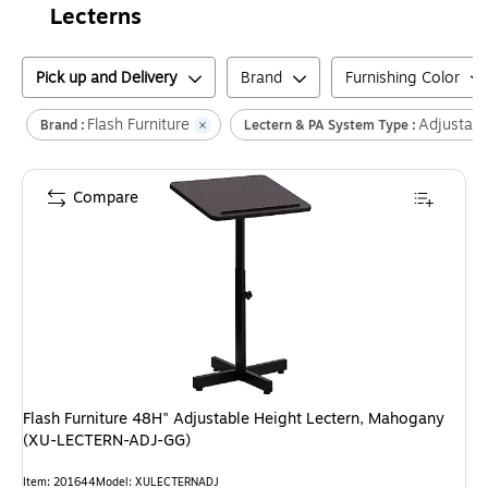
Lecterns
Pick up and Delivery
Brand
Furnishing Color
Flash Furniture
Adjustabl
Brand :
Lectern & PA System Type :
Compare
Flash Furniture 48H" Adjustable Height Lectern, Mahogany
(XU-LECTERN-ADJ-GG)
Item
:
201644
Model
:
XULECTERNADJ