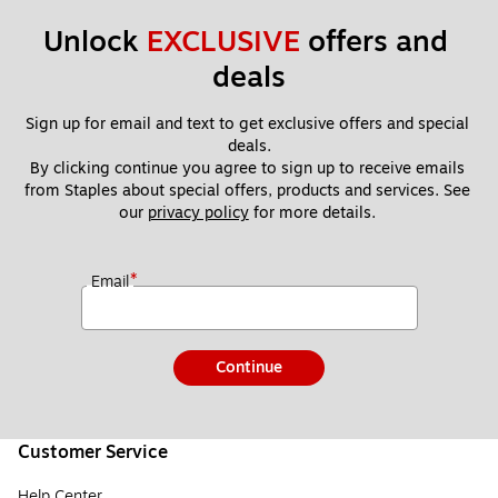
Unlock 
EXCLUSIVE
 offers and 
deals
Sign up for email and text to get exclusive offers and special 
deals.
By clicking continue you agree to sign up to receive emails 
from Staples about special offers, products and services. See 
our 
privacy policy
 for more details. 
*
Email
Continue
Customer Service
Help Center