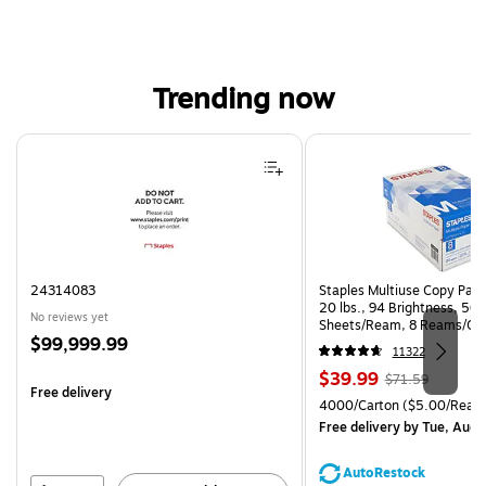
Trending now
Page 1 of 4
24314083
Staples Multiuse Copy Paper
20 lbs., 94 Brightness, 50
No reviews yet
Sheets/Ream, 8 Reams/Ca
Price
$99,999.99
CC)
11322
is
Price
, Regular
$39.99
$71.59
Free delivery
is
price was
Unit of measure 4000/Cart
4000/Carton
($5.00/Ream
$71.59,
Free delivery
by Tue, Aug 
You
save
AutoRestock