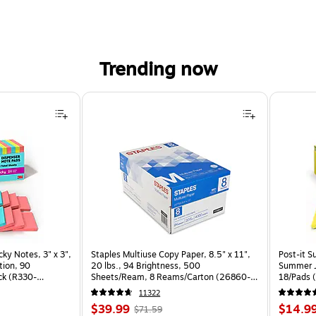
Trending now
cky Notes, 3" x 3",
Staples Multiuse Copy Paper, 8.5" x 11",
Post-it S
tion, 90
20 lbs., 94 Brightness, 500
Summer J
ck (R330-
Sheets/Ream, 8 Reams/Carton (26860-
18/Pads 
CC)
11322
Price
, Regular
Price
$39.99
$14.9
$71.59