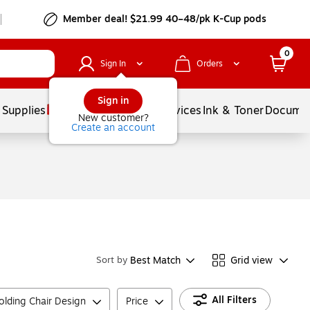
Member deal! $21.99 40–48/pk K-Cup pods
0
Sign In
Orders
Sign in
 Supplies
Balloons
Services
Ink & Toner
Documen
New customer?
Create an account
Best Match
Grid view
Sort by
All Filters
olding Chair Design
Price