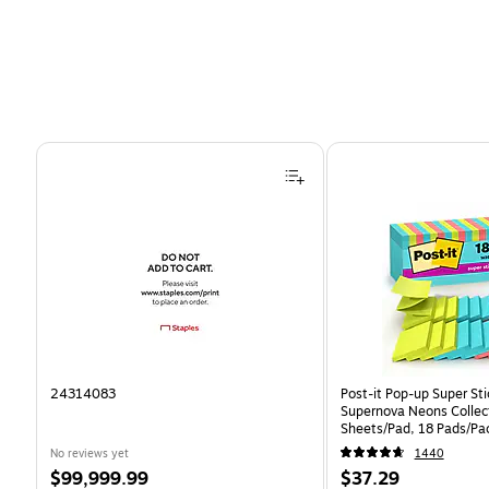
Page 1 of 4
24314083
Post-it Pop-up Super Sti
Supernova Neons Collec
Sheets/Pad, 18 Pads/Pa
18SSMIACP)
No reviews yet
1440
Price
Price
$99,999.99
$37.29