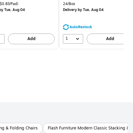
price was
is
price was
easure 18/Pack Price per unit $0.83/Pad
Unit of measure 24/Box
$0.83/Pad)
24/Box
$16.99,
$1.59,
by Tue, Aug 04
Delivery
by Tue, Aug 04
You
You
save
save
11%
68%
AutoRestock
1
Add
Add
ing & Folding Chairs
Flash Furniture Modern Classic Stacking & F