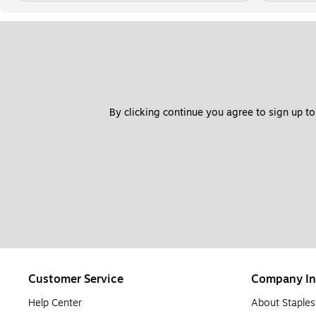
By clicking continue you agree to sign up to
Customer Service
Company In
Help Center
About Staples