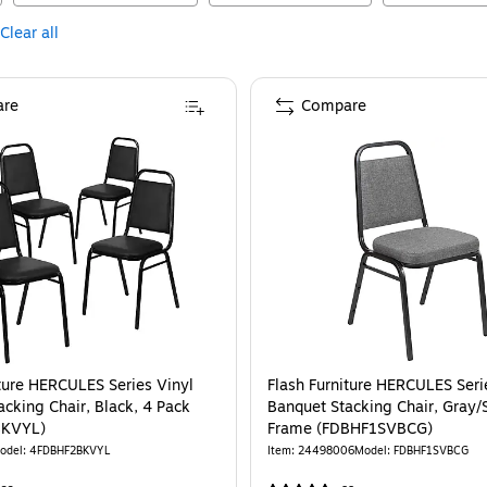
Clear all
re
Compare
iture HERCULES Series Vinyl
Flash Furniture HERCULES Seri
acking Chair, Black, 4 Pack
Banquet Stacking Chair, Gray/S
BKVYL)
Frame (FDBHF1SVBCG)
odel
:
4FDBHF2BKVYL
Item
:
24498006
Model
:
FDBHF1SVBCG