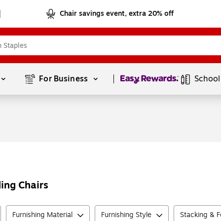
Chair savings event, extra 20% off
Page
1
of
1
For Business 
School
ding Chairs
Furnishing Material
Furnishing Style
Stacking & F