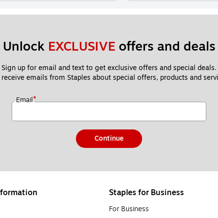
Unlock 
EXCLUSIVE
 offers and deals
Sign up for email and text to get exclusive offers and special deals.
 receive emails from Staples about special offers, products and servi
*
Email
Continue
formation
Staples for Business
For Business