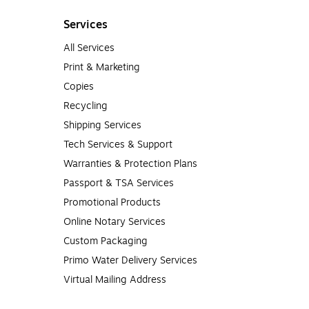
Services
All Services
Print & Marketing
Copies
Recycling
Shipping Services
Tech Services & Support
Warranties & Protection Plans
Passport & TSA Services
Promotional Products
Online Notary Services
Custom Packaging
Primo Water Delivery Services
Virtual Mailing Address