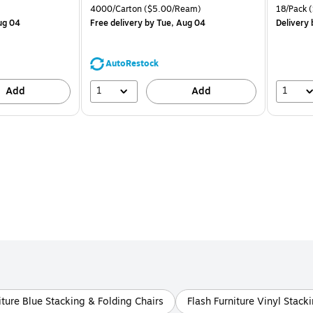
is
price was
is
Price per unit $2.07/Pad
Unit of measure 4000/Carton Price per unit $5.00/Ream
Unit of m
4000/Carton
($5.00/Ream)
18/Pack
(
$71.59,
ug 04
Free delivery
by Tue, Aug 04
Delivery
You
save
44%
AutoRestock
1
1
Add
Add
iture Blue Stacking & Folding Chairs
Flash Furniture Vinyl Stack