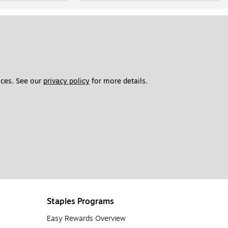
ces. See our 
privacy policy
 for more details. 
Staples Programs
Easy Rewards Overview