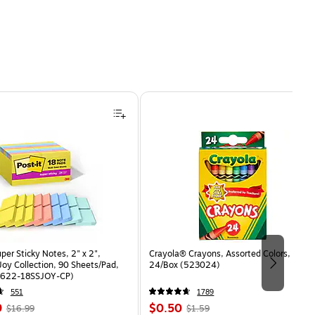
uper Sticky Notes, 2" x 2",
Crayola® Crayons, Assorted Colors,
oy Collection, 90 Sheets/Pad,
24/Box (523024)
(622-18SSJOY-CP)
551
1789
, Regular
Price
, Regular
9
$0.50
$16.99
$1.59