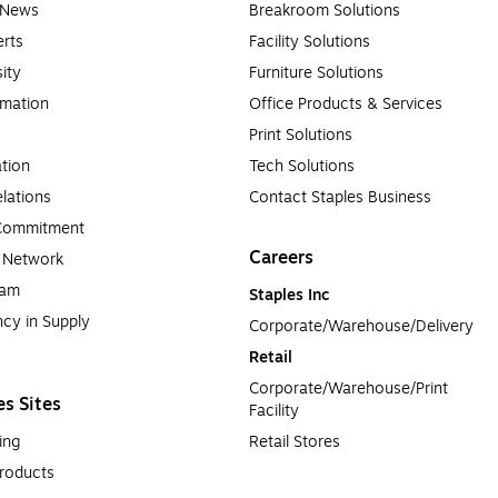
e News
Breakroom Solutions
rts
Facility Solutions
sity
Furniture Solutions
rmation
Office Products & Services
Print Solutions
tion
Tech Solutions
lations
Contact Staples Business
 Commitment
Careers
a Network
ram
Staples Inc
cy in Supply 
Corporate/Warehouse/Delivery
Retail
Corporate/Warehouse/Print 
es Sites
Facility
ing
Retail Stores
roducts