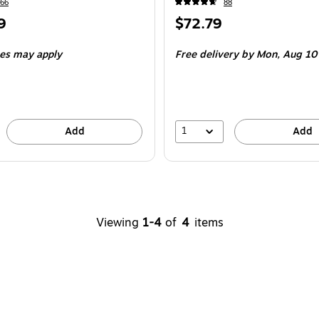
66
88
Price
9
$72.79
is
e 4/Pack
ees may apply
Free delivery
by Mon,
Aug 10
1
Add
Add
Viewing
1-4
of
4
items