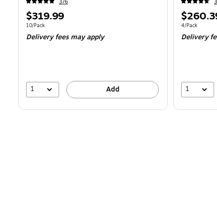
376
3
Price
Price
$319.99
$260.3
is
is
Unit of measure 10/Pack
Unit of measur
10/Pack
4/Pack
Delivery fees may apply
Delivery f
1
1
Add