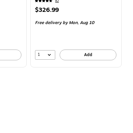
82
Price
$326.99
is
Free delivery
by Mon,
Aug 10
1
Add