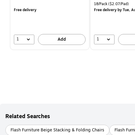
is
is
Unit of measure 18/Pack 
18/Pack
($2.07/Pad)
Free delivery
Free delivery
by Tue, A
1
1
Add
Related Searches
Flash Furniture Beige Stacking & Folding Chairs
Flash Furn