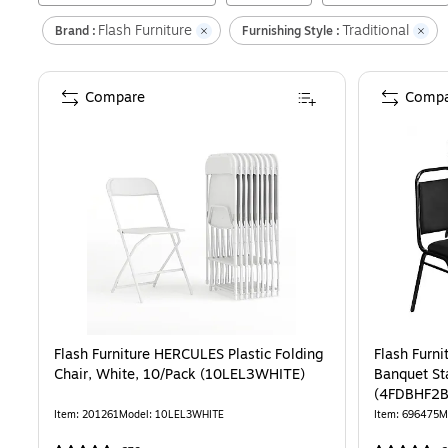
Flash Furniture
Traditional
Brand :
Furnishing Style :
Compare
Compa
Flash Furniture HERCULES Plastic Folding
Flash Furn
Chair, White, 10/Pack (10LEL3WHITE)
Banquet St
(4FDBHF2
Item
:
201261
Model
:
10LEL3WHITE
Item
:
696475
M