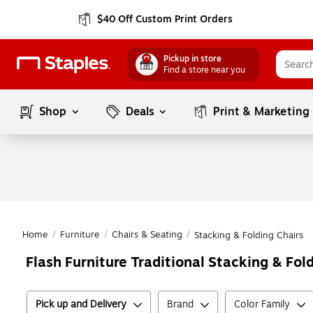
$40 Off Custom Print Orders
Pickup in store
Find a store near you
Shop
Deals
Print & Marketing
Home
/
Furniture
/
Chairs & Seating
/
Stacking & Folding Chairs
Flash Furniture Traditional Stacking & Fol
Pick up and Delivery
Brand
Color Family