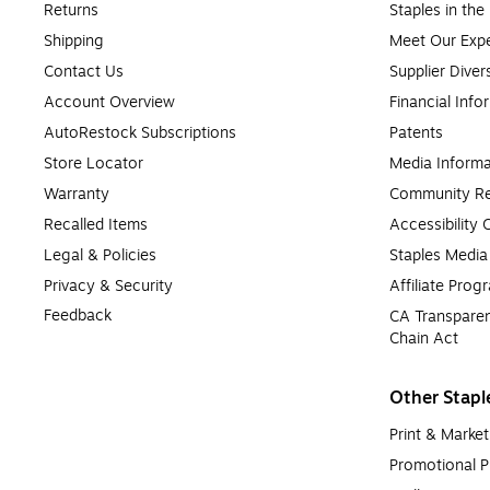
Returns
Staples in th
Shipping
Meet Our Expe
Contact Us
Supplier Diver
Account Overview
Financial Info
AutoRestock Subscriptions
Patents
Store Locator
Media Informa
Warranty
Community Re
Recalled Items
Accessibility
Legal & Policies
Staples Medi
Privacy & Security
Affiliate Prog
Feedback
CA Transparen
Chain Act
Other Stapl
Print & Market
Promotional P