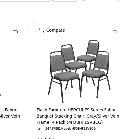
Compare
es Fabric
Flash Furniture HERCULES Series Fabric
ilver Vein
Banquet Stacking Chair, Gray/Silver Vein
Frame, 4 Pack (4FDBHF1SVBCG)
Item
:
24497881
Model
:
4FDBHF1SVBCG