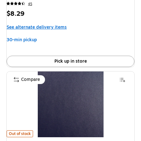
45
Price
$8.29
is
See alternate delivery items
30-min pickup
Pick up in store
Compare
Swingline Regency Premium Presentation Covers, 11.3"H x 8.8"W, Squar
Out of stock