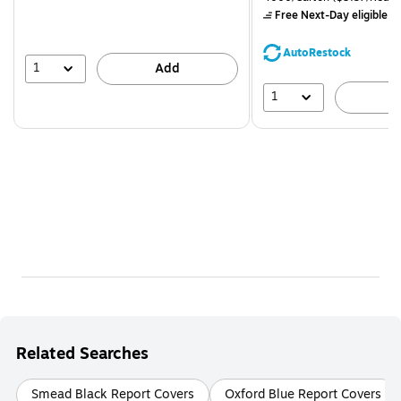
$71.59,
Free Next-Day eligible
by
You
save
AutoRestock
39%
1
Add
1
A
Related Searches
Smead Black Report Covers
Oxford Blue Report Covers