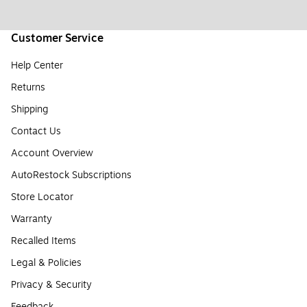
Customer Service
Help Center
Returns
Shipping
Contact Us
Account Overview
AutoRestock Subscriptions
Store Locator
Warranty
Recalled Items
Legal & Policies
Privacy & Security
Feedback