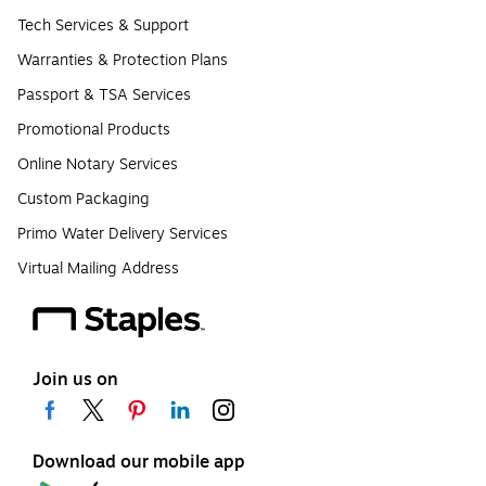
Tech Services & Support
Warranties & Protection Plans
Passport & TSA Services
Promotional Products
Online Notary Services
Custom Packaging
Primo Water Delivery Services
Virtual Mailing Address
Join us on
Download our mobile app