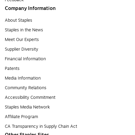
Company Information
About Staples
Staples in the News
Meet Our Experts
Supplier Diversity
Financial Information
Patents
Media Information
Community Relations
Accessibility Commitment
Staples Media Network
Affiliate Program
CA Transparency in Supply Chain Act
Other Staples Sites