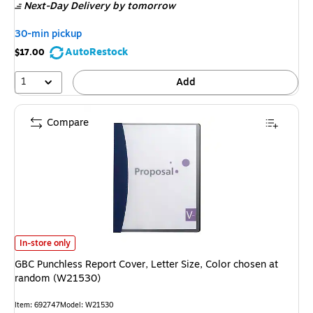
Next-Day Delivery
by tomorrow
30-min pickup
AutoRestock
$17.00
1
Add
Compare
GBC Punchless Report Cover, Letter Size, Color chosen at random (W215
In-store only
GBC Punchless Report Cover, Letter Size, Color chosen at
random (W21530)
Item
:
692747
Model
:
W21530