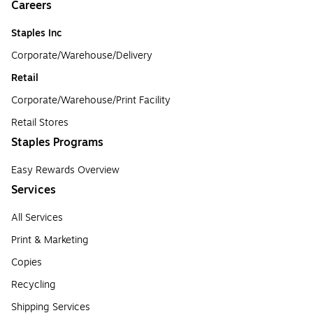
Careers
Staples Inc
Corporate/Warehouse/Delivery
Retail
Corporate/Warehouse/Print Facility
Retail Stores
Staples Programs
Easy Rewards Overview
Services
All Services
Print & Marketing
Copies
Recycling
Shipping Services