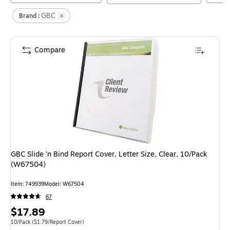
GBC
Brand :
Compare
GBC Slide 'n Bind Report Cover, Letter Size, Clear, 10/Pack
(W67504)
Item
:
749939
Model
:
W67504
67
Price
$17.89
is
Unit of measure 10/Pack
Price per unit $1.79/Report Cover
10/Pack
(
$1.79/Report Cover
)