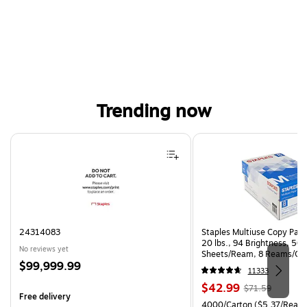
Trending now
Page 1 of 4
24314083
Staples Multiuse Copy Paper
20 lbs., 94 Brightness, 50
No reviews yet
Sheets/Ream, 8 Reams/Ca
Price
$99,999.99
CC)
11333
is
Price
, Regular
$42.99
$71.59
Free delivery
is
price was
Unit of measure 4000/Carto
4000/Carton
($5.37/Ream