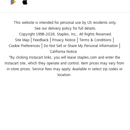
This website is intended for personal use by US residents only.
See our delivery policy for full details.
Copyright 1998-2026, Staples, Inc., All Rights Reserved.
Site Map
Feedback
Privacy Notice
Terms & Conditions
Cookie Preferences
Do Not Sell or Share My Personal Information
California Notice
*By clicking Instacart links, you will leave staples.com and enter the 
Instacart site, which they operate and control. Item prices may vary from 
in-store prices. Service fees may apply. Available in select zip codes or 
location. 