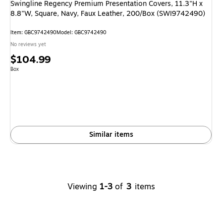
Swingline Regency Premium Presentation Covers, 11.3"H x
8.8"W, Square, Navy, Faux Leather, 200/Box (SWI9742490)
Item
:
GBC9742490
Model
:
GBC9742490
No reviews yet
Price
$104.99
is
Unit of measure Box
Box
Similar items
Viewing
1-3
of
3
items