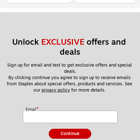
Unlock 
EXCLUSIVE
 offers and 
deals
Sign up for email and text to get exclusive offers and special 
deals.
By clicking continue you agree to sign up to receive emails 
from Staples about special offers, products and services. See 
our 
privacy policy
 for more details. 
*
Email
Continue