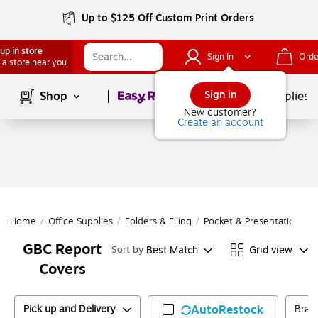
Up to $125 Off Custom Print Orders
up in store
Sign In
Orde
 a store near you
Page
1
of
1
Sign in
Shop
School Supplies
New customer?
Create an account
Home
/
Office Supplies
/
Folders & Filing
/
Pocket & Presentation Fol
GBC Report
Best Match
Grid view
Sort by
Covers
Pick up and Delivery
AutoRestock
Bran