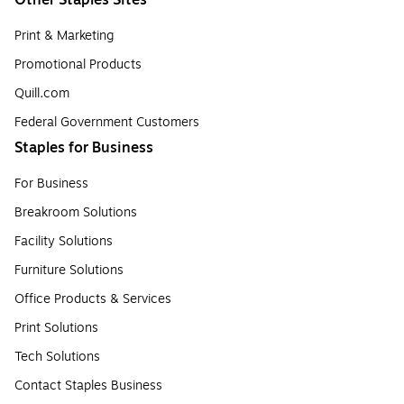
Print & Marketing
Promotional Products
Quill.com
Federal Government Customers
Staples for Business
For Business
Breakroom Solutions
Facility Solutions
Furniture Solutions
Office Products & Services
Print Solutions
Tech Solutions
Contact Staples Business