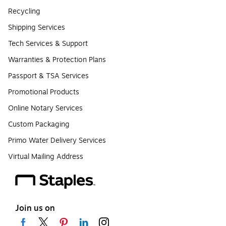
Recycling
Shipping Services
Tech Services & Support
Warranties & Protection Plans
Passport & TSA Services
Promotional Products
Online Notary Services
Custom Packaging
Primo Water Delivery Services
Virtual Mailing Address
Join us on