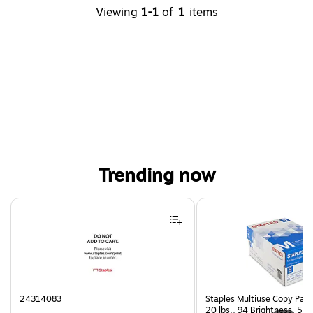
Viewing
1-1
of
1
items
Trending now
Page 1 of 4
24314083
Staples Multiuse Copy Paper
20 lbs., 94 Brightness, 50