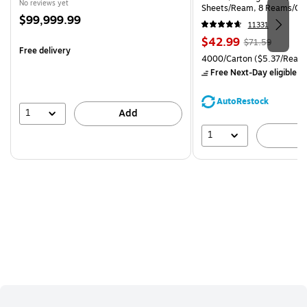
No reviews yet
Sheets/Ream, 8 Reams/Ca
Price
$99,999.99
CC)
11331
is
Price
, Regular
$42.99
$71.59
Free delivery
is
price was
Unit of measure 4000/Carto
4000/Carton
($5.37/Ream
$71.59,
Free Next-Day eligible
by
You
save
AutoRestock
39%
1
Add
1
A