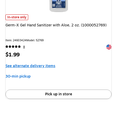
Germ-X Gel Hand Sanitizer with Aloe, 2 oz. (1000052769)
is
In-store only
Germ-X Gel Hand Sanitizer with Aloe, 2 oz. (1000052769)
Item
:
24603424
Model
:
52769
Exited 
8
Price
$1.99
is
See alternate delivery items
30-min pickup
Pick up in store