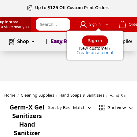
Up to $125 Off Custom Print Orders
up in store
Sign In
Orde
 a store near you
Page
1
of
1
Sign in
Shop
School Supplies
New customer?
Create an account
Home
/
Cleaning Supplies
/
Hand Soaps & Sanitizers
/
Hand Sanitizer
Germ-X Gel
Best Match
Grid view
Sort by
Sanitizers
Hand
Sanitizer