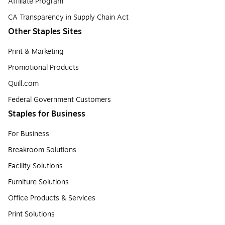
Affiliate Program
CA Transparency in Supply Chain Act
Other Staples Sites
Print & Marketing
Promotional Products
Quill.com
Federal Government Customers
Staples for Business
For Business
Breakroom Solutions
Facility Solutions
Furniture Solutions
Office Products & Services
Print Solutions