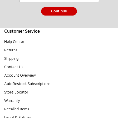
Continue
Customer Service
Help Center
Returns
Shipping
Contact Us
Account Overview
AutoRestock Subscriptions
Store Locator
Warranty
Recalled Items
Legal & Policies