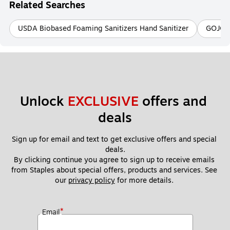
Related Searches
USDA Biobased Foaming Sanitizers Hand Sanitizer
GOJO 
Unlock 
EXCLUSIVE
 offers and 
deals
Sign up for email and text to get exclusive offers and special 
deals.
By clicking continue you agree to sign up to receive emails 
from Staples about special offers, products and services. See 
our 
privacy policy
 for more details. 
*
Email