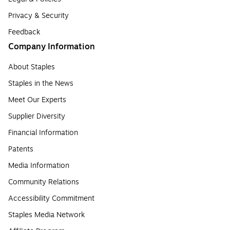
Privacy & Security
Feedback
Company Information
About Staples
Staples in the News
Meet Our Experts
Supplier Diversity
Financial Information
Patents
Media Information
Community Relations
Accessibility Commitment
Staples Media Network