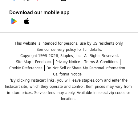
Download our mobile app
This website is intended for personal use by US residents only.
See our delivery policy for full details.
Copyright 1998-2026, Staples, Inc., All Rights Reserved.
Site Map
Feedback
Privacy Notice
Terms & Conditions
Cookie Preferences
Do Not Sell or Share My Personal Information
California Notice
*By clicking Instacart links, you will leave staples.com and enter the 
Instacart site, which they operate and control. Item prices may vary from 
in-store prices. Service fees may apply. Available in select zip codes or 
location. 