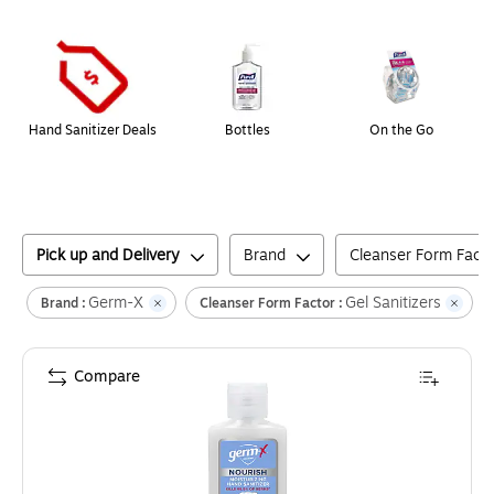
Page
1
of
1
Hand Sanitizer Deals
Bottles
On the Go
Pick up and Delivery
Brand
Cleanser Form Fact
Germ-X
Gel Sanitizers
C
Brand :
Cleanser Form Factor :
Compare