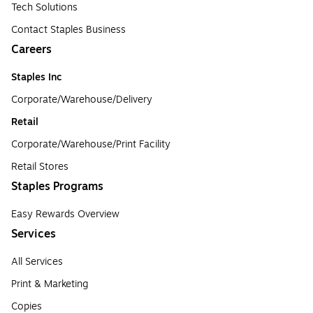
Tech Solutions
Contact Staples Business
Careers
Staples Inc
Corporate/Warehouse/Delivery
Retail
Corporate/Warehouse/Print Facility
Retail Stores
Staples Programs
Easy Rewards Overview
Services
All Services
Print & Marketing
Copies