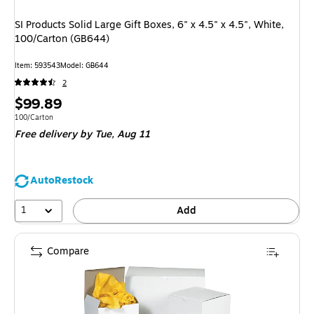
SI Products Solid Large Gift Boxes, 6" x 4.5" x 4.5", White,
100/Carton (GB644)
Item
:
593543
Model
:
GB644
2
Price
$99.89
is
Unit of measure 100/Carton
100/Carton
Free delivery
by Tue,
Aug 11
AutoRestock
1
Add
Compare