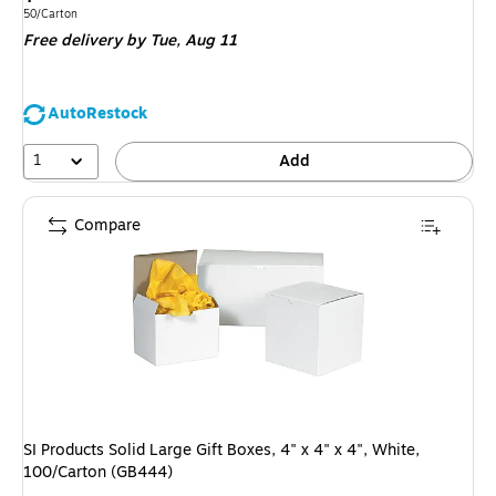
is
Unit of measure 50/Carton
50/Carton
Free delivery
by Tue,
Aug 11
AutoRestock
1
Add
Compare
SI Products Solid Large Gift Boxes, 4" x 4" x 4", White,
100/Carton (GB444)