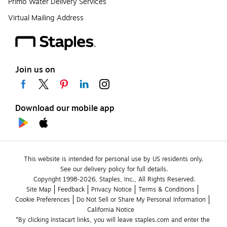
Primo Water Delivery Services
Virtual Mailing Address
Join us on
Download our mobile app
This website is intended for personal use by US residents only.
See our delivery policy for full details.
Copyright 1998-2026, Staples, Inc., All Rights Reserved.
Site Map
Feedback
Privacy Notice
Terms & Conditions
Cookie Preferences
Do Not Sell or Share My Personal Information
California Notice
*By clicking Instacart links, you will leave staples.com and enter the 