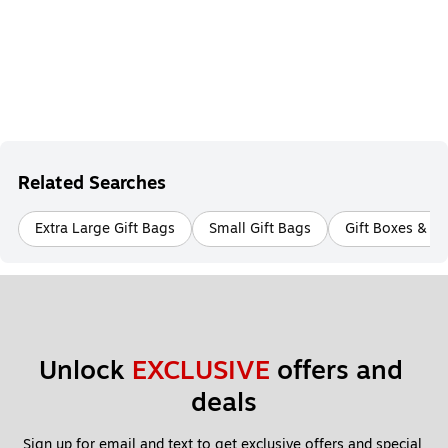
Related Searches
Extra Large Gift Bags
Small Gift Bags
Gift Boxes & B
Unlock 
EXCLUSIVE
 offers and 
deals
Sign up for email and text to get exclusive offers and special 