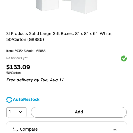
SI Products Solid Large Gift Boxes, 8" x 8" x 6", White,
50/Carton (GB886)
Item
:
593546
Model
:
GB886
Exited 
No reviews yet
Price
$133.09
is
Unit of measure 50/Carton
50/Carton
Free delivery
by Tue,
Aug 11
AutoRestock
1
Add
Compare