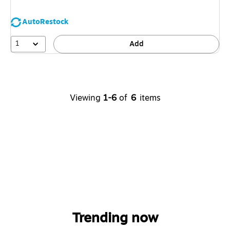
AutoRestock
1
Add
Viewing
1-6
of
6
items
Trending now