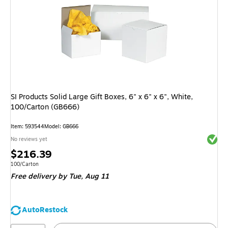
SI Products Solid Large Gift Boxes, 6" x 6" x 6", White,
100/Carton (GB666)
Item: 593544
Model: GB666
Exited 
No reviews yet
Price
$216.39
is
Unit of measure 100/Carton
100/Carton
Free delivery
by Tue, Aug 11
AutoRestock