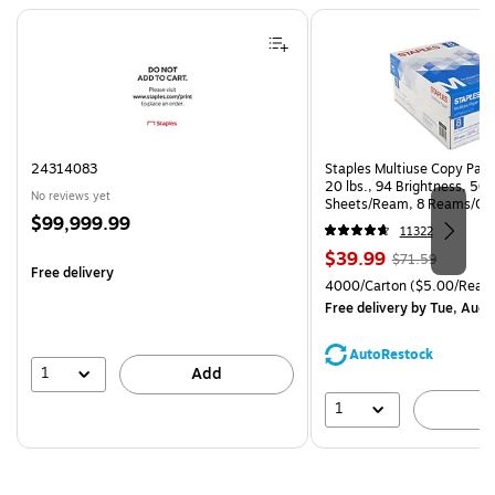
Page 1 of 4
24314083
Staples Multiuse Copy Paper
20 lbs., 94 Brightness, 50
No reviews yet
Sheets/Ream, 8 Reams/Ca
Price
$99,999.99
CC)
11322
is
Price
, Regular
$39.99
$71.59
Free delivery
is
price was
Unit of measure 4000/Cart
4000/Carton
($5.00/Ream
$71.59,
Free delivery
by Tue, Aug 
You
save
AutoRestock
44%
1
Add
1
A