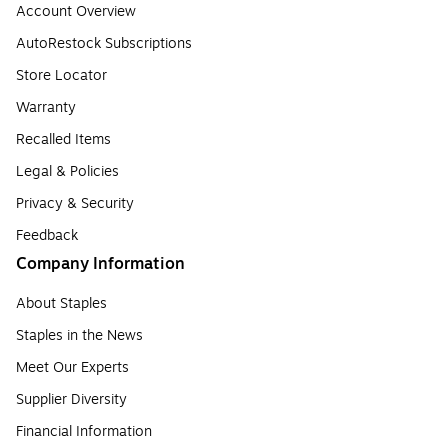
Account Overview
AutoRestock Subscriptions
Store Locator
Warranty
Recalled Items
Legal & Policies
Privacy & Security
Feedback
Company Information
About Staples
Staples in the News
Meet Our Experts
Supplier Diversity
Financial Information