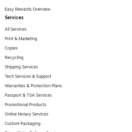
Easy Rewards Overview
Services
All Services
Print & Marketing
Copies
Recycling
Shipping Services
Tech Services & Support
Warranties & Protection Plans
Passport & TSA Services
Promotional Products
Online Notary Services
Custom Packaging