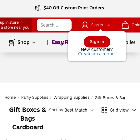
$40 Off Custom Print Orders
up in store
Sign In
Orde
 a store near you
Page
1
of
1
Sign in
Shop
School Supplies
New customer?
Create an account
Home
/
Party Supplies
/
Wrapping Supplies
/
Gift Boxes & Bags
Gift Boxes &
Best Match
Grid view
Sort by
Bags
Cardboard