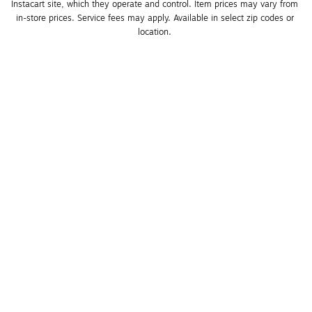
Instacart site, which they operate and control. Item prices may vary from 
in-store prices. Service fees may apply. Available in select zip codes or 
location. 