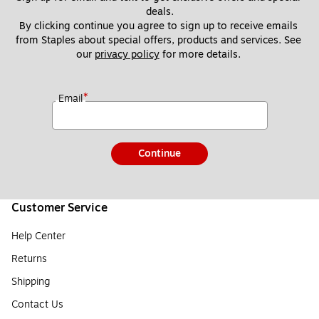
deals.
By clicking continue you agree to sign up to receive emails 
from Staples about special offers, products and services. See 
our 
privacy policy
 for more details. 
*
Email
Continue
Customer Service
Help Center
Returns
Shipping
Contact Us