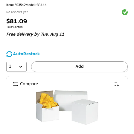
Item
:
593542
Model
:
GB444
Exited 
No reviews yet
Price
$81.09
is
Unit of measure 100/Carton
100/Carton
Free delivery
by Tue,
Aug 11
AutoRestock
1
Add
Compare