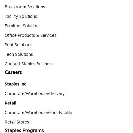
Breakroom Solutions
Facility Solutions
Furniture Solutions
Office Products & Services
Print Solutions
Tech Solutions
Contact Staples Business
Careers
Staples Inc
Corporate/Warehouse/Delivery
Retail
Corporate/Warehouse/Print Facility
Retail Stores
Staples Programs