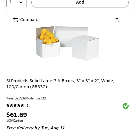
1
Add
Compare
SI Products Solid Large Gift Boxes, 3" x 3" x 2", White,
100/Carton (GB332)
Item: 593539
Model: GB332
Exited 
1
Price
$61.69
is
Unit of measure 100/Carton
100/Carton
Free delivery
by Tue, Aug 11