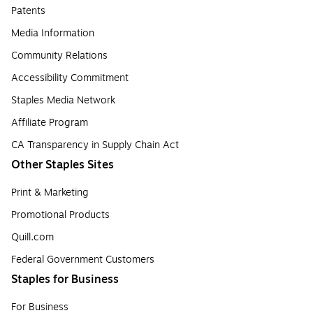
Patents
Media Information
Community Relations
Accessibility Commitment
Staples Media Network
Affiliate Program
CA Transparency in Supply Chain Act
Other Staples Sites
Print & Marketing
Promotional Products
Quill.com
Federal Government Customers
Staples for Business
For Business