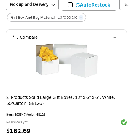
Pick up and Delivery
AutoRestock
Bran
Cardboard
Gift Box And Bag Material :
Compare
SI Products Solid Large Gift Boxes, 12" x 6" x 6", White,
50/Carton (GB126)
Item
:
593547
Model
:
GB126
Exited 
No reviews yet
Price
$162.69