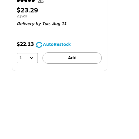
216
Price
$23.29
is
Unit of measure 20/Box
20/Box
Delivery
by Tue,
Aug 11
$22.13
AutoRestock
1
Add