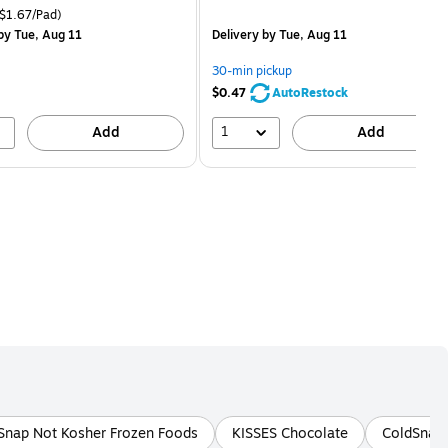
is
price was
easure 18/Pack Price per unit $1.67/Pad
$1.67/Pad)
$2.59,
by Tue, Aug 11
Delivery
by Tue, Aug 11
You
save
30-min pickup
80%
$0.47
AutoRestock
1
Add
Add
Snap Not Kosher Frozen Foods
KISSES Chocolate
ColdSnap 