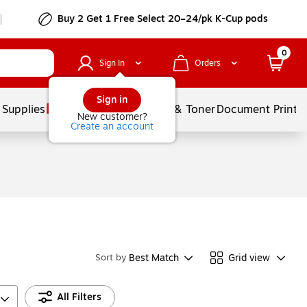
Buy 2 Get 1 Free Select 20–24/pk K-Cup pods
0
Sign In
Orders
Sign in
 Supplies
Services
Ink & Toner
Document Printi
New customer?
Create an account
Best Match
Grid view
Sort by
All Filters