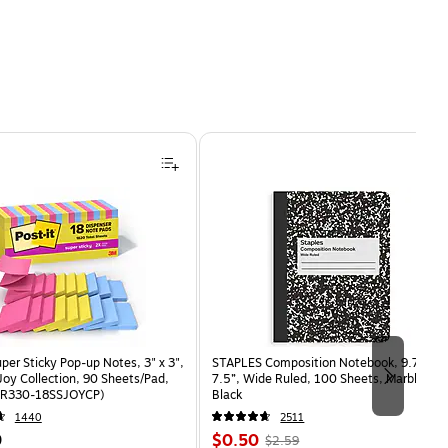
uper Sticky Pop-up Notes, 3" x 3",
STAPLES Composition Notebook, 9.75” x
oy Collection, 90 Sheets/Pad,
7.5”, Wide Ruled, 100 Sheets, Marble
(R330-18SSJOYCP)
Black
1440
2511
Price
, Regular
9
$0.50
$2.59