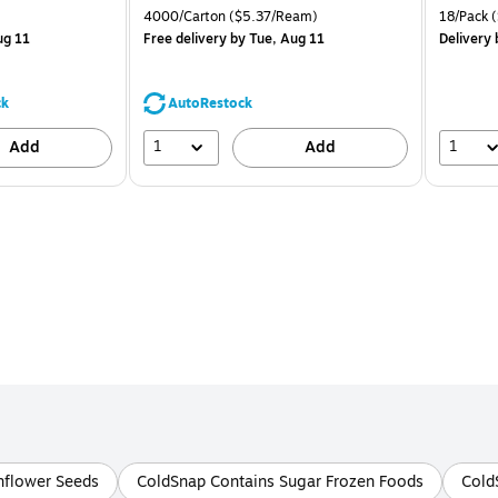
is
price was
is
Price per unit $1.88/Pad
Unit of measure 4000/Carton Price per unit $5.37/Ream
Unit of m
4000/Carton
($5.37/Ream)
18/Pack
(
$71.59,
ug 11
Free delivery
by Tue, Aug 11
Delivery
You
save
39%
ck
AutoRestock
1
1
Add
Add
nflower Seeds
ColdSnap Contains Sugar Frozen Foods
Cold