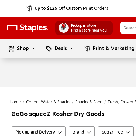
Up to $125 Off Custom Print Orders
Pickup in store
Find a store near you
Shop
Deals
Print & Marketing
Home
/
Coffee, Water & Snacks
/
Snacks & Food
/
Fresh, Frozen 
GoGo squeeZ Kosher Dry Goods
Pick up and Delivery
Brand
Sugar Free