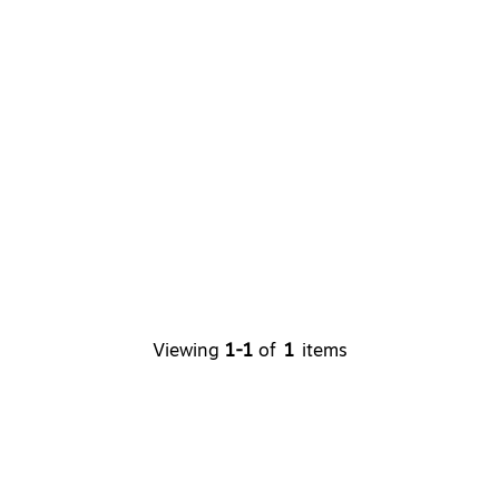
Viewing
1-1
of
1
items