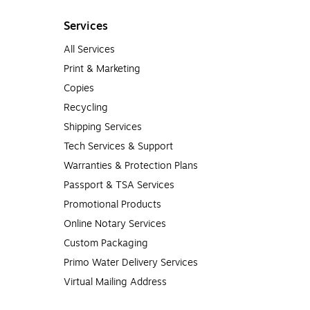
Services
All Services
Print & Marketing
Copies
Recycling
Shipping Services
Tech Services & Support
Warranties & Protection Plans
Passport & TSA Services
Promotional Products
Online Notary Services
Custom Packaging
Primo Water Delivery Services
Virtual Mailing Address