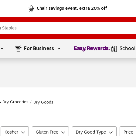
Chair savings event, extra 20% off
Page
1
of
1
For Business 
School
& Dry Groceries
/
Dry Goods
Kosher
Gluten Free
Dry Good Type
Price