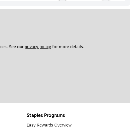
ces. See our 
privacy policy
 for more details. 
Staples Programs
Easy Rewards Overview