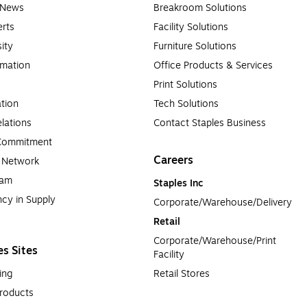
e News
Breakroom Solutions
rts
Facility Solutions
sity
Furniture Solutions
rmation
Office Products & Services
Print Solutions
tion
Tech Solutions
lations
Contact Staples Business
 Commitment
Careers
a Network
ram
Staples Inc
cy in Supply 
Corporate/Warehouse/Delivery
Retail
Corporate/Warehouse/Print 
es Sites
Facility
ing
Retail Stores
roducts