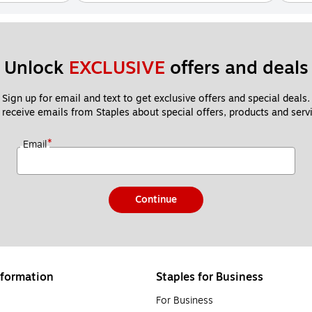
Unlock 
EXCLUSIVE
 offers and deals
Sign up for email and text to get exclusive offers and special deals.
 receive emails from Staples about special offers, products and servi
*
Email
Continue
formation
Staples for Business
For Business