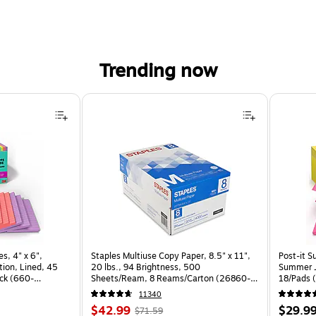
Trending now
s, 4" x 6",
Staples Multiuse Copy Paper, 8.5" x 11",
Post-it S
ion, Lined, 45
20 lbs., 94 Brightness, 500
Summer J
ck (660-
Sheets/Ream, 8 Reams/Carton (26860-
18/Pads 
CC)
11340
Price
, Regular
Price
$42.99
$29.9
$71.59