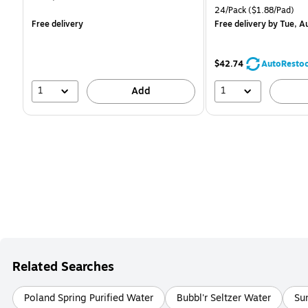
is
is
Unit of measure 24/Pack 
24/Pack
($1.88/Pad)
Free delivery
Free delivery
by Tue, A
$42.74
AutoResto
1
1
Add
Related Searches
Poland Spring Purified Water
Bubbl'r Seltzer Water
Su