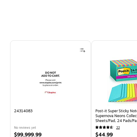
Page 1 of 4
24314083
Post-it Super Sticky Note
Supernova Neons Collect
Sheets/Pad, 24 Pads/Pa
24SSMIA-CP)
No reviews yet
22
Price
Price
$99,999.99
$44.99