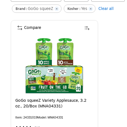
GoGo squeeZ
Yes
Clear all
Brand :
Kosher :
Compare
GoGo squeeZ Variety Applesauce, 3.2
oz., 20/Box (MNA04331)
Item
:
24331019
Model
:
MNA04331