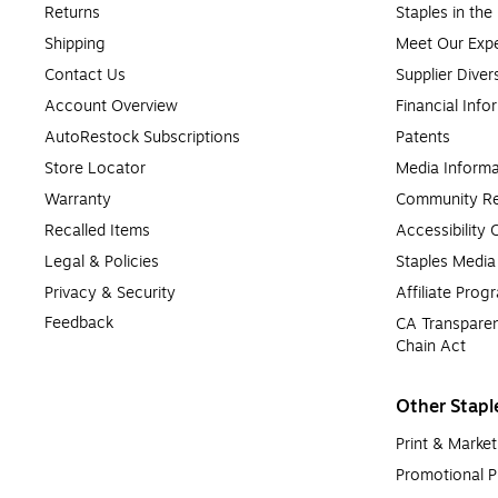
Returns
Staples in th
Shipping
Meet Our Expe
Contact Us
Supplier Diver
Account Overview
Financial Info
AutoRestock Subscriptions
Patents
Store Locator
Media Informa
Warranty
Community Re
Recalled Items
Accessibility
Legal & Policies
Staples Medi
Privacy & Security
Affiliate Prog
Feedback
CA Transparen
Chain Act
Other Stapl
Print & Market
Promotional P