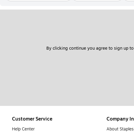
By clicking continue you agree to sign up to
Customer Service
Company In
Help Center
About Staples