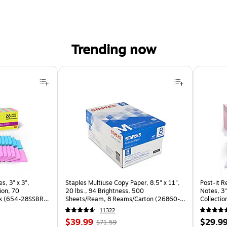
Trending now
, 3" x 3", Assorted Brights Collection, 70 Sheet/Pad, 28 Pads/Pack (654-28SSBRT-CP) is
s, 3" x 3",
Staples Multiuse Copy Paper, 8.5" x 11",
Post-it R
ion, 70
20 lbs., 94 Brightness, 500
Notes, 3"
ck (654-28SSBRT-
Sheets/Ream, 8 Reams/Carton (26860-
Collectio
CC)
(R330-1
11322
Price
, Regular
Price
$39.99
$29.9
$71.59