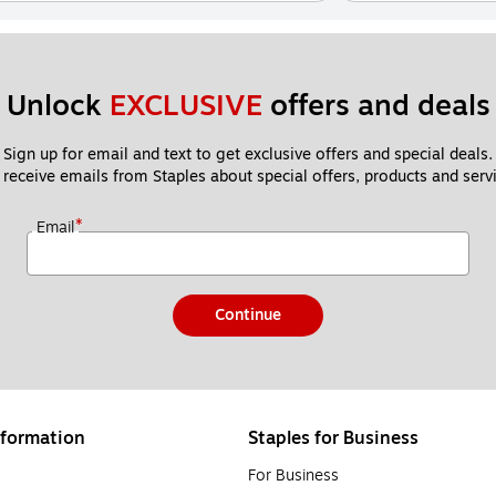
Unlock 
EXCLUSIVE
 offers and deals
Sign up for email and text to get exclusive offers and special deals.
 receive emails from Staples about special offers, products and servi
*
Email
Continue
formation
Staples for Business
For Business