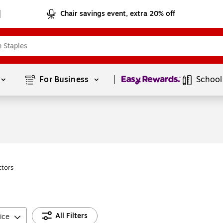
Chair savings event, extra 20% off
Page
1
of
1
For Business 
School
ctors
All Filters
ice