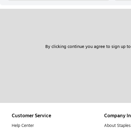
By clicking continue you agree to sign up to
Customer Service
Company In
Help Center
About Staples