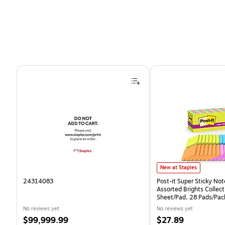
Page 1 of 4
Post-it Super Sticky Notes
New at Staples
24314083
Post-it Super Sticky Note
Assorted Brights Collect
Sheet/Pad, 28 Pads/Pa
CP)
No reviews yet
No reviews yet
Price
Price
$99,999.99
$27.89