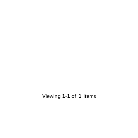
Viewing
1-1
of
1
items