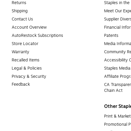
Returns
Staples in th
Shipping
Meet Our Expe
Contact Us
Supplier Diver
Account Overview
Financial Info
AutoRestock Subscriptions
Patents
Store Locator
Media Informa
Warranty
Community Re
Recalled Items
Accessibility
Legal & Policies
Staples Medi
Privacy & Security
Affiliate Prog
Feedback
CA Transparen
Chain Act
Other Stapl
Print & Market
Promotional P