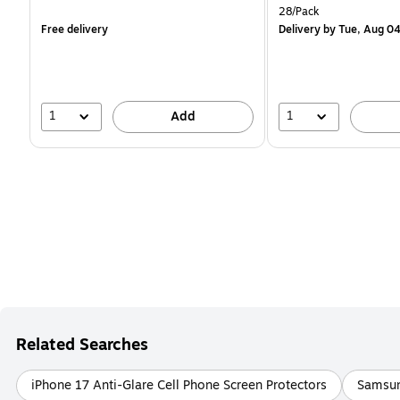
is
is
Unit of measure 28/Pack
28/Pack
Free delivery
Delivery
by Tue, Aug 0
1
1
Add
Related Searches
iPhone 17 Anti-Glare Cell Phone Screen Protectors
Samsun