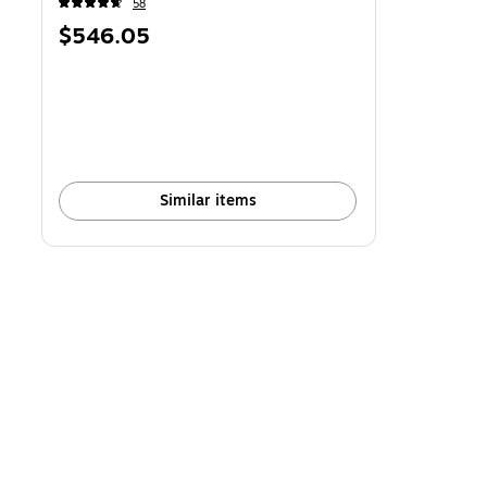
58
Price
$546.05
is
Similar items