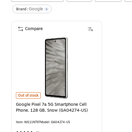
Google
Brand :
Compare
Google Pixel 7a 5G Smartphone Cell Phone, 128 GB, Snow (GA0427
Out of stock
Google Pixel 7a 5G Smartphone Cell
Phone, 128 GB, Snow (GA04274-US)
Item
:
IM111NT97
Model
:
GA04274-US