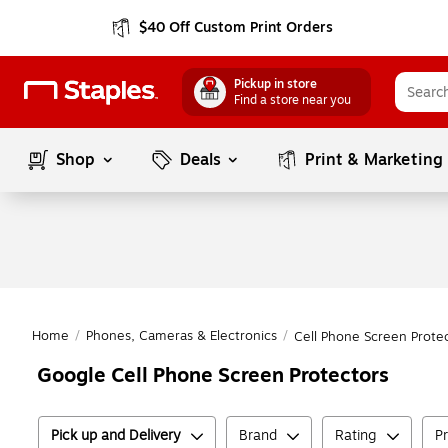
$40 Off Custom Print Orders
Pickup in store
Find a store near you
Shop
Deals
Print & Marketing
Home
/
Phones, Cameras & Electronics
/
Cell Phone Screen Prote
Google Cell Phone Screen Protectors
Pick up and Delivery
Brand
Rating
Pr