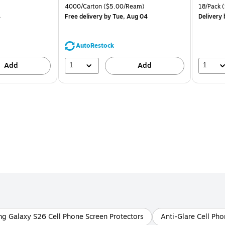
is
price was
is
Unit of measure 4000/Carton Price per unit $5.00/Ream
Unit of m
4000/Carton
($5.00/Ream)
18/Pack
(
$71.59,
4
Free delivery
by Tue, Aug 04
Delivery
You
save
44%
AutoRestock
1
1
Add
Add
g Galaxy S26 Cell Phone Screen Protectors
Anti-Glare Cell Pho