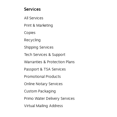
Services
All Services
Print & Marketing
Copies
Recycling
Shipping Services
Tech Services & Support
Warranties & Protection Plans
Passport & TSA Services
Promotional Products
Online Notary Services
Custom Packaging
Primo Water Delivery Services
Virtual Mailing Address