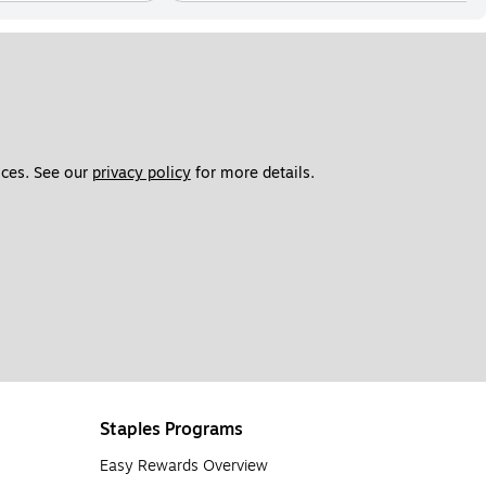
ces. See our 
privacy policy
 for more details. 
Staples Programs
Easy Rewards Overview