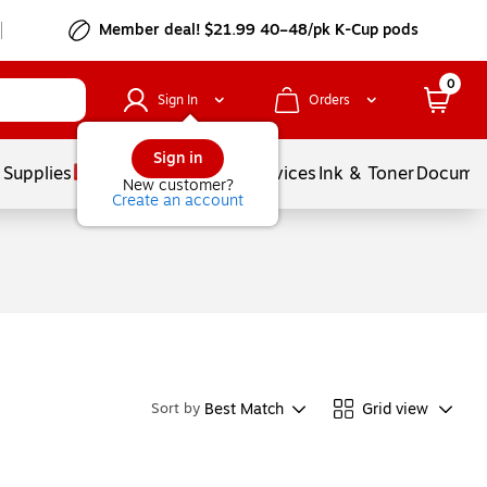
Member deal! $21.99 40–48/pk K-Cup pods
0
Sign In
Orders
Sign in
 Supplies
Balloons
Services
Ink & Toner
Documen
New customer?
Create an account
Best Match
Grid view
Sort by