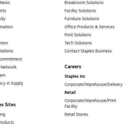
e News
Breakroom Solutions
rts
Facility Solutions
sity
Furniture Solutions
rmation
Office Products & Services
Print Solutions
tion
Tech Solutions
lations
Contact Staples Business
 Commitment
Careers
a Network
ram
Staples Inc
cy in Supply 
Corporate/Warehouse/Delivery
Retail
Corporate/Warehouse/Print 
es Sites
Facility
ing
Retail Stores
roducts