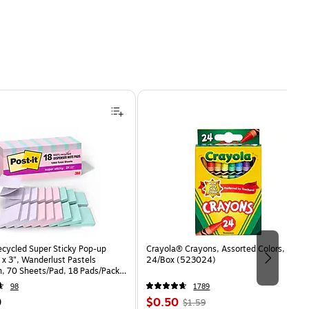
ecycled Super Sticky Pop-up
Crayola® Crayons, Assorted Colors,
 x 3", Wanderlust Pastels
24/Box (523024)
n, 70 Sheets/Pad, 18 Pads/Pack
8SSNRPCP)
98
1789
Price
, Regular
9
$0.50
$1.59