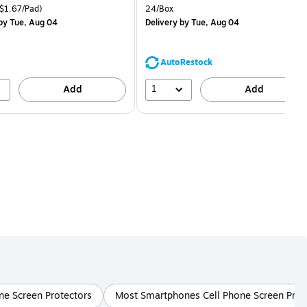
is
price was
easure 18/Pack Price per unit $1.67/Pad
Unit of measure 24/Box
$1.67/Pad)
24/Box
$1.59,
by Tue, Aug 04
Delivery
by Tue, Aug 04
You
save
68%
AutoRestock
1
Add
Add
ne Screen Protectors
Most Smartphones Cell Phone Screen Prot