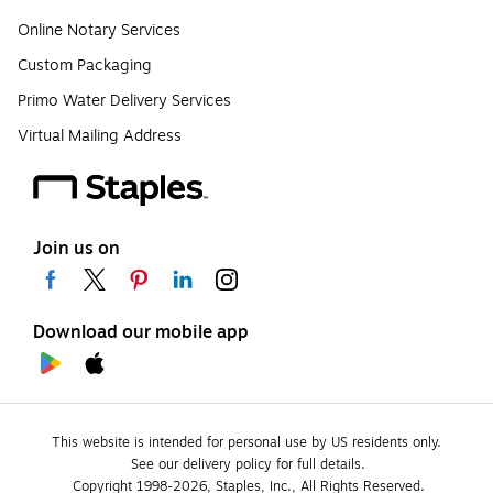
Online Notary Services
Custom Packaging
Primo Water Delivery Services
Virtual Mailing Address
Join us on
Download our mobile app
This website is intended for personal use by US residents only.
See our delivery policy for full details.
Copyright 1998-2026, Staples, Inc., All Rights Reserved.