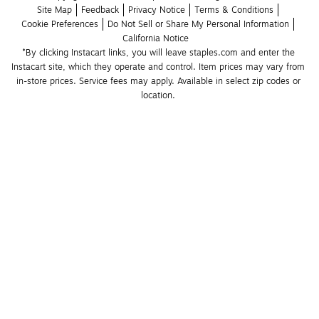
Site Map
Feedback
Privacy Notice
Terms & Conditions
Cookie Preferences
Do Not Sell or Share My Personal Information
California Notice
*By clicking Instacart links, you will leave staples.com and enter the 
Instacart site, which they operate and control. Item prices may vary from 
in-store prices. Service fees may apply. Available in select zip codes or 
location. 