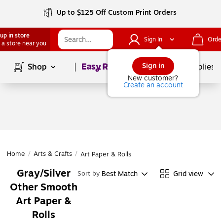
Up to $125 Off Custom Print Orders
up in store
Sign In
Orde
 a store near you
Page
1
of
1
Sign in
Shop
School Supplies
New customer?
Create an account
Home
/
Arts & Crafts
/
Art Paper & Rolls
Gray/Silver
Best Match
Grid view
Sort by
Other Smooth
Art Paper &
Rolls