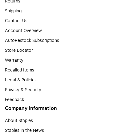
Returns
Shipping
Contact Us
Account Overview
AutoRestock Subscriptions
Store Locator
Warranty
Recalled Items
Legal & Policies
Privacy & Security
Feedback
Company Information
About Staples
Staples in the News