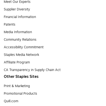
Meet Our Experts
Supplier Diversity
Financial Information
Patents
Media Information
Community Relations
Accessibility Commitment
Staples Media Network
Affiliate Program
CA Transparency in Supply Chain Act
Other Staples Sites
Print & Marketing
Promotional Products
Quill.com