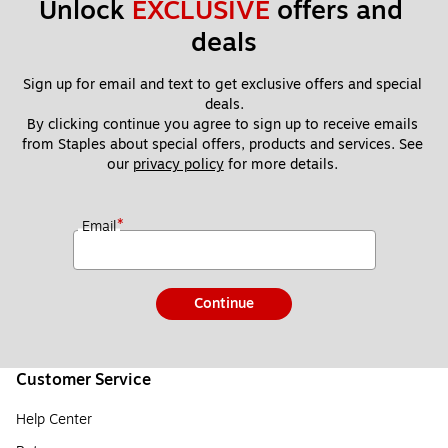
Unlock 
EXCLUSIVE
 offers and 
deals
Sign up for email and text to get exclusive offers and special 
deals.
By clicking continue you agree to sign up to receive emails 
from Staples about special offers, products and services. See 
our 
privacy policy
 for more details. 
*
Email
Continue
Customer Service
Help Center