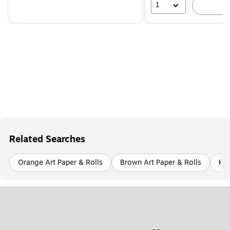
1
A
Related Searches
Orange Art Paper & Rolls
Brown Art Paper & Rolls
Kit