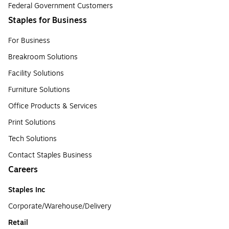
Federal Government Customers
Staples for Business
For Business
Breakroom Solutions
Facility Solutions
Furniture Solutions
Office Products & Services
Print Solutions
Tech Solutions
Contact Staples Business
Careers
Staples Inc
Corporate/Warehouse/Delivery
Retail