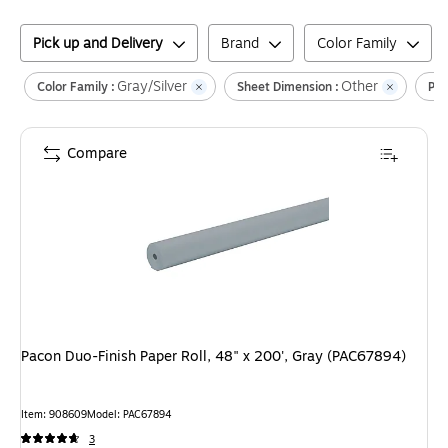
Pick up and Delivery
Brand
Color Family
Gray/Silver
Other
Color Family :
Sheet Dimension :
Pap
Compare
Pacon Duo-Finish Paper Roll, 48" x 200', Gray (PAC67894)
Item
:
908609
Model
:
PAC67894
3