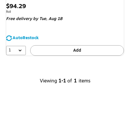
Price
$94.29
is
Unit of measure Roll
Roll
Free delivery
by Tue,
Aug 18
AutoRestock
1
Add
Viewing
1-1
of
1
items