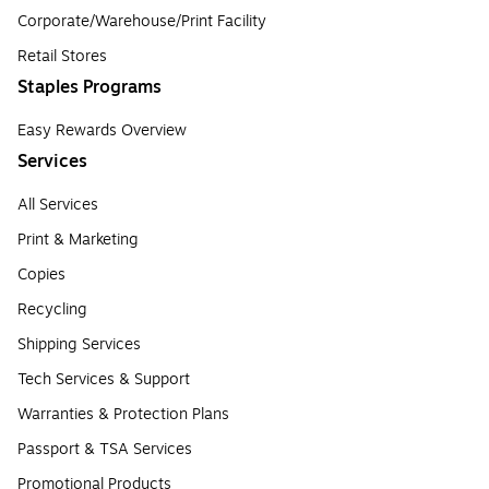
Corporate/Warehouse/Print Facility
Retail Stores
Staples Programs
Easy Rewards Overview
Services
All Services
Print & Marketing
Copies
Recycling
Shipping Services
Tech Services & Support
Warranties & Protection Plans
Passport & TSA Services
Promotional Products