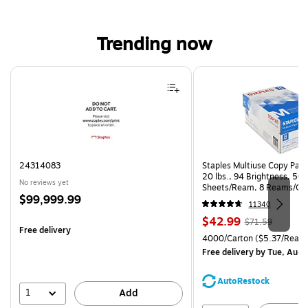
Trending now
Page 1 of 4
24314083
Staples Multiuse Copy Paper
20 lbs., 94 Brightness, 50
No reviews yet
Sheets/Ream, 8 Reams/Ca
Price
$99,999.99
CC)
11340
is
Price
, Regular
$42.99
$71.59
Free delivery
is
price was
Unit of measure 4000/Carto
4000/Carton
($5.37/Ream
$71.59,
Free delivery
by Tue, Aug 
You
save
AutoRestock
39%
1
Add