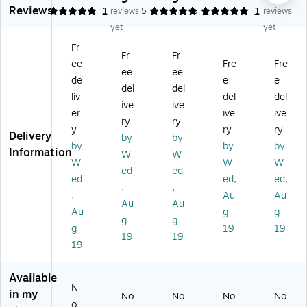
Reviews
H
De
rs,
er,
No
5
1
reviews
5
5
1
1
reviews
ea
lux
Bu
Ba
n-
yet
yet
vy
e
rg
ria
fol
Fr
-
Ro
un
tri
din
Fr
Fr
ee
Fre
Fre
du
lla
dy
c,
g
ee
ee
ty
to
,
33
W
de
e
e
del
del
Ba
rs
Ea
.5"
alk
liv
del
del
ive
ive
si
wi
ch
-4
er,
er
ive
ive
c
th
(M
3.
Pe
ry
ry
y
ry
ry
Fo
8"
DS
5"
dia
Delivery
by
by
by
by
by
ldi
W
86
H,
tri
Information
W
W
ng
he
85
Ea
c,
W
W
W
ed
ed
W
els
0E
ch
15
ed
ed,
ed,
,
,
alk
,
)
(M
1/
,
Au
Au
er
Bl
DS
2"
Au
Au
Au
g
g
s,
ue
86
-
g
g
g
19
19
A
(G
41
20
19
19
du
07
0X
1/
19
lt
88
W
2"
Ba
7B
W)
H
Available
ria
)
(G
N
in my
No
No
No
No
tri
07
o