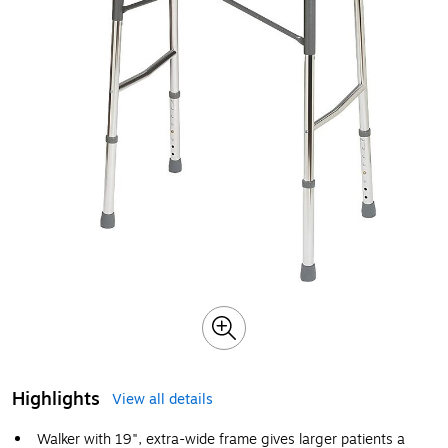
Highlights
View all details
Walker with 19", extra-wide frame gives larger patients a