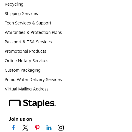
Recycling
Shipping Services
Tech Services & Support
Warranties & Protection Plans
Passport & TSA Services
Promotional Products
Online Notary Services
Custom Packaging
Primo Water Delivery Services
Virtual Mailing Address
Join us on