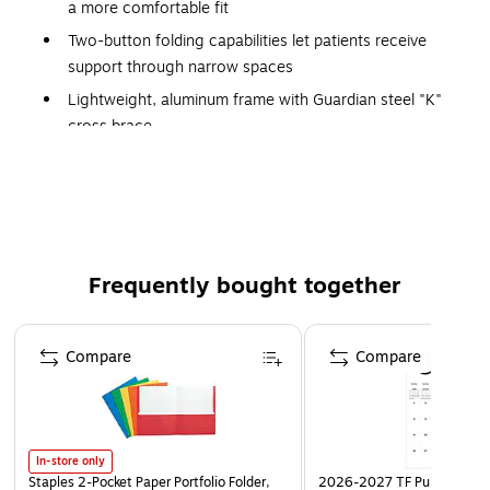
a more comfortable fit
Two-button folding capabilities let patients receive
support through narrow spaces
Lightweight, aluminum frame with Guardian steel "K"
cross brace
Designed for users ranging in height from 5'5" to 6'4"
Height adjustment 32 1/4" - 39" 1/4"
Weighs only 7 1/2 lbs.
400 lb. Weight Capacity
Frequently bought together
Page 1 of 4
Compare
Compare
In-store only
Staples 2-Pocket Paper Portfolio Folder,
2026-2027 TF Publishing Ar