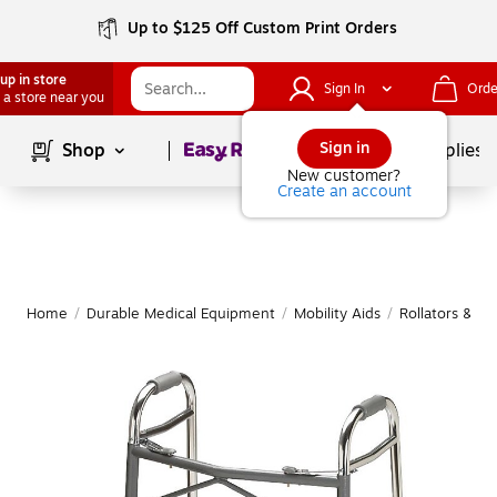
Up to $125 Off Custom Print Orders
up in store
Sign In
Orde
 a store near you
Page
1
of
1
Sign in
Shop
School Supplies
New customer?
Create an account
Home
/
Durable Medical Equipment
/
Mobility Aids
/
Rollators & Wa