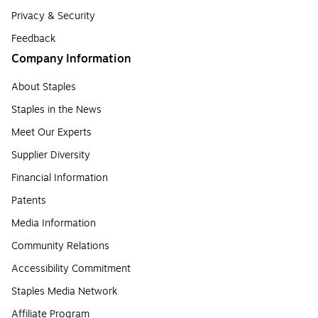
Privacy & Security
Feedback
Company Information
About Staples
Staples in the News
Meet Our Experts
Supplier Diversity
Financial Information
Patents
Media Information
Community Relations
Accessibility Commitment
Staples Media Network
Affiliate Program