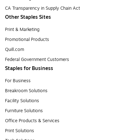
CA Transparency in Supply Chain Act
Other Staples Sites
Print & Marketing
Promotional Products
Quill.com
Federal Government Customers
Staples for Business
For Business
Breakroom Solutions
Facility Solutions
Furniture Solutions
Office Products & Services
Print Solutions