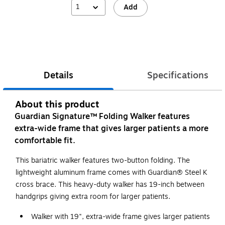
1
Add
Details
Specifications
About this product
Guardian Signature™ Folding Walker features
extra-wide frame that gives larger patients a more
comfortable fit.
This bariatric walker features two-button folding. The
lightweight aluminum frame comes with Guardian® Steel K
cross brace. This heavy-duty walker has 19-inch between
handgrips giving extra room for larger patients.
Walker with 19", extra-wide frame gives larger patients