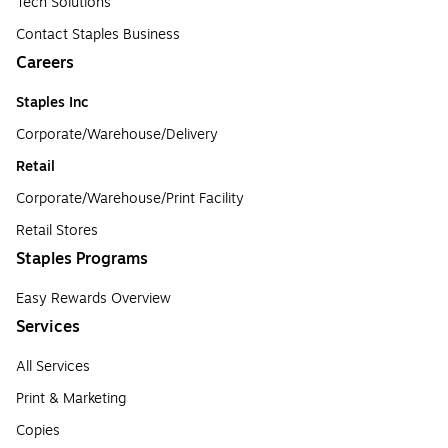
Tech Solutions
Contact Staples Business
Careers
Staples Inc
Corporate/Warehouse/Delivery
Retail
Corporate/Warehouse/Print Facility
Retail Stores
Staples Programs
Easy Rewards Overview
Services
All Services
Print & Marketing
Copies