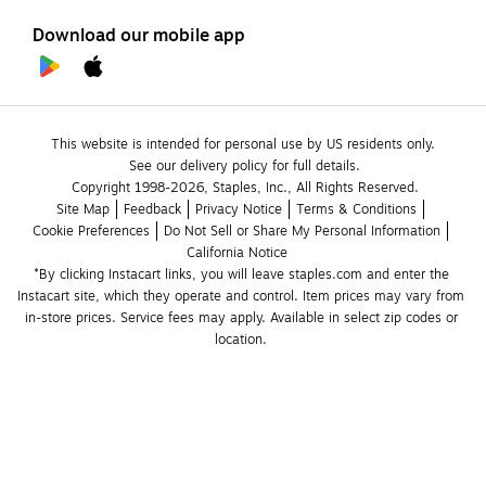
Download our mobile app
This website is intended for personal use by US residents only.
See our delivery policy for full details.
Copyright 1998-2026, Staples, Inc., All Rights Reserved.
Site Map
Feedback
Privacy Notice
Terms & Conditions
Cookie Preferences
Do Not Sell or Share My Personal Information
California Notice
*By clicking Instacart links, you will leave staples.com and enter the 
Instacart site, which they operate and control. Item prices may vary from 
in-store prices. Service fees may apply. Available in select zip codes or 
location. 