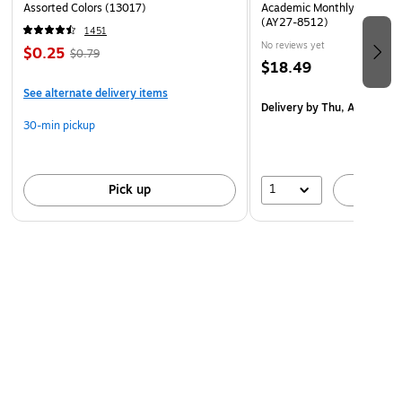
Assorted Colors (13017)
Academic Monthly Desk Pad
(AY27-8512)
1451
No reviews yet
$0.25
$0.79
$18.49
See alternate delivery items
Delivery
by Thu, Aug 20
30-min pickup
1
Pick up
A