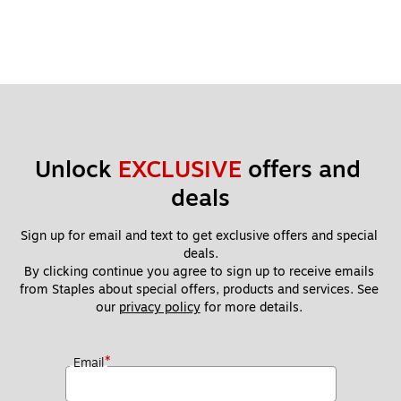
Unlock 
EXCLUSIVE
 offers and 
deals
Sign up for email and text to get exclusive offers and special 
deals.
By clicking continue you agree to sign up to receive emails 
from Staples about special offers, products and services. See 
our 
privacy policy
 for more details. 
*
Email