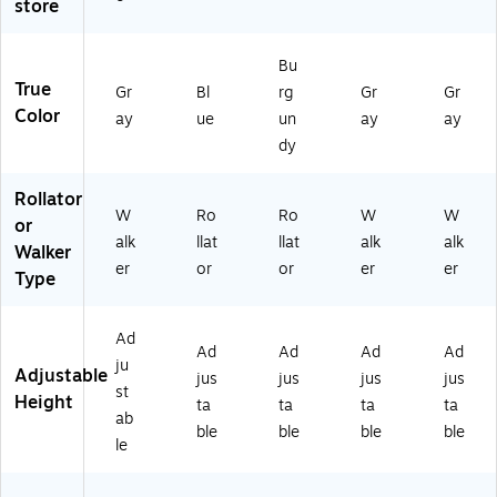
store
c,
75
3
1)
2
Bu
1/
True
Gr
Bl
rg
Gr
Gr
2"
Color
-
ay
ue
un
ay
ay
3
dy
9
1/
Rollator
2"
W
Ro
Ro
W
W
or
H
alk
llat
llat
alk
alk
Walker
(G
er
or
or
er
er
07
Type
76
7)
Ad
Ad
Ad
Ad
Ad
ju
Adjustable
jus
jus
jus
jus
st
Height
ta
ta
ta
ta
ab
ble
ble
ble
ble
le