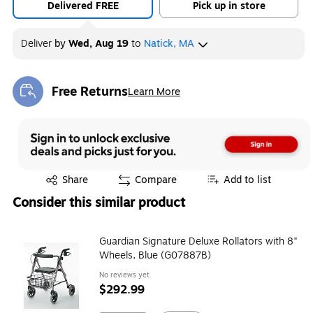
Delivered FREE
Pick up in store
Deliver
by
Wed, Aug 19
to
Natick, MA
Free Returns
Learn More
Exited tooltip
Exited tooltip
Share
Compare
Add to list
Consider this similar product
Guardian Signature Deluxe Rollators with 8"
Wheels, Blue (G07887B)
No reviews yet
$292.99