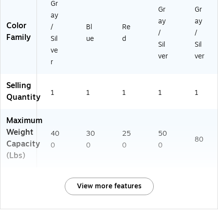
Gr
Gr
Gr
ay
ay
ay
Color
/
Bl
Re
/
/
Family
Sil
ue
d
Sil
Sil
ve
ver
ver
r
Selling
1
1
1
1
1
Quantity
Maximum
Weight
40
30
25
50
80
Capacity
0
0
0
0
(Lbs)
View more features