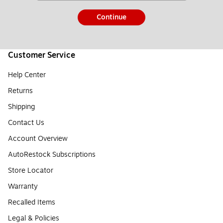
Continue
Customer Service
Help Center
Returns
Shipping
Contact Us
Account Overview
AutoRestock Subscriptions
Store Locator
Warranty
Recalled Items
Legal & Policies