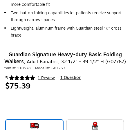
more comfortable fit
Two-button folding capabilities let patients receive support
through narrow spaces
Lightweight, aluminum frame with Guardian steel "K" cross
brace
Guardian Signature Heavy-duty Basic Folding
Walkers,
Adult Bariatric, 32 1/2" - 39 1/2" H (G07767)
Item #: 110578
|
Model #: G07767
1 Question
5
1 Review
|
Exited tooltip
$75.39