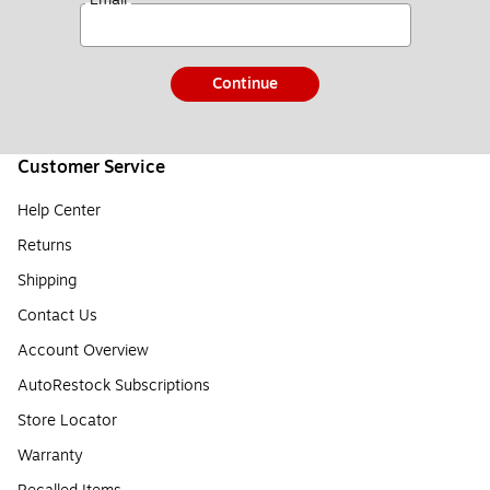
Continue
Customer Service
Help Center
Returns
Shipping
Contact Us
Account Overview
AutoRestock Subscriptions
Store Locator
Warranty