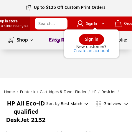
Up to $125 Off Custom Print Orders
up in store
Sign In
Orde
 a store near you
Page
1
of
1
Sign in
Shop
School Supplies
New customer?
Create an account
Home
/
Printer Ink Cartridges & Toner Finder
/
HP
/
DeskJet
/
DeskJ
HP All Eco-ID
Best Match
Grid view
Sort by
qualified
DeskJet 2132