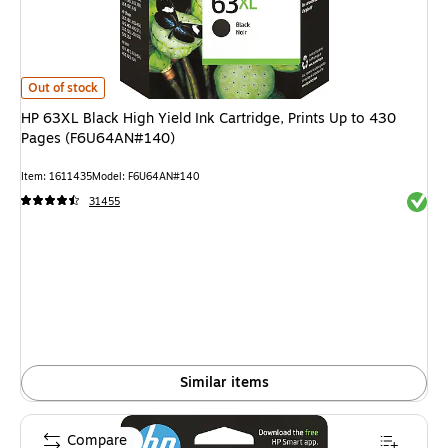
HP 63XL Black High Yield Ink Cartridge, Prints Up to 430 Pages (F6U64
Out of stock
HP 63XL Black High Yield Ink Cartridge, Prints Up to 430
Pages (F6U64AN#140)
Item
:
1611435
Model
:
F6U64AN#140
Exited 
31455
Similar items
Compare