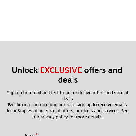
Unlock 
EXCLUSIVE
 offers and 
deals
Sign up for email and text to get exclusive offers and special 
deals.
By clicking continue you agree to sign up to receive emails 
from Staples about special offers, products and services. See 
our 
privacy policy
 for more details. 
*
Email