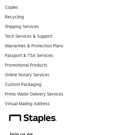
Copies
Recycling
Shipping Services
Tech Services & Support
Warranties & Protection Plans
Passport & TSA Services
Promotional Products
Online Notary Services
Custom Packaging
Primo Water Delivery Services
Virtual Mailing Address
Join us on