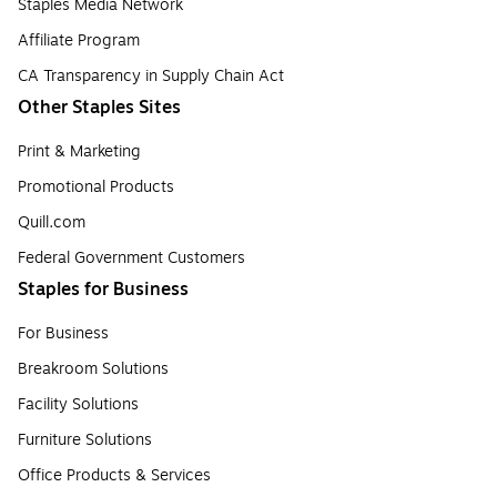
Staples Media Network
Affiliate Program
CA Transparency in Supply Chain Act
Other Staples Sites
Print & Marketing
Promotional Products
Quill.com
Federal Government Customers
Staples for Business
For Business
Breakroom Solutions
Facility Solutions
Furniture Solutions
Office Products & Services