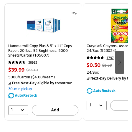
Page 1 of 4
Hammermill Copy Plus 8.5" x 11" Copy
Crayola® Crayons, Assorted
Paper, 20 lbs., 92 Brightness, 5000
24/Box (523024)
Sheets/Carton (105007)
1797
38993
Price
, Regular
$0.50
$1.59
Price
, Regular
$39.99
$83.19
is
price was
Unit of measure 24/Box
24/Box
is
price was
$1.59,
Unit of measure 5000/Carton Price per unit $4.00/Ream
5000/Carton
($4.00/Ream)
Next-Day Delivery
by to
$83.19,
You
Free Next-Day eligible
by tomorrow
You
save
30-min pickup
AutoRestock
save
68%
AutoRestock
51%
1
A
1
Add