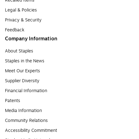
Recalled Items
Legal & Policies
Privacy & Security
Feedback
Company Information
About Staples
Staples in the News
Meet Our Experts
Supplier Diversity
Financial Information
Patents
Media Information
Community Relations
Accessibility Commitment