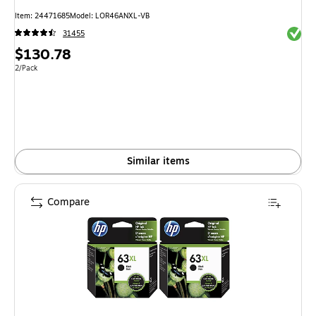
Item
:
24471685
Model
:
LOR46ANXL-VB
Exited 
31455
Price
$130.78
is
Unit of measure 2/Pack
2/Pack
Similar items
Compare