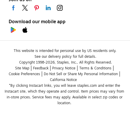
Download our mobile app
This website is intended for personal use by US residents only.
See our delivery policy for full details.
Copyright 1998-2026, Staples, Inc., All Rights Reserved.
Site Map
Feedback
Privacy Notice
Terms & Conditions
Cookie Preferences
Do Not Sell or Share My Personal Information
California Notice
*By clicking Instacart links, you will leave staples.com and enter the 
Instacart site, which they operate and control. Item prices may vary from 
in-store prices. Service fees may apply. Available in select zip codes or 
location. 