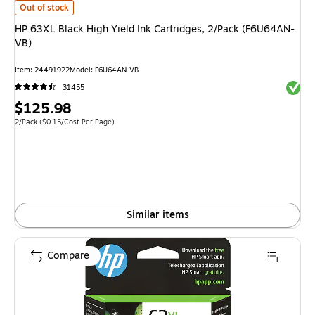
HP 63XL Black High Yield Ink Cartridges, 2/Pack (F6U64AN-VB)
is
Out of stock
HP 63XL Black High Yield Ink Cartridges, 2/Pack (F6U64AN-
VB)
Item
:
24491922
Model
:
F6U64AN-VB
Exited 
31455
Price
$125.98
is
Unit of measure 2/Pack
Price per unit $0.15/Cost Per Page
2/Pack
(
$0.15/Cost Per Page
)
Similar items
Compare