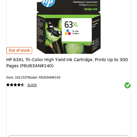
HP 63XL Tri-Color High Yield Ink Cartridge, Prints Up to 300 Pages (F6
Out of stock
HP 63XL Tri-Color High Yield Ink Cartridge, Prints Up to 300
Pages (F6U63AN#140)
Item
:
1611537
Model
:
F6U63AN#140
Exited 
31455