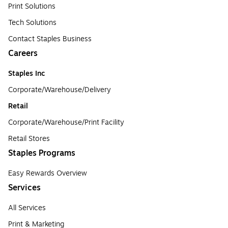
Print Solutions
Tech Solutions
Contact Staples Business
Careers
Staples Inc
Corporate/Warehouse/Delivery
Retail
Corporate/Warehouse/Print Facility
Retail Stores
Staples Programs
Easy Rewards Overview
Services
All Services
Print & Marketing