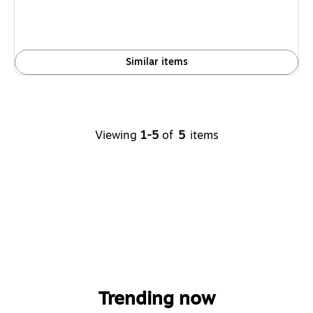
Similar items
Viewing
1-5
of
5
items
Trending now