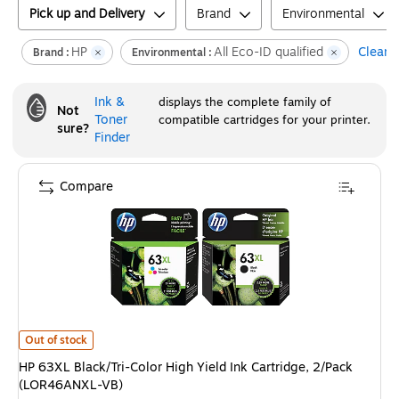
Pick up and Delivery
Brand
Environmental
HP
All Eco-ID qualified
Clear a
Brand :
Environmental :
Ink &
displays the complete family of
Not
Toner
compatible cartridges for your printer.
sure?
Finder
Compare
HP 63XL Black/Tri-Color High Yield Ink Cartridge, 2/Pack (LOR46ANXL-V
Out of stock
HP 63XL Black/Tri-Color High Yield Ink Cartridge, 2/Pack
(LOR46ANXL-VB)