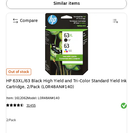
Similar items
Compare
HP 63XL/63 Black High Yield and Tri-Color Standard Yield Ink Cartridge,
Out of stock
HP 63XL/63 Black High Yield and Tri-Color Standard Yield Ink
Cartridge, 2/Pack (L0R48AN#140)
Item: 1612062
Model: L0R48AN#140
Exited 
31455
Unit of measure 2/Pack
2/Pack