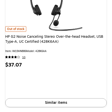
HP G2 Noise Canceling Stereo Over-the-head Headset, USB Type-A, UC Ce
Out of stock
HP G2 Noise Canceling Stereo Over-the-head Headset, USB
Type-A, UC Certified (428K6AA)
Item: IM19HN886
Model: 428K6AA
10
Price
$37.07
is
Similar items