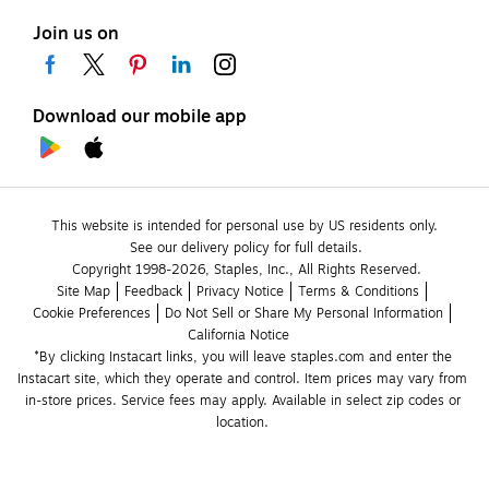
Join us on
Download our mobile app
This website is intended for personal use by US residents only.
See our delivery policy for full details.
Copyright 1998-2026, Staples, Inc., All Rights Reserved.
Site Map
Feedback
Privacy Notice
Terms & Conditions
Cookie Preferences
Do Not Sell or Share My Personal Information
California Notice
*By clicking Instacart links, you will leave staples.com and enter the 
Instacart site, which they operate and control. Item prices may vary from 
in-store prices. Service fees may apply. Available in select zip codes or 
location. 