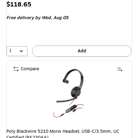
Price
$118.65
is
Free delivery
by Wed,
Aug 05
1
Add
Compare
Poly Blackwire 5210 Mono Headset, USB-C/3.5mm, UC
Certified (8X230AA)