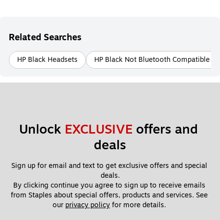
Related Searches
HP Black Headsets
HP Black Not Bluetooth Compatible H
Unlock 
EXCLUSIVE
 offers and 
deals
Sign up for email and text to get exclusive offers and special 
deals.
By clicking continue you agree to sign up to receive emails 
from Staples about special offers, products and services. See 
our 
privacy policy
 for more details. 