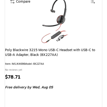
Compare
Poly Blackwire 3215 Mono USB-C Headset with USB-C to
USB-A Adapter, Black (8X227AA)
Item: IM1JK4696
Model: 8X227AA
No reviews yet
Price
$78.71
is
Free delivery
by Wed, Aug 05