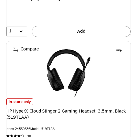
1
Add
Compare
HP HyperX Cloud Stinger 2 Gaming Headset, 3.5mm, Black (519T1AA) is
In-store only
HP HyperX Cloud Stinger 2 Gaming Headset, 3.5mm, Black
(519T1AA)
Item: 24550536
Model: 519T1AA
29