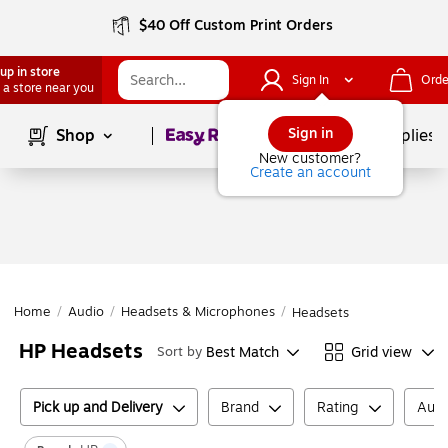
$40 Off Custom Print Orders
up in store
Sign In
Orde
 a store near you
Page
1
of
1
Sign in
Shop
School Supplies
New customer?
Create an account
Home
/
Audio
/
Headsets & Microphones
/
Headsets
HP Headsets
Best Match
Grid view
Sort by
Pick up and Delivery
Brand
Rating
Audi