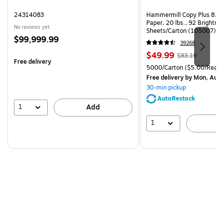
24314083
Hammermill Copy Plus 8.5"
Paper, 20 lbs., 92 Brightn
No reviews yet
Sheets/Carton (105007)
Price
$99,999.99
39268
is
Price
, Regular
$49.99
$83.19
Free delivery
is
price was
Unit of measure 5000/Cart
5000/Carton
($5.00/Ream
$83.19,
Free delivery
by Mon, Aug
You
30-min pickup
save
AutoRestock
39%
1
Add
1
A