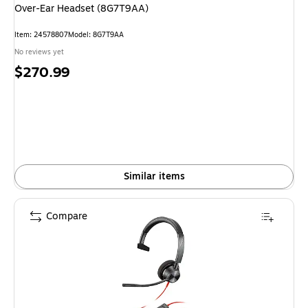
Over-Ear Headset (8G7T9AA)
Item: 24578807
Model: 8G7T9AA
No reviews yet
Price
$270.99
is
Similar items
Compare