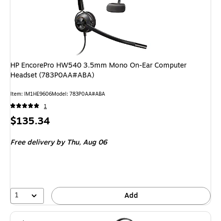
HP EncorePro HW540 3.5mm Mono On-Ear Computer
Headset (783P0AA#ABA)
Item: IM1HE9606
Model: 783P0AA#ABA
1
Price
$135.34
is
Free delivery
by Thu, Aug 06
1
Add