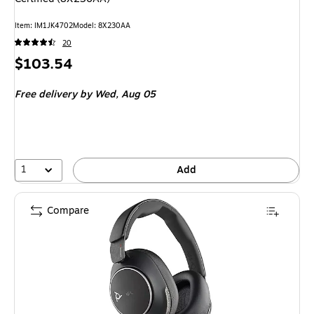
Item
:
IM1JK4702
Model
:
8X230AA
20
Price
$103.54
is
Free delivery
by Wed,
Aug 05
1
Add
Compare