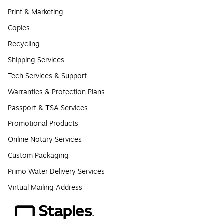
Print & Marketing
Copies
Recycling
Shipping Services
Tech Services & Support
Warranties & Protection Plans
Passport & TSA Services
Promotional Products
Online Notary Services
Custom Packaging
Primo Water Delivery Services
Virtual Mailing Address