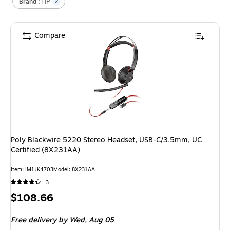
HP
Brand :
Compare
Poly Blackwire 5220 Stereo Headset, USB-C/3.5mm, UC
Certified (8X231AA)
Item
:
IM1JK4703
Model
:
8X231AA
3
Price
$108.66
is
Free delivery
by Wed,
Aug 05