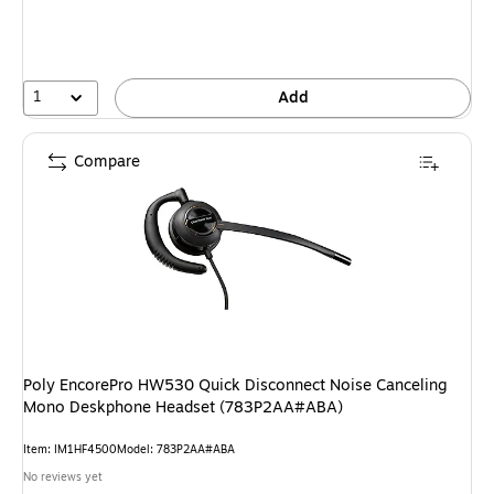
1
Add
Compare
Poly EncorePro HW530 Quick Disconnect Noise Canceling
Mono Deskphone Headset (783P2AA#ABA)
Item
:
IM1HF4500
Model
:
783P2AA#ABA
No reviews yet