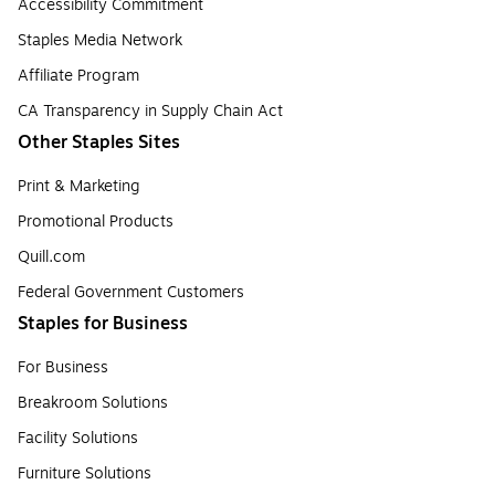
Accessibility Commitment
Staples Media Network
Affiliate Program
CA Transparency in Supply Chain Act
Other Staples Sites
Print & Marketing
Promotional Products
Quill.com
Federal Government Customers
Staples for Business
For Business
Breakroom Solutions
Facility Solutions
Furniture Solutions