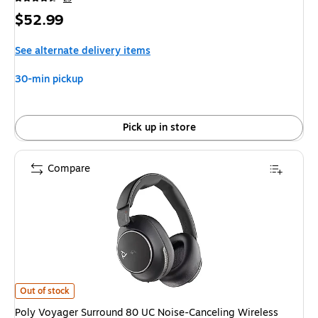
Price
$52.99
is
See alternate delivery items
30-min pickup
Pick up in store
Compare
Poly Voyager Surround 80 UC Noise-Canceling Wireless Over-Ear Headse
Out of stock
Poly Voyager Surround 80 UC Noise-Canceling Wireless