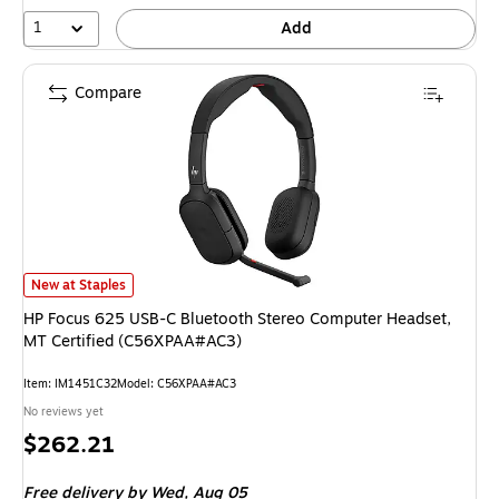
1
Add
Compare
HP Focus 625 USB-C Bluetooth Stereo Computer Headset, MT Certified 
New at Staples
HP Focus 625 USB-C Bluetooth Stereo Computer Headset,
MT Certified (C56XPAA#AC3)
Item: IM1451C32
Model: C56XPAA#AC3
No reviews yet
Price
$262.21
is
Free delivery
by Wed, Aug 05