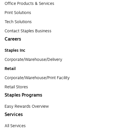
Office Products & Services
Print Solutions
Tech Solutions
Contact Staples Business
Careers
Staples Inc
Corporate/Warehouse/Delivery
Retail
Corporate/Warehouse/Print Facility
Retail Stores
Staples Programs
Easy Rewards Overview
Services
All Services