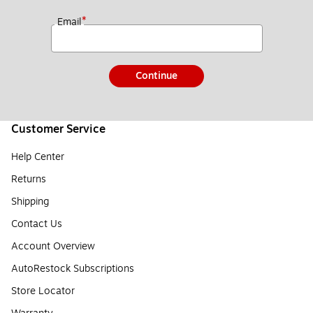
*
Email
Continue
Customer Service
Help Center
Returns
Shipping
Contact Us
Account Overview
AutoRestock Subscriptions
Store Locator