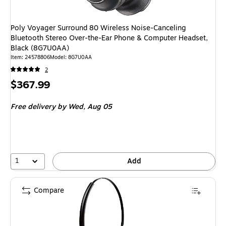
Poly Voyager Surround 80 Wireless Noise-Canceling
Bluetooth Stereo Over-the-Ear Phone & Computer Headset,
Black (8G7U0AA)
Item
:
24578806
Model
:
8G7U0AA
2
Price
$367.99
is
Free delivery
by Wed,
Aug 05
1
Add
Compare