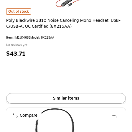
Poly Blackwire 3310 Noise Canceling Mono Headset, USB-C/USB-A, UC Cer
Out of stock
Poly Blackwire 3310 Noise Canceling Mono Headset, USB-
C/USB-A, UC Certified (8X215AA)
Item: IM1JK4683
Model: 8X215AA
No reviews yet
Price
$43.71
is
Similar items
Compare