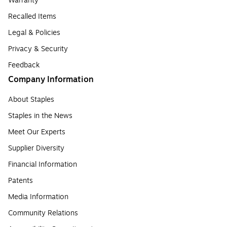
Warranty
Recalled Items
Legal & Policies
Privacy & Security
Feedback
Company Information
About Staples
Staples in the News
Meet Our Experts
Supplier Diversity
Financial Information
Patents
Media Information
Community Relations