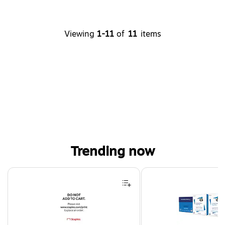
Viewing
1-11
of
11
items
Trending now
Page 1 of 4