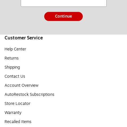
Continue
Customer Service
Help Center
Returns
Shipping
Contact Us
Account Overview
AutoRestock Subscriptions
Store Locator
Warranty
Recalled Items