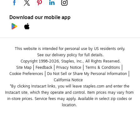
Download our mobile app
This website is intended for personal use by US residents only.
See our delivery policy for full details.
Copyright 1998-2026, Staples, Inc., All Rights Reserved.
Site Map
Feedback
Privacy Notice
Terms & Conditions
Cookie Preferences
Do Not Sell or Share My Personal Information
California Notice
*By clicking Instacart links, you will leave staples.com and enter the 
Instacart site, which they operate and control. Item prices may vary from 
in-store prices. Service fees may apply. Available in select zip codes or 
location. 