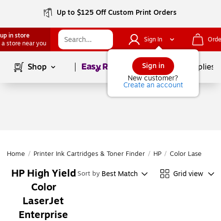
Up to $125 Off Custom Print Orders
up in store
Sign In
Orde
 a store near you
Page
1
of
1
Sign in
Shop
School Supplies
New customer?
Create an account
Home
/
Printer Ink Cartridges & Toner Finder
/
HP
/
Color LaserJet
/
HP High Yield
Best Match
Grid view
Sort by
Color
LaserJet
Enterprise