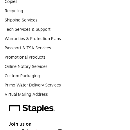
Copies
Recycling
Shipping Services
Tech Services & Support
Warranties & Protection Plans
Passport & TSA Services
Promotional Products
Online Notary Services
Custom Packaging
Primo Water Delivery Services
Virtual Mailing Address
Join us on