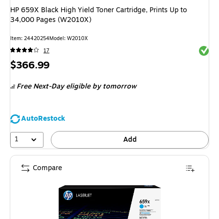
HP 659X Black High Yield Toner Cartridge, Prints Up to
34,000 Pages (W2010X)
Item
:
24420254
Model
:
W2010X
Exited 
17
Price
$366.99
is
Free Next-Day eligible
by tomorrow
AutoRestock
1
Add
Compare