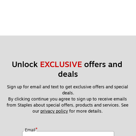
Unlock 
EXCLUSIVE
 offers and 
deals
Sign up for email and text to get exclusive offers and special 
deals.
By clicking continue you agree to sign up to receive emails 
from Staples about special offers, products and services. See 
our 
privacy policy
 for more details. 
*
Email