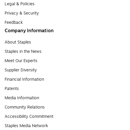
Legal & Policies
Privacy & Security
Feedback
Company Information
About Staples
Staples in the News
Meet Our Experts
Supplier Diversity
Financial Information
Patents
Media Information
Community Relations
Accessibility Commitment
Staples Media Network