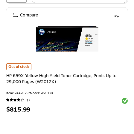
Compare
HP 659X Yellow High Yield Toner Cartridge, Prints Up to 29,000 Pages (
Out of stock
HP 659X Yellow High Yield Toner Cartridge, Prints Up to
29,000 Pages (W2012X)
Item
:
24420252
Model
:
W2012X
Exited 
17
Price
$815.99
is