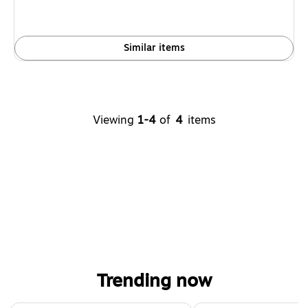
Similar items
Viewing
1-4
of
4
items
Trending now
Page 1 of 4