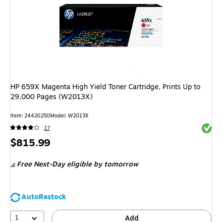
HP 659X Magenta High Yield Toner Cartridge, Prints Up to
29,000 Pages (W2013X)
Item
:
24420250
Model
:
W2013X
Exited 
17
Price
$815.99
is
Free Next-Day eligible
by tomorrow
AutoRestock
1
Add