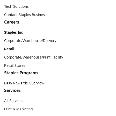
Tech Solutions
Contact Staples Business
Careers
Staples Inc
Corporate/Warehouse/Delivery
Retail
Corporate/Warehouse/Print Facility
Retail Stores
Staples Programs
Easy Rewards Overview
Services
All Services
Print & Marketing