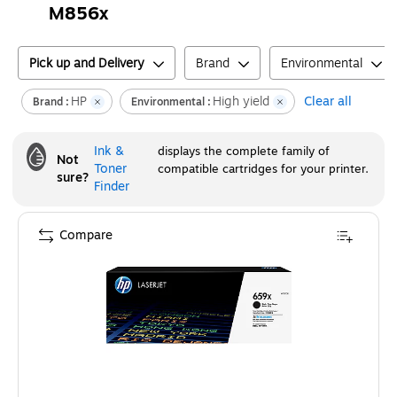
M856x
Pick up and Delivery
Brand
Environmental
HP
High yield
Clear all
Brand :
Environmental :
Ink &
displays the complete family of
Not
Toner
compatible cartridges for your printer.
sure?
Finder
Compare