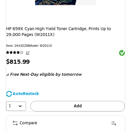
HP 659X Cyan High Yield Toner Cartridge, Prints Up to
29,000 Pages (W2011X)
Item
:
24420256
Model
:
W2011X
Exited 
17
Price
$815.99
is
Free Next-Day eligible
by tomorrow
AutoRestock
1
Add
Compare