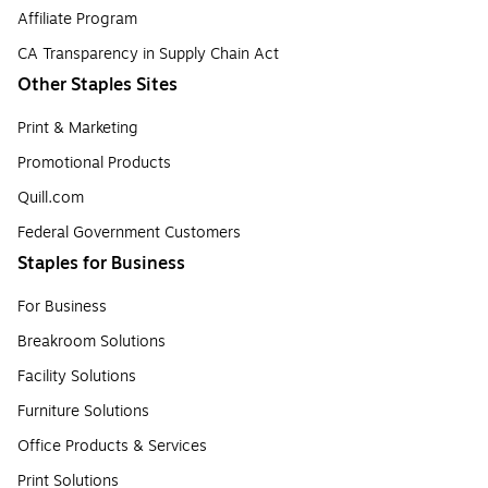
Affiliate Program
CA Transparency in Supply Chain Act
Other Staples Sites
Print & Marketing
Promotional Products
Quill.com
Federal Government Customers
Staples for Business
For Business
Breakroom Solutions
Facility Solutions
Furniture Solutions
Office Products & Services
Print Solutions