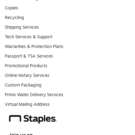
Copies
Recycling
Shipping Services
Tech Services & Support
Warranties & Protection Plans
Passport & TSA Services
Promotional Products
Online Notary Services
Custom Packaging
Primo Water Delivery Services
Virtual Mailing Address