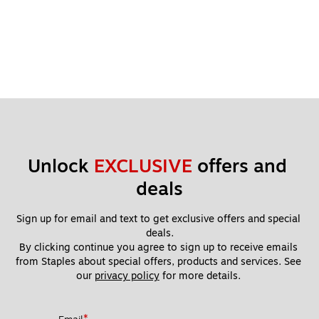
Unlock 
EXCLUSIVE
 offers and 
deals
Sign up for email and text to get exclusive offers and special 
deals.
By clicking continue you agree to sign up to receive emails 
from Staples about special offers, products and services. See 
our 
privacy policy
 for more details. 