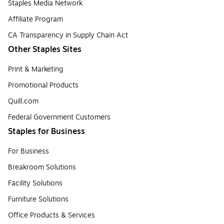
Staples Media Network
Affiliate Program
CA Transparency in Supply Chain Act
Other Staples Sites
Print & Marketing
Promotional Products
Quill.com
Federal Government Customers
Staples for Business
For Business
Breakroom Solutions
Facility Solutions
Furniture Solutions
Office Products & Services