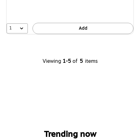
1
Add
Viewing
1-5
of
5
items
Trending now