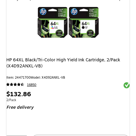
HP 64XL Black/Tri-Color High Yield Ink Cartridge, 2/Pack
(X4D92ANXL-VB)
Item
:
24471700
Model
:
X4D92ANXL-VB
Exited 
16850
Price
$132.86
is
Unit of measure 2/Pack
2/Pack
Free delivery