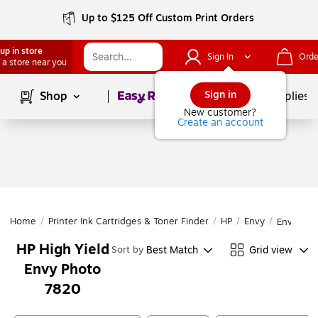
Up to $125 Off Custom Print Orders
up in store
Sign In
Orde
 a store near you
Page
1
of
1
Sign in
Shop
School Supplies
New customer?
Create an account
Home
/
Printer Ink Cartridges & Toner Finder
/
HP
/
Envy
/
Envy Pho
HP High Yield
Best Match
Grid view
Sort by
Envy Photo
7820