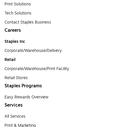
Print Solutions
Tech Solutions
Contact Staples Business
Careers
Staples Inc
Corporate/Warehouse/Delivery
Retail
Corporate/Warehouse/Print Facility
Retail Stores
Staples Programs
Easy Rewards Overview
Services
All Services
Print & Marketing