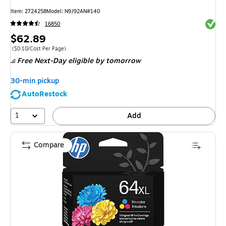
Item
:
2724258
Model
:
N9J92AN#140
Exited 
16850
Price
$62.89
is
Price per unit $0.10/Cost Per Page
(
$0.10/Cost Per Page
)
Free Next-Day eligible
by tomorrow
30-min pickup
AutoRestock
1
Add
Compare