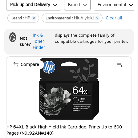
Pick up and Delivery
Brand
Environmental
HP
High yield
Clear all
Brand :
Environmental :
Ink &
displays the complete family of
Not
Toner
compatible cartridges for your printer.
sure?
Finder
Compare
HP 64XL Black High Yield Ink Cartridge, Prints Up to 600
Pages (N9J92AN#140)