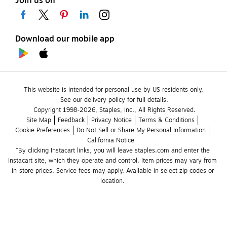
Join us on
Download our mobile app
This website is intended for personal use by US residents only.
See our delivery policy for full details.
Copyright 1998-2026, Staples, Inc., All Rights Reserved.
Site Map
Feedback
Privacy Notice
Terms & Conditions
Cookie Preferences
Do Not Sell or Share My Personal Information
California Notice
*By clicking Instacart links, you will leave staples.com and enter the 
Instacart site, which they operate and control. Item prices may vary from 
in-store prices. Service fees may apply. Available in select zip codes or 
location. 