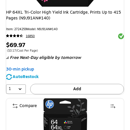
HP 64XL Tri-Color High Yield Ink Cartridge, Prints Up to 415
Pages (N9J91AN#140)
Item
:
2724259
Model
:
N9J91AN#140
Exited 
16850
Price
$69.97
is
Price per unit $0.17/Cost Per Page
(
$0.17/Cost Per Page
)
Free Next-Day eligible
by tomorrow
30-min pickup
AutoRestock
1
Add
Compare