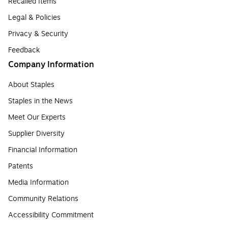
Recalled Items
Legal & Policies
Privacy & Security
Feedback
Company Information
About Staples
Staples in the News
Meet Our Experts
Supplier Diversity
Financial Information
Patents
Media Information
Community Relations
Accessibility Commitment