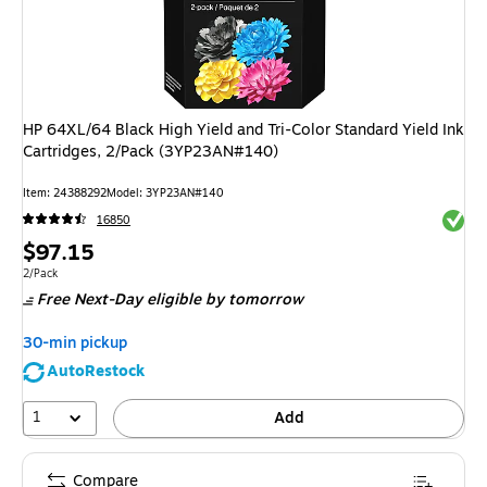
HP 64XL/64 Black High Yield and Tri-Color Standard Yield Ink
Cartridges, 2/Pack (3YP23AN#140)
Item
:
24388292
Model
:
3YP23AN#140
Exited 
16850
Price
$97.15
is
Unit of measure 2/Pack
2/Pack
Free Next-Day eligible
by tomorrow
30-min pickup
AutoRestock
1
Add
Compare