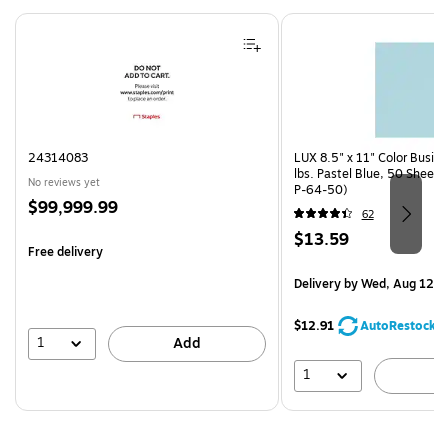
Page 1 of 4
24314083
LUX 8.5" x 11" Color Busin
lbs. Pastel Blue, 50 Sheet
No reviews yet
P-64-50)
Price
$99,999.99
62
is
Price
$13.59
Free delivery
is
Delivery
by Wed, Aug 12
$12.91
AutoRestock
1
Add
1
A