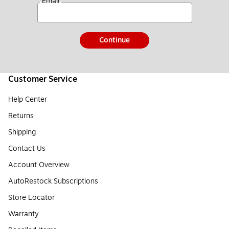
*
Email
Continue
Customer Service
Help Center
Returns
Shipping
Contact Us
Account Overview
AutoRestock Subscriptions
Store Locator
Warranty