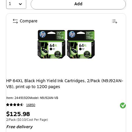
1
Add
Compare
HP 64XL Black High Yield Ink Cartridges, 2/Pack (N9J92AN-
VB), print up to 1200 pages
Item: 24491920
Model: N9J92AN-VB
Exited 
16850
Price
$125.98
is
Unit of measure 2/Pack Price per unit $0.10/Cost Per Page
2/Pack
($0.10/Cost Per Page)
Free delivery