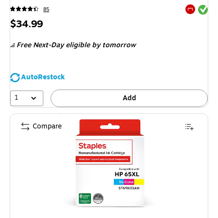
Exited tool
85
Exited tool
Price
$34.99
is
Free Next-Day eligible
by tomorrow
AutoRestock
1
Add
Compare