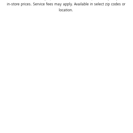
in-store prices. Service fees may apply. Available in select zip codes or 
location. 