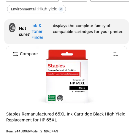
High yield
Environmental :
Ink &
displays the complete family of
Not
Toner
compatible cartridges for your printer.
sure?
Finder
Compare
Staples Remanufactured 65XL Ink Cartridge Black High Yield
Replacement for HP 65XL
Item
:
24458066
Model
:
STN9K04AN