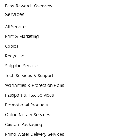
Easy Rewards Overview
Services
All Services
Print & Marketing
Copies
Recycling
Shipping Services
Tech Services & Support
Warranties & Protection Plans
Passport & TSA Services
Promotional Products
Online Notary Services
Custom Packaging
Primo Water Delivery Services