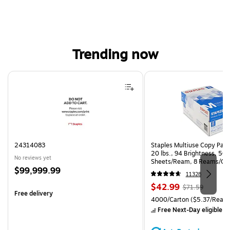
Trending now
Page 1 of 4
24314083
Staples Multiuse Copy Paper
20 lbs., 94 Brightness, 50
No reviews yet
Sheets/Ream, 8 Reams/Ca
Price
$99,999.99
CC)
11328
is
Price
, Regular
$42.99
$71.59
Free delivery
is
price was
Unit of measure 4000/Carto
4000/Carton
($5.37/Ream
$71.59,
Free Next-Day eligible
by
You
save