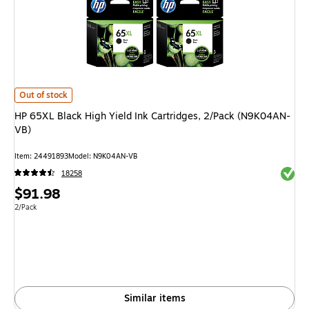
HP 65XL Black High Yield Ink Cartridges, 2/Pack (N9K04AN-VB)
is
Out of stock
HP 65XL Black High Yield Ink Cartridges, 2/Pack (N9K04AN-
VB)
Item
:
24491893
Model
:
N9K04AN-VB
Exited 
18258
Price
$91.98
is
Unit of measure 2/Pack
2/Pack
Similar items