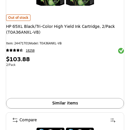
HP 65XL Black/Tri-Color High Yield Ink Cartridge, 2/Pack (T0A36ANXL-V
Out of stock
HP 65XL Black/Tri-Color High Yield Ink Cartridge, 2/Pack
(T0A36ANXL-VB)
Item
:
24471701
Model
:
T0A36ANXL-VB
Exited 
18258
Price
$103.88
is
Unit of measure 2/Pack
2/Pack
Similar items
Compare