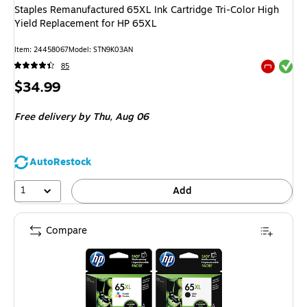
Staples Remanufactured 65XL Ink Cartridge Tri-Color High
Yield Replacement for HP 65XL
Item
:
24458067
Model
:
STN9K03AN
Exited tool
85
Exited tool
Price
$34.99
is
Free delivery
by Thu,
Aug 06
AutoRestock
1
Add
Compare