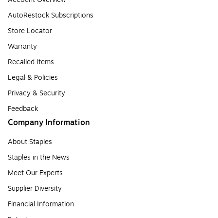
AutoRestock Subscriptions
Store Locator
Warranty
Recalled Items
Legal & Policies
Privacy & Security
Feedback
Company Information
About Staples
Staples in the News
Meet Our Experts
Supplier Diversity
Financial Information