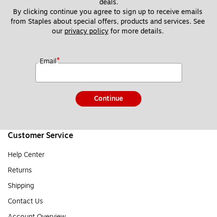
deals.
By clicking continue you agree to sign up to receive emails 
from Staples about special offers, products and services. See 
our 
privacy policy
 for more details. 
*
Email
Continue
Customer Service
Help Center
Returns
Shipping
Contact Us
Account Overview