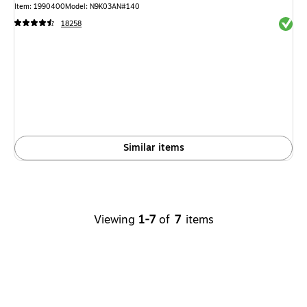
Item: 1990400
Model: N9K03AN#140
Exited 
18258
Similar items
Viewing
1-7
of
7
items