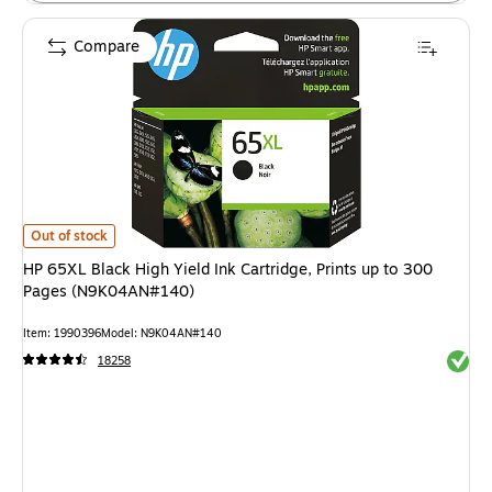
Compare
HP 65XL Black High Yield Ink Cartridge, Prints up to 300 Pages (N9K04A
Out of stock
HP 65XL Black High Yield Ink Cartridge, Prints up to 300
Pages (N9K04AN#140)
Item: 1990396
Model: N9K04AN#140
Exited 
18258