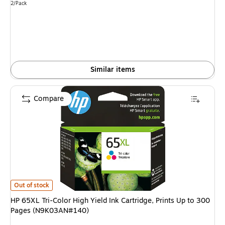
Unit of measure 2/Pack
2/Pack
Similar items
Compare
HP 65XL Tri-Color High Yield Ink Cartridge, Prints Up to 300 Pages (N9K
Out of stock
HP 65XL Tri-Color High Yield Ink Cartridge, Prints Up to 300
Pages (N9K03AN#140)