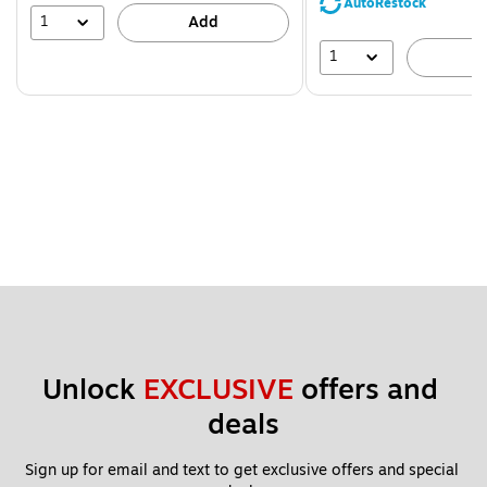
AutoRestock
39%
1
Add
1
A
Unlock 
EXCLUSIVE
 offers and 
deals
Sign up for email and text to get exclusive offers and special 