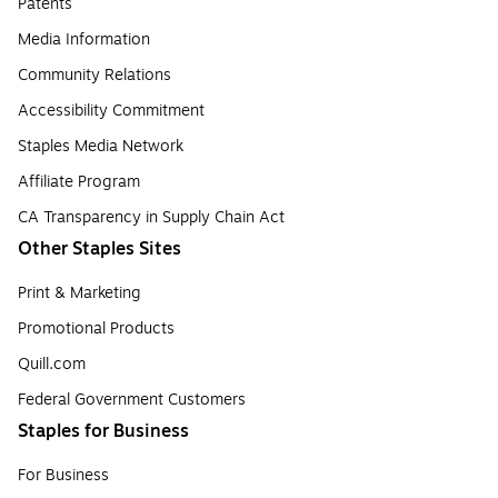
Patents
Media Information
Community Relations
Accessibility Commitment
Staples Media Network
Affiliate Program
CA Transparency in Supply Chain Act
Other Staples Sites
Print & Marketing
Promotional Products
Quill.com
Federal Government Customers
Staples for Business
For Business