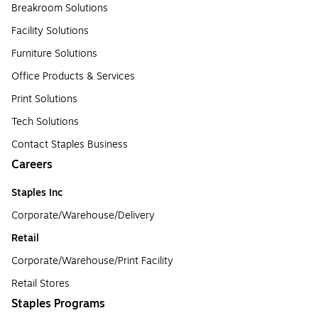
Breakroom Solutions
Facility Solutions
Furniture Solutions
Office Products & Services
Print Solutions
Tech Solutions
Contact Staples Business
Careers
Staples Inc
Corporate/Warehouse/Delivery
Retail
Corporate/Warehouse/Print Facility
Retail Stores
Staples Programs