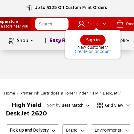
Up to $125 Off Custom Print Orders
up in store
Sign In
Orde
 a store near you
Page
1
of
1
Sign in
Shop
School Supplies
New customer?
Create an account
Home
/
Printer Ink Cartridges & Toner Finder
/
HP
/
DeskJet
/
DeskJ
High Yield
Best Match
Grid view
Sort by
DeskJet 2620
Pick up and Delivery
Brand
Environmental