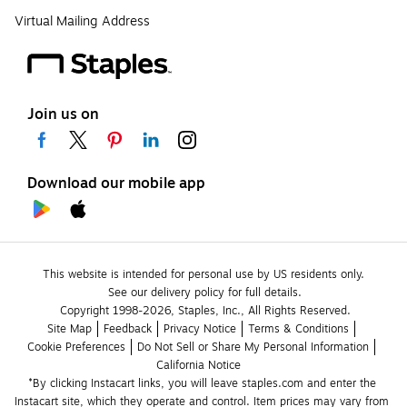
Virtual Mailing Address
Join us on
Download our mobile app
This website is intended for personal use by US residents only.
See our delivery policy for full details.
Copyright 1998-2026, Staples, Inc., All Rights Reserved.
Site Map
Feedback
Privacy Notice
Terms & Conditions
Cookie Preferences
Do Not Sell or Share My Personal Information
California Notice
*By clicking Instacart links, you will leave staples.com and enter the 
Instacart site, which they operate and control. Item prices may vary from 