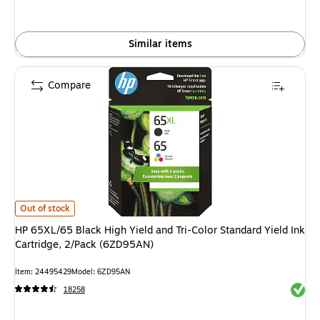
Similar items
Compare
HP 65XL/65 Black High Yield and Tri-Color Standard Yield Ink Cartridge,
Out of stock
HP 65XL/65 Black High Yield and Tri-Color Standard Yield Ink
Cartridge, 2/Pack (6ZD95AN)
Item: 24495429
Model: 6ZD95AN
Exited 
18258