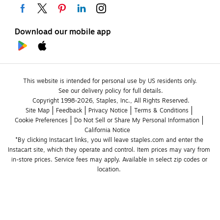
Download our mobile app
This website is intended for personal use by US residents only.
See our delivery policy for full details.
Copyright 1998-2026, Staples, Inc., All Rights Reserved.
Site Map
Feedback
Privacy Notice
Terms & Conditions
Cookie Preferences
Do Not Sell or Share My Personal Information
California Notice
*By clicking Instacart links, you will leave staples.com and enter the 
Instacart site, which they operate and control. Item prices may vary from 
in-store prices. Service fees may apply. Available in select zip codes or 
location. 