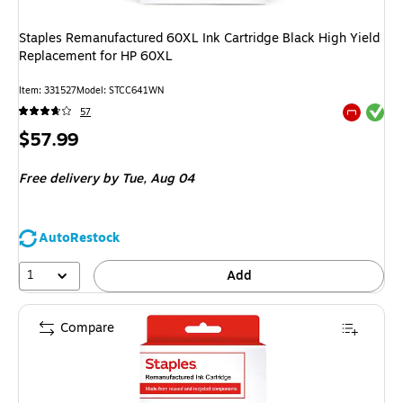
Staples Remanufactured 60XL Ink Cartridge Black High Yield
Replacement for HP 60XL
Item
:
331527
Model
:
STCC641WN
Exited tool
57
Exited tool
Price
$57.99
is
Free delivery
by Tue,
Aug 04
AutoRestock
1
Add
Compare