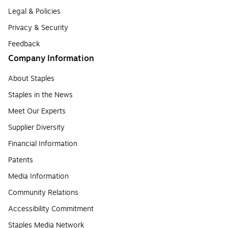
Legal & Policies
Privacy & Security
Feedback
Company Information
About Staples
Staples in the News
Meet Our Experts
Supplier Diversity
Financial Information
Patents
Media Information
Community Relations
Accessibility Commitment
Staples Media Network