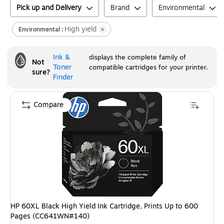
Pick up and Delivery
Brand
Environmental
High yield
Environmental :
Ink &
displays the complete family of
Not
Toner
compatible cartridges for your printer.
sure?
Finder
Compare
HP 60XL Black High Yield Ink Cartridge, Prints Up to 600
Pages (CC641WN#140)