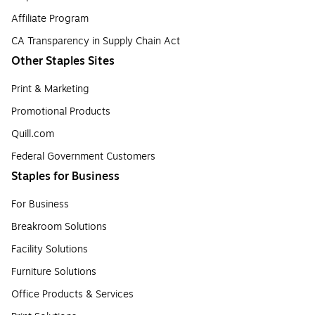
Affiliate Program
CA Transparency in Supply Chain Act
Other Staples Sites
Print & Marketing
Promotional Products
Quill.com
Federal Government Customers
Staples for Business
For Business
Breakroom Solutions
Facility Solutions
Furniture Solutions
Office Products & Services