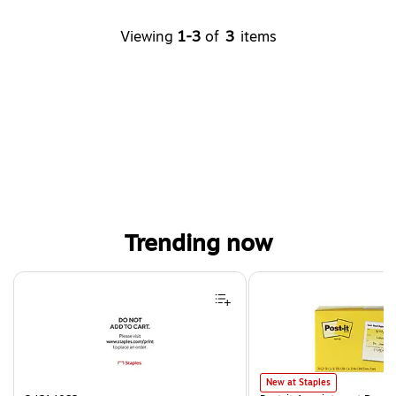
Viewing
1-3
of
3
items
Trending now
Page 1 of 4
Post-it Appointment Reminder
New at Staples