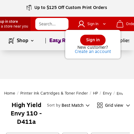
Up to $125 Off Custom Print Orders
up in store
Sign In
Orde
 a store near you
Page
1
of
1
Sign in
Shop
School Supplies
New customer?
Create an account
Home
/
Printer Ink Cartridges & Toner Finder
/
HP
/
Envy
/
Envy 110
High Yield
Best Match
Grid view
Sort by
Envy 110 -
D411a