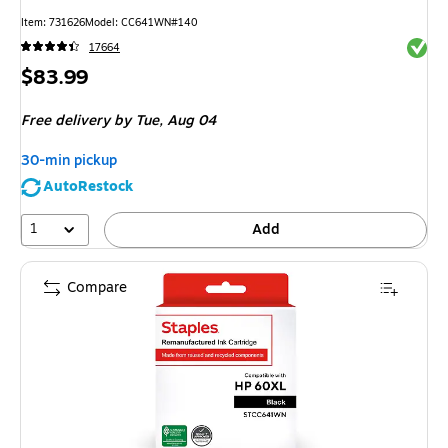
Item
:
731626
Model
:
CC641WN#140
Exited 
17664
Price
$83.99
is
Free delivery
by Tue,
Aug 04
30-min pickup
AutoRestock
1
Add
Compare