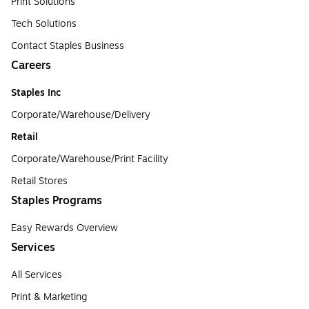
Print Solutions
Tech Solutions
Contact Staples Business
Careers
Staples Inc
Corporate/Warehouse/Delivery
Retail
Corporate/Warehouse/Print Facility
Retail Stores
Staples Programs
Easy Rewards Overview
Services
All Services
Print & Marketing