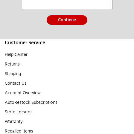
Continue
Customer Service
Help Center
Returns
Shipping
Contact Us
Account Overview
AutoRestock Subscriptions
Store Locator
Warranty
Recalled Items