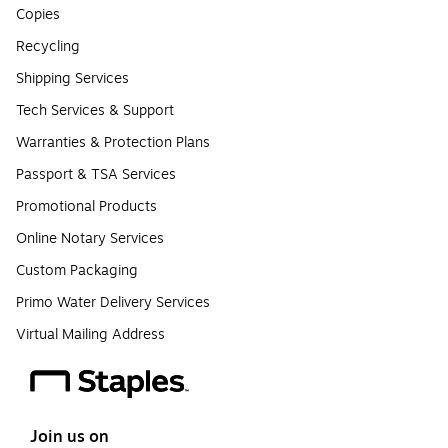
Copies
Recycling
Shipping Services
Tech Services & Support
Warranties & Protection Plans
Passport & TSA Services
Promotional Products
Online Notary Services
Custom Packaging
Primo Water Delivery Services
Virtual Mailing Address
Join us on