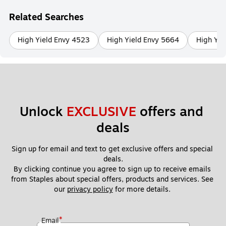
Related Searches
High Yield Envy 4523
High Yield Envy 5664
High Yie
Unlock 
EXCLUSIVE
 offers and 
deals
Sign up for email and text to get exclusive offers and special 
deals.
By clicking continue you agree to sign up to receive emails 
from Staples about special offers, products and services. See 
our 
privacy policy
 for more details. 
*
Email