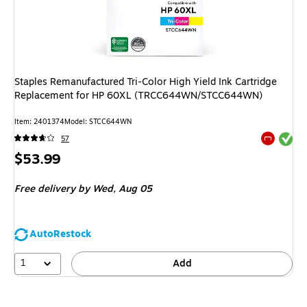
Staples Remanufactured Tri-Color High Yield Ink Cartridge
Replacement for HP 60XL (TRCC644WN/STCC644WN)
Item
:
2401374
Model
:
STCC644WN
Exited tool
57
Exited tool
Price
$53.99
is
Free delivery
by Wed,
Aug 05
AutoRestock
1
Add