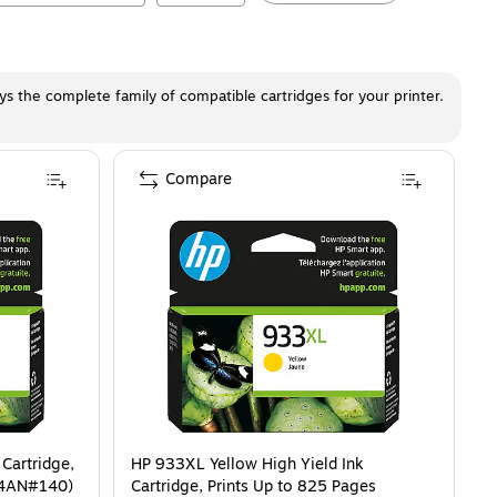
ays the complete family of compatible cartridges for your printer.
Compare
Cartridge,
HP 933XL Yellow High Yield Ink
54AN#140)
Cartridge, Prints Up to 825 Pages