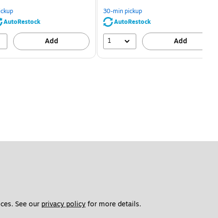
You
You
save
save
ickup
30-min pickup
80%
56%
AutoRestock
AutoRestock
1
Add
Add
ces. See our 
privacy policy
 for more details. 