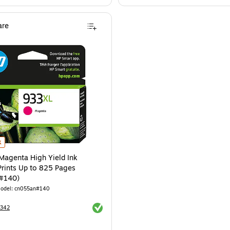
re
genta High Yield Ink Cartridge, Prints Up to 825 Pages (CN055AN#140) is
k
agenta High Yield Ink
Prints Up to 825 Pages
#140)
odel: cn055an#140
Exited tooltip
8342