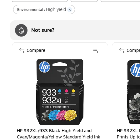
High yield
Environmental :
Not sure?
Compare
Compa
HP 932XL/933 Black High Yield and
HP 932XL B
Cyan/Magenta/Yellow Standard Yield Ink
Prints Up 