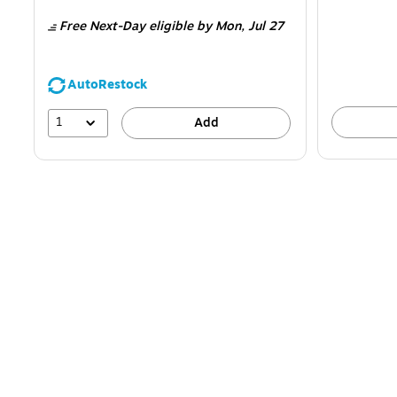
is
is
Free Next-Day eligible
by Mon, Jul 27
AutoRestock
1
Add