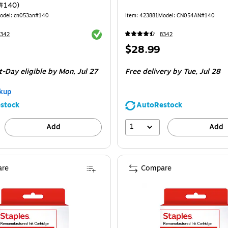
#140)
odel
:
cn053an#140
Item
:
423881
Model
:
CN054AN#140
Exited tooltip
8342
8342
Price
$28.99
is
t-Day eligible
by Mon,
Jul 27
Free delivery
by Tue,
Jul 28
kup
stock
AutoRestock
1
Add
Add
re
Compare