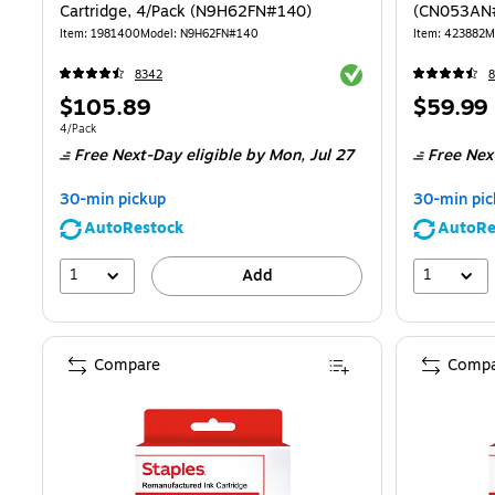
Cartridge, 4/Pack (N9H62FN#140)
(CN053AN
Item
:
1981400
Model
:
N9H62FN#140
Item
:
423882
M
Exited tooltip
8342
Price
Price
$105.89
$59.99
is
is
Unit of measure 4/Pack
4/Pack
Free Next-Day eligible
by Mon,
Jul 27
Free Nex
30-min pickup
30-min pic
AutoRestock
AutoRe
1
1
Add
Compare
Compa