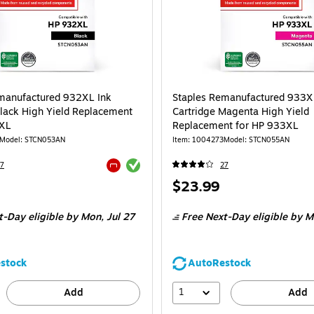
manufactured 932XL Ink
Staples Remanufactured 933X
Black High Yield Replacement
Cartridge Magenta High Yield
2XL
Replacement for HP 933XL
Model: STCN053AN
Item: 1004273
Model: STCN055AN
Exited tooltip
7
27
Exited tooltip
Price
$23.99
is
t-Day eligible
by Mon, Jul 27
Free Next-Day eligible
by Mo
stock
AutoRestock
1
Add
Add