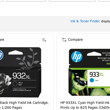
Ink & Toner Finder
displ
re
Compare
lack High Yield Ink Cartridge,
HP 933XL Cyan High Yield Ink 
to 1,000 Pages
Prints Up to 825 Pages (CN0