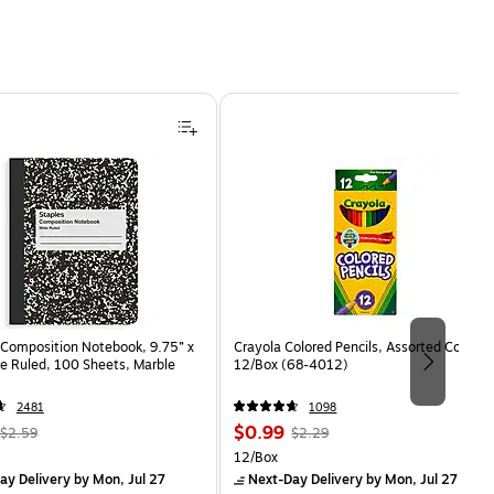
Composition Notebook, 9.75” x
Crayola Colored Pencils, Assorted Colors,
e Ruled, 100 Sheets, Marble
12/Box (68-4012)
2481
1098
, Regular
Price
, Regular
$0.99
$2.59
$2.29
price was
is
price was
Unit of measure 12/Box
12/Box
$2.59,
$2.29,
ay Delivery
by Mon, Jul 27
Next-Day Delivery
by Mon, Jul 27