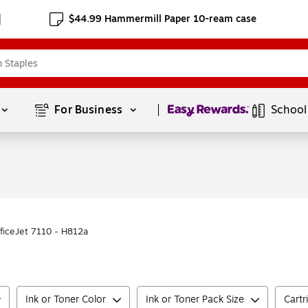
$44.99 Hammermill Paper 10-ream case
Page
1
of
1
For Business 
School
ficeJet 7110 - H812a
Ink or Toner Color
Ink or Toner Pack Size
Cartr