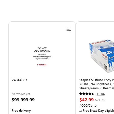
Page 1 of 4
24314083
Staples Multiuse Copy Pa
20 lbs., 94 Brightness,
Sheets/Ream, 8 Reams/
CC)
No reviews yet
11306
Price
Price
, Regular
$99,999.99
$42.99
$71.59
is
is
price was
Unit of measure 4000/C
4000/Carton
$71.59,
Free delivery
Free Next-Day eligibl