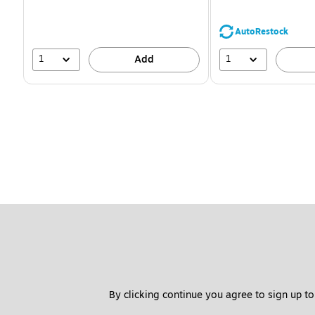
You
save
39%
AutoRestock
1
1
Add
By clicking continue you agree to sign up to