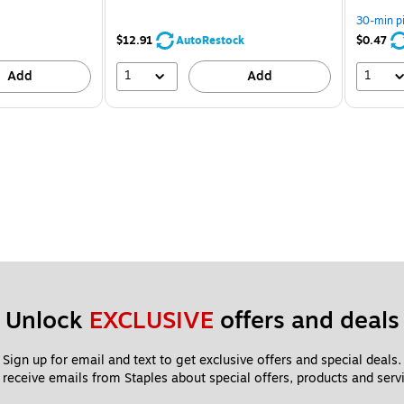
30-min p
$12.91
AutoRestock
$0.47
1
1
Add
Add
Unlock 
EXCLUSIVE
 offers and deals
Sign up for email and text to get exclusive offers and special deals.
 receive emails from Staples about special offers, products and servi