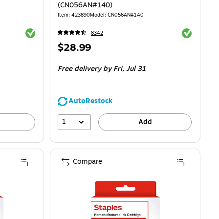
(CN056AN#140)
Item
:
423890
Model
:
CN056AN#140
Exited tooltip
Exited toolti
8342
Price
$28.99
is
Free delivery
by Fri,
Jul 31
AutoRestock
1
Add
Compare