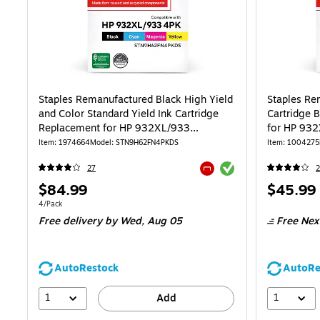
Staples Remanufactured Black High Yield
Staples Re
and Color Standard Yield Ink Cartridge
Cartridge 
Replacement for HP 932XL/933
for HP 93
(STN9H62FN), 4/Pack
Item: 1974664
Model: STN9H62FN4PKDS
Item: 1004275
Exited tooltip
27
2
Exited tooltip
Price
Price
$84.99
$45.99
is
is
Unit of measure 4/Pack
4/Pack
Free delivery
by Wed, Aug 05
Free Nex
AutoRestock
AutoRe
1
1
Add