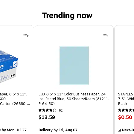
Trending now
per, 8.5" x 11",
LUX 8.5" x 11" Color Business Paper, 24
STAPLES 
 500
lbs. Pastel Blue, 50 Sheets/Ream (81211-
7.5”, Wid
Carton (26860-
P-64-50)
Black
62
Price
Price
$13.59
$0.50
is
is
arton
e
by Mon, Jul 27
Delivery
by Fri, Aug 07
Next-D