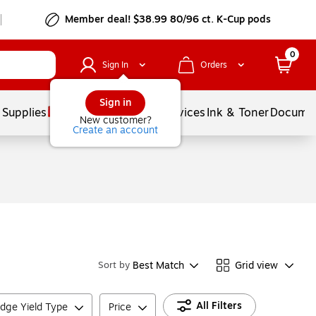
Member deal! $38.99 80/96 ct. K-Cup pods
0
Sign In
Orders
Sign in
 Supplies
Balloons
Services
Ink & Toner
Documen
New customer?
Create an account
Best Match
Grid view
Sort by
All Filters
idge Yield Type
Price