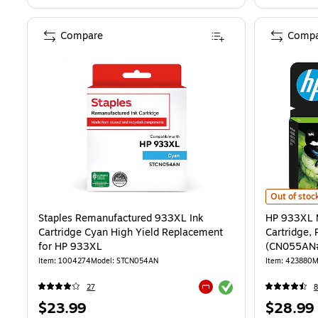
Compare
Compa
HP 933XL Ma
Out of stoc
Staples Remanufactured 933XL Ink
HP 933XL M
Cartridge Cyan High Yield Replacement
Cartridge, 
for HP 933XL
(CN055AN
Item: 1004274
Model: STCN054AN
Item: 423880
M
Exited tooltip
27
Exited tooltip
Price
Price
$23.99
$28.99