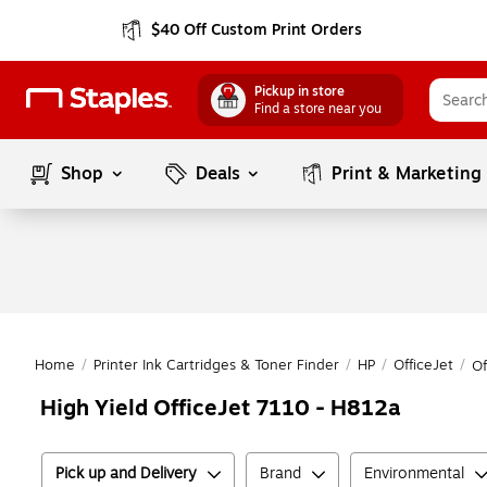
$40 Off Custom Print Orders
Pickup in store
Find a store near you
Shop
Deals
Print & Marketing
Home
/
Printer Ink Cartridges & Toner Finder
/
HP
/
OfficeJet
/
Of
High Yield OfficeJet 7110 - H812a
Pick up and Delivery
Brand
Environmental