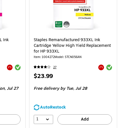
L Ink
Staples Remanufactured 933XL Ink
Cartridge Yellow High Yield Replacement
for HP 933XL
Item: 1004272
Model: STCN056AN
Exited tooltip
Exited tooltip
27
Exited tooltip
Exited tooltip
Price
$23.99
is
n, Jul 27
Free delivery
by Tue, Jul 28
AutoRestock
1
Add