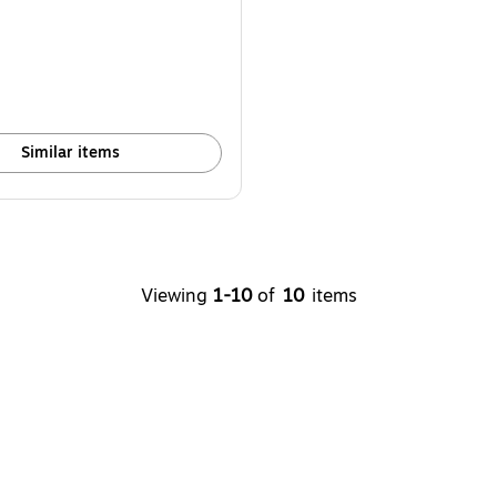
Similar items
Viewing
1-10
of
10
items