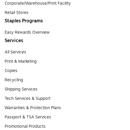
Corporate/Warehouse/Print Facility
Retail Stores
Staples Programs
Easy Rewards Overview
Services
All Services
Print & Marketing
Copies
Recycling
Shipping Services
Tech Services & Support
Warranties & Protection Plans
Passport & TSA Services
Promotional Products