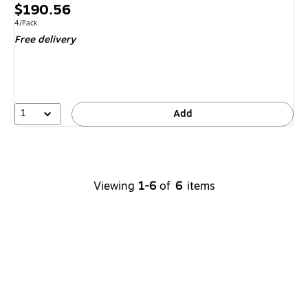
Price
$190.56
is
Unit of measure 4/Pack
4/Pack
Free delivery
1
Add
Viewing
1-6
of
6
items