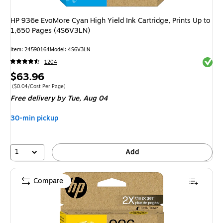
HP 936e EvoMore Cyan High Yield Ink Cartridge, Prints Up to
1,650 Pages (4S6V3LN)
Item
:
24590164
Model
:
4S6V3LN
Exited 
1204
Price
$63.96
is
Price per unit $0.04/Cost Per Page
(
$0.04/Cost Per Page
)
Free delivery
by Tue,
Aug 04
30-min pickup
1
Add
Compare