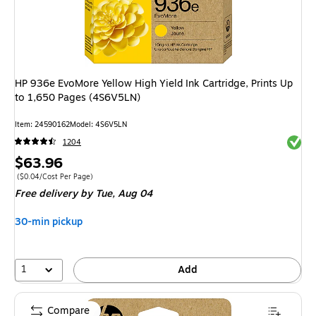
HP 936e EvoMore Yellow High Yield Ink Cartridge, Prints Up
to 1,650 Pages (4S6V5LN)
Item
:
24590162
Model
:
4S6V5LN
Exited 
1204
Price
$63.96
is
Price per unit $0.04/Cost Per Page
(
$0.04/Cost Per Page
)
Free delivery
by Tue,
Aug 04
30-min pickup
1
Add
Compare