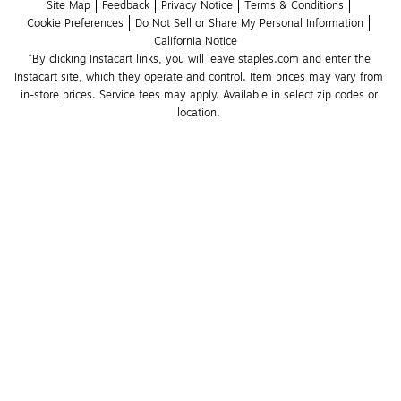
Site Map
Feedback
Privacy Notice
Terms & Conditions
Cookie Preferences
Do Not Sell or Share My Personal Information
California Notice
*By clicking Instacart links, you will leave staples.com and enter the 
Instacart site, which they operate and control. Item prices may vary from 
in-store prices. Service fees may apply. Available in select zip codes or 
location. 