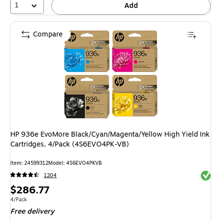
1
Add
Compare
HP 936e EvoMore Black/Cyan/Magenta/Yellow High Yield Ink
Cartridges, 4/Pack (4S6EVO4PK-VB)
Item: 24599312
Model: 4S6EVO4PKVB
Exited 
1204
Price
$286.77
is
Unit of measure 4/Pack
4/Pack
Free delivery