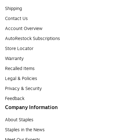
Shipping
Contact Us
Account Overview
AutoRestock Subscriptions
Store Locator
Warranty
Recalled Items
Legal & Policies
Privacy & Security
Feedback
Company Information
About Staples
Staples in the News
Meet Our Experts