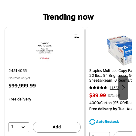
Trending now
Page 1 of 4
24314083
Staples Multiuse Copy Paper
20 lbs., 94 Brightness, 50
No reviews yet
Sheets/Ream, 8 Reams/Ca
Price
$99,999.99
CC)
11322
is
Price
, Regular
$39.99
$71.59
Free delivery
is
price was
Unit of measure 4000/Cart
4000/Carton
($5.00/Ream
$71.59,
Free delivery
by Tue, Aug 
You
save
AutoRestock
44%
1
Add