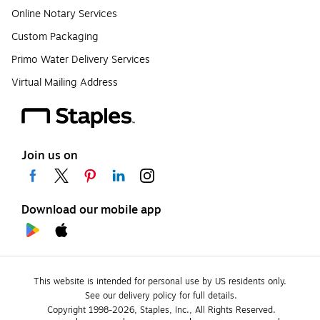
Online Notary Services
Custom Packaging
Primo Water Delivery Services
Virtual Mailing Address
Join us on
Download our mobile app
This website is intended for personal use by US residents only.
See our delivery policy for full details.
Copyright 1998-2026, Staples, Inc., All Rights Reserved.