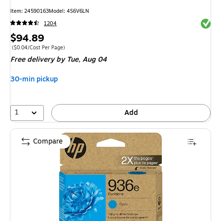
Item
:
24590163
Model
:
4S6V6LN
Exited 
1204
Price
$94.89
is
Price per unit $0.04/Cost Per Page
(
$0.04/Cost Per Page
)
Free delivery
by Tue,
Aug 04
30-min pickup
1
Add
Compare