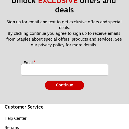
Unlock 
EXCLUSIVE
 offers and 
deals
Sign up for email and text to get exclusive offers and special 
deals.
By clicking continue you agree to sign up to receive emails 
from Staples about special offers, products and services. See 
our 
privacy policy
 for more details. 
*
Email
Continue
Customer Service
Help Center
Returns