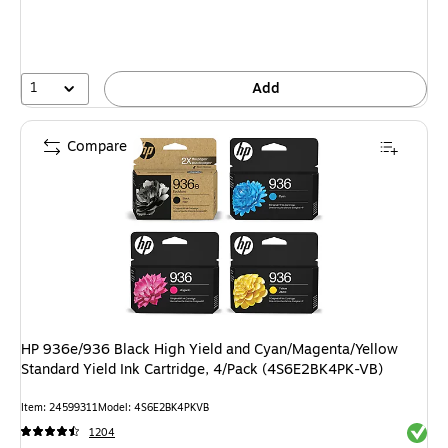
1
Add
Compare
HP 936e/936 Black High Yield and Cyan/Magenta/Yellow
Standard Yield Ink Cartridge, 4/Pack (4S6E2BK4PK-VB)
Item: 24599311
Model: 4S6E2BK4PKVB
Exited 
1204