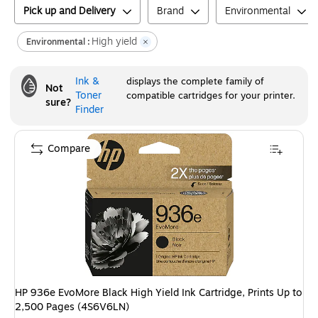
Pick up and Delivery
Brand
Environmental
High yield
Environmental :
Ink &
displays the complete family of
Not
Toner
compatible cartridges for your printer.
sure?
Finder
Compare
HP 936e EvoMore Black High Yield Ink Cartridge, Prints Up to
2,500 Pages (4S6V6LN)