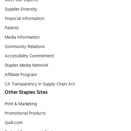
Supplier Diversity
Financial Information
Patents
Media Information
Community Relations
Accessibility Commitment
Staples Media Network
Affiliate Program
CA Transparency in Supply Chain Act
Other Staples Sites
Print & Marketing
Promotional Products
Quill.com