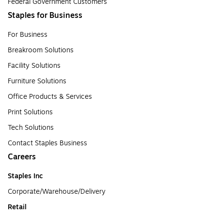
Federal Government Customers
Staples for Business
For Business
Breakroom Solutions
Facility Solutions
Furniture Solutions
Office Products & Services
Print Solutions
Tech Solutions
Contact Staples Business
Careers
Staples Inc
Corporate/Warehouse/Delivery
Retail