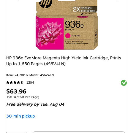
HP 936e EvoMore Magenta High Yield Ink Cartridge, Prints
Up to 1,650 Pages (4S6V4LN)
Item
:
24590165
Model
:
4S6V4LN
Exited 
1204
Price
$63.96
is
Price per unit $0.04/Cost Per Page
(
$0.04/Cost Per Page
)
Free delivery
by Tue,
Aug 04
30-min pickup