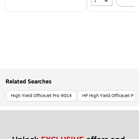
1
A
Related Searches
High Yield OfficeJet Pro 9014
HP High Yield OfficeJet Pr