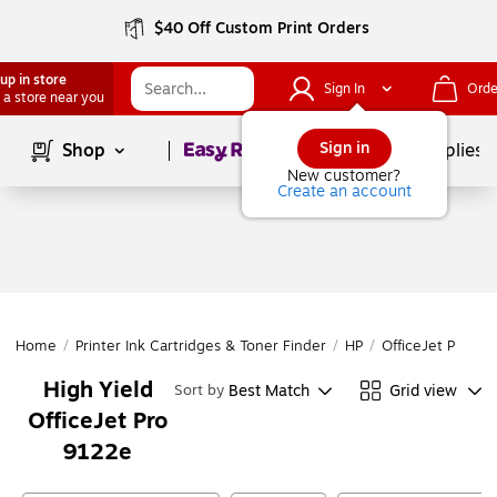
$40 Off Custom Print Orders
up in store
Sign In
Orde
 a store near you
Page
1
of
1
Sign in
Shop
School Supplies
New customer?
Create an account
Home
/
Printer Ink Cartridges & Toner Finder
/
HP
/
OfficeJet Pro
/
O
High Yield
Best Match
Grid view
Sort by
OfficeJet Pro
9122e