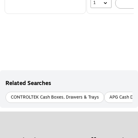
1
A
Related Searches
CONTROLTEK Cash Boxes, Drawers & Trays
APG Cash Dra