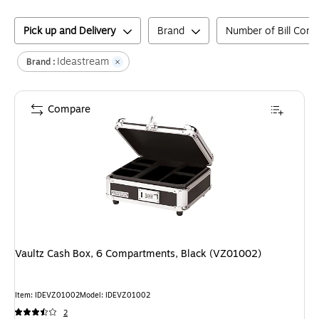
Pick up and Delivery
Brand
Number of Bill Com
Ideastream
Brand :
Compare
Vaultz Cash Box, 6 Compartments, Black (VZ01002)
Item
:
IDEVZ01002
Model
:
IDEVZ01002
2