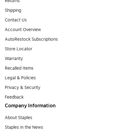
Returns
Shipping
Contact Us
Account Overview
AutoRestock Subscriptions
Store Locator
Warranty
Recalled Items
Legal & Policies
Privacy & Security
Feedback
Company Information
About Staples
Staples in the News