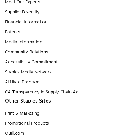
Meet Our Experts
Supplier Diversity
Financial Information
Patents
Media Information
Community Relations
Accessibility Commitment
Staples Media Network
Affiliate Program
CA Transparency in Supply Chain Act
Other Staples Sites
Print & Marketing
Promotional Products
Quill.com