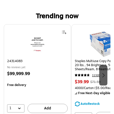
Trending now
Page 1 of 4
24314083
Staples Multiuse Copy Paper
20 lbs., 94 Brightness, 50
No reviews yet
Sheets/Ream, 8 Reams/Ca
Price
$99,999.99
CC)
11320
is
Price
, Regular
$39.99
$71.59
Free delivery
is
price was
Unit of measure 4000/Cart
4000/Carton
($5.00/Ream
$71.59,
Free Next-Day eligible
by
You
save
AutoRestock
44%
1
Add