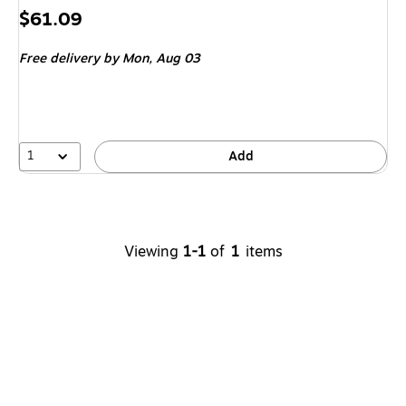
Price
$61.09
is
Free delivery
by Mon,
Aug 03
1
Add
Viewing
1-1
of
1
items