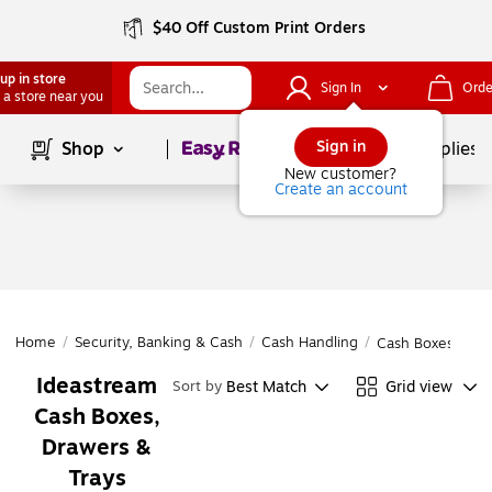
$40 Off Custom Print Orders
up in store
Sign In
Orde
 a store near you
Page
1
of
1
Sign in
Shop
School Supplies
New customer?
Create an account
Home
/
Security, Banking & Cash
/
Cash Handling
/
Cash Boxes, Draw
Ideastream
Best Match
Grid view
Sort by
Cash Boxes,
Drawers &
Trays