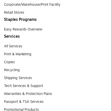
Corporate/Warehouse/Print Facility
Retail Stores
Staples Programs
Easy Rewards Overview
Services
All Services
Print & Marketing
Copies
Recycling
Shipping Services
Tech Services & Support
Warranties & Protection Plans
Passport & TSA Services
Promotional Products