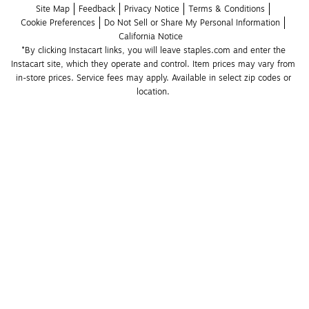
Site Map
Feedback
Privacy Notice
Terms & Conditions
Cookie Preferences
Do Not Sell or Share My Personal Information
California Notice
*By clicking Instacart links, you will leave staples.com and enter the 
Instacart site, which they operate and control. Item prices may vary from 
in-store prices. Service fees may apply. Available in select zip codes or 
location. 