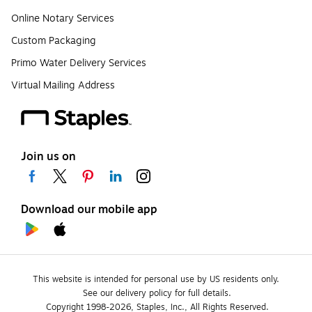
Online Notary Services
Custom Packaging
Primo Water Delivery Services
Virtual Mailing Address
Join us on
Download our mobile app
This website is intended for personal use by US residents only.
See our delivery policy for full details.
Copyright 1998-2026, Staples, Inc., All Rights Reserved.