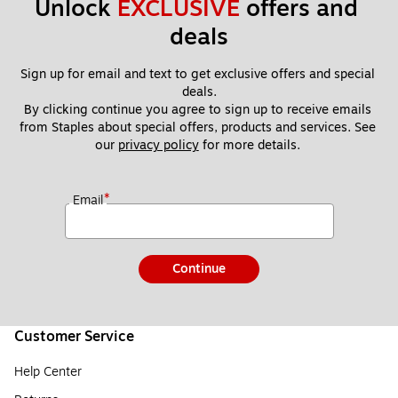
Unlock 
EXCLUSIVE
 offers and 
deals
Sign up for email and text to get exclusive offers and special 
deals.
By clicking continue you agree to sign up to receive emails 
from Staples about special offers, products and services. See 
our 
privacy policy
 for more details. 
*
Email
Continue
Customer Service
Help Center