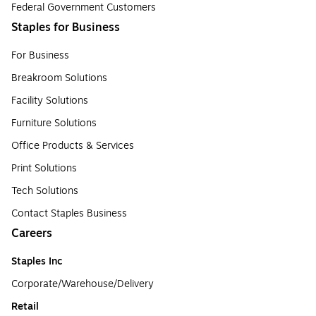
Federal Government Customers
Staples for Business
For Business
Breakroom Solutions
Facility Solutions
Furniture Solutions
Office Products & Services
Print Solutions
Tech Solutions
Contact Staples Business
Careers
Staples Inc
Corporate/Warehouse/Delivery
Retail