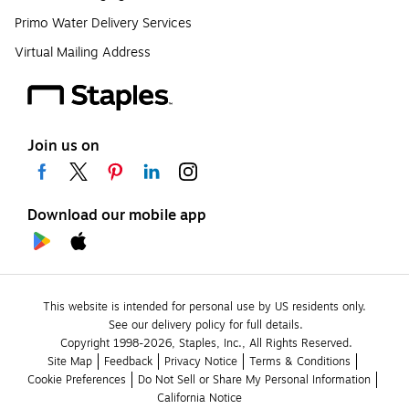
Primo Water Delivery Services
Virtual Mailing Address
Join us on
Download our mobile app
This website is intended for personal use by US residents only.
See our delivery policy for full details.
Copyright 1998-2026, Staples, Inc., All Rights Reserved.
Site Map
Feedback
Privacy Notice
Terms & Conditions
Cookie Preferences
Do Not Sell or Share My Personal Information
California Notice