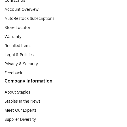
Contact Us
Account Overview
AutoRestock Subscriptions
Store Locator
Warranty
Recalled Items
Legal & Policies
Privacy & Security
Feedback
Company Information
About Staples
Staples in the News
Meet Our Experts
Supplier Diversity