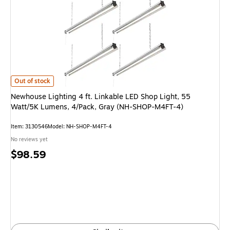
Newhouse Lighting 4 ft. Linkable LED Shop Light, 55 Watt/5K Lumens, 4
Out of stock
Newhouse Lighting 4 ft. Linkable LED Shop Light, 55
Watt/5K Lumens, 4/Pack, Gray (NH-SHOP-M4FT-4)
Item: 3130546
Model: NH-SHOP-M4FT-4
No reviews yet
Price
$98.59
is