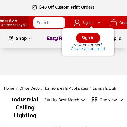
$40 Off Custom Print Orders
up in store
Sign In
Orde
 a store near you
Page
1
of
1
Sign in
Shop
School Supplies
New customer?
Create an account
Home
/
Office Decor, Homewares & Appliances
/
Lamps & Lighting
/
Industrial
Best Match
Grid view
Sort by
Ceiling
Lighting