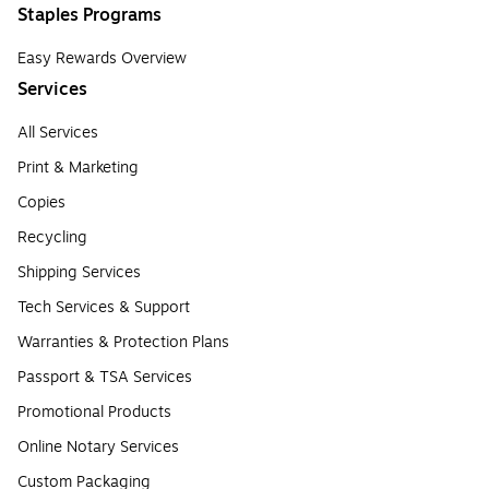
Staples Programs
Easy Rewards Overview
Services
All Services
Print & Marketing
Copies
Recycling
Shipping Services
Tech Services & Support
Warranties & Protection Plans
Passport & TSA Services
Promotional Products
Online Notary Services
Custom Packaging