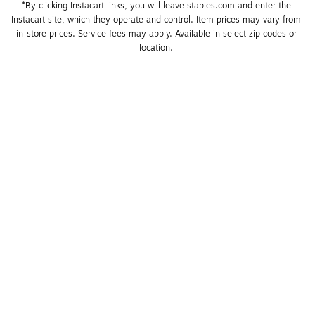
*By clicking Instacart links, you will leave staples.com and enter the 
Instacart site, which they operate and control. Item prices may vary from 
in-store prices. Service fees may apply. Available in select zip codes or 
location. 