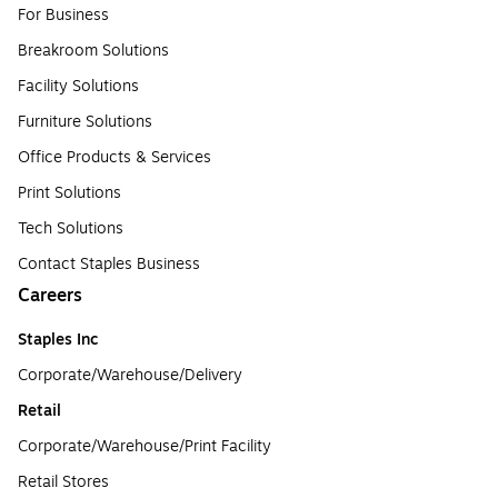
For Business
Breakroom Solutions
Facility Solutions
Furniture Solutions
Office Products & Services
Print Solutions
Tech Solutions
Contact Staples Business
Careers
Staples Inc
Corporate/Warehouse/Delivery
Retail
Corporate/Warehouse/Print Facility
Retail Stores