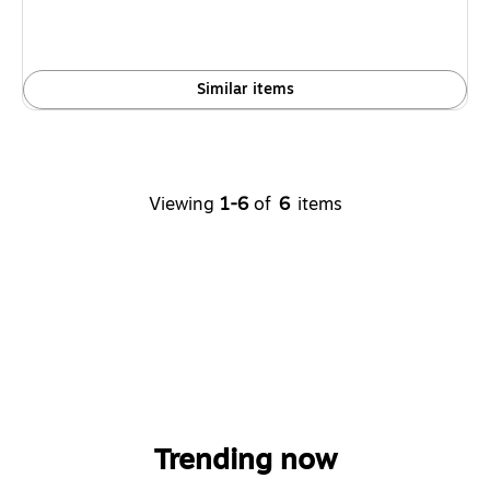
Similar items
Viewing
1-6
of
6
items
Trending now