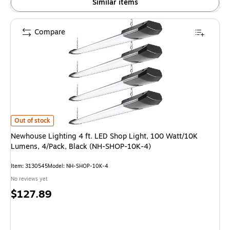
Similar items
Compare
Newhouse Lighting 4 ft. LED Shop Light, 100 Watt/10K Lumens, 4/Pack, 
Out of stock
Newhouse Lighting 4 ft. LED Shop Light, 100 Watt/10K
Lumens, 4/Pack, Black (NH-SHOP-10K-4)
Item: 3130545
Model: NH-SHOP-10K-4
No reviews yet
Price
$127.89
is