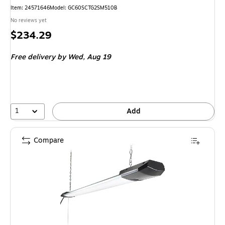
Item
:
24571646
Model
:
GC60SCTG2SM510B
No reviews yet
Price
$234.29
is
Free delivery
by Wed,
Aug 19
1
Add
Compare