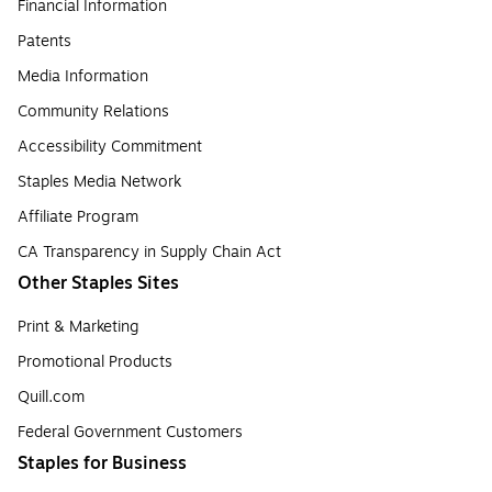
Financial Information
Patents
Media Information
Community Relations
Accessibility Commitment
Staples Media Network
Affiliate Program
CA Transparency in Supply Chain Act
Other Staples Sites
Print & Marketing
Promotional Products
Quill.com
Federal Government Customers
Staples for Business