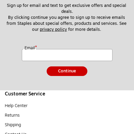
Sign up for email and text to get exclusive offers and special 
deals.
By clicking continue you agree to sign up to receive emails 
from Staples about special offers, products and services. See 
our 
privacy policy
 for more details. 
*
Email
Continue
Customer Service
Help Center
Returns
Shipping