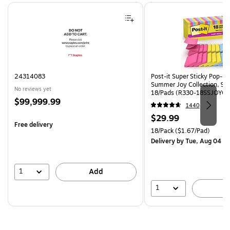
Page 1 of 4
24314083
Post-it Super Sticky Pop-up 
Summer Joy Collection, 90
No reviews yet
18/Pads (R330-18SSJOYCP
Price
$99,999.99
1440
is
Price
$29.99
Free delivery
is
Unit of measure 18/Pack Pri
18/Pack
($1.67/Pad)
Delivery
by Tue, Aug 04
1
Add
1
A