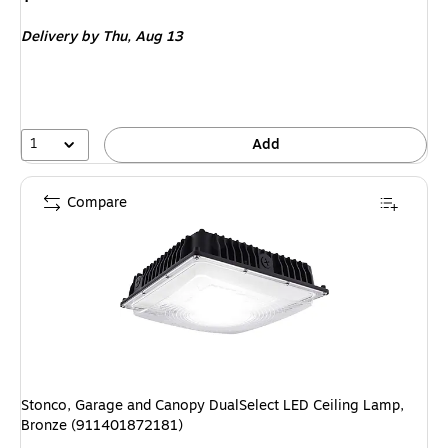
is
Delivery
by Thu,
Aug 13
1
Add
Compare
Stonco, Garage and Canopy DualSelect LED Ceiling Lamp,
Bronze (911401872181)