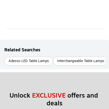
Related Searches
Adesso LED Table Lamps
Interchangeable Table Lamps
Unlock 
EXCLUSIVE
 offers and 
deals