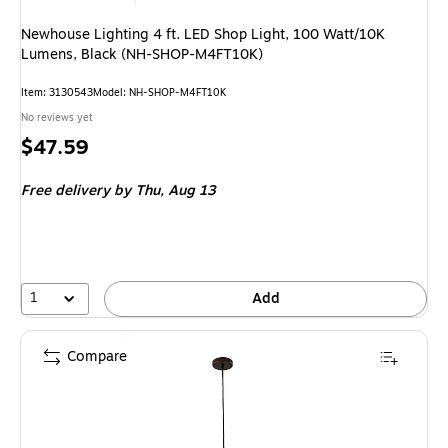
Newhouse Lighting 4 ft. LED Shop Light, 100 Watt/10K
Lumens, Black (NH-SHOP-M4FT10K)
Item
:
3130543
Model
:
NH-SHOP-M4FT10K
No reviews yet
Price
$47.59
is
Free delivery
by Thu,
Aug 13
1
Add
Compare