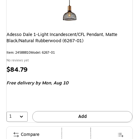
Adesso Dale 1-Light Incandescent/CFL Pendant, Matte
Black/Natural Rubberwood (6267-01)
Item
:
24588810
Model
:
6267-01
No reviews yet
Price
$84.79
is
Free delivery
by Mon,
Aug 10
1
Add
Compare