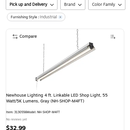
Pick up and Delivery
Brand
Color Family
Industrial
Furnishing Style :
Compare
Newhouse Lighting 4 ft. Linkable LED Shop Light, 55
Watt/5K Lumens, Gray (NH-SHOP-M4FT)
Item
:
3130556
Model
:
NH-SHOP-M4FT
No reviews yet
Price
$32.99