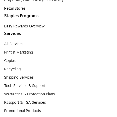
Corporate/Warehouse/Print Facility
Retail Stores
Staples Programs
Easy Rewards Overview
Services
All Services
Print & Marketing
Copies
Recycling
Shipping Services
Tech Services & Support
Warranties & Protection Plans
Passport & TSA Services
Promotional Products