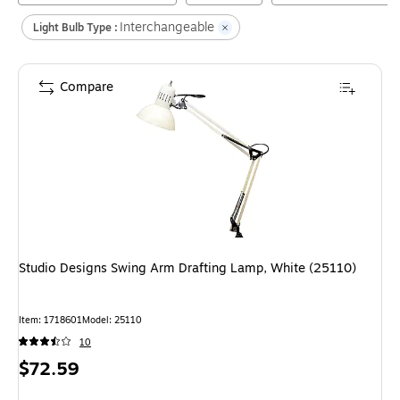
Interchangeable
Light Bulb Type :
Compare
Studio Designs Swing Arm Drafting Lamp, White (25110)
Item
:
1718601
Model
:
25110
10
Price
$72.59
is