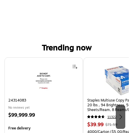
Trending now
Page 1 of 4
24314083
Staples Multiuse Copy Paper
20 lbs., 94 Brightness, 50
No reviews yet
Sheets/Ream, 8 Reams/Ca
Price
$99,999.99
CC)
11322
is
Price
, Regular
$39.99
$71.59
Free delivery
is
price was
Unit of measure 4000/Cart
4000/Carton
($5.00/Ream