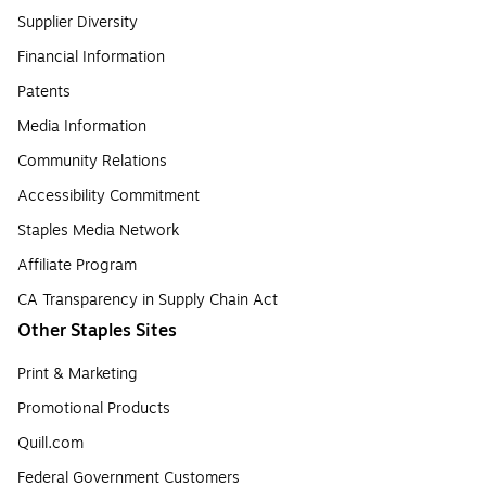
Supplier Diversity
Financial Information
Patents
Media Information
Community Relations
Accessibility Commitment
Staples Media Network
Affiliate Program
CA Transparency in Supply Chain Act
Other Staples Sites
Print & Marketing
Promotional Products
Quill.com
Federal Government Customers