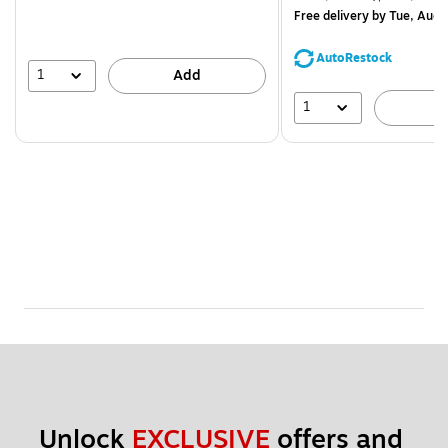
$71.59,
Free delivery
by Tue, Aug 
You
save
AutoRestock
44%
1
Add
1
A
Unlock 
EXCLUSIVE
 offers and 