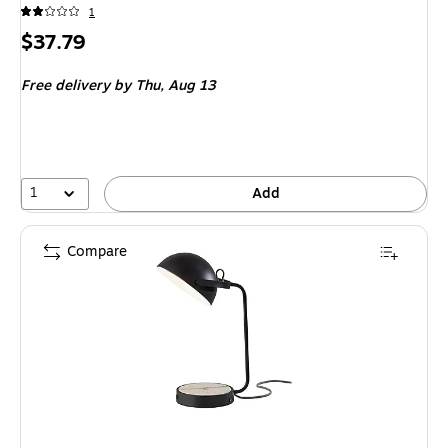
1
Price
$37.79
is
Free delivery
by Thu,
Aug 13
1
Add
Compare