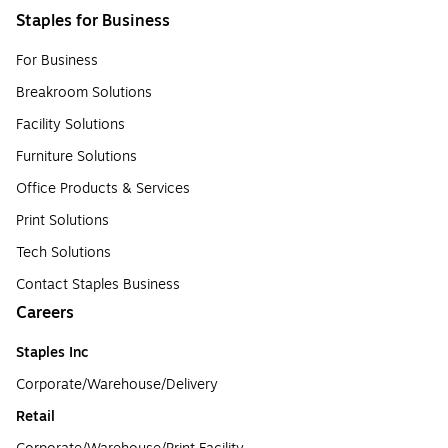
Staples for Business
For Business
Breakroom Solutions
Facility Solutions
Furniture Solutions
Office Products & Services
Print Solutions
Tech Solutions
Contact Staples Business
Careers
Staples Inc
Corporate/Warehouse/Delivery
Retail