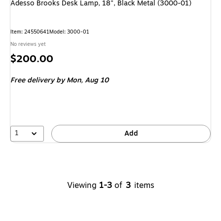
Adesso Brooks Desk Lamp, 18", Black Metal (3000-01)
Item
:
24550641
Model
:
3000-01
No reviews yet
Price
$200.00
is
Free delivery
by Mon,
Aug 10
1
Add
Viewing
1-3
of
3
items