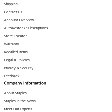
Shipping
Contact Us
Account Overview
AutoRestock Subscriptions
Store Locator
Warranty
Recalled Items
Legal & Policies
Privacy & Security
Feedback
Company Information
About Staples
Staples in the News
Meet Our Experts