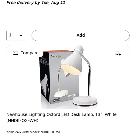
Free delivery
by Tue,
Aug 11
1
Add
Compare
Newhouse Lighting Oxford LED Desk Lamp, 13", White
(NHDK-OX-WH)
Item
:
24657881
Model
:
NHDK-OX-WH