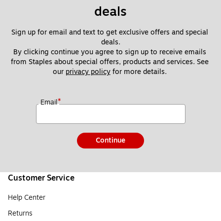
deals
Sign up for email and text to get exclusive offers and special 
deals.
By clicking continue you agree to sign up to receive emails 
from Staples about special offers, products and services. See 
our 
privacy policy
 for more details. 
*
Email
Continue
Customer Service
Help Center
Returns