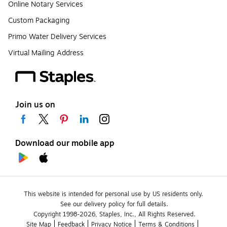
Online Notary Services
Custom Packaging
Primo Water Delivery Services
Virtual Mailing Address
Join us on
Download our mobile app
This website is intended for personal use by US residents only.
See our delivery policy for full details.
Copyright 1998-2026, Staples, Inc., All Rights Reserved.
Site Map
Feedback
Privacy Notice
Terms & Conditions