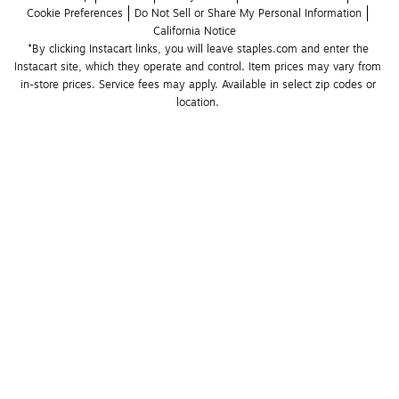
Cookie Preferences
Do Not Sell or Share My Personal Information
California Notice
*By clicking Instacart links, you will leave staples.com and enter the 
Instacart site, which they operate and control. Item prices may vary from 
in-store prices. Service fees may apply. Available in select zip codes or 
location. 