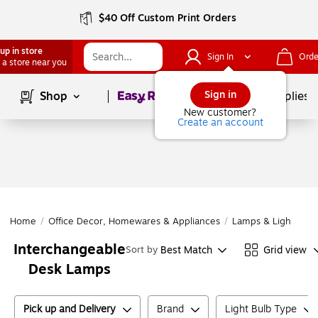
$40 Off Custom Print Orders
up in store
Sign In
Orde
 a store near you
Page
1
of
1
Sign in
Shop
School Supplies
New customer?
Create an account
Home
/
Office Decor, Homewares & Appliances
/
Lamps & Lighting
/
Interchangeable
Best Match
Grid view
Sort by
Desk Lamps
Pick up and Delivery
Brand
Light Bulb Type