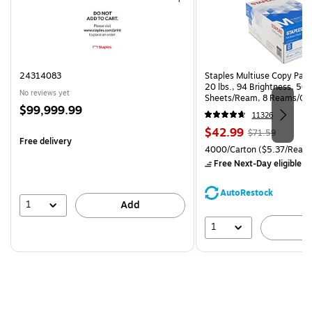
24314083
Staples Multiuse Copy Paper
20 lbs., 94 Brightness, 50
No reviews yet
Sheets/Ream, 8 Reams/Ca
Price
$99,999.99
CC)
11326
is
Price
, Regular
$42.99
$71.59
Free delivery
is
price was
Unit of measure 4000/Carto
4000/Carton
($5.37/Ream
$71.59,
Free Next-Day eligible
by
You
save
AutoRestock
39%
1
Add
1
A