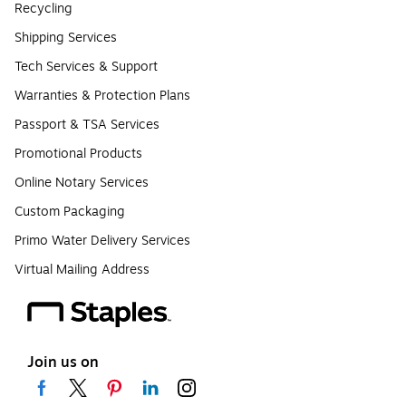
Recycling
Shipping Services
Tech Services & Support
Warranties & Protection Plans
Passport & TSA Services
Promotional Products
Online Notary Services
Custom Packaging
Primo Water Delivery Services
Virtual Mailing Address
Join us on