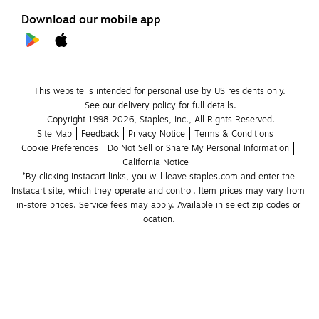
Download our mobile app
This website is intended for personal use by US residents only.
See our delivery policy for full details.
Copyright 1998-2026, Staples, Inc., All Rights Reserved.
Site Map
Feedback
Privacy Notice
Terms & Conditions
Cookie Preferences
Do Not Sell or Share My Personal Information
California Notice
*By clicking Instacart links, you will leave staples.com and enter the 
Instacart site, which they operate and control. Item prices may vary from 
in-store prices. Service fees may apply. Available in select zip codes or 
location. 