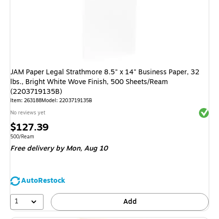
JAM Paper Legal Strathmore 8.5" x 14" Business Paper, 32
lbs., Bright White Wove Finish, 500 Sheets/Ream
(2203719135B)
Item
:
263188
Model
:
2203719135B
Exited 
No reviews yet
Price
$127.39
is
Unit of measure 500/Ream
500/Ream
Free delivery
by Mon,
Aug 10
AutoRestock
1
Add