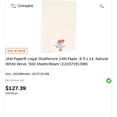
Compare
JAM Paper® Legal Strathmore 24lb Paper, 8.5 x 14, Natural White Wov
Out of stock
JAM Paper® Legal Strathmore 24lb Paper, 8.5 x 14, Natural
White Wove, 500 Sheets/Ream (2203719139B)
Item
:
263189
Model
:
2203719139B
Exited 
No reviews yet
Price
$127.39
is
Unit of measure 500/Ream
500/Ream