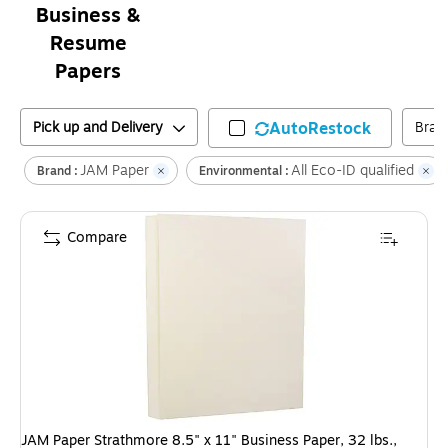
Business &
Resume
Papers
Pick up and Delivery
AutoRestock
Bran
JAM Paper
All Eco-ID qualified
Brand :
Environmental :
Compare
JAM Paper Strathmore 8.5" x 11" Business Paper, 32 lbs.,