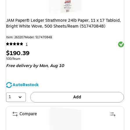
JAM Paper® Ledger Strathmore 24lb Paper, 11 x 17 Tabloid,
Bright White Wove, 500 Sheets/Ream (51747084B)
Item
:
263207
Model
:
51747084B
Exited 
1
Price
$190.39
is
Unit of measure 500/Ream
500/Ream
Free delivery
by Mon,
Aug 10
AutoRestock
1
Add
Compare