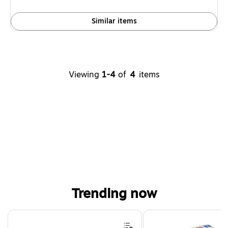
Similar items
Viewing
1-4
of
4
items
Trending now
Page 1 of 4