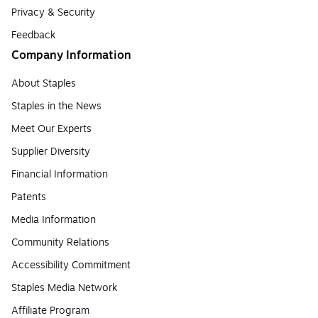
Privacy & Security
Feedback
Company Information
About Staples
Staples in the News
Meet Our Experts
Supplier Diversity
Financial Information
Patents
Media Information
Community Relations
Accessibility Commitment
Staples Media Network
Affiliate Program