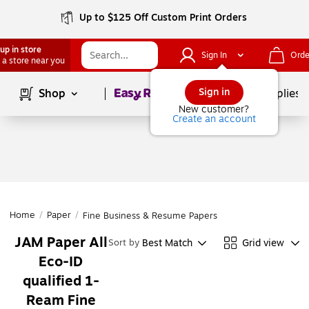
Up to $125 Off Custom Print Orders
up in store
Sign In
Orde
 a store near you
Page
1
of
1
Sign in
Shop
School Supplies
New customer?
Create an account
Home
/
Paper
/
Fine Business & Resume Papers
JAM Paper All
Best Match
Grid view
Sort by
Eco-ID
qualified 1-
Ream Fine