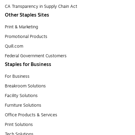
CA Transparency in Supply Chain Act
Other Staples Sites
Print & Marketing
Promotional Products
Quill.com
Federal Government Customers
Staples for Business
For Business
Breakroom Solutions
Facility Solutions
Furniture Solutions
Office Products & Services
Print Solutions
Tech Solutions