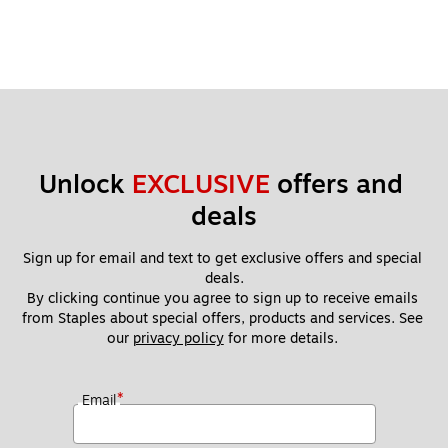
Unlock 
EXCLUSIVE
 offers and 
deals
Sign up for email and text to get exclusive offers and special 
deals.
By clicking continue you agree to sign up to receive emails 
from Staples about special offers, products and services. See 
our 
privacy policy
 for more details. 
*
Email