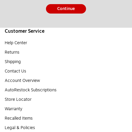
Continue
Customer Service
Help Center
Returns
Shipping
Contact Us
Account Overview
AutoRestock Subscriptions
Store Locator
Warranty
Recalled Items
Legal & Policies