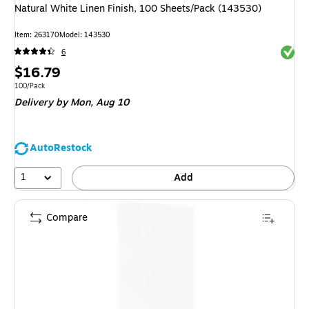
Natural White Linen Finish, 100 Sheets/Pack (143530)
Item
:
263170
Model
:
143530
Exited 
6
Price
$16.79
is
Unit of measure 100/Pack
100/Pack
Delivery
by Mon,
Aug 10
AutoRestock
1
Add
Compare