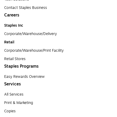
Contact Staples Business
Careers
Staples Inc
Corporate/Warehouse/Delivery
Retail
Corporate/Warehouse/Print Facility
Retail Stores
Staples Programs
Easy Rewards Overview
Services
All Services
Print & Marketing
Copies