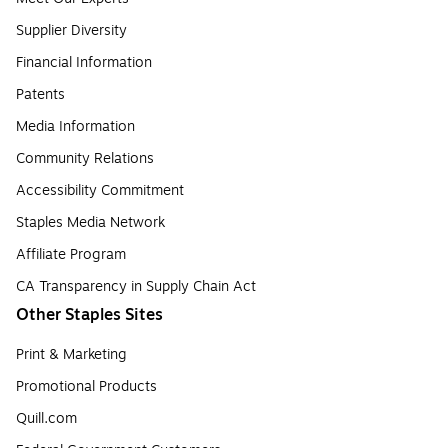
Supplier Diversity
Financial Information
Patents
Media Information
Community Relations
Accessibility Commitment
Staples Media Network
Affiliate Program
CA Transparency in Supply Chain Act
Other Staples Sites
Print & Marketing
Promotional Products
Quill.com