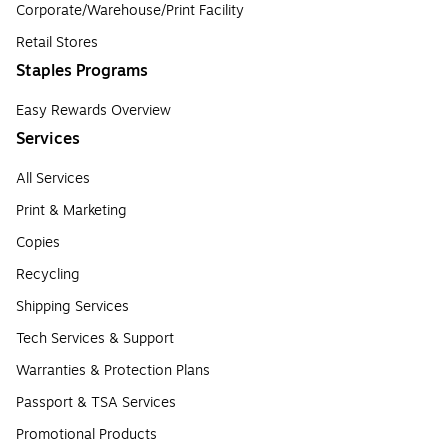
Corporate/Warehouse/Print Facility
Retail Stores
Staples Programs
Easy Rewards Overview
Services
All Services
Print & Marketing
Copies
Recycling
Shipping Services
Tech Services & Support
Warranties & Protection Plans
Passport & TSA Services
Promotional Products