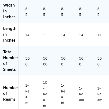
68
Width
9B
8.
8.
8.
8.
8.
in
)
5
5
5
5
5
Inches
Length
in
14
11
14
14
11
Inches
Total
Number
50
50
50
50
50
of
0
00
0
0
0
Sheets
10
1-
1-
Number
-
1-
1-
Re
Re
of
Re
Re
Re
a
a
Reams
a
am
am
m
m
m