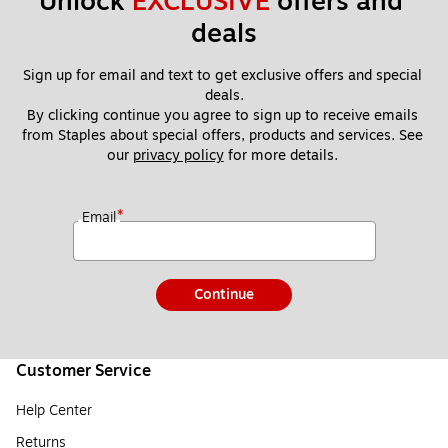
Unlock 
EXCLUSIVE
 offers and 
deals
Sign up for email and text to get exclusive offers and special 
deals.
By clicking continue you agree to sign up to receive emails 
from Staples about special offers, products and services. See 
our 
privacy policy
 for more details. 
*
Email
Continue
Customer Service
Help Center
Returns