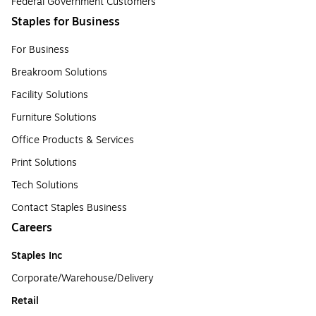
Federal Government Customers
Staples for Business
For Business
Breakroom Solutions
Facility Solutions
Furniture Solutions
Office Products & Services
Print Solutions
Tech Solutions
Contact Staples Business
Careers
Staples Inc
Corporate/Warehouse/Delivery
Retail