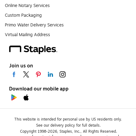
Online Notary Services
Custom Packaging
Primo Water Delivery Services
Virtual Mailing Address
Join us on
Download our mobile app
This website is intended for personal use by US residents only.
See our delivery policy for full details.
Copyright 1998-2026, Staples, Inc., All Rights Reserved.