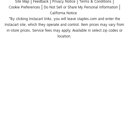
Site Map
Feedback
Privacy Notice
Terms & Conditions
Cookie Preferences
Do Not Sell or Share My Personal Information
California Notice
*By clicking Instacart links, you will leave staples.com and enter the 
Instacart site, which they operate and control. Item prices may vary from 
in-store prices. Service fees may apply. Available in select zip codes or 
location. 