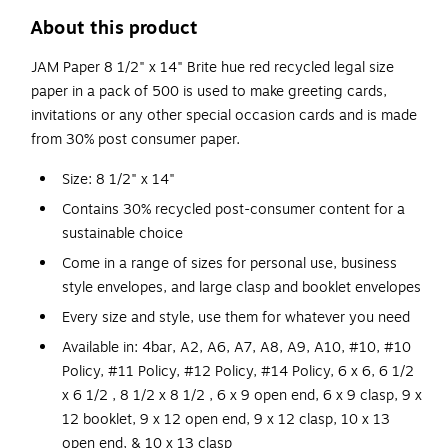
About this product
JAM Paper 8 1/2" x 14" Brite hue red recycled legal size
paper in a pack of 500 is used to make greeting cards,
invitations or any other special occasion cards and is made
from 30% post consumer paper.
Size: 8 1/2" x 14"
Contains 30% recycled post-consumer content for a
sustainable choice
Come in a range of sizes for personal use, business
style envelopes, and large clasp and booklet envelopes
Every size and style, use them for whatever you need
Available in: 4bar, A2, A6, A7, A8, A9, A10, #10, #10
Policy, #11 Policy, #12 Policy, #14 Policy, 6 x 6, 6 1/2
x 6 1/2 , 8 1/2 x 8 1/2 , 6 x 9 open end, 6 x 9 clasp, 9 x
12 booklet, 9 x 12 open end, 9 x 12 clasp, 10 x 13
open end, & 10 x 13 clasp