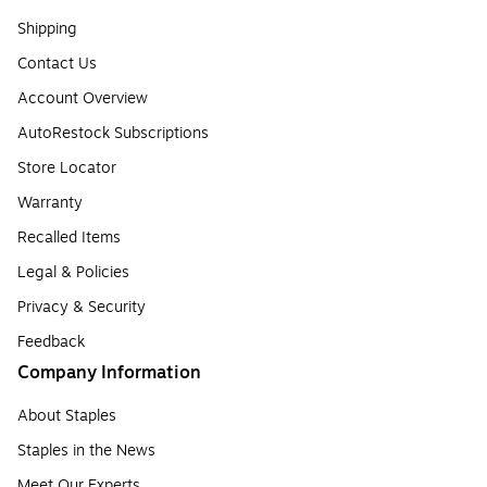
Shipping
Contact Us
Account Overview
AutoRestock Subscriptions
Store Locator
Warranty
Recalled Items
Legal & Policies
Privacy & Security
Feedback
Company Information
About Staples
Staples in the News
Meet Our Experts