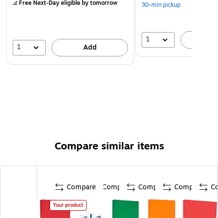
Free Next-Day eligible
by tomorrow
30-min pickup
1
A
1
Add
Compare similar items
Compare
Compare
Compare
Compare
C
Your product