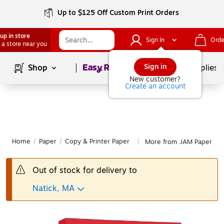
Up to $125 Off Custom Print Orders
up in store
Sign In
Orde
 a store near you
Page
1
of
1
Sign in
Shop
School Supplies
New customer?
Create an account
Home
/
Paper
/
Copy & Printer Paper
More from JAM Paper Cop
|
Out of stock for delivery to
Natick, MA