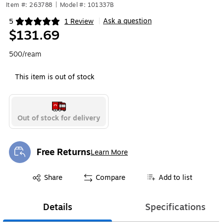
Item #: 263788
|
Model #: 101337B
Ask a question
5
1 Review
|
Exited tooltip
$131.69
500/ream
This item is out of stock
Out of stock for delivery
Free Returns
Learn More
Exited tooltip
Exited tooltip
Share
Compare
Add to list
Details
Specifications