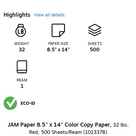
Highlights
View all details
WEIGHT
PAPER SIZE
SHEETS
32
8.5" x 14"
500
REAM
1
ECO-ID
Exited tooltip
JAM Paper 8.5" x 14" Color Copy Paper,
32 lbs.
Red, 500 Sheets/Ream (101337B)