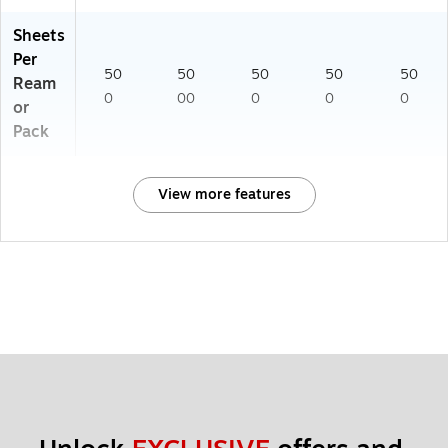
Sheets
Per
50
50
50
50
50
Ream
0
00
0
0
0
or
Pack
View more features