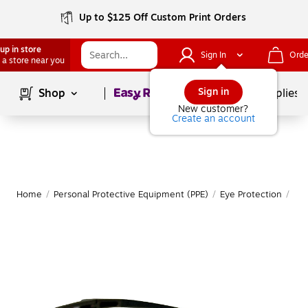
Up to $125 Off Custom Print Orders
up in store
Sign In
Orde
 a store near you
Page
1
of
1
Sign in
Shop
School Supplies
New customer?
Create an account
Home
/
Personal Protective Equipment (PPE)
/
Eye Protection
/
Saf