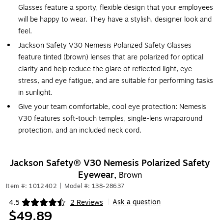
Glasses feature a sporty, flexible design that your employees
will be happy to wear. They have a stylish, designer look and
feel.
Jackson Safety V30 Nemesis Polarized Safety Glasses
feature tinted (brown) lenses that are polarized for optical
clarity and help reduce the glare of reflected light, eye
stress, and eye fatigue, and are suitable for performing tasks
in sunlight.
Give your team comfortable, cool eye protection: Nemesis
V30 features soft-touch temples, single-lens wraparound
protection, and an included neck cord.
Jackson Safety® V30 Nemesis Polarized Safety
Eyewear,
Brown
Item #: 1012402
|
Model #: 138-28637
Ask a question
4.5
2 Reviews
|
Exited tooltip
$49.89