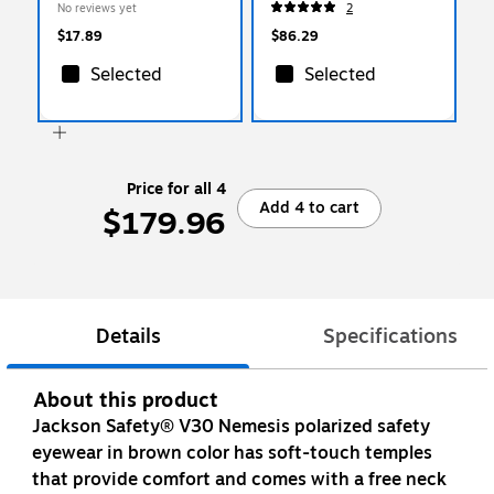
No reviews yet
2
6644)
$17.89
$86.29
Selected
Selected
Price for all 4
Add 4 to cart
$179.96
Details
Specifications
About this product
Jackson Safety® V30 Nemesis polarized safety
eyewear in brown color has soft-touch temples
that provide comfort and comes with a free neck