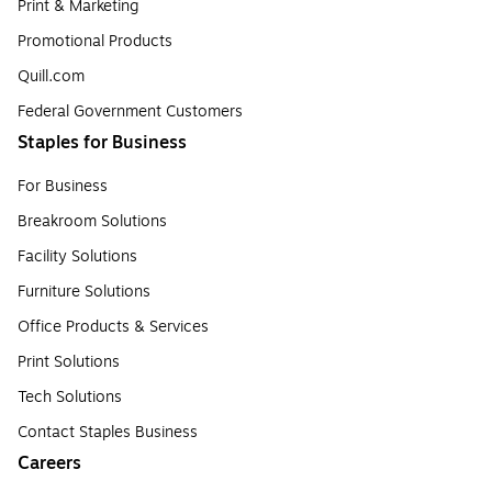
Print & Marketing
Promotional Products
Quill.com
Federal Government Customers
Staples for Business
For Business
Breakroom Solutions
Facility Solutions
Furniture Solutions
Office Products & Services
Print Solutions
Tech Solutions
Contact Staples Business
Careers