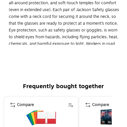
all-around protection, and soft-touch temples for comfort
(even in extended use). Each pair of Jackson Safety glasses
come with a neck cord for securing it around the neck, so
that the glasses are ready to protect at a moment’s notice.
Eye protection, such as safety glasses or goggles, is worn
to shield eyes from hazards, including flying particles, heat,
chemicals, and harmful exposure to light. Workers in road
work, pulp-based manufacturing, construction, utility,
landscaping, transportation, oil and gas industries and
recreation (such as at a gun shooting range - though
glasses are not equipped to stop a bullet) trust the Jackson
Safety V30 Nemesis Polarized Safety Glasses. Comfort
drives compliance, so it pays to provide comfortable
Frequently bought together
polarized glasses your staff (men and women) will be proud
to wear.
Page 1 of 4
Compare
Compare
Lightweight Jackson Safety V30 Nemesis Polarized
Safety Glasses feature a sporty, flexible design that
your employees will be happy to wear. They have a