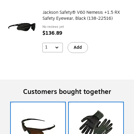
Jackson Safety® V60 Nemesis +1.5 RX
Safety Eyewear, Black (138-22516)
No reviews yet
$136.89
1
Add
Customers bought together