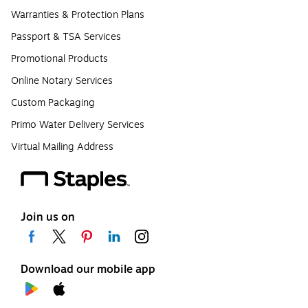
Warranties & Protection Plans
Passport & TSA Services
Promotional Products
Online Notary Services
Custom Packaging
Primo Water Delivery Services
Virtual Mailing Address
Join us on
Download our mobile app