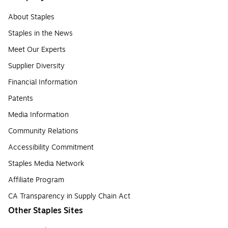
About Staples
Staples in the News
Meet Our Experts
Supplier Diversity
Financial Information
Patents
Media Information
Community Relations
Accessibility Commitment
Staples Media Network
Affiliate Program
CA Transparency in Supply Chain Act
Other Staples Sites