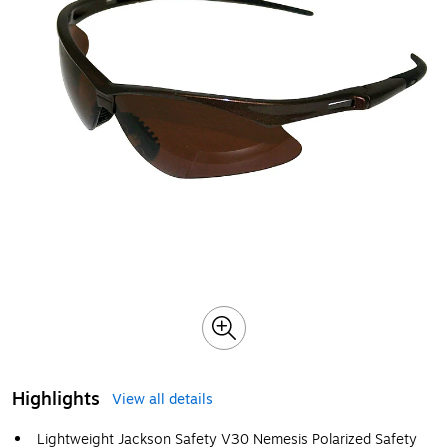
Highlights
View all details
Lightweight Jackson Safety V30 Nemesis Polarized Safety