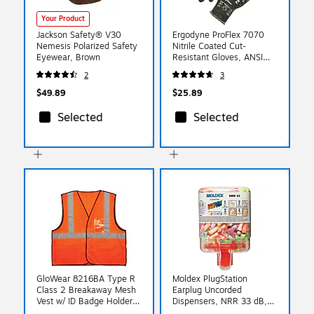
Your Product
Jackson Safety® V30
Ergodyne ProFlex 7070
Nemesis Polarized Safety
Nitrile Coated Cut-
Eyewear, Brown
Resistant Gloves, ANSI
A7, Heat Resistant,
2
3
Green, Large, 1 Pair
(18044)
$49.89
$25.89
Selected
Selected
GloWear 8216BA Type R
Moldex PlugStation
Class 2 Breakaway Mesh
Earplug Uncorded
Vest w/ ID Badge Holder,
Dispensers, NRR 33 dB,
2XL/3XL, 1 Pack (21087)
Assorted, 250/Box (507-