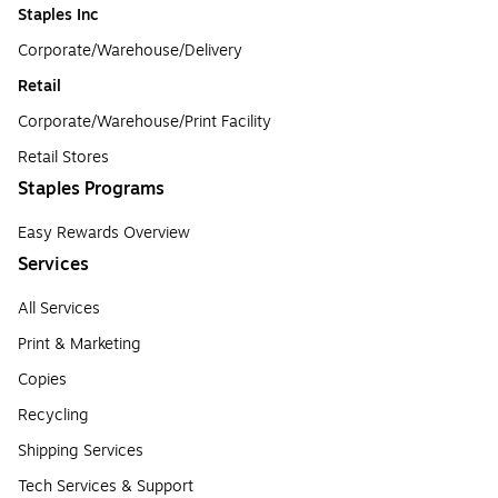
Staples Inc
Corporate/Warehouse/Delivery
Retail
Corporate/Warehouse/Print Facility
Retail Stores
Staples Programs
Easy Rewards Overview
Services
All Services
Print & Marketing
Copies
Recycling
Shipping Services
Tech Services & Support