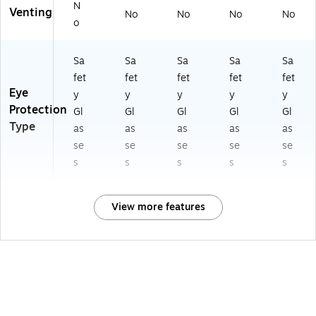
N
Venting
No
No
No
No
o
Sa
Sa
Sa
Sa
Sa
fet
fet
fet
fet
fet
Eye
y
y
y
y
y
Protection
Gl
Gl
Gl
Gl
Gl
Type
as
as
as
as
as
se
se
se
se
se
s
s
s
s
s
View more features