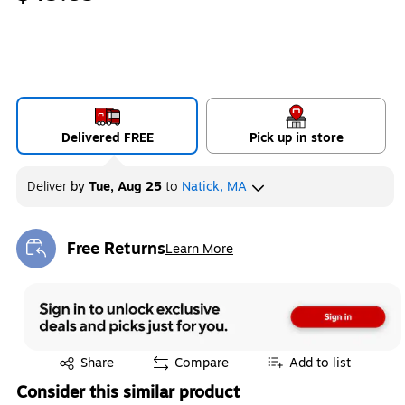
Delivered FREE
Pick up in store
Deliver
by
Tue, Aug 25
to
Natick, MA
Free Returns
Learn More
Exited tooltip
Exited tooltip
Share
Compare
Add to list
Consider this similar product