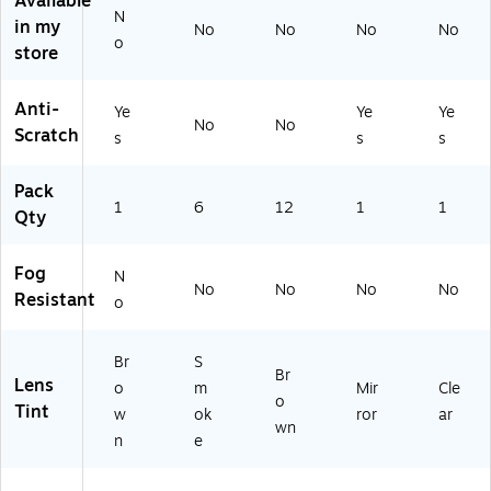
Available
o
(1
et
(2
N
in my
No
No
No
No
w
38
al
56
o
store
n
-
(4
27
22
12
)
51
-
Anti-
Ye
Ye
Ye
6)
28
No
No
Scratch
s
s
s
63
5)
Pack
1
6
12
1
1
Qty
Fog
N
No
No
No
No
Resistant
o
Br
S
Br
Lens
o
m
Mir
Cle
o
Tint
w
ok
ror
ar
wn
n
e