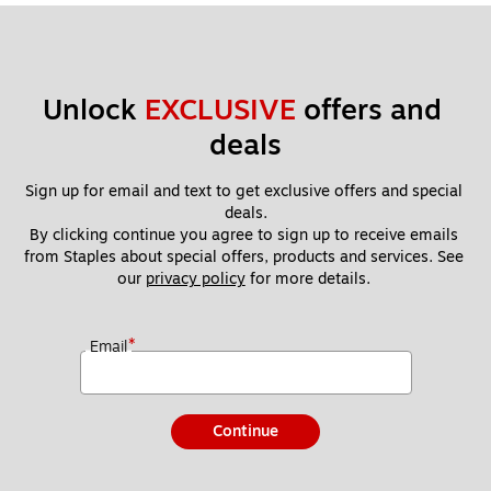
Unlock 
EXCLUSIVE
 offers and 
deals
Sign up for email and text to get exclusive offers and special 
deals.
By clicking continue you agree to sign up to receive emails 
from Staples about special offers, products and services. See 
our 
privacy policy
 for more details. 
*
Email
Continue