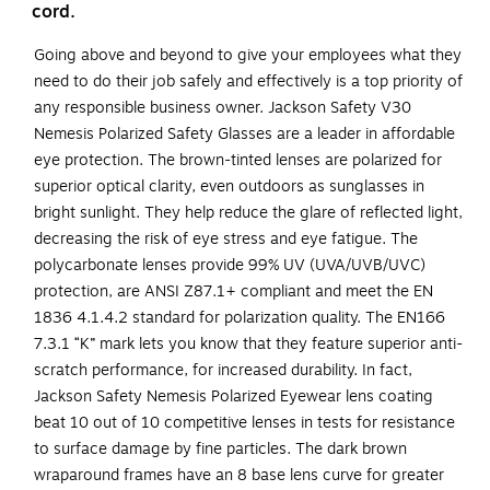
cord.
Going above and beyond to give your employees what they
need to do their job safely and effectively is a top priority of
any responsible business owner. Jackson Safety V30
Nemesis Polarized Safety Glasses are a leader in affordable
eye protection. The brown-tinted lenses are polarized for
superior optical clarity, even outdoors as sunglasses in
bright sunlight. They help reduce the glare of reflected light,
decreasing the risk of eye stress and eye fatigue. The
polycarbonate lenses provide 99% UV (UVA/UVB/UVC)
protection, are ANSI Z87.1+ compliant and meet the EN
1836 4.1.4.2 standard for polarization quality. The EN166
7.3.1 “K” mark lets you know that they feature superior anti-
scratch performance, for increased durability. In fact,
Jackson Safety Nemesis Polarized Eyewear lens coating
beat 10 out of 10 competitive lenses in tests for resistance
to surface damage by fine particles. The dark brown
wraparound frames have an 8 base lens curve for greater