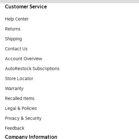
Customer Service
Help Center
Returns
Shipping
Contact Us
Account Overview
AutoRestock Subscriptions
Store Locator
Warranty
Recalled Items
Legal & Policies
Privacy & Security
Feedback
Company Information