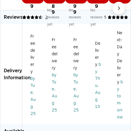
8
6.
5.
9
9
®
®
®
s™
Ele
9
8
9
9
No
No
No
V
V
V
A
m
9
9
Reviews
3
60
30
NS
en
4.5
2
reviews
reviews
reviews
5
0
Ne
Ne
I
t
yet
yet
yet
N
m
m
Z8
Po
Ne
e
esi
esi
7.
lyc
Fr
Fr
Fr
xt-
m
s
s
1
ar
ee
De
es
+1
Po
VL
bo
ee
ee
Da
de
liv
is
.5
lar
V3
na
del
del
y
liv
er
Po
R
ize
0
te
ive
ive
De
lar
X
d
Sa
Sa
er
y
b
ry
ry
liv
iz
Sa
Sa
fet
fet
Delivery
y
y
by
by
er
ed
fet
fet
y
y
Information
by
Th
Sa
y
y
Gl
Gl
Tu
Tu
y
b
Tu
u,
fe
Ey
Ey
as
as
e,
e,
y
e,
Au
ty
e
e
se
se
Au
Au
to
Ey
w
w
s,
s,
Au
g
g
g
m
e
ea
ea
Bl
Cl
g
13
25
25
orr
w
r,
r,
ue
ea
25
ea
Bl
Gu
Mi
r
ow
r,
ac
n
rro
Le
Br
k
M
r
ns