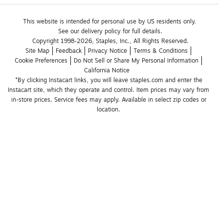
This website is intended for personal use by US residents only.
See our delivery policy for full details.
Copyright 1998-2026, Staples, Inc., All Rights Reserved.
Site Map
Feedback
Privacy Notice
Terms & Conditions
Cookie Preferences
Do Not Sell or Share My Personal Information
California Notice
*By clicking Instacart links, you will leave staples.com and enter the 
Instacart site, which they operate and control. Item prices may vary from 
in-store prices. Service fees may apply. Available in select zip codes or 
location. 