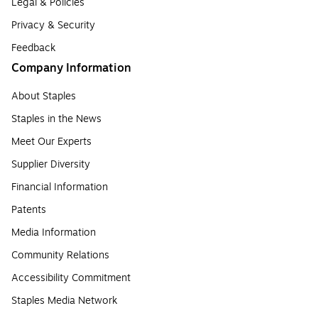
Legal & Policies
Privacy & Security
Feedback
Company Information
About Staples
Staples in the News
Meet Our Experts
Supplier Diversity
Financial Information
Patents
Media Information
Community Relations
Accessibility Commitment
Staples Media Network