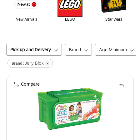
New Arrivals
LEGO
Star Wars
Pick up and Delivery
Brand
Age Minimum
Jelly Blox
Brand :
Compare