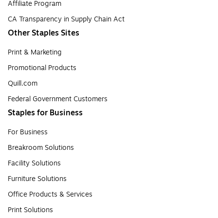
Affiliate Program
CA Transparency in Supply Chain Act
Other Staples Sites
Print & Marketing
Promotional Products
Quill.com
Federal Government Customers
Staples for Business
For Business
Breakroom Solutions
Facility Solutions
Furniture Solutions
Office Products & Services
Print Solutions