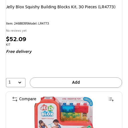
Jelly Blox Squishy Building Blocks Kit, 30 Pieces (LR4773)
Item
:
24688395
Model
:
LR4773
No reviews yet
Price
$52.09
is
Unit of measure KIT
KIT
Free delivery
1
Add
Compare