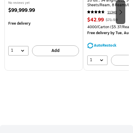
20 lbs., 94 Brightness, 50
No reviews yet
Sheets/Ream, 8 Reams/Ca
Price
$99,999.99
CC)
11340
is
Price
, Regular
$42.99
$71.59
Free delivery
is
price was
Unit of measure 4000/Carto
4000/Carton
($5.37/Ream
$71.59,
Free delivery
by Tue, Aug 
You
save
AutoRestock
39%
1
Add
1
A