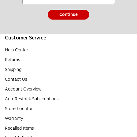
Continue
Customer Service
Help Center
Returns
Shipping
Contact Us
Account Overview
AutoRestock Subscriptions
Store Locator
Warranty
Recalled Items