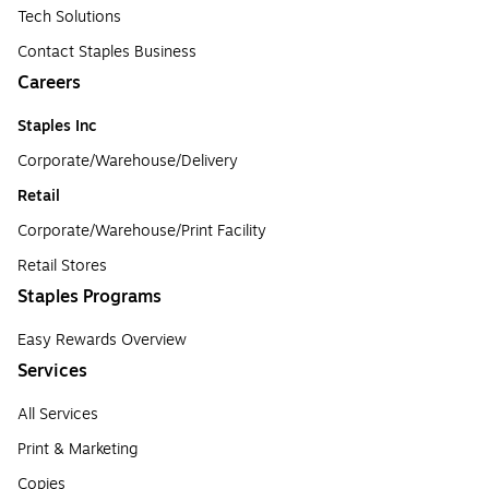
Tech Solutions
Contact Staples Business
Careers
Staples Inc
Corporate/Warehouse/Delivery
Retail
Corporate/Warehouse/Print Facility
Retail Stores
Staples Programs
Easy Rewards Overview
Services
All Services
Print & Marketing
Copies