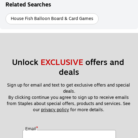
Related Searches
House Fish Balloon Board & Card Games
Unlock 
EXCLUSIVE
 offers and 
deals
Sign up for email and text to get exclusive offers and special 
deals.
By clicking continue you agree to sign up to receive emails 
from Staples about special offers, products and services. See 
our 
privacy policy
 for more details. 
*
Email