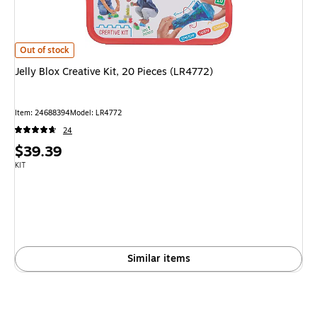
Jelly Blox Creative Kit, 20 Pieces (LR4772)
is
Out of stock
Jelly Blox Creative Kit, 20 Pieces (LR4772)
Item
:
24688394
Model
:
LR4772
24
Price
$39.39
is
Unit of measure KIT
KIT
Similar items