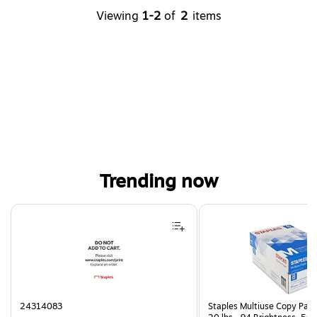
Viewing
1-2
of
2
items
Trending now
Page 1 of 4
24314083
Staples Multiuse Copy Paper