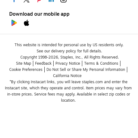
Download our mobile app
This website is intended for personal use by US residents only.
See our delivery policy for full details.
Copyright 1998-2026, Staples, Inc., All Rights Reserved.
Site Map
Feedback
Privacy Notice
Terms & Conditions
Cookie Preferences
Do Not Sell or Share My Personal Information
California Notice
*By clicking Instacart links, you will leave staples.com and enter the 
Instacart site, which they operate and control. Item prices may vary from 
in-store prices. Service fees may apply. Available in select zip codes or 
location. 