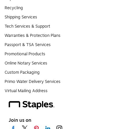
Recycling
Shipping Services
Tech Services & Support
Warranties & Protection Plans
Passport & TSA Services
Promotional Products
Online Notary Services
Custom Packaging
Primo Water Delivery Services
Virtual Mailing Address
Join us on