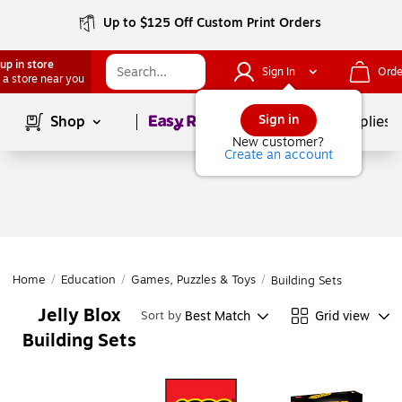
Up to $125 Off Custom Print Orders
up in store
Sign In
Orde
 a store near you
Page
1
of
1
Sign in
Shop
School Supplies
New customer?
Create an account
Home
/
Education
/
Games, Puzzles & Toys
/
Building Sets
Jelly Blox
Best Match
Grid view
Sort by
Building Sets
Page
1
of
1