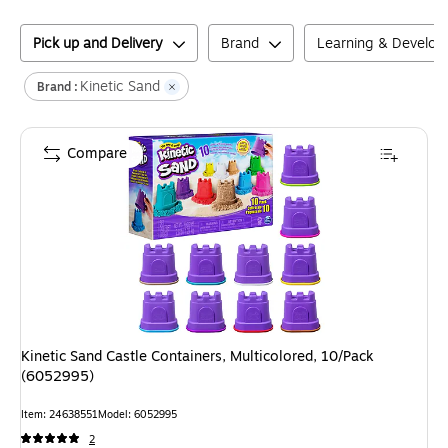
Pick up and Delivery
Brand
Learning & Develo
Kinetic Sand
Brand :
Compare
Kinetic Sand Castle Containers, Multicolored, 10/Pack
(6052995)
Item
:
24638551
Model
:
6052995
2