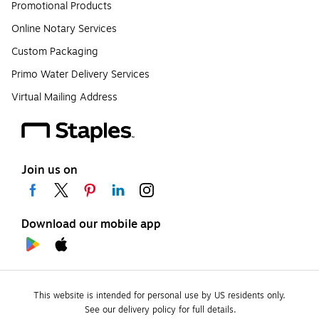
Promotional Products
Online Notary Services
Custom Packaging
Primo Water Delivery Services
Virtual Mailing Address
Join us on
Download our mobile app
This website is intended for personal use by US residents only.
See our delivery policy for full details.