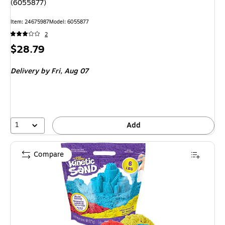
(6055877)
Item
:
24675987
Model
:
6055877
2
Price
$28.79
is
Delivery
by Fri,
Aug 07
1
Add
Compare