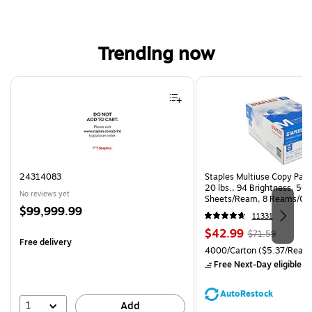
Trending now
Page 1 of 4
24314083
Staples Multiuse Copy Paper
20 lbs., 94 Brightness, 50
No reviews yet
Sheets/Ream, 8 Reams/Ca
Price
$99,999.99
CC)
11331
is
Price
, Regular
$42.99
$71.59
Free delivery
is
price was
Unit of measure 4000/Carto
4000/Carton
($5.37/Ream
$71.59,
Free Next-Day eligible
by
You
save
AutoRestock
39%
1
Add