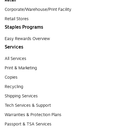
Retail
Corporate/Warehouse/Print Facility
Retail Stores
Staples Programs
Easy Rewards Overview
Services
All Services
Print & Marketing
Copies
Recycling
Shipping Services
Tech Services & Support
Warranties & Protection Plans
Passport & TSA Services