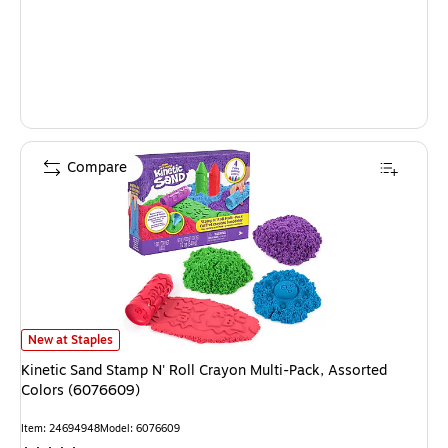
Compare
Kinetic Sand Stamp N' Roll Crayon Multi-Pack, Assorted Colors (6076609)
New at Staples
Kinetic Sand Stamp N' Roll Crayon Multi-Pack, Assorted
Colors (6076609)
Item: 24694948
Model: 6076609