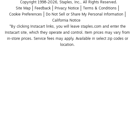
Copyright 1998-2026, Staples, Inc., All Rights Reserved.
Site Map
Feedback
Privacy Notice
Terms & Conditions
Cookie Preferences
Do Not Sell or Share My Personal Information
California Notice
*By clicking Instacart links, you will leave staples.com and enter the 
Instacart site, which they operate and control. Item prices may vary from 
in-store prices. Service fees may apply. Available in select zip codes or 
location. 