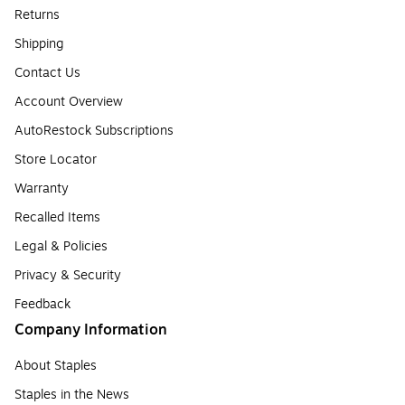
Returns
Shipping
Contact Us
Account Overview
AutoRestock Subscriptions
Store Locator
Warranty
Recalled Items
Legal & Policies
Privacy & Security
Feedback
Company Information
About Staples
Staples in the News