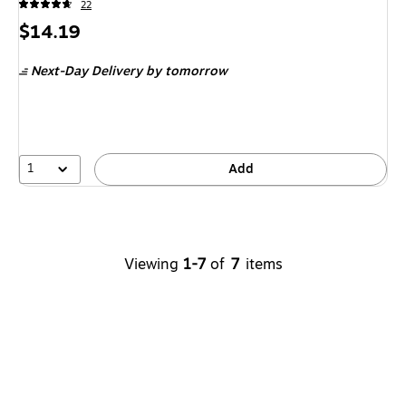
22
Price
$14.19
is
Next-Day Delivery
by tomorrow
1
Add
Viewing
1-7
of
7
items