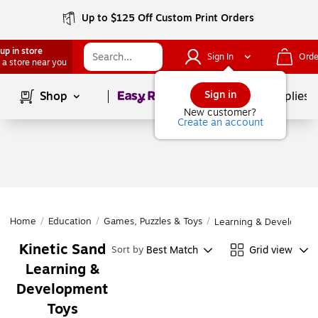
Up to $125 Off Custom Print Orders
up in store
Sign In
Orde
 a store near you
Page
1
of
1
Sign in
Shop
School Supplies
New customer?
Create an account
Home
/
Education
/
Games, Puzzles & Toys
/
Learning & Developmen
Kinetic Sand
Best Match
Grid view
Sort by
Learning &
Development
Toys