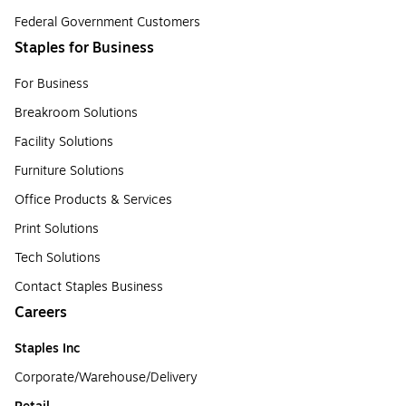
Federal Government Customers
Staples for Business
For Business
Breakroom Solutions
Facility Solutions
Furniture Solutions
Office Products & Services
Print Solutions
Tech Solutions
Contact Staples Business
Careers
Staples Inc
Corporate/Warehouse/Delivery