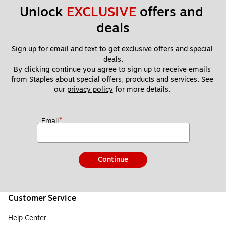
Unlock 
EXCLUSIVE
 offers and 
deals
Sign up for email and text to get exclusive offers and special 
deals.
By clicking continue you agree to sign up to receive emails 
from Staples about special offers, products and services. See 
our 
privacy policy
 for more details. 
*
Email
Continue
Customer Service
Help Center