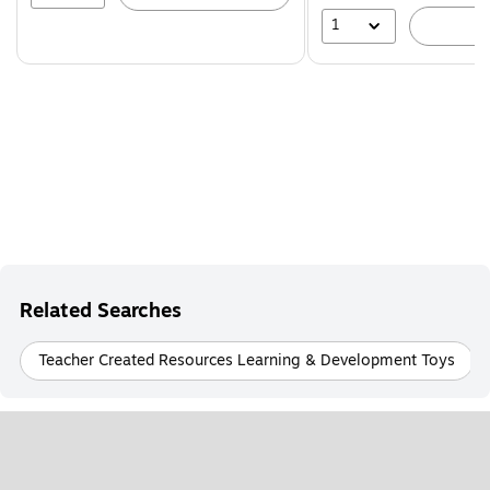
1
A
Related Searches
Teacher Created Resources Learning & Development Toys