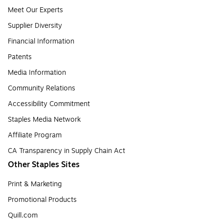
Meet Our Experts
Supplier Diversity
Financial Information
Patents
Media Information
Community Relations
Accessibility Commitment
Staples Media Network
Affiliate Program
CA Transparency in Supply Chain Act
Other Staples Sites
Print & Marketing
Promotional Products
Quill.com