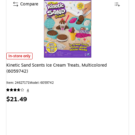
Compare
Kinetic Sand Scents Ice Cream Treats, Multicolored (6059742) is
In-store only
Kinetic Sand Scents Ice Cream Treats, Multicolored
(6059742)
Item: 24627171
Model: 6059742
4
Price
$21.49
is