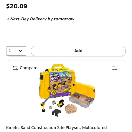
Price
$20.09
is
Next-Day Delivery
by tomorrow
1
Add
Compare
Kinetic Sand Construction Site Playset, Multicolored