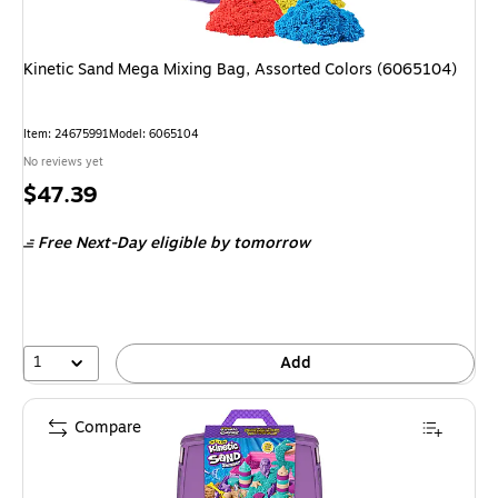
Kinetic Sand Mega Mixing Bag, Assorted Colors (6065104)
Item
:
24675991
Model
:
6065104
No reviews yet
Price
$47.39
is
Free Next-Day eligible
by tomorrow
1
Add
Compare