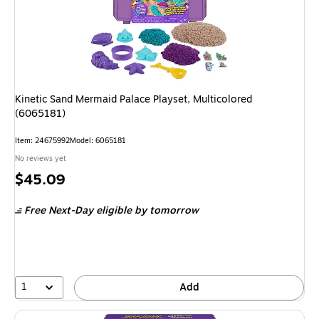
Kinetic Sand Mermaid Palace Playset, Multicolored
(6065181)
Item
:
24675992
Model
:
6065181
No reviews yet
Price
$45.09
is
Free Next-Day eligible
by tomorrow
1
Add