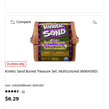
Compare
Kinetic Sand Buried Treasure Set, Multicolored (6064300) is
In-store only
Kinetic Sand Buried Treasure Set, Multicolored (6064300)
Item: 24626358
Model: 6064300
24
Price
$6.29
is