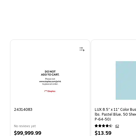
Page 1 of 4
24314083
LUX 8.5" x 11" Color Bu
lbs. Pastel Blue, 50 Sh
P-64-50)
No reviews yet
62
Price
Price
$99,999.99
$13.59