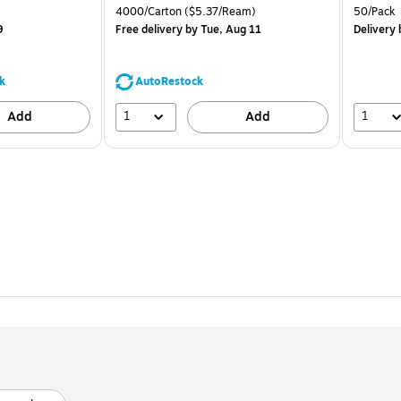
is
price was
is
Unit of measure 4000/Carton Price per unit $5.37/Ream
Unit of m
4000/Carton
($5.37/Ream)
50/Pack
$71.59,
9
Free delivery
by Tue, Aug 11
Delivery
b
You
save
39%
k
AutoRestock
1
1
Add
Add