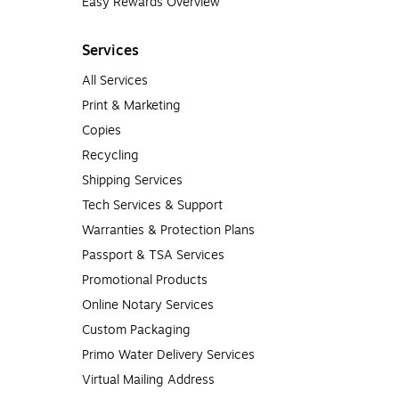
Easy Rewards Overview
Services
All Services
Print & Marketing
Copies
Recycling
Shipping Services
Tech Services & Support
Warranties & Protection Plans
Passport & TSA Services
Promotional Products
Online Notary Services
Custom Packaging
Primo Water Delivery Services
Virtual Mailing Address