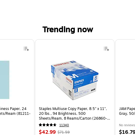
Trending now
siness Paper, 24
Staples Multiuse Copy Paper, 8.5" x 11",
JAM Paper
eets/Ream (81211-
20 lbs., 94 Brightness, 500
Gray, 50
Sheets/Ream, 8 Reams/Carton (26860-
CC)
11340
No reviews
Price
, Regular
Price
$42.99
$16.7
$71.59