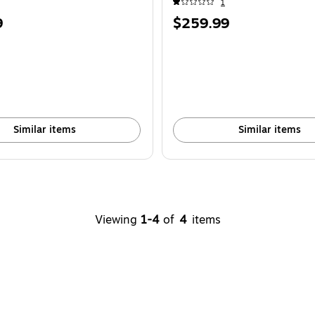
1
Price
9
$259.99
is
Similar items
Similar items
Viewing
1-4
of
4
items