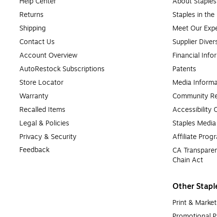
Help Center
About Staples
Returns
Staples in th
Shipping
Meet Our Expe
Contact Us
Supplier Diver
Account Overview
Financial Info
AutoRestock Subscriptions
Patents
Store Locator
Media Informa
Warranty
Community Re
Recalled Items
Accessibility
Legal & Policies
Staples Medi
Privacy & Security
Affiliate Prog
Feedback
CA Transparen
Chain Act
Other Stapl
Print & Market
Promotional P