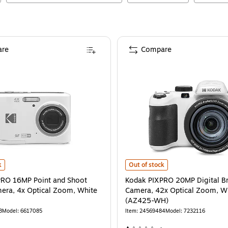
re
Compare
RO 16MP Point and Shoot Digital Camera, 4x Optical Zoom, White (FZ45-WH)
Kodak PIXPRO 20MP Digital Bridg
i
k
Out of stock
PRO 16MP Point and Shoot
Kodak PIXPRO 20MP Digital B
mera, 4x Optical Zoom, White
Camera, 42x Optical Zoom, Wh
(AZ425-WH)
3
Model
:
6617085
Item
:
24569484
Model
:
7232116