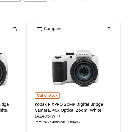
Compare
e Camera, 42x Optical Zoom, White, (AZ425-WH)
s
Kodak PIXPRO 20MP Digital Bridge Camera, 40x Optica
is
Out of stock
ridge
Kodak PIXPRO 20MP Digital Bridge
ite,
Camera, 40x Optical Zoom, White
(AZ405-WH)
Item
:
24569488
Model
:
6804938