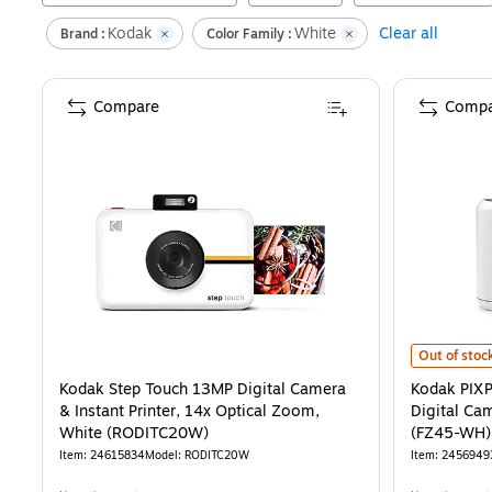
Kodak
White
Clear all
Brand :
Color Family :
Compare
Compa
Kodak PIXP
Out of stoc
Kodak Step Touch 13MP Digital Camera
Kodak PIX
& Instant Printer, 14x Optical Zoom,
Digital Ca
White (RODITC20W)
(FZ45-WH)
Item
:
24615834
Model
:
RODITC20W
Item
:
2456949