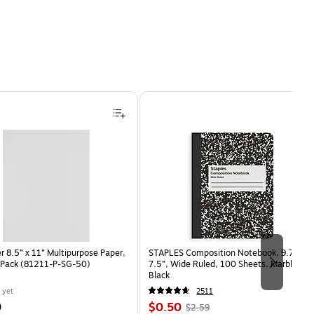
 8.5” x 11” Multipurpose Paper,
STAPLES Composition Notebook, 9.75” x
/Pack (81211-P-SG-50)
7.5”, Wide Ruled, 100 Sheets, Marble
Black
 yet
2511
Price
, Regular
9
$0.50
$2.59