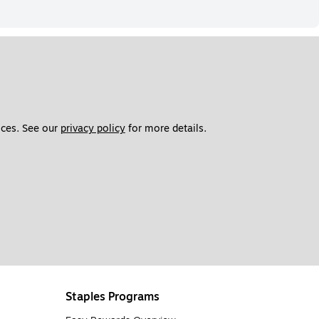
ces. See our 
privacy policy
 for more details. 
Staples Programs