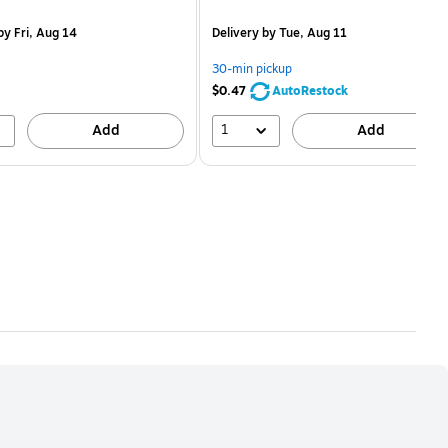
is
price was
easure 50/Pack
$2.59,
y Fri, Aug 14
Delivery
by Tue, Aug 11
You
save
30-min pickup
80%
$0.47
AutoRestock
1
Add
Add