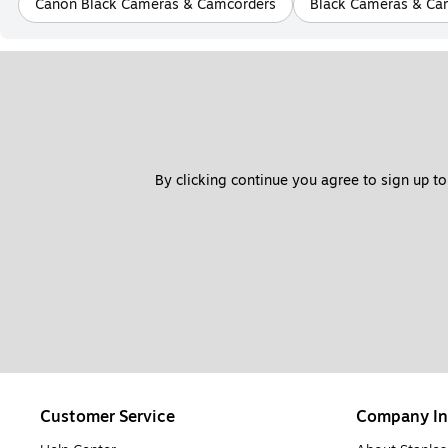
Canon Black Cameras & Camcorders
Black Cameras & Ca
By clicking continue you agree to sign up to
Customer Service
Company In