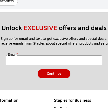
mcorders
Unlock 
EXCLUSIVE
 offers and deals
Sign up for email and text to get exclusive offers and special deals.
 receive emails from Staples about special offers, products and servi
*
Email
Continue
formation
Staples for Business