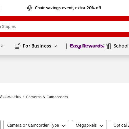
Chair savings event, extra 20% off
Page
1
of
1
For Business 
School
Accessories
/
Cameras & Camcorders
Camera or Camcorder Type
Megapixels
Optical