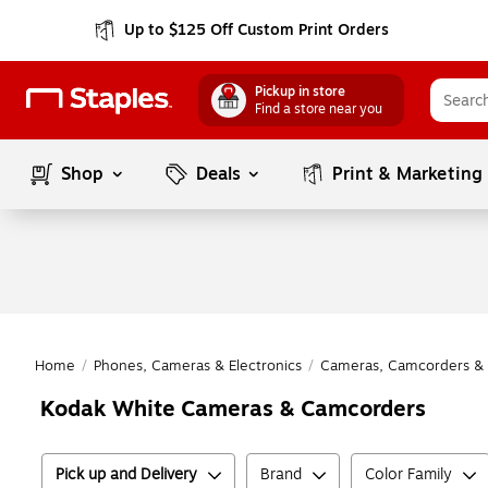
Up to $125 Off Custom Print Orders
Pickup in store
Find a store near you
Shop
Deals
Print & Marketing
Home
/
Phones, Cameras & Electronics
/
Cameras, Camcorders & 
Kodak White Cameras & Camcorders
Pick up and Delivery
Brand
Color Family