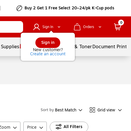
Buy 2 Get 1 Free Select 20–24/pk K-Cup pods
0
Sign In
Orders
Sign in
 Supplies
Services
Ink & Toner
Document Printi
New customer?
Create an account
Best Match
Grid view
Sort by
All Filters
 Zoom
Price