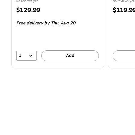
No reviews yet
No reviews yet
Price
Price
$129.99
$119.9
is
is
Free delivery
by Thu,
Aug 20
1
Add