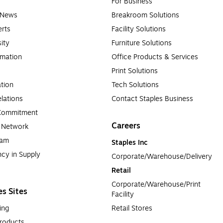
For Business
e News
Breakroom Solutions
rts
Facility Solutions
sity
Furniture Solutions
rmation
Office Products & Services
Print Solutions
tion
Tech Solutions
lations
Contact Staples Business
 Commitment
Careers
a Network
ram
Staples Inc
cy in Supply 
Corporate/Warehouse/Delivery
Retail
Corporate/Warehouse/Print 
es Sites
Facility
ing
Retail Stores
roducts