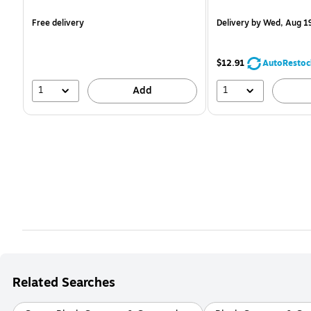
is
is
Free delivery
Delivery
by Wed, Aug 1
$12.91
AutoRestoc
1
1
Add
Related Searches