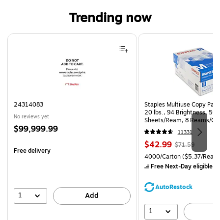
Trending now
Page 1 of 4
24314083
Staples Multiuse Copy Paper
20 lbs., 94 Brightness, 50
No reviews yet
Sheets/Ream, 8 Reams/Ca
Price
$99,999.99
CC)
11331
is
Price
, Regular
$42.99
$71.59
Free delivery
is
price was
Unit of measure 4000/Carto
4000/Carton
($5.37/Ream
$71.59,
Free Next-Day eligible
by
You
save
AutoRestock
39%
1
Add
1
A