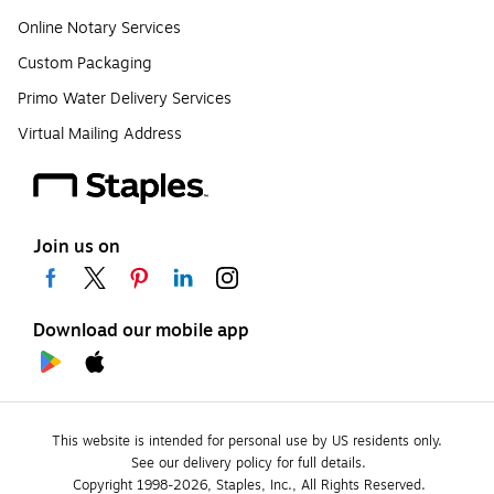
Online Notary Services
Custom Packaging
Primo Water Delivery Services
Virtual Mailing Address
Join us on
Download our mobile app
This website is intended for personal use by US residents only.
See our delivery policy for full details.
Copyright 1998-2026, Staples, Inc., All Rights Reserved.