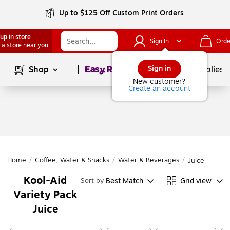
Up to $125 Off Custom Print Orders
up in store
Sign In
Orde
 a store near you
Page
1
of
1
Sign in
Shop
School Supplies
New customer?
Create an account
Home
/
Coffee, Water & Snacks
/
Water & Beverages
/
Juice
Kool-Aid
Best Match
Grid view
Sort by
Variety Pack
Juice