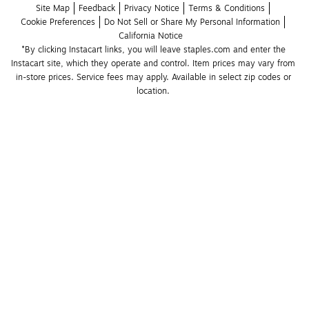
Site Map
Feedback
Privacy Notice
Terms & Conditions
Cookie Preferences
Do Not Sell or Share My Personal Information
California Notice
*By clicking Instacart links, you will leave staples.com and enter the 
Instacart site, which they operate and control. Item prices may vary from 
in-store prices. Service fees may apply. Available in select zip codes or 
location. 