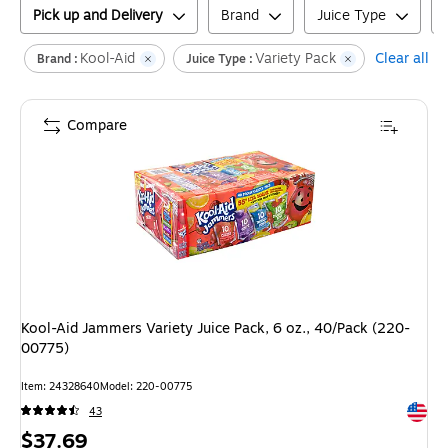
Pick up and Delivery
Brand
Juice Type
Kool-Aid
Variety Pack
Clear all
Brand :
Juice Type :
Compare
Kool-Aid Jammers Variety Juice Pack, 6 oz., 40/Pack (220-
00775)
Item
:
24328640
Model
:
220-00775
Exited 
43
Price
$37.69