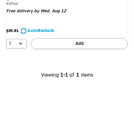
is
Unit of measure 40/Pack
40/Pack
Free delivery
by Wed,
Aug 12
AutoRestock
$35.81
1
Add
Viewing
1-1
of
1
items