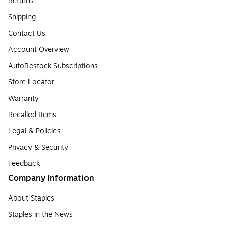
Returns
Shipping
Contact Us
Account Overview
AutoRestock Subscriptions
Store Locator
Warranty
Recalled Items
Legal & Policies
Privacy & Security
Feedback
Company Information
About Staples
Staples in the News