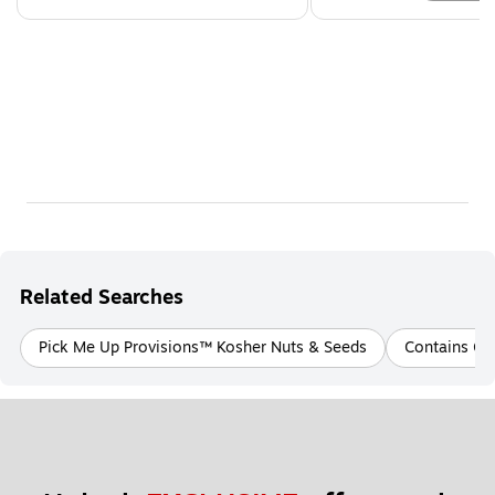
Related Searches
Pick Me Up Provisions™ Kosher Nuts & Seeds
Contains Gl