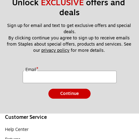
Unlock 
EXCLUSIVE
 offers and 
deals
Sign up for email and text to get exclusive offers and special 
deals.
By clicking continue you agree to sign up to receive emails 
from Staples about special offers, products and services. See 
our 
privacy policy
 for more details. 
*
Email
Continue
Customer Service
Help Center