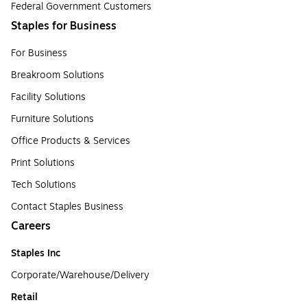
Federal Government Customers
Staples for Business
For Business
Breakroom Solutions
Facility Solutions
Furniture Solutions
Office Products & Services
Print Solutions
Tech Solutions
Contact Staples Business
Careers
Staples Inc
Corporate/Warehouse/Delivery
Retail