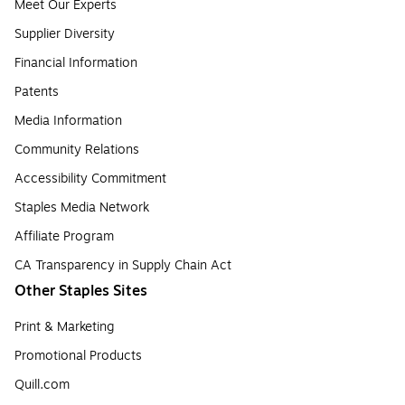
Meet Our Experts
Supplier Diversity
Financial Information
Patents
Media Information
Community Relations
Accessibility Commitment
Staples Media Network
Affiliate Program
CA Transparency in Supply Chain Act
Other Staples Sites
Print & Marketing
Promotional Products
Quill.com