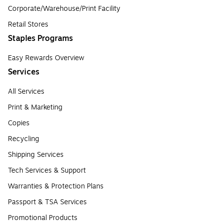
Corporate/Warehouse/Print Facility
Retail Stores
Staples Programs
Easy Rewards Overview
Services
All Services
Print & Marketing
Copies
Recycling
Shipping Services
Tech Services & Support
Warranties & Protection Plans
Passport & TSA Services
Promotional Products