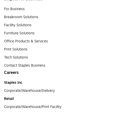
For Business
Breakroom Solutions
Facility Solutions
Furniture Solutions
Office Products & Services
Print Solutions
Tech Solutions
Contact Staples Business
Careers
Staples Inc
Corporate/Warehouse/Delivery
Retail
Corporate/Warehouse/Print Facility