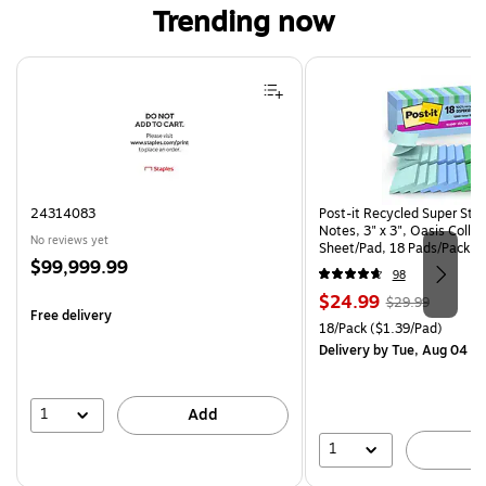
Trending now
Page 1 of 4
24314083
Post-it Recycled Super Sti
Notes, 3" x 3", Oasis Collec
No reviews yet
Sheet/Pad, 18 Pads/Pack (
Price
$99,999.99
CP)
98
is
Price
, Regular
$24.99
$29.99
Free delivery
is
price was
Unit of measure 18/Pack Pri
18/Pack
($1.39/Pad)
$29.99,
Delivery
by Tue, Aug 04
You
save
16%
1
Add
1
A