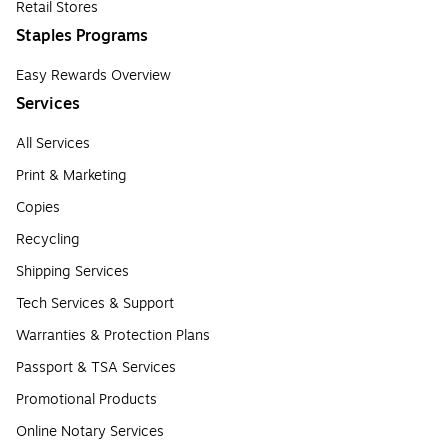
Retail Stores
Staples Programs
Easy Rewards Overview
Services
All Services
Print & Marketing
Copies
Recycling
Shipping Services
Tech Services & Support
Warranties & Protection Plans
Passport & TSA Services
Promotional Products
Online Notary Services