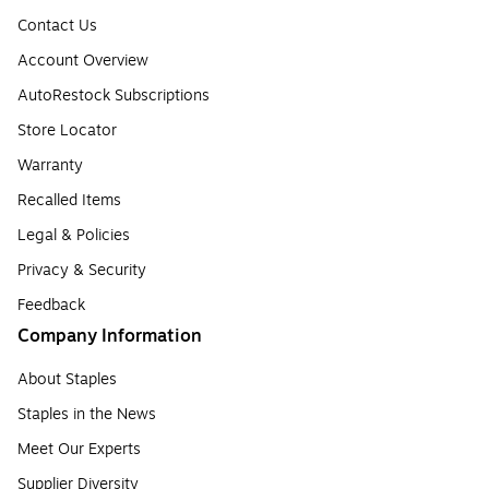
Contact Us
Account Overview
AutoRestock Subscriptions
Store Locator
Warranty
Recalled Items
Legal & Policies
Privacy & Security
Feedback
Company Information
About Staples
Staples in the News
Meet Our Experts
Supplier Diversity