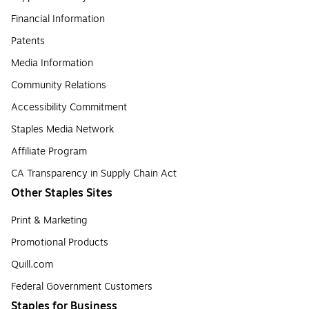
Financial Information
Patents
Media Information
Community Relations
Accessibility Commitment
Staples Media Network
Affiliate Program
CA Transparency in Supply Chain Act
Other Staples Sites
Print & Marketing
Promotional Products
Quill.com
Federal Government Customers
Staples for Business