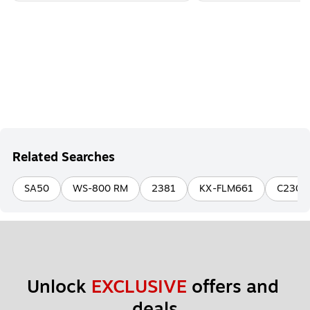
Related Searches
SA50
WS-800 RM
2381
KX-FLM661
C230
Unlock 
EXCLUSIVE
 offers and 
deals