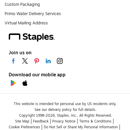
Custom Packaging
Primo Water Delivery Services
Virtual Mailing Address
Join us on
Download our mobile app
This website is intended for personal use by US residents only.
See our delivery policy for full details.
Copyright 1998-2026, Staples, Inc., All Rights Reserved.
Site Map
Feedback
Privacy Notice
Terms & Conditions
Cookie Preferences
Do Not Sell or Share My Personal Information