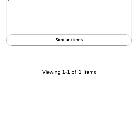
is
Similar items
Viewing
1-1
of
1
items