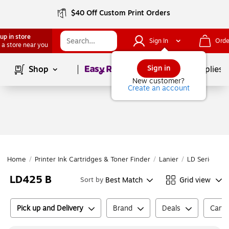
$40 Off Custom Print Orders
up in store
Sign In
Orde
 a store near you
Page
1
of
1
Sign in
Shop
School Supplies
New customer?
Create an account
Home
/
Printer Ink Cartridges & Toner Finder
/
Lanier
/
LD Series
/
L
LD425 B
Best Match
Grid view
Sort by
Pick up and Delivery
Brand
Deals
Cartr