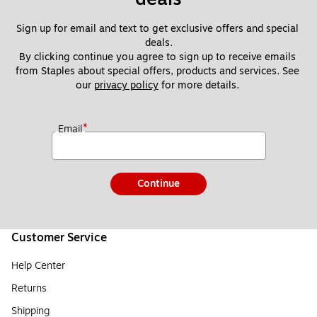
Sign up for email and text to get exclusive offers and special 
deals.
By clicking continue you agree to sign up to receive emails 
from Staples about special offers, products and services. See 
our 
privacy policy
 for more details. 
*
Email
Continue
Customer Service
Help Center
Returns
Shipping