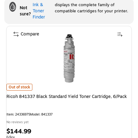
Ink &
displays the complete family of
Not
Toner
compatible cartridges for your printer.
sure?
Finder
Compare
Ricoh 841337 Black Standard Yield Toner Cartridge, 6/Pack
is
Out of stock
Ricoh 841337 Black Standard Yield Toner Cartridge, 6/Pack
Item
:
24336975
Model
:
841337
No reviews yet
Price
$144.99
Unit of measure 6/Box
6/Box