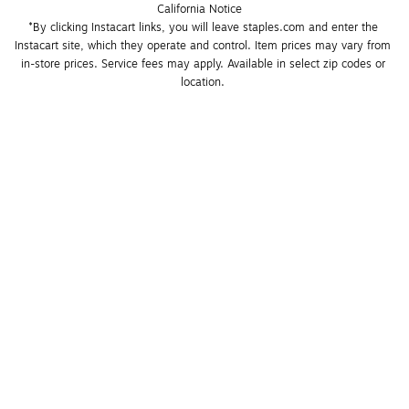
California Notice
*By clicking Instacart links, you will leave staples.com and enter the 
Instacart site, which they operate and control. Item prices may vary from 
in-store prices. Service fees may apply. Available in select zip codes or 
location. 