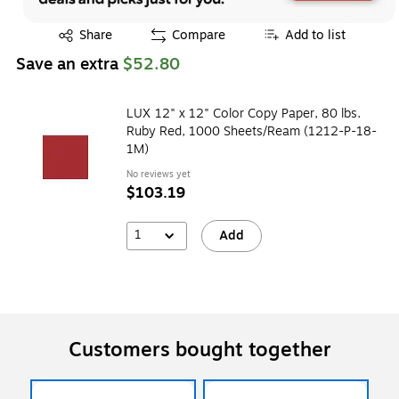
Exited tooltip
Share
Compare
Add to list
Save an extra
$52.80
LUX 12" x 12" Color Copy Paper, 80 lbs.
Ruby Red, 1000 Sheets/Ream (1212-P-18-
1M)
No reviews yet
$103.19
1
Add
Customers bought together