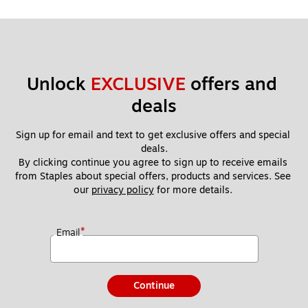
Unlock 
EXCLUSIVE
 offers and 
deals
Sign up for email and text to get exclusive offers and special 
deals.
By clicking continue you agree to sign up to receive emails 
from Staples about special offers, products and services. See 
our 
privacy policy
 for more details. 
*
Email
Continue