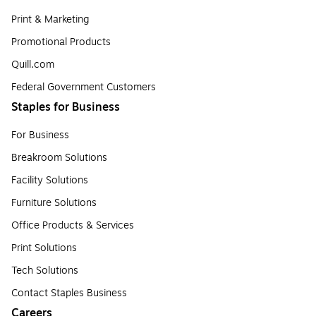
Print & Marketing
Promotional Products
Quill.com
Federal Government Customers
Staples for Business
For Business
Breakroom Solutions
Facility Solutions
Furniture Solutions
Office Products & Services
Print Solutions
Tech Solutions
Contact Staples Business
Careers