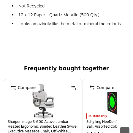
Not Recycled
12 x 12 Paper - Quartz Metallic (500 Qty.)
Looks amazingly like the metal or mineral the color is
named for. A modern way to convey quality and add
personality, with sparkle and shimmer that stands out.
80lb. Paper Weight
LUX Collection
Frequently bought together
Here you'll find the ultimate scrapbooking paper in different
LUX textures & colors! These 12 x 12 sheets are a great
Page 1 of 4
addition to your scrapbook pages & any other projects you
Compare
Compare
may be working on!
In-store only
Sharper Image S-600 Active Lumbar
Schylling NeeDoh The Groov
Heated Ergonomic Bonded Leather Swivel
Ball, Assorted Colors (NDXX
Executive Massage Chair, Off-White