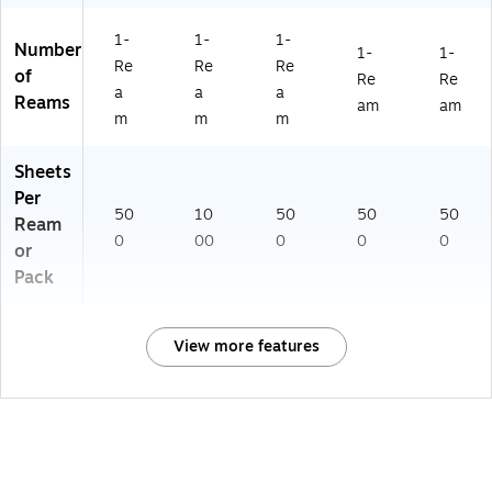
1-
1-
1-
Number
1-
1-
Re
Re
Re
of
Re
Re
a
a
a
Reams
am
am
m
m
m
Sheets
Per
50
10
50
50
50
Ream
0
00
0
0
0
or
Pack
View more features