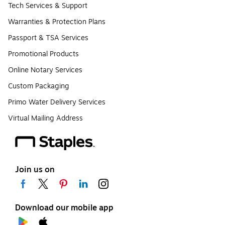
Tech Services & Support
Warranties & Protection Plans
Passport & TSA Services
Promotional Products
Online Notary Services
Custom Packaging
Primo Water Delivery Services
Virtual Mailing Address
Join us on
Download our mobile app