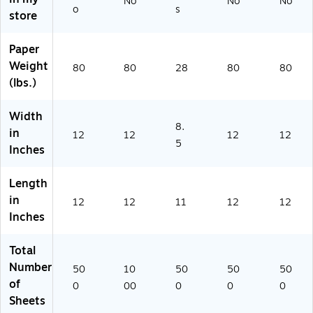
No
No
No
o
s
Re
-
ee
-
2-
store
a
1
ts
50
P-
m
M)
0)
10
Paper
(1
6-
Weight
21
50
80
80
28
80
80
2-
0)
(lbs.)
P-
0
Width
8-
8.
in
12
12
12
12
5
5
Inches
0
0)
Length
in
12
12
11
12
12
Inches
Total
Number
50
10
50
50
50
of
0
00
0
0
0
Sheets