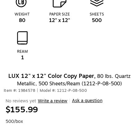
WEIGHT
PAPER SIZE
SHEETS
80
12" x 12"
500
REAM
1
LUX 12" x 12" Color Copy Paper,
80 lbs. Quartz
Metallic, 500 Sheets/Ream (1212-P-08-500)
Item #: 1984578
|
Model #: 1212-P-08-500
Ask a question
No reviews yet
Write a review
|
$155.99
500/box