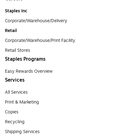
Staples Inc
Corporate/Warehouse/Delivery
Retail
Corporate/Warehouse/Print Facility
Retail Stores
Staples Programs
Easy Rewards Overview
Services
All Services
Print & Marketing
Copies
Recycling
Shipping Services