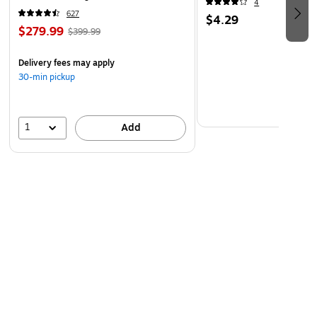
4
(60098-OWHT)
627
$4.29
$279.99
$399.99
Delivery fees may apply
30-min pickup
1
Add