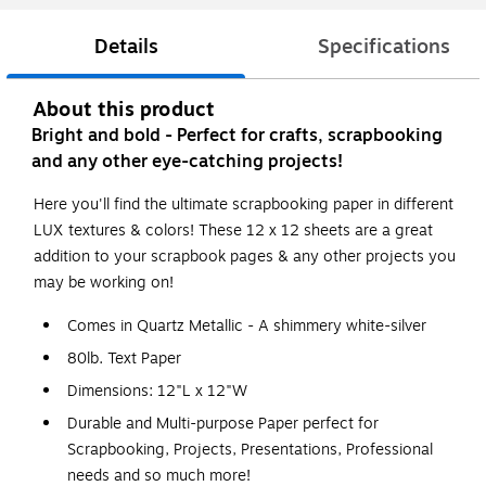
Details
Specifications
About this product
Bright and bold - Perfect for crafts, scrapbooking
and any other eye-catching projects!
Here you'll find the ultimate scrapbooking paper in different
LUX textures & colors! These 12 x 12 sheets are a great
addition to your scrapbook pages & any other projects you
may be working on!
Comes in Quartz Metallic - A shimmery white-silver
80lb. Text Paper
Dimensions: 12"L x 12"W
Durable and Multi-purpose Paper perfect for
Scrapbooking, Projects, Presentations, Professional
needs and so much more!