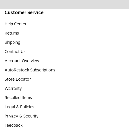
Customer Service
Help Center
Returns
Shipping
Contact Us
Account Overview
AutoRestock Subscriptions
Store Locator
Warranty
Recalled Items
Legal & Policies
Privacy & Security
Feedback