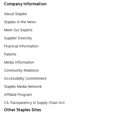
Company Information
About Staples
Staples in the News
Meet Our Experts
Supplier Diversity
Financial Information
Patents
Media Information
Community Relations
Accessibility Commitment
Staples Media Network
Affiliate Program
CA Transparency in Supply Chain Act
Other Staples Sites