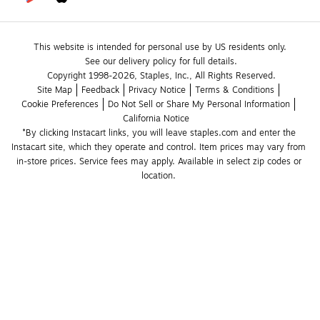
This website is intended for personal use by US residents only.
See our delivery policy for full details.
Copyright 1998-2026, Staples, Inc., All Rights Reserved.
Site Map
Feedback
Privacy Notice
Terms & Conditions
Cookie Preferences
Do Not Sell or Share My Personal Information
California Notice
*By clicking Instacart links, you will leave staples.com and enter the 
Instacart site, which they operate and control. Item prices may vary from 
in-store prices. Service fees may apply. Available in select zip codes or 
location. 