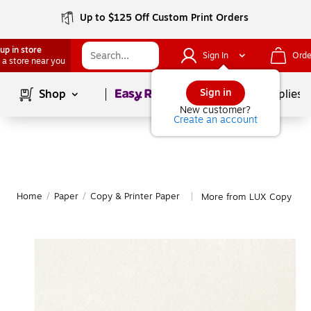
Up to $125 Off Custom Print Orders
up in store
Sign In
Orde
 a store near you
Page
1
of
1
Sign in
Shop
School Supplies
New customer?
Create an account
Home
/
Paper
/
Copy & Printer Paper
More from LUX Copy & Pr
|