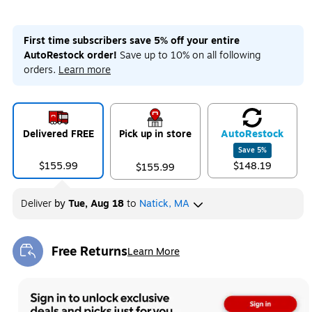
First time subscribers save 5% off your entire
AutoRestock order!
Save up to 10% on all following
orders.
Learn more
Delivered FREE
Pick up in store
Auto
Restock
Save
5
%
$155.99
$148.19
$155.99
Deliver
by
Tue, Aug 18
to
Natick, MA
Free Returns
Learn More
Exited tooltip