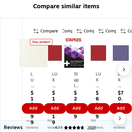
Compare similar items
Compare
Compare
Compare
Compare
C
Your product
L
LU
St
LU
LU
U
X
ap
X
X
X
12
les
12
12
12
" x
La
" x
" x
$
$
$
$
$7
" x
12
se
12
12
1
1
2
6
0.
12
"
r
"
"
5
0
2.
9.
8
Add
Add
Add
Add
Add
"
Co
Pa
Co
Co
5.
3.
7
9
9
C
lor
pe
lor
lor
9
1
9
9
No
No
No
No
ol
Co
r
Co
Co
9
9
Reviews
or
py
8.
py
py
reviews
reviews
4.74
3828
reviews
reviews