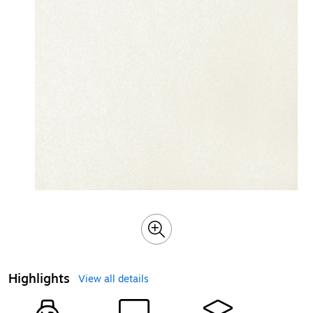
Highlights
View all details