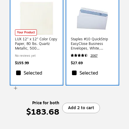
Your Product
LUX 12" x 12" Color Copy
Staples #10 QuickStrip
Paper, 80 lbs. Quartz
EasyClose Business
Metallic, 500
Envelopes, White,
Sheets/Ream (1212-P-08-
Security‑Tinted, Peel &
No reviews yet
2067
500)
Seal Closure, 9.5" x
4.125", 500/Box
$155.99
$27.69
Selected
Selected
Price for both
Add 2 to cart
$183.68