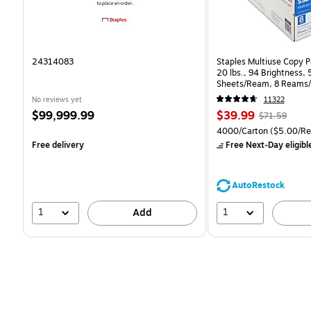
24314083
Staples Multiuse Copy Pa
20 lbs., 94 Brightness,
Sheets/Ream, 8 Reams/
CC)
No reviews yet
11322
Price
Price
, Regular
$99,999.99
$39.99
$71.59
is
is
price was
Unit of measure 4000/C
4000/Carton
($5.00/R
$71.59,
Free delivery
Free Next-Day eligibl
You
save
44%
AutoRestock
1
1
Add