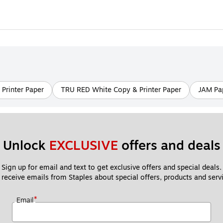
Printer Paper
TRU RED White Copy & Printer Paper
JAM Pap
Unlock 
EXCLUSIVE
 offers and deals
Sign up for email and text to get exclusive offers and special deals.
 receive emails from Staples about special offers, products and servi
*
Email