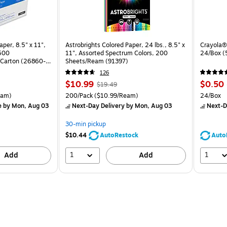
per, 8.5" x 11",
Astrobrights Colored Paper, 24 lbs., 8.5" x
Crayola® 
 500
11", Assorted Spectrum Colors, 200
24/Box 
Carton (26860-
Sheets/Ream (91397)
126
Price
, Regular
Price
$10.99
$0.50
$19.49
is
price was
is
arton Price per unit $5.00/Ream
Unit of measure 200/Pack Price per unit $10.99/Ream
Unit of 
eam)
200/Pack
($10.99/Ream)
24/Box
$19.49,
e
by Mon, Aug 03
Next-Day Delivery
by Mon, Aug 03
Next-D
You
save
30-min pickup
43%
$10.44
AutoRestock
Auto
1
1
Add
Add