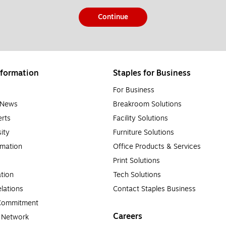
Continue
formation
Staples for Business
For Business
e News
Breakroom Solutions
rts
Facility Solutions
sity
Furniture Solutions
rmation
Office Products & Services
Print Solutions
tion
Tech Solutions
lations
Contact Staples Business
 Commitment
Careers
a Network