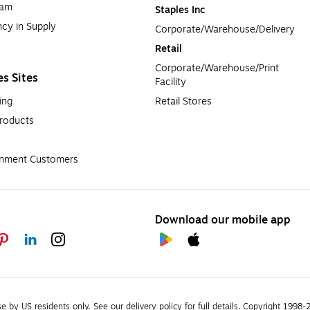
ram
Staples Inc
cy in Supply 
Corporate/Warehouse/Delivery
Retail
Corporate/Warehouse/Print 
es Sites
Facility
ing
Retail Stores
roducts
rnment Customers
Download our mobile app
se by US residents only.
See our delivery policy for full details.
Copyright 1998-20