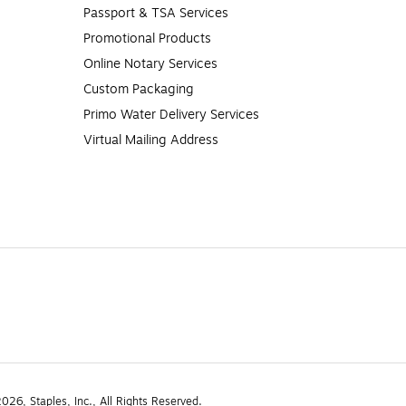
Passport & TSA Services
Promotional Products
Online Notary Services
Custom Packaging
Primo Water Delivery Services
Virtual Mailing Address
26, Staples, Inc., All Rights Reserved.