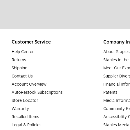
Customer Service
Company In
Help Center
About Staples
Returns
Staples in th
Shipping
Meet Our Expe
Contact Us
Supplier Diver
Account Overview
Financial Info
AutoRestock Subscriptions
Patents
Store Locator
Media Informa
Warranty
Community Re
Recalled Items
Accessibility
Legal & Policies
Staples Medi