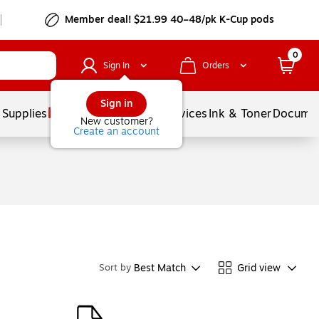
Member deal! $21.99 40–48/pk K-Cup pods
0
Sign In
Orders
Sign in
 Supplies
Balloons
Services
Ink & Toner
Documen
New customer?
Create an account
Best Match
Grid view
Sort by