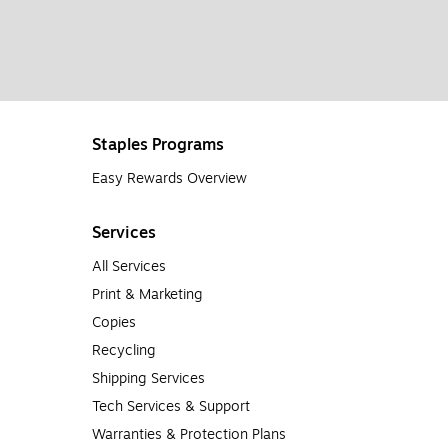
Staples Programs
Easy Rewards Overview
Services
All Services
Print & Marketing
Copies
Recycling
Shipping Services
Tech Services & Support
Warranties & Protection Plans