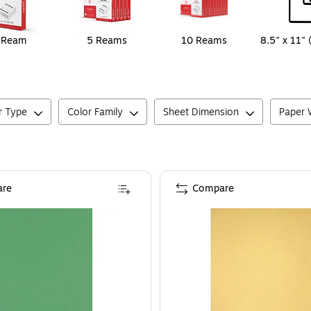
 Ream
5 Reams
10 Reams
8.5" x 11" 
r Type
Color Family
Sheet Dimension
Paper W
re
Compare