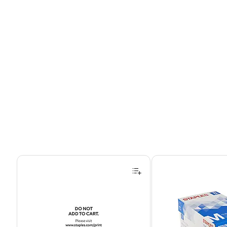
Page 1 of 4