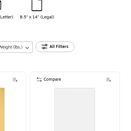
(Letter)
8.5" x 14" (Legal)
All Filters
eight (lbs.)
Compare