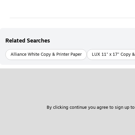
Related Searches
Alliance White Copy & Printer Paper
LUX 11" x 17" Copy & 
By clicking continue you agree to sign up to