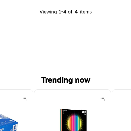
Viewing
1-4
of
4
items
Trending now