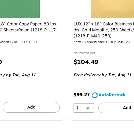
18" Color Copy Paper, 80 lbs.
LUX 12" x 18" Color Business 
0 Sheets/Ream (1218-P-L17-
lbs. Gold Metallic, 250 Sheet
(1218-P-M40-250)
Model
:
1218-P-L17-1000
Item
:
1559949
Model
:
1218-P-M40-250
No reviews yet
Price
9
$104.49
is
ery
by Tue,
Aug 11
Free delivery
by Tue,
Aug 11
$99.27
AutoRestock
Add
1
Add