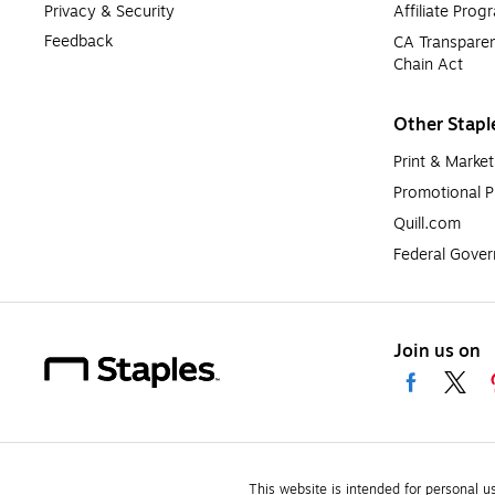
Privacy & Security
Affiliate Prog
Feedback
CA Transparen
Chain Act
Other Stapl
Print & Market
Promotional P
Quill.com
Federal Gove
Join us on
This website is intended for personal u