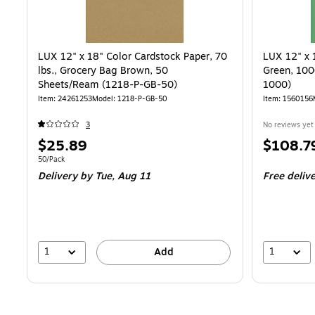
LUX 12" x 18" Color Cardstock Paper, 70
LUX 12" x 
lbs., Grocery Bag Brown, 50
Green, 100
Sheets/Ream (1218-P-GB-50)
1000)
Item
:
24261253
Model
:
1218-P-GB-50
Item
:
1560156
3
No reviews yet
Price
Price
$25.89
$108.7
is
is
Unit of measure 50/Pack
50/Pack
Delivery
by Tue,
Aug 11
Free deliv
1
1
Add