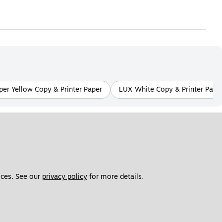
er Yellow Copy & Printer Paper
LUX White Copy & Printer Pape
ces. See our 
privacy policy
 for more details. 