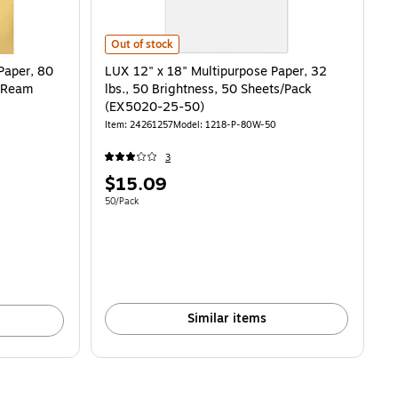
LUX 12" x 18" Multipurpose Paper, 32 lbs., 50 Brightne
Out of stock
Paper, 80
LUX 12" x 18" Multipurpose Paper, 32
s/Ream
lbs., 50 Brightness, 50 Sheets/Pack
(EX5020-25-50)
Item
:
24261257
Model
:
1218-P-80W-50
3
Price
$15.09
is
Unit of measure 50/Pack
50/Pack
Similar items