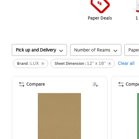
Paper Deals
1
Pick up and Delivery
Number of Reams
Pape
LUX
12" x 18"
Clear all
Brand :
Sheet Dimension :
Compare
Compa