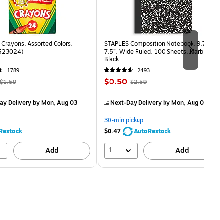
Crayons, Assorted Colors,
STAPLES Composition Notebook, 9.75” x
(523024)
7.5”, Wide Ruled, 100 Sheets, Marble
Black
1789
2493
, Regular
Price
, Regular
$0.50
$1.59
$2.59
price was
is
price was
measure 24/Box
$1.59,
$2.59,
ay Delivery
by Mon, Aug 03
Next-Day Delivery
by Mon, Aug 03
You
You
save
save
30-min pickup
68%
80%
Restock
$0.47
AutoRestock
1
Add
Add