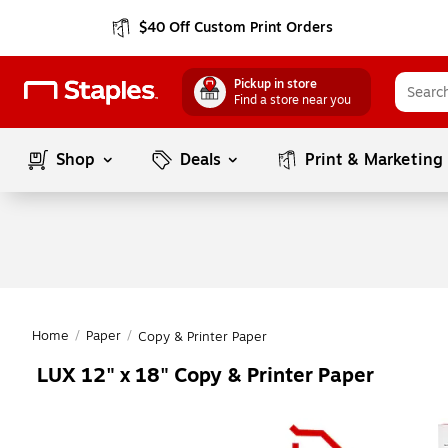
$40 Off Custom Print Orders
Pickup in store
Find a store near you
Shop
Deals
Print & Marketing
Home
/
Paper
/
Copy & Printer Paper
LUX 12" x 18" Copy & Printer Paper
Page
1
of
1