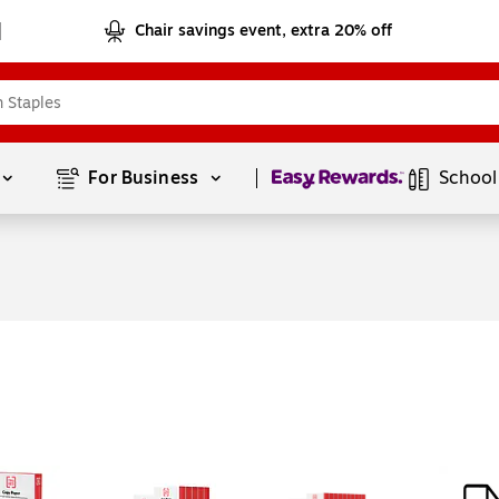
Chair savings event, extra 20% off
Page
1
of
1
For Business 
School