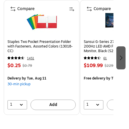
Page 1 of 4
Compare
Compare
Staples Two Pocket Presentation Folder
Sansui G-Series 27" Curved
with Fasteners, Assorted Colors (13018-
200Hz LED AMD Free-Sync
CC)
Monitor, Black (S27GC1FS)
1451
61
$0.25
$109.99
$0.79
$229.99
Delivery
by Tue, Aug 11
Free delivery
by Tue, Aug 1
30-min pickup
1
1
Add
A