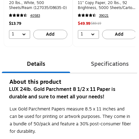
20 lbs., White, 500
11" Copy Paper, 20 lbs., 92
Sheets/Ream (127035/08635-0)
Brightness, 5000 Sheets/Carton
(105007)
40583
39021
$13.79
$49.99
$83.19
1
1
Add
Add
Details
Specifications
About this product
LUX 24lb. Gold Parchment 8 1/2 x 11 Paper is
durable and sure to meet all your needs!
Lux Gold Parchment Papers measure 8.5 x 11 inches and
can be used for printing or artwork purposes. They come in
a bundle of 50/pack and feature a 30% post-consumer fiber
for durability.