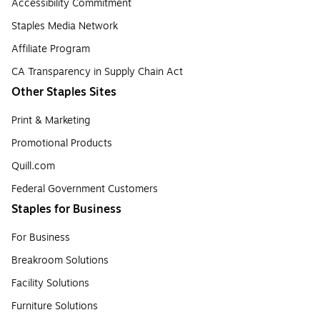
Accessibility Commitment
Staples Media Network
Affiliate Program
CA Transparency in Supply Chain Act
Other Staples Sites
Print & Marketing
Promotional Products
Quill.com
Federal Government Customers
Staples for Business
For Business
Breakroom Solutions
Facility Solutions
Furniture Solutions