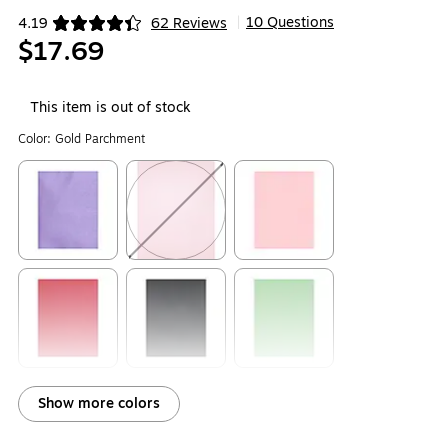
10 Questions
4.19
62 Reviews
|
Exited tooltip
$17.69
This item is out of stock
Color:
Gold Parchment
Exited tooltip
Exited tooltip
Exited tooltip
Exited tooltip
Exited tooltip
Exited tooltip
Show more colors