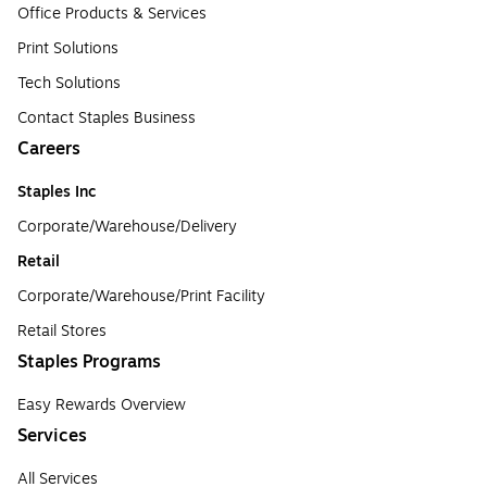
Office Products & Services
Print Solutions
Tech Solutions
Contact Staples Business
Careers
Staples Inc
Corporate/Warehouse/Delivery
Retail
Corporate/Warehouse/Print Facility
Retail Stores
Staples Programs
Easy Rewards Overview
Services
All Services