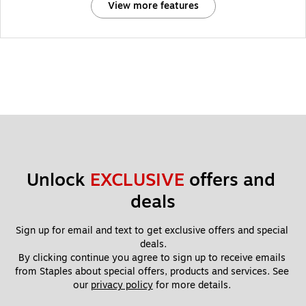
View more features
Unlock 
EXCLUSIVE
 offers and 
deals
Sign up for email and text to get exclusive offers and special 
deals.
By clicking continue you agree to sign up to receive emails 
from Staples about special offers, products and services. See 
our 
privacy policy
 for more details. 