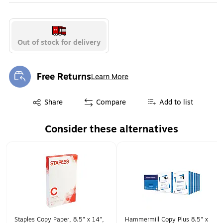
Exited tooltip
Exited tooltip
Exited tooltip
Out of stock for delivery
Exited tooltip
Exited tooltip
Exited tooltip
Free Returns
Learn More
Exited tooltip
Exited tooltip
Share
Compare
Add to list
Exited tooltip
Exited tooltip
Exited tooltip
Consider these alternatives
Page 1 of 1
Staples Copy Paper, 8.5" x 14",
Hammermill Copy Plus 8.5" x