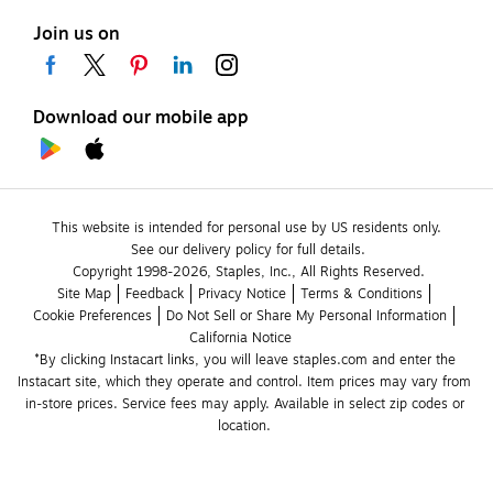
Join us on
Download our mobile app
This website is intended for personal use by US residents only.
See our delivery policy for full details.
Copyright 1998-2026, Staples, Inc., All Rights Reserved.
Site Map
Feedback
Privacy Notice
Terms & Conditions
Cookie Preferences
Do Not Sell or Share My Personal Information
California Notice
*By clicking Instacart links, you will leave staples.com and enter the 
Instacart site, which they operate and control. Item prices may vary from 
in-store prices. Service fees may apply. Available in select zip codes or 
location. 