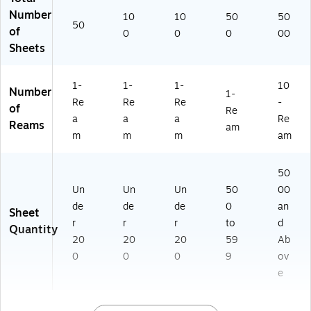
5
K)
)
Number
10
10
50
50
0)
50
of
0
0
0
00
Sheets
1-
1-
1-
10
Number
1-
Re
Re
Re
-
of
Re
a
a
a
Re
Reams
am
m
m
m
am
50
Un
Un
Un
50
00
de
de
de
0
an
Sheet
r
r
r
to
d
Quantity
20
20
20
59
Ab
0
0
0
9
ov
e