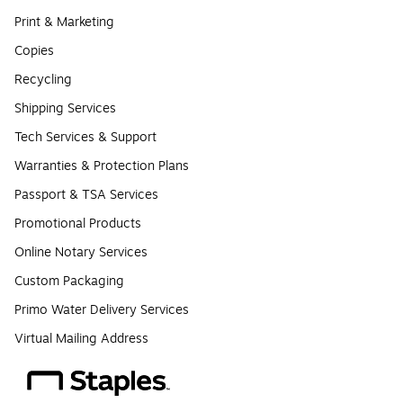
Print & Marketing
Copies
Recycling
Shipping Services
Tech Services & Support
Warranties & Protection Plans
Passport & TSA Services
Promotional Products
Online Notary Services
Custom Packaging
Primo Water Delivery Services
Virtual Mailing Address