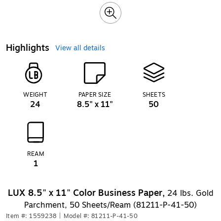
Highlights
View all details
WEIGHT
PAPER SIZE
SHEETS
24
8.5" x 11"
50
REAM
1
LUX 8.5" x 11" Color Business Paper,
24 lbs. Gold
Parchment, 50 Sheets/Ream (81211-P-41-50)
Item #: 1559238
|
Model #: 81211-P-41-50