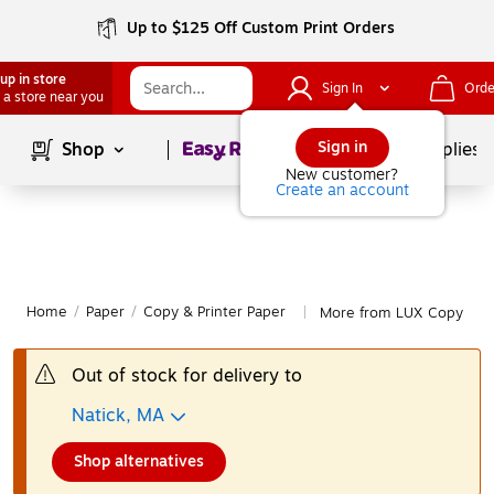
Up to $125 Off Custom Print Orders
up in store
Sign In
Orde
 a store near you
Page
1
of
1
Sign in
Shop
School Supplies
New customer?
Create an account
Home
/
Paper
/
Copy & Printer Paper
More from LUX Copy & Pr
|
Out of stock for delivery to
Natick, MA
Shop alternatives