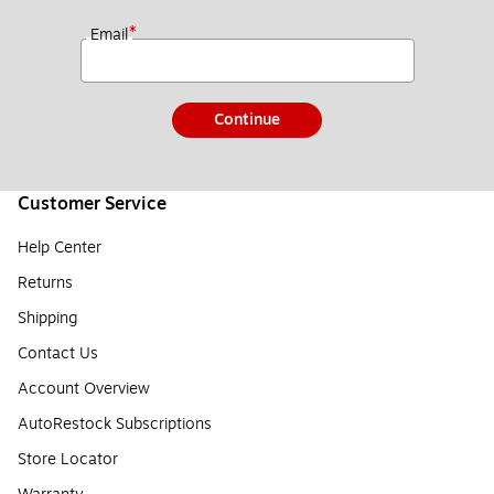
*
Email
Continue
Customer Service
Help Center
Returns
Shipping
Contact Us
Account Overview
AutoRestock Subscriptions
Store Locator