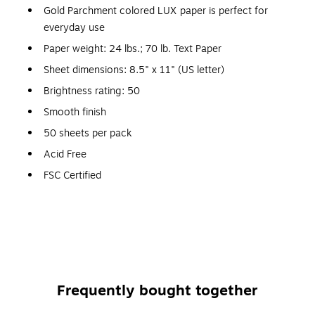
Gold Parchment colored LUX paper is perfect for
everyday use
Paper weight: 24 lbs.; 70 lb. Text Paper
Sheet dimensions: 8.5" x 11" (US letter)
Brightness rating: 50
Smooth finish
50 sheets per pack
Acid Free
FSC Certified
Sealing Method: No Glue
Type: Paper
Color: Gold Parchment
Frequently bought together