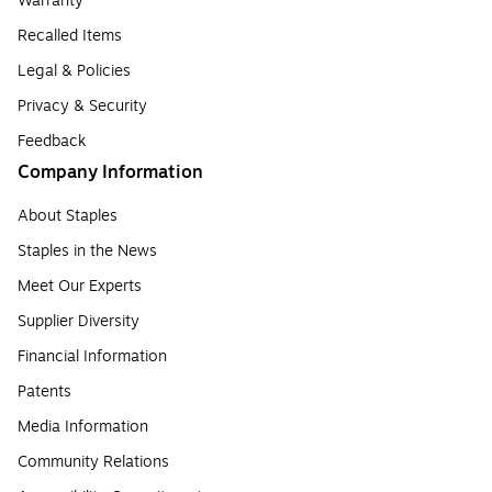
Warranty
Recalled Items
Legal & Policies
Privacy & Security
Feedback
Company Information
About Staples
Staples in the News
Meet Our Experts
Supplier Diversity
Financial Information
Patents
Media Information
Community Relations