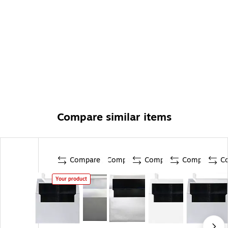
Compare similar items
Compare
Compare
Compare
Compare
C
Your product