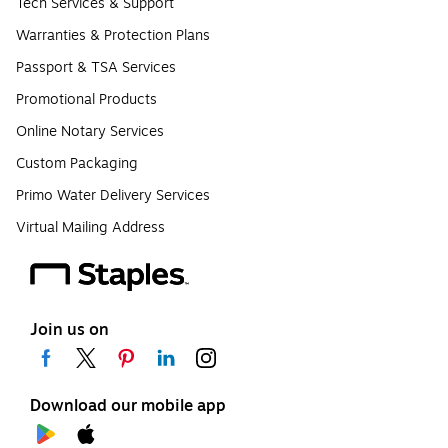
Tech Services & Support
Warranties & Protection Plans
Passport & TSA Services
Promotional Products
Online Notary Services
Custom Packaging
Primo Water Delivery Services
Virtual Mailing Address
Join us on
Download our mobile app