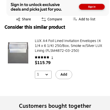
Exited tooltip
Share
Compare
Add to list
Consider this similar product
LUX A4 Foil Lined Invitation Envelopes (4
1/4 x 6 1/4) 250/Box, Smoke w/Silver LUX
Lining (FLSM4872-03-250)
1
$115.79
1
Add
Customers bought together