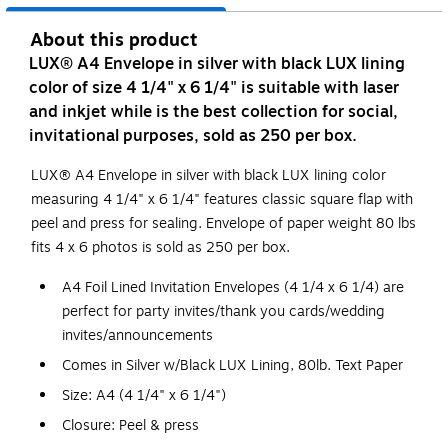
About this product
LUX® A4 Envelope in silver with black LUX lining
color of size 4 1/4" x 6 1/4" is suitable with laser
and inkjet while is the best collection for social,
invitational purposes, sold as 250 per box.
LUX® A4 Envelope in silver with black LUX lining color
measuring 4 1/4" x 6 1/4" features classic square flap with
peel and press for sealing. Envelope of paper weight 80 lbs
fits 4 x 6 photos is sold as 250 per box.
A4 Foil Lined Invitation Envelopes (4 1/4 x 6 1/4) are
perfect for party invites/thank you cards/wedding
invites/announcements
Comes in Silver w/Black LUX Lining, 80lb. Text Paper
Size: A4 (4 1/4" x 6 1/4")
Closure: Peel & press