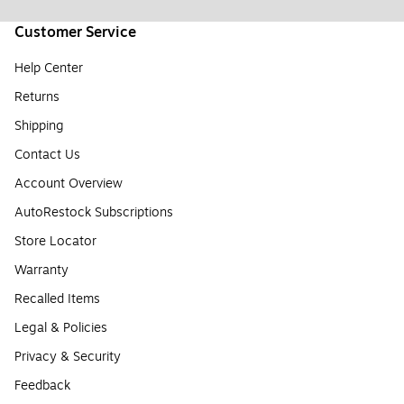
Customer Service
Help Center
Returns
Shipping
Contact Us
Account Overview
AutoRestock Subscriptions
Store Locator
Warranty
Recalled Items
Legal & Policies
Privacy & Security
Feedback