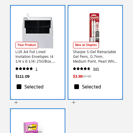
Your Product
New at Staples
LUX A4 Foil Lined
Sharpie S-Gel Retractable
Invitation Envelopes (4
Gel Pens, 0.7mm,
1/4 x 6 1/4) 250/Box,
Medium Point, Pearl White
Silver w/Black LUX Lining
(2144799)
1
945
(FLSL4872-02-250)
$111.09
$3.99
$7.99
Selected
Selected