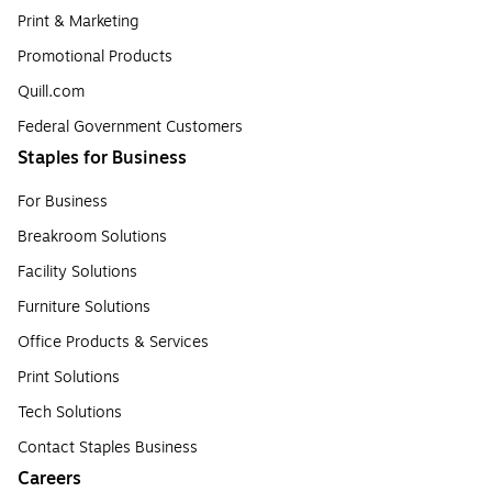
Print & Marketing
Promotional Products
Quill.com
Federal Government Customers
Staples for Business
For Business
Breakroom Solutions
Facility Solutions
Furniture Solutions
Office Products & Services
Print Solutions
Tech Solutions
Contact Staples Business
Careers