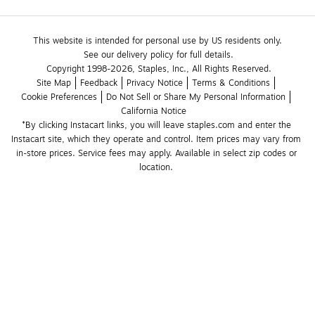
This website is intended for personal use by US residents only.
See our delivery policy for full details.
Copyright 1998-2026, Staples, Inc., All Rights Reserved.
Site Map
Feedback
Privacy Notice
Terms & Conditions
Cookie Preferences
Do Not Sell or Share My Personal Information
California Notice
*By clicking Instacart links, you will leave staples.com and enter the 
Instacart site, which they operate and control. Item prices may vary from 
in-store prices. Service fees may apply. Available in select zip codes or 
location. 