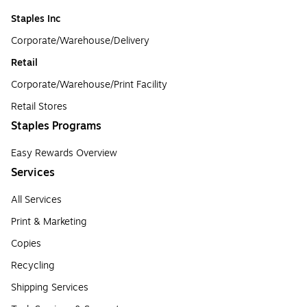
Staples Inc
Corporate/Warehouse/Delivery
Retail
Corporate/Warehouse/Print Facility
Retail Stores
Staples Programs
Easy Rewards Overview
Services
All Services
Print & Marketing
Copies
Recycling
Shipping Services