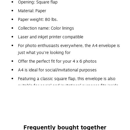
Opening: Square flap
Material: Paper
Paper weight: 80 lbs.
Collection name: Color linings
Laser and inkjet printer compatible
For photo enthusiasts everywhere, the A4 envelope is
just what you're looking for
Offer the perfect fit for your 4 x 6 photos
A4 is ideal for social/invitational purposes
Featuring a classic square flap, this envelope is also
suitable for social and invitational purposes fits inside
envelope styles A6, A7, A8, A9 and A10
Grooved lining extends to a quarter of an inch from the
bottom of the envelope and is the perfect complement
to your elegant design for weddings, holidays or party
invitations
Frequently bought together