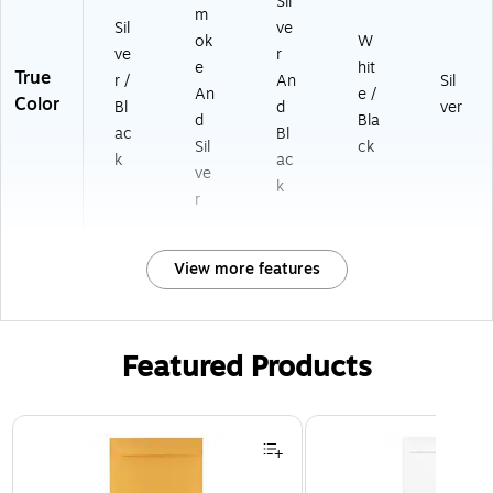
Sil
m
Sil
ve
ok
W
ve
r
e
hit
True
r /
An
Sil
An
e /
Color
Bl
d
ver
d
Bla
ac
Bl
Sil
ck
k
ac
ve
k
r
View more features
Featured Products
Page 1 of 3