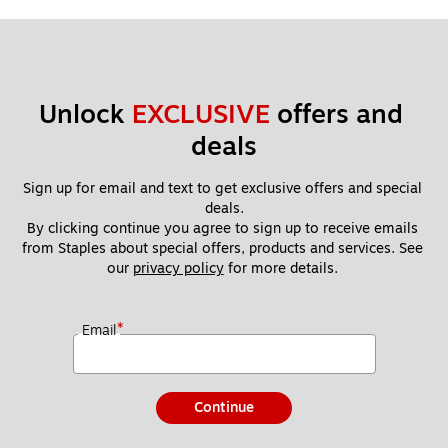
Unlock 
EXCLUSIVE
 offers and 
deals
Sign up for email and text to get exclusive offers and special 
deals.
By clicking continue you agree to sign up to receive emails 
from Staples about special offers, products and services. See 
our 
privacy policy
 for more details. 
*
Email
Continue