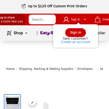
Up to $125 Off Custom Print Orders
up in store
Sign In
Orde
 a store near you
Page
1
of
1
Sign in
Shop
School Supplies
New customer?
Create an account
Home
/
Shipping, Packing & Mailing Supplies
/
Envelopes
More 
|