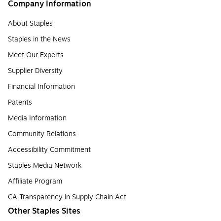
Company Information
About Staples
Staples in the News
Meet Our Experts
Supplier Diversity
Financial Information
Patents
Media Information
Community Relations
Accessibility Commitment
Staples Media Network
Affiliate Program
CA Transparency in Supply Chain Act
Other Staples Sites