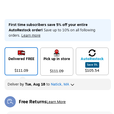
First time subscribers save 5% off your entire
AutoRestock order!
Save up to 10% on all following
orders.
Learn more
Delivered FREE
Pick up in store
Auto
Restock
Save
5
%
$111.09
$105.54
$111.09
Deliver
by
Tue, Aug 18
to
Natick, MA
Free Returns
Learn More
Exited tooltip