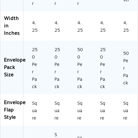
r
r
r
(F
72
02
25
50
LS
-
-
0)
)
L4
03
50
Width
4.
4.
4.
4.
4.
87
-
0)
in
2-
25
25
25
25
25
25
Inches
0
0)
2-
2
25
25
50
25
50
5
0
0
0
0
Envelope
0)
Pe
Pe
Pe
Pe
Pe
Pack
r
r
r
r
r
Size
Pa
Pa
Pa
Pa
Pa
ck
ck
ck
ck
ck
Envelope
Sq
Sq
Sq
Sq
Sq
Flap
ua
ua
ua
ua
ua
Style
re
re
re
re
re
S