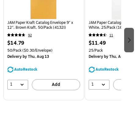
JAM Paper Kraft Catalog Envelope 9" x
JAM Paper Catalog Envelope
12", Brown Kraft, 50/Pack (4132I)
White, 25/Pack (1623197)
92
11
$14.79
$11.49
50/Pack
($0.30/Envelope)
25/Pack
Delivery
by Thu, Aug 13
Delivery
by Thu, Aug 13
AutoRestock
AutoRestock
1
1
Add
A