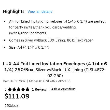
Highlights
View all details
A4 Foil Lined Invitation Envelopes (4 1/4 x 6 1/4) are perfect
for party invites/thank you cards/wedding
invites/announcements
Comes in Silver w/Black LUX Lining, 80lb. Text Paper
Size: A4 (4 1/4" x 6 1/4")
LUX A4 Foil Lined Invitation Envelopes (4 1/4 x 6
1/4) 250/Box,
Silver w/Black LUX Lining (FLSL4872-
02-250)
Item #: 387897
|
Model #: FLSL4872-02-250
Ask a question
5
1 Review
|
Exited tooltip
$111.09
250/box