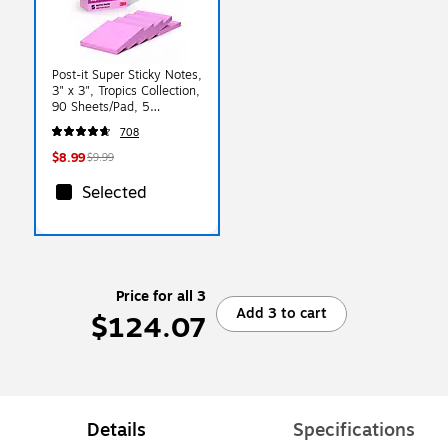
Post-it Super Sticky Notes,
3" x 3", Tropics Collection,
90 Sheets/Pad, 5
Pads/Pack (654-5SSNP)
708
$8.99
$9.99
Selected
Price for all 3
Add 3 to cart
$124.07
Details
Specifications