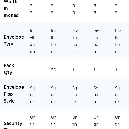
Width
8
(2
-
88
-
5.
5.
5.
5.
5.
8
07
39
5-
50
in
5
5
5
5
5
5-
43
-
00
)
Inches
01
-
50
-
-
50
)
50
5
)
)
In
Inv
Inv
Inv
Inv
0)
Envelope
vit
ita
ita
ita
ita
Type
ati
tio
tio
tio
tio
on
n
n
n
n
Pack
1
50
1
1
1
Qty
Envelope
Sq
Sq
Sq
Sq
Sq
Flap
ua
ua
ua
ua
ua
Style
re
re
re
re
re
Un
Un
Un
Un
Un
Security
tin
tin
tin
tin
tin