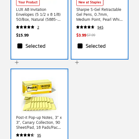
Your Product
New at Staples
LUX A8 Invitation
Sharpie S-Gel Retractable
Envelopes (5 1/2 x 8 1/8)
Gel Pens, 0.7mm,
50/Box, Natural (5885-
Medium Point, Pearl White
01-50)
(2144799)
2
945
$15.99
$3.99
$7.99
Selected
Selected
Post-it Pop-up Notes, 3" x
3", Canary Collection, 90
Sheet/Pad, 18 Pads/Pack
(R330-18CP)
95