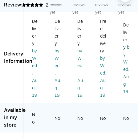
Reviews
En
vel
vel
op
op
5
2
reviews
reviews
reviews
reviews
ve
op
op
es
es
yet
yet
yet
yet
lo
es
es
(5
(5
De
De
De
Fre
pe
(5
(5
1/
1/
De
liv
liv
liv
e
s
1/
1/
2
2
liv
(5
2
2
x
x
er
er
er
del
er
1/
x
x
8
8
y
y
y
ive
y
b
2
8
8
1/
1/
by
by
by
ry
Delivery
x
1/
1/
8)
8)
y
W
W
W
by
8
8)
8)
50
50
Information
W
ed
ed
ed
W
1/
50
50
/B
/B
ed,
8)
/B
/P
ox
ox
,
,
,
ed,
Au
5
ox
ac
,
,
Au
Au
Au
Au
g
0/
,
k,
Cl
Ho
g
g
g
g
B
70
Bl
ea
lid
19
19
19
19
19
ox
lb.
us
r
ay
,
Bri
h
Tr
Gr
N
gh
(L
an
ee
Available
N
at
t
U
slu
n
in my
No
No
No
No
ur
W
X-
ce
(6
o
store
al
hit
48
nt
72
(5
e
85
(4
11