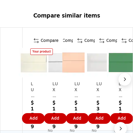
Compare similar items
Compare
Compare
Compare
Compare
C
Your product
L
LU
LU
LU
LU
U
X
X
X
X
X
A
A
A8
A8
A
8
8
Inv
Inv
$
$
$
$
$
8
In
In
ita
ita
1
1
1
3
1
In
vit
vit
tio
tio
5.
5.
8.
5.
5.
Add
Add
Add
Add
Add
vit
ati
ati
n
n
9
5
6
6
5
ati
on
on
En
En
9
9
9
9
9
No
No
No
No
on
En
En
vel
vel