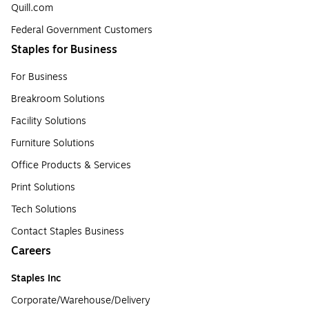
Quill.com
Federal Government Customers
Staples for Business
For Business
Breakroom Solutions
Facility Solutions
Furniture Solutions
Office Products & Services
Print Solutions
Tech Solutions
Contact Staples Business
Careers
Staples Inc
Corporate/Warehouse/Delivery