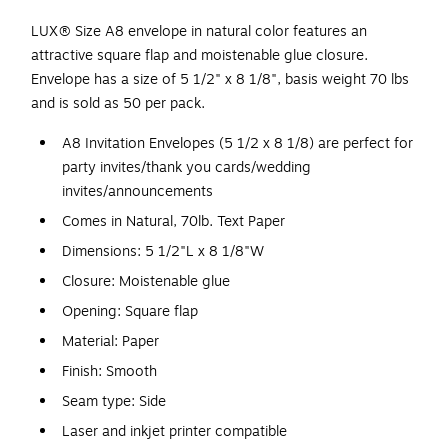
LUX® Size A8 envelope in natural color features an
attractive square flap and moistenable glue closure.
Envelope has a size of 5 1/2" x 8 1/8", basis weight 70 lbs
and is sold as 50 per pack.
A8 Invitation Envelopes (5 1/2 x 8 1/8) are perfect for
party invites/thank you cards/wedding
invites/announcements
Comes in Natural, 70lb. Text Paper
Dimensions: 5 1/2"L x 8 1/8"W
Closure: Moistenable glue
Opening: Square flap
Material: Paper
Finish: Smooth
Seam type: Side
Laser and inkjet printer compatible