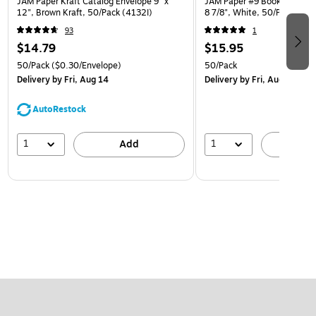
JAM Paper Kraft Catalog Envelope 9" x
JAM Paper #9 Booklet Envelo
12", Brown Kraft, 50/Pack (4132I)
8 7/8", White, 50/Pack (4
93
1
$14.79
$15.95
50/Pack
($0.30/Envelope)
50/Pack
Delivery
by Fri, Aug 14
Delivery
by Fri, Aug 14
AutoRestock
1
1
Add
A