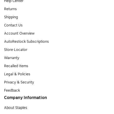
Help Center
Returns
Shipping
Contact Us
Account Overview
AutoRestock Subscriptions
Store Locator
Warranty
Recalled Items
Legal & Policies
Privacy & Security
Feedback
Company Information
About Staples