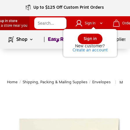
Up to $125 Off Custom Print Orders
up in store
Sign In
Orde
 a store near you
Page
1
of
1
Sign in
Shop
School Supplies
New customer?
Create an account
Home
/
Shipping, Packing & Mailing Supplies
/
Envelopes
More 
|