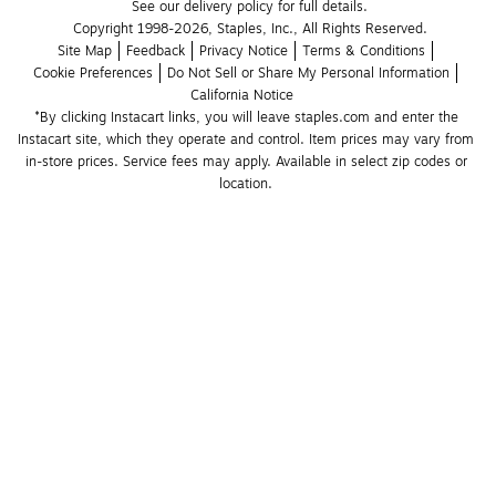
See our delivery policy for full details.
Copyright 1998-2026, Staples, Inc., All Rights Reserved.
Site Map
Feedback
Privacy Notice
Terms & Conditions
Cookie Preferences
Do Not Sell or Share My Personal Information
California Notice
*By clicking Instacart links, you will leave staples.com and enter the 
Instacart site, which they operate and control. Item prices may vary from 
in-store prices. Service fees may apply. Available in select zip codes or 
location. 