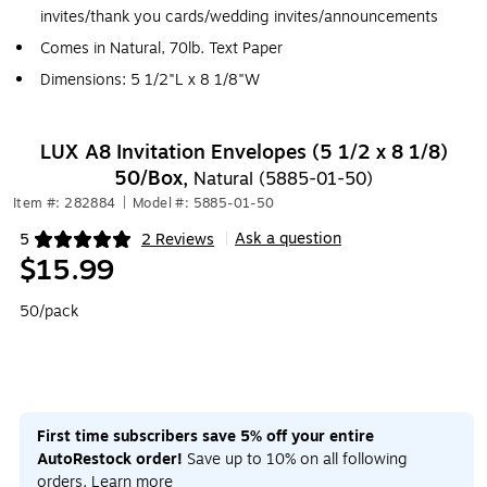
invites/thank you cards/wedding invites/announcements
Comes in Natural, 70lb. Text Paper
Dimensions: 5 1/2"L x 8 1/8"W
LUX A8 Invitation Envelopes (5 1/2 x 8 1/8)
50/Box,
Natural (5885-01-50)
Item #: 282884
|
Model #: 5885-01-50
Ask a question
5
2 Reviews
|
Exited tooltip
$15.99
50/pack
First time subscribers save 5% off your entire
AutoRestock order!
Save up to 10% on all following
orders.
Learn more