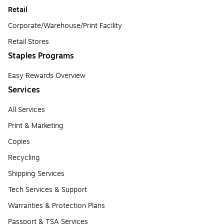
Retail
Corporate/Warehouse/Print Facility
Retail Stores
Staples Programs
Easy Rewards Overview
Services
All Services
Print & Marketing
Copies
Recycling
Shipping Services
Tech Services & Support
Warranties & Protection Plans
Passport & TSA Services