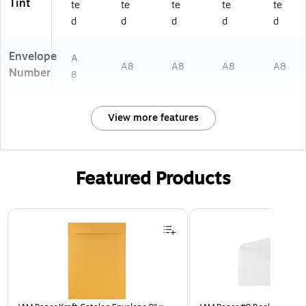
Tint
te
te
te
te
te
d
d
d
d
d
Envelope
A
A8
A8
A8
A8
Number
8
View more features
Featured Products
Page 1 of 3