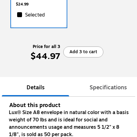
$24.99
Selected
Price for all 3
Add 3 to cart
$44.97
Details
Specifications
About this product
Lux® Size A8 envelope in natural color with a basis
weight of 70 lbs and is ideal for social and
announcements usage and measures 5 1/2" x 8
1/8", is sold as 50 per pack.