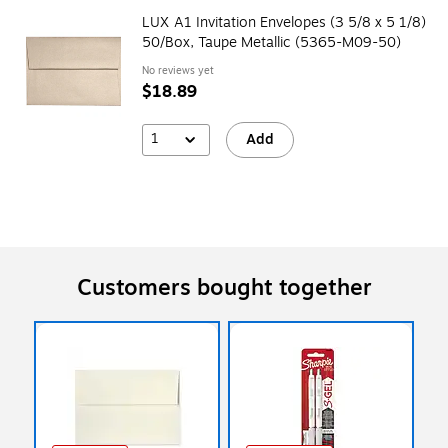
LUX A1 Invitation Envelopes (3 5/8 x 5 1/8)
50/Box, Taupe Metallic (5365-M09-50)
No reviews yet
$18.89
1
Add
Customers bought together