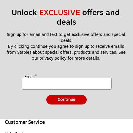
Unlock 
EXCLUSIVE
 offers and 
deals
Sign up for email and text to get exclusive offers and special 
deals.
By clicking continue you agree to sign up to receive emails 
from Staples about special offers, products and services. See 
our 
privacy policy
 for more details. 
*
Email
Continue
Customer Service