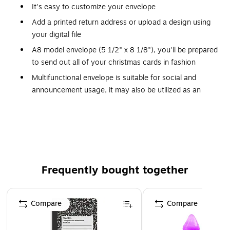
It's easy to customize your envelope
Add a printed return address or upload a design using
your digital file
A8 model envelope (5 1/2" x 8 1/8"), you'll be prepared
to send out all of your christmas cards in fashion
Multifunctional envelope is suitable for social and
announcement usage, it may also be utilized as an
outer envelope for invitations
Featuring an elegant square flap, choose from a wide
variety of attractive colors and add a little flair to your
next card or invitation
A8 envelope fits inside envelope sizes A9 and A10
Frequently bought together
It's a classy, natural alternative to everday white, and
the paper weight says quality
Page 1 of 4
Compare
Compare
A8 Invitation Envelopes (5 1/2 x 8 1/8) in 70lb. Natural are
an off-white colored envelope. These envelopes have a