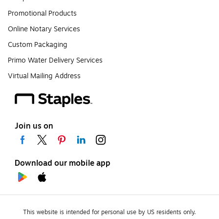
Promotional Products
Online Notary Services
Custom Packaging
Primo Water Delivery Services
Virtual Mailing Address
Join us on
Download our mobile app
This website is intended for personal use by US residents only.