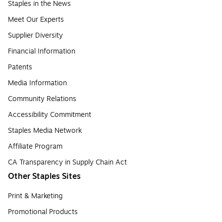
Staples in the News
Meet Our Experts
Supplier Diversity
Financial Information
Patents
Media Information
Community Relations
Accessibility Commitment
Staples Media Network
Affiliate Program
CA Transparency in Supply Chain Act
Other Staples Sites
Print & Marketing
Promotional Products