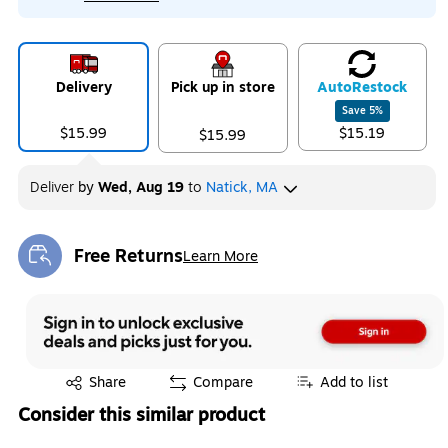
Delivery
Pick up in store
Auto
Restock
Save
5
%
$15.99
$15.19
$15.99
Deliver
by
Wed, Aug 19
to
Natick, MA
Free Returns
Learn More
Exited tooltip
Exited tooltip
Share
Compare
Add to list
Consider this similar product