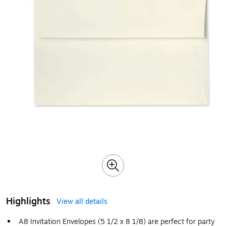
Highlights
View all details
A8 Invitation Envelopes (5 1/2 x 8 1/8) are perfect for party