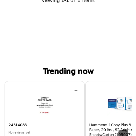
Viewing
1-1
of
1
items
Trending now
Page 1 of 4
24314083
Hammermill Copy Plus 8.5"
Paper, 20 lbs., 92 Brightn
No reviews yet
Sheets/Carton (105007)