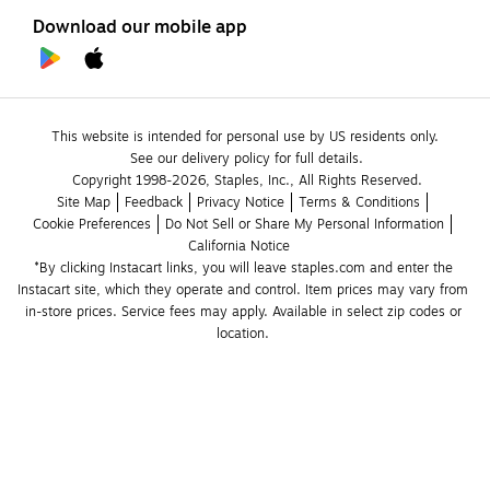
Download our mobile app
This website is intended for personal use by US residents only.
See our delivery policy for full details.
Copyright 1998-2026, Staples, Inc., All Rights Reserved.
Site Map
Feedback
Privacy Notice
Terms & Conditions
Cookie Preferences
Do Not Sell or Share My Personal Information
California Notice
*By clicking Instacart links, you will leave staples.com and enter the 
Instacart site, which they operate and control. Item prices may vary from 
in-store prices. Service fees may apply. Available in select zip codes or 
location. 