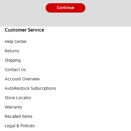
Continue
Customer Service
Help Center
Returns
Shipping
Contact Us
Account Overview
AutoRestock Subscriptions
Store Locator
Warranty
Recalled Items
Legal & Policies