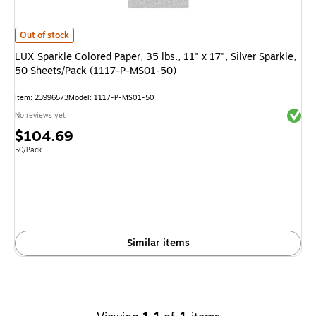
LUX Sparkle Colored Paper, 35 lbs., 11" x 17", Silver Sparkle, 50 Sheets
Out of stock
LUX Sparkle Colored Paper, 35 lbs., 11" x 17", Silver Sparkle,
50 Sheets/Pack (1117-P-MS01-50)
Item
:
23996573
Model
:
1117-P-MS01-50
Exited 
No reviews yet
Price
$104.69
is
Unit of measure 50/Pack
50/Pack
Similar items