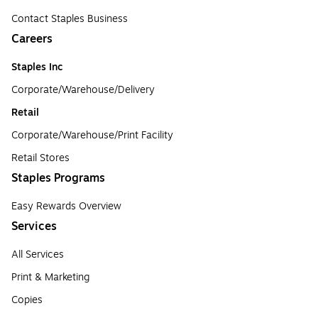
Contact Staples Business
Careers
Staples Inc
Corporate/Warehouse/Delivery
Retail
Corporate/Warehouse/Print Facility
Retail Stores
Staples Programs
Easy Rewards Overview
Services
All Services
Print & Marketing
Copies