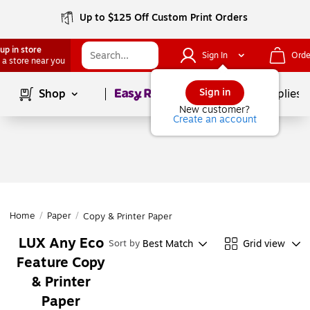
Up to $125 Off Custom Print Orders
up in store
Sign In
Orde
 a store near you
Page
1
of
1
Sign in
Shop
School Supplies
New customer?
Create an account
Home
/
Paper
/
Copy & Printer Paper
LUX Any Eco
Best Match
Grid view
Sort by
Feature Copy
& Printer
Paper