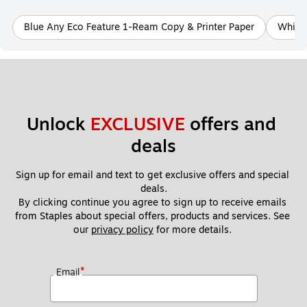
Blue Any Eco Feature 1-Ream Copy & Printer Paper
White 
Unlock 
EXCLUSIVE
 offers and 
deals
Sign up for email and text to get exclusive offers and special 
deals.
By clicking continue you agree to sign up to receive emails 
from Staples about special offers, products and services. See 
our 
privacy policy
 for more details. 
*
Email