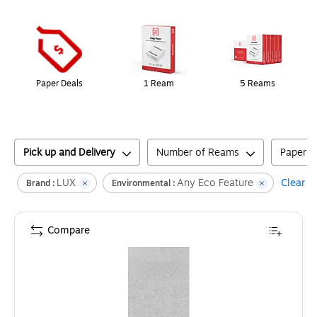
Page
1
of
1
Paper Deals
1 Ream
5 Reams
Pick up and Delivery
Number of Reams
Paper T
LUX
Any Eco Feature
Clear al
Brand :
Environmental :
Compare