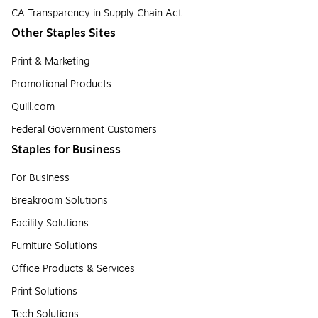
CA Transparency in Supply Chain Act
Other Staples Sites
Print & Marketing
Promotional Products
Quill.com
Federal Government Customers
Staples for Business
For Business
Breakroom Solutions
Facility Solutions
Furniture Solutions
Office Products & Services
Print Solutions
Tech Solutions