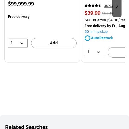
Price
$99,999.99
38993
is
Price
, Regular
$39.99
$83.19
Free delivery
is
price was
Unit of measure 5000/Cart
5000/Carton
($4.00/Ream
$83.19,
Free delivery
by Fri, Aug 0
You
30-min pickup
save
AutoRestock
51%
1
Add
1
A
Related Searches