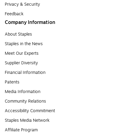
Privacy & Security
Feedback
Company Information
About Staples
Staples in the News
Meet Our Experts
Supplier Diversity
Financial Information
Patents
Media Information
Community Relations
Accessibility Commitment
Staples Media Network
Affiliate Program