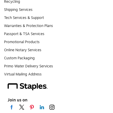
Recycling
Shipping Services
Tech Services & Support
Warranties & Protection Plans
Passport & TSA Services
Promotional Products
Online Notary Services
Custom Packaging
Primo Water Delivery Services
Virtual Mailing Address
Join us on