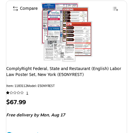
Compare
ComplyRight Federal, State and Restaurant (English) Labor
Law Poster Set, New York (E50NYREST)
Item: 1183112
Model: E50NYREST
1
Price
$67.99
is
Free delivery
by Mon, Aug 17