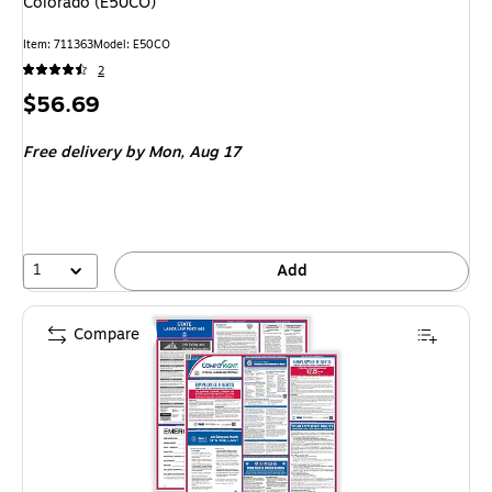
Colorado (E50CO)
Item: 711363
Model: E50CO
2
Price
$56.69
is
Free delivery
by Mon, Aug 17
1
Add
Compare