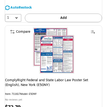
AutoRestock
1
Add
Compare
ComplyRight Federal and State Labor Law Poster Set
(English), New York (E50NY)
Item
:
711617
Model
:
E50NY
No reviews yet
Price