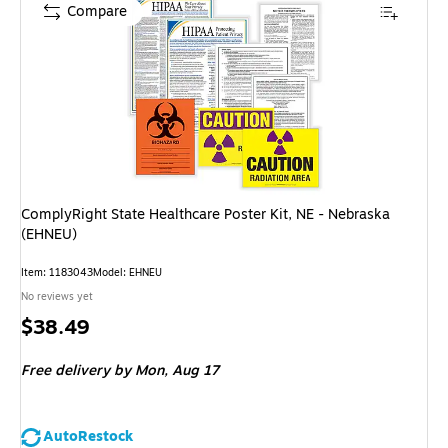
Compare
ComplyRight State Healthcare Poster Kit, NE - Nebraska
(EHNEU)
Item: 1183043
Model: EHNEU
No reviews yet
Price
$38.49
is
Free delivery
by Mon, Aug 17
AutoRestock