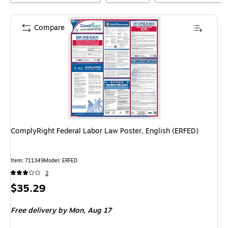
Compare
ComplyRight Federal Labor Law Poster, English (ERFED)
Item
:
711349
Model
:
ERFED
2
Price
$35.29
is
Free delivery
by Mon,
Aug 17