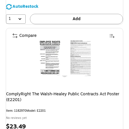
AutoRestock
1
Add
Compare
ComplyRight The Walsh-Healey Public Contracts Act Poster
(E2201)
Item: 1182970
Model: E2201
No reviews yet
Price
$23.49