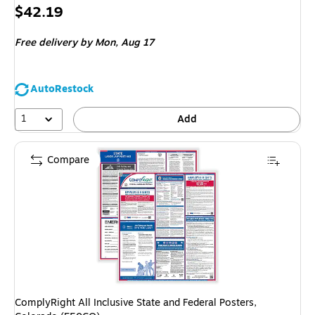
Price
$42.19
is
Free delivery
by Mon, Aug 17
AutoRestock
1
Add
Compare
ComplyRight All Inclusive State and Federal Posters,