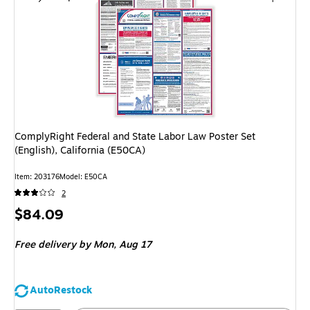
ComplyRight Federal and State Labor Law Poster Set
(English), California (E50CA)
Item: 203176
Model: E50CA
2
Price
$84.09
is
Free delivery
by Mon, Aug 17
AutoRestock