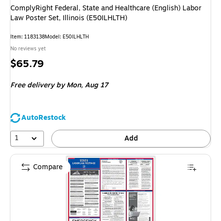
ComplyRight Federal, State and Healthcare (English) Labor
Law Poster Set, Illinois (E50ILHLTH)
Item: 1183138
Model: E50ILHLTH
No reviews yet
Price
$65.79
is
Free delivery
by Mon, Aug 17
AutoRestock
1
Add
Compare