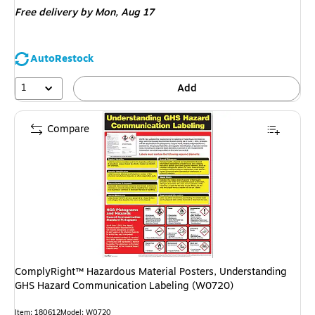
Free delivery
by Mon, Aug 17
AutoRestock
1
Add
Compare
ComplyRight™ Hazardous Material Posters, Understanding
GHS Hazard Communication Labeling (W0720)
Item: 180612
Model: W0720