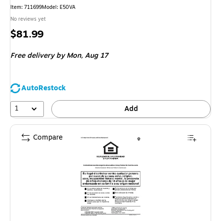
Item: 711699
Model: E50VA
No reviews yet
Price
$81.99
is
Free delivery
by Mon, Aug 17
AutoRestock
1
Add
Compare