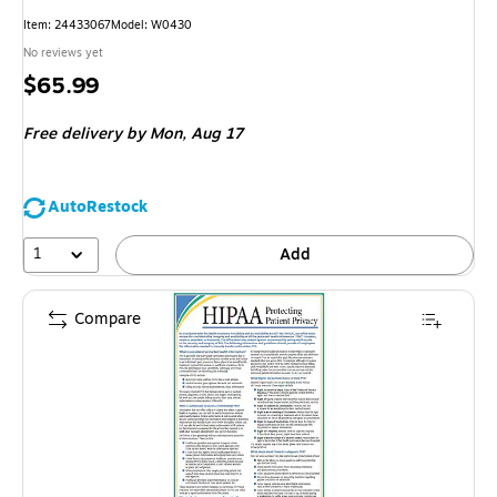
Item
:
24433067
Model
:
W0430
No reviews yet
Price
$65.99
is
Free delivery
by Mon,
Aug 17
AutoRestock
1
Add
Compare