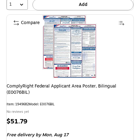
1
Add
Compare
ComplyRight Federal Applicant Area Poster, Bilingual
(E0076BIL)
Item: 1949682
Model: E0076BIL
No reviews yet
Price
$51.79
is
Free delivery
by Mon, Aug 17