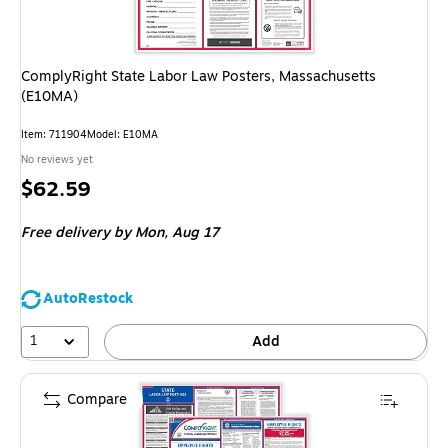
ComplyRight State Labor Law Posters, Massachusetts
(E10MA)
Item: 711904
Model: E10MA
No reviews yet
Price
$62.59
is
Free delivery
by Mon, Aug 17
AutoRestock
1
Add
Compare