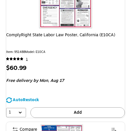
ComplyRight State Labor Law Poster, California (E10CA)
Item: 951488
Model: E10CA
1
Price
$60.99
is
Free delivery
by Mon, Aug 17
AutoRestock
1
Add
Compare