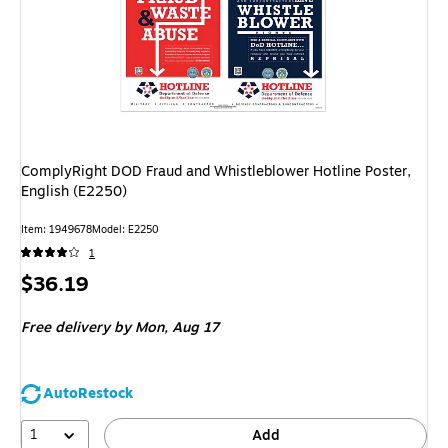
ComplyRight DOD Fraud and Whistleblower Hotline Poster,
English (E2250)
Item: 1949678
Model: E2250
1
Price
$36.19
is
Free delivery
by Mon, Aug 17
AutoRestock
1
Add