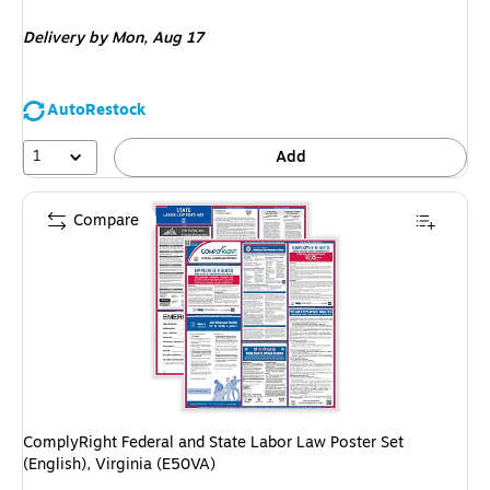
is
Delivery
by Mon, Aug 17
AutoRestock
1
Add
Compare
ComplyRight Federal and State Labor Law Poster Set
(English), Virginia (E50VA)