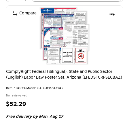
Compare
ComplyRight Federal (Bilingual), State and Public Sector
(English) Labor Law Poster Set, Arizona (EFEDSTCRPSECBAZ)
Item: 1949239
Model: EFEDSTCRPSECBAZ
No reviews yet
Price
$52.29
is
Free delivery
by Mon, Aug 17