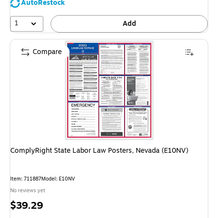
AutoRestock
1
Add
Compare
ComplyRight State Labor Law Posters, Nevada (E10NV)
Item: 711887
Model: E10NV
No reviews yet
Price
$39.29
is