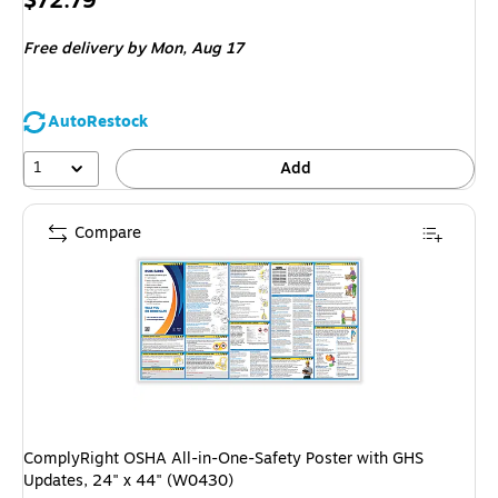
$72.79
is
Free delivery
by Mon,
Aug 17
AutoRestock
1
Add
Compare
ComplyRight OSHA All-in-One-Safety Poster with GHS
Updates, 24" x 44" (W0430)