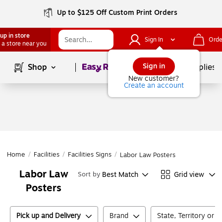
Up to $125 Off Custom Print Orders
up in store
Sign In
Orde
 a store near you
Page
1
of
1
Sign in
Shop
School Supplies
New customer?
Create an account
Home
/
Facilities
/
Facilities Signs
/
Labor Law Posters
Labor Law
Best Match
Grid view
Sort by
Posters
Pick up and Delivery
Brand
State, Territory or 