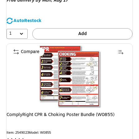
Free delivery
by Mon, Aug 17
AutoRestock
1
Add
Compare
ComplyRight CPR & Choking Poster Bundle (W0855)
Item: 2549023
Model: W0855