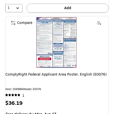
1
Add
Compare
ComplyRight Federal Applicant Area Poster, English (E0076)
Item: 1949684
Model: E0076
1
Price
$36.19
is