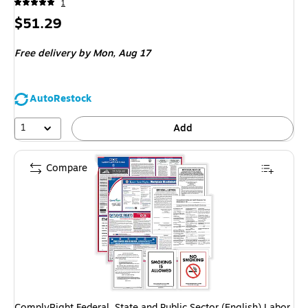
1
Price
$51.29
is
Free delivery
by Mon, Aug 17
AutoRestock
1
Add
Compare
ComplyRight Federal, State and Public Sector (English) Labor