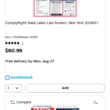
ComplyRight State Labor Law Posters, New York (E10NY)
Item: 711925
Model: E10NY
1
Price
$60.99
is
Free delivery
by Mon, Aug 17
AutoRestock
1
Add
Compare