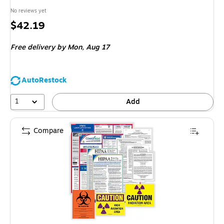
No reviews yet
Price
$42.19
is
Free delivery
by Mon, Aug 17
AutoRestock
1
Add
Compare