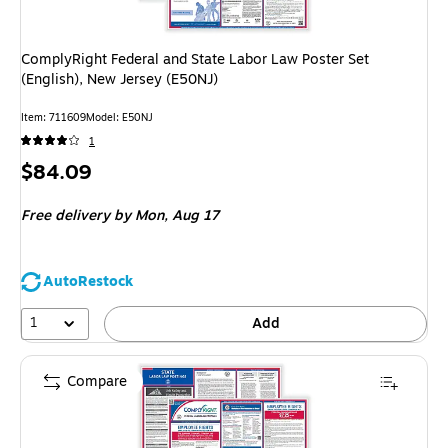
ComplyRight Federal and State Labor Law Poster Set
(English), New Jersey (E50NJ)
Item: 711609
Model: E50NJ
1
Price
$84.09
is
Free delivery
by Mon, Aug 17
AutoRestock
1
Add
Compare