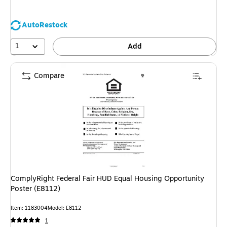
AutoRestock
1
Add
Compare
ComplyRight Federal Fair HUD Equal Housing Opportunity
Poster (E8112)
Item: 1183004
Model: E8112
1