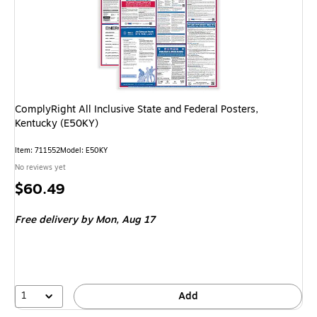
ComplyRight All Inclusive State and Federal Posters,
Kentucky (E50KY)
Item: 711552
Model: E50KY
No reviews yet
Price
$60.49
is
Free delivery
by Mon, Aug 17
1
Add