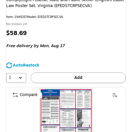
Law Poster Set, Virginia (EFEDSTCRPSECVA)
Item: 1949257
Model: EFEDSTCRPSECVA
No reviews yet
Price
$58.69
is
Free delivery
by Mon, Aug 17
AutoRestock
1
Add
Compare