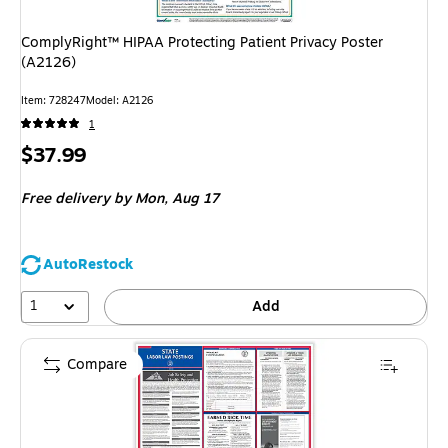
ComplyRight™ HIPAA Protecting Patient Privacy Poster
(A2126)
Item
:
728247
Model
:
A2126
1
Price
$37.99
is
Free delivery
by Mon,
Aug 17
AutoRestock
1
Add
Compare