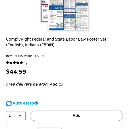
ComplyRight Federal and State Labor Law Poster Set
(English), Indiana (E50IN)
Item: 711550
Model: E50IN
2
Price
$44.59
is
Free delivery
by Mon, Aug 17
AutoRestock
1
Add