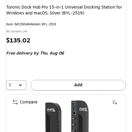
Turonic Dock Hub Pro 15-in-1 Universal Docking Station for
Windows and macOS, Silver (BYL-2519)
Item: IM1350H64
Model: BYL-2519
No reviews yet
Price
$135.02
is
Free delivery
by Thu, Aug 06
1
Add
Compare