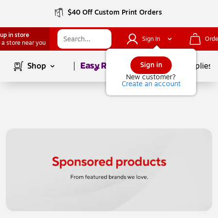
$40 Off Custom Print Orders
up in store
Sign In
Orde
 a store near you
Page
1
of
1
Sign in
Shop
School Supplies
New customer?
Create an account