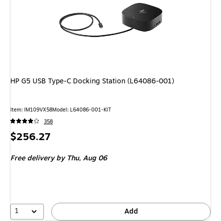
HP G5 USB Type-C Docking Station (L64086-001)
Item: IM109VX58
Model: L64086-001-KIT
358
Price
$256.27
is
Free delivery
by Thu, Aug 06
1
Add