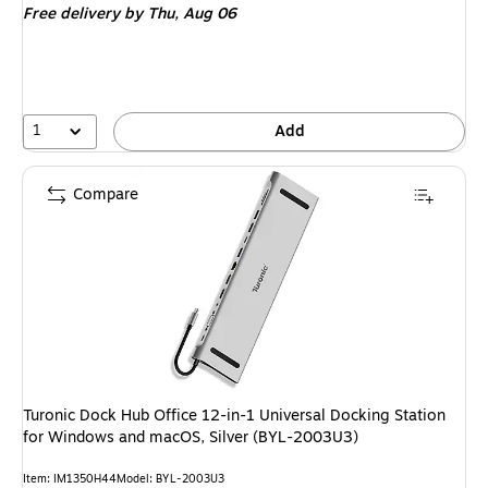
Free delivery
by Thu, Aug 06
1
Add
Compare
Turonic Dock Hub Office 12-in-1 Universal Docking Station
for Windows and macOS, Silver (BYL-2003U3)
Item: IM1350H44
Model: BYL-2003U3