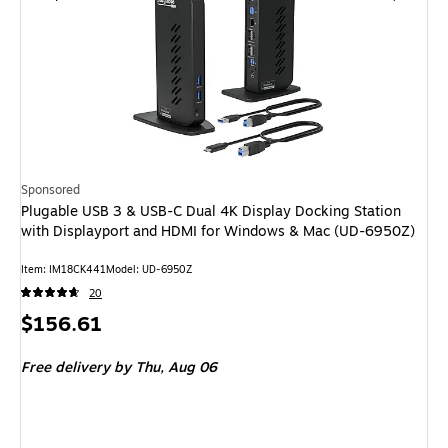
Sponsored
Plugable USB 3 & USB-C Dual 4K Display Docking Station
with Displayport and HDMI for Windows & Mac (UD-6950Z)
Item: IM18CK441
Model: UD-6950Z
20
Price
$156.61
is
Free delivery
by Thu, Aug 06