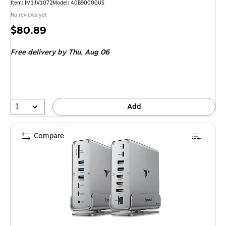
Item: IM1JV1072
Model: 40B90000US
No reviews yet
Price
$80.89
is
Free delivery
by Thu, Aug 06
1
Add
Compare