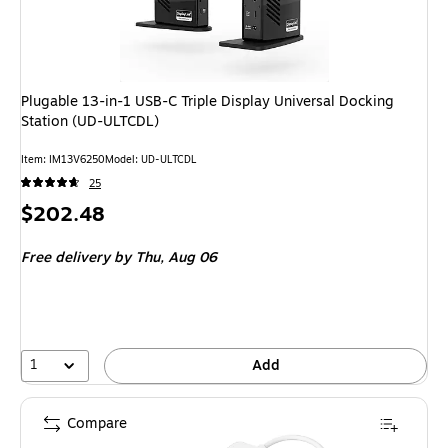
Plugable 13-in-1 USB-C Triple Display Universal Docking
Station (UD-ULTCDL)
Item: IM13V6250
Model: UD-ULTCDL
25
Price
$202.48
is
Free delivery
by Thu, Aug 06
1
Add
Compare