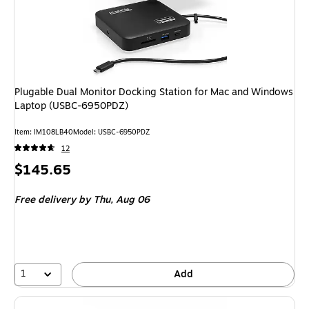
Plugable Dual Monitor Docking Station for Mac and Windows
Laptop (USBC-6950PDZ)
Item: IM108LB40
Model: USBC-6950PDZ
12
Price
$145.65
is
Free delivery
by Thu, Aug 06
1
Add