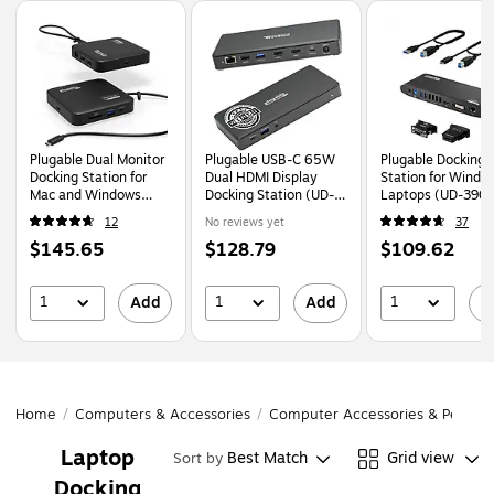
Page
1
of
1
Plugable Dual Monitor
Plugable USB-C 65W
Plugable Docking
Docking Station for
Dual HDMI Display
Station for Windo
Mac and Windows
Docking Station (UD-
Laptops (UD-390
Laptop (USBC-
MSTH2)
12
No reviews yet
37
6950PDZ)
Price
Price
Price
$145.65
$128.79
$109.62
is
is
is
1
1
1
Add
Add
A
Home
/
Computers & Accessories
/
Computer Accessories & Periphe
Laptop
Best Match
Grid view
Sort by
Docking