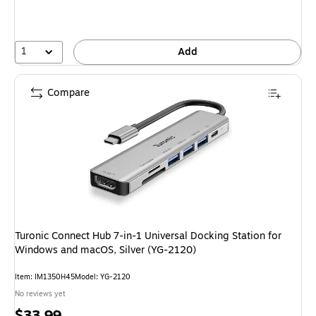
1
Add
Compare
Turonic Connect Hub 7-in-1 Universal Docking Station for
Windows and macOS, Silver (YG-2120)
Item: IM1350H45
Model: YG-2120
No reviews yet
Price
$33.99