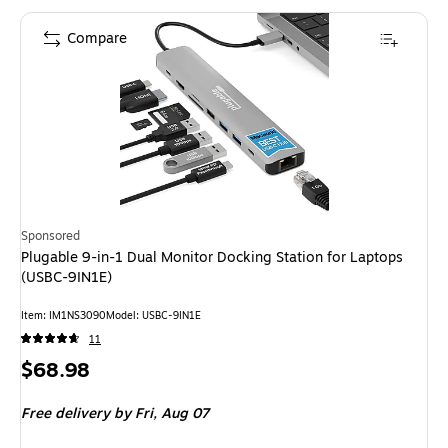
Compare
Sponsored
Plugable 9-in-1 Dual Monitor Docking Station for Laptops
(USBC-9IN1E)
Item: IM1NS3090
Model: USBC-9IN1E
11
Price
$68.98
is
Free delivery
by Fri, Aug 07