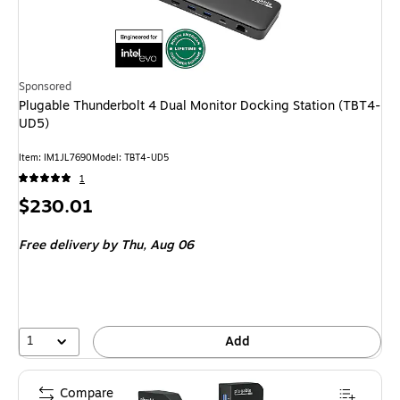
Sponsored
Plugable Thunderbolt 4 Dual Monitor Docking Station (TBT4-
UD5)
Item: IM1JL7690
Model: TBT4-UD5
1
Price
$230.01
is
Free delivery
by Thu, Aug 06
1
Add
Compare