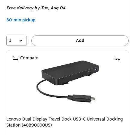
is
Free delivery
by Tue, Aug 04
30-min pickup
1
Add
Compare
Lenovo Dual Display Travel Dock USB-C Universal Docking
Station (40B90000US)