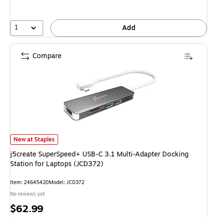
1
Add
Compare
j5create SuperSpeed+ USB-C 3.1 Multi-Adapter Docking Station for Lapto
New at Staples
j5create SuperSpeed+ USB-C 3.1 Multi-Adapter Docking
Station for Laptops (JCD372)
Item: 24645420
Model: JCD372
No reviews yet
Price
$62.99