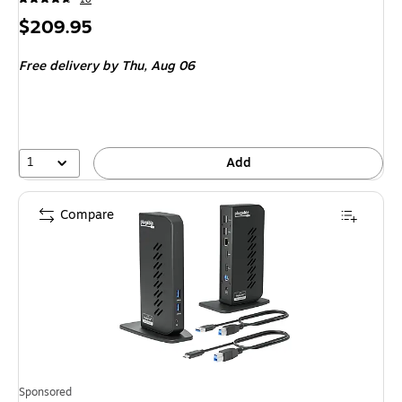
Price
$209.95
is
Free delivery
by Thu,
Aug 06
1
Add
Compare
Sponsored