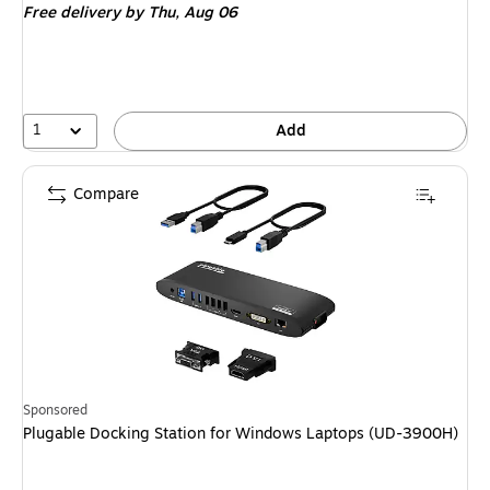
Free delivery
by Thu, Aug 06
1
Add
Compare
Sponsored
Plugable Docking Station for Windows Laptops (UD-3900H)