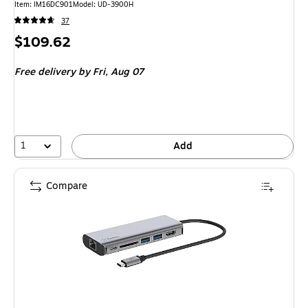
Item: IM16DC901
Model: UD-3900H
37
Price
$109.62
is
Free delivery
by Fri, Aug 07
1
Add
Compare