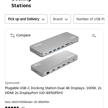
Stations
Pick up and Delivery
Brand
Number of USB Port
Compare
Sponsored
Plugable USB-C Docking Station Dual 4K Displays, 100W, 2x
HDMI 2x DisplayPort (UD-6950PDH)
Item
:
IM107UF65
Model
:
UD-6950PDH
10