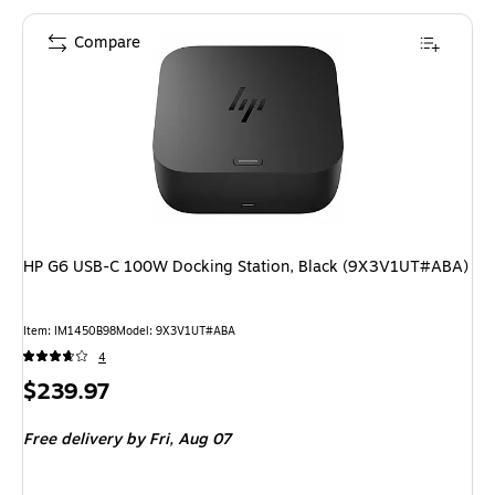
Compare
HP G6 USB-C 100W Docking Station, Black (9X3V1UT#ABA)
Item: IM1450B98
Model: 9X3V1UT#ABA
4
Price
$239.97
is
Free delivery
by Fri, Aug 07