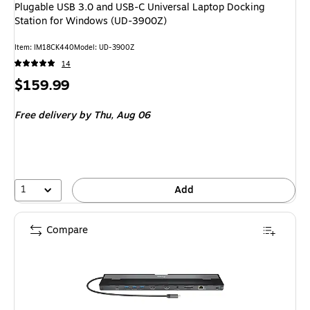
Plugable USB 3.0 and USB-C Universal Laptop Docking
Station for Windows (UD-3900Z)
Item
:
IM18CK440
Model
:
UD-3900Z
14
Price
$159.99
is
Free delivery
by Thu,
Aug 06
1
Add
Compare