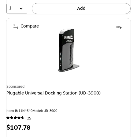
1
Add
Compare
Sponsored
Plugable Universal Docking Station (UD-3900)
Item: IM11N4640
Model: UD-3900
25
Price
$107.78
is