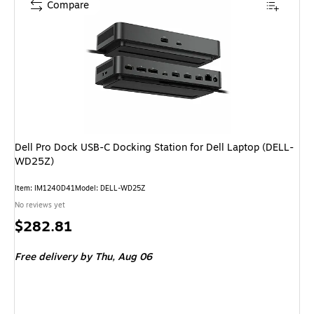
Compare
Dell Pro Dock USB-C Docking Station for Dell Laptop (DELL-
WD25Z)
Item: IM1240D41
Model: DELL-WD25Z
No reviews yet
Price
$282.81
is
Free delivery
by Thu, Aug 06