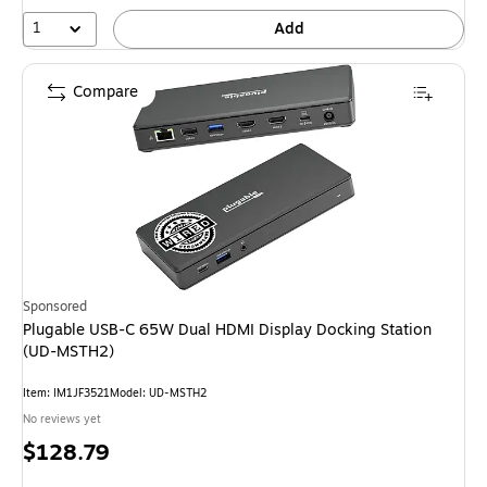
1
Add
Compare
Sponsored
Plugable USB-C 65W Dual HDMI Display Docking Station
(UD-MSTH2)
Item: IM1JF3521
Model: UD-MSTH2
No reviews yet
Price
$128.79
is