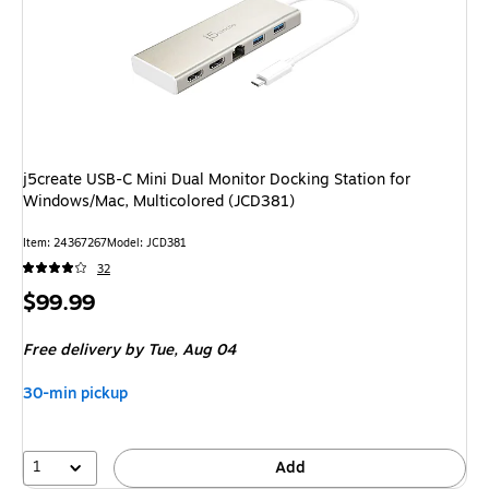
j5create USB-C Mini Dual Monitor Docking Station for
Windows/Mac, Multicolored (JCD381)
Item
:
24367267
Model
:
JCD381
32
Price
$99.99
is
Free delivery
by Tue,
Aug 04
30-min pickup
1
Add