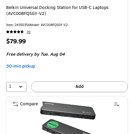
Belkin Universal Docking Station for USB-C Laptops
(AVC008FQSGY-V2)
Item: 24550354
Model: AVC008FQSGY-V2
70
Price
$79.99
is
Free delivery
by Tue, Aug 04
30-min pickup
1
Add
Compare