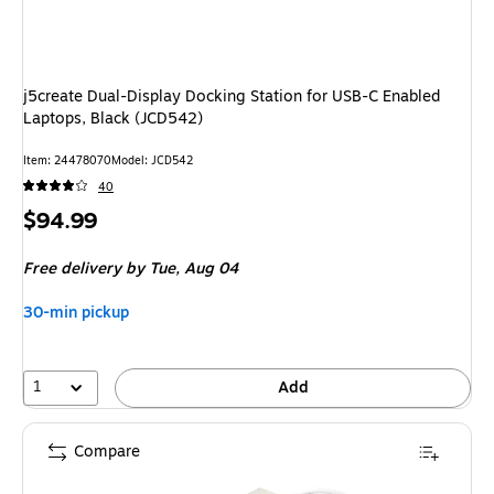
j5create Dual-Display Docking Station for USB-C Enabled
Laptops, Black (JCD542)
Item
:
24478070
Model
:
JCD542
40
Price
$94.99
is
Free delivery
by Tue,
Aug 04
30-min pickup
1
Add
Compare