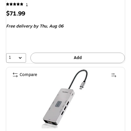
1
Price
$71.99
is
Free delivery
by Thu, Aug 06
1
Add
Compare