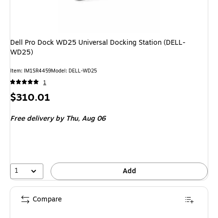
Dell Pro Dock WD25 Universal Docking Station (DELL-
WD25)
Item: IM1SR4459
Model: DELL-WD25
1
Price
$310.01
is
Free delivery
by Thu, Aug 06
1
Add
Compare