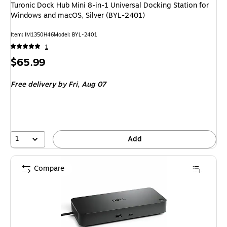
Turonic Dock Hub Mini 8-in-1 Universal Docking Station for
Windows and macOS, Silver (BYL-2401)
Item: IM1350H46
Model: BYL-2401
1
Price
$65.99
is
Free delivery
by Fri, Aug 07
1
Add
Compare