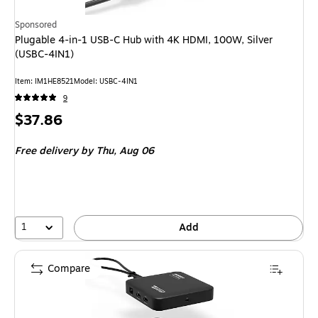
Sponsored
Plugable 4-in-1 USB-C Hub with 4K HDMI, 100W, Silver
(USBC-4IN1)
Item: IM1HE8521
Model: USBC-4IN1
9
Price
$37.86
is
Free delivery
by Thu, Aug 06
1
Add
Compare