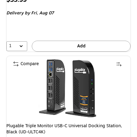
is
Delivery
by Fri, Aug 07
1
Add
Compare
Plugable Triple Monitor USB-C Universal Docking Station,
Black (UD-ULTC4K)