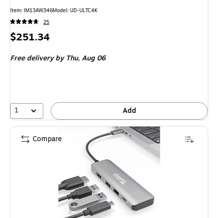
Item: IM13AW346
Model: UD-ULTC4K
25
Price
$251.34
is
Free delivery
by Thu, Aug 06
1
Add
Compare