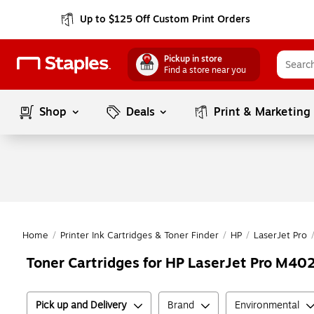
Up to $125 Off Custom Print Orders
Pickup in store
Find a store near you
Shop
Deals
Print & Marketing
Home
/
Printer Ink Cartridges & Toner Finder
/
HP
/
LaserJet Pro
Toner Cartridges for HP LaserJet Pro M402
Pick up and Delivery
Brand
Environmental