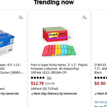
Trending now
per, 8.5" x 11",
Post-it Super Sticky Notes, 2" x 2", Playful
STAPLES 
 500
Primaries Collection, 90 Sheets/Pad,
7.5”, Wid
Carton (26860-
18/Pads (622-18SSAN-CP)
Black
551
Price
, Regular
Price
$12.79
$0.50
$16.99
is
price was
is
rton Price per unit $5.37/Ream
Unit of measure 18/Pack Price per unit $0.71/Pad
am)
18/Pack
($0.71/Pad)
$16.99,
e
by tomorrow
Next-Day Delivery
by tomorrow
Next-D
You
save
30-min p