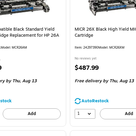
tible Black Standard Yield
MICR 26X Black High Yield MI
ridge Replacement for HP 26A
Cartridge
1
Model: MCR26AM
Item: 24297390
Model: MCR26XM
4
No reviews yet
Price
9
$487.99
is
ery
by Thu, Aug 13
Free delivery
by Thu, Aug 13
stock
AutoRestock
1
Add
Add