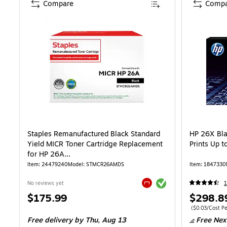
Compare
Compa
Staples Remanufactured Black Standard
HP 26X Bla
Yield MICR Toner Cartridge Replacement
Prints Up 
for HP 26A
(TRMCR26AMDS/STMCR26AMDS)
Item: 24479240
Model: STMCR26AMDS
Item: 1847330
Exited tooltip
No reviews yet
Exited tooltip
Price
Price
$175.99
$298.8
is
is
Price per unit 
($0.03/Cost Pe
Free delivery
by Thu, Aug 13
Free Nex