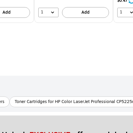
24%
$0.47
1
1
Add
Add
ers
Toner Cartridges for HP Color LaserJet Professional CP5225n