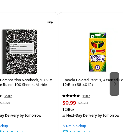
Composition Notebook, 9.75” x
Crayola Colored Pencils, Assorted Colors,
e Ruled, 100 Sheets, Marble
12/Box (68-4012)
2502
1107
, Regular
Price
, Regular
$0.99
$2.59
$2.29
price was
is
price was
Unit of measure 12/Box
12/Box
$2.59,
$2.29,
ay Delivery
by tomorrow
Next-Day Delivery
by tomorrow
You
You
save
save
ickup
30-min pickup