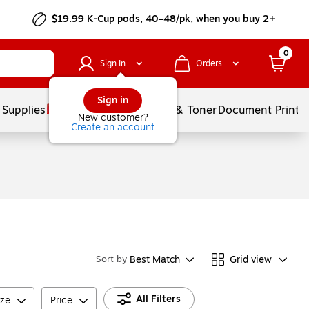
$19.99 K-Cup pods, 40–48/pk, when you buy 2+
0
Sign In
Orders
Sign in
 Supplies
Services
Ink & Toner
Document Printi
New customer?
Create an account
Best Match
Grid view
Sort by
All Filters
ize
Price