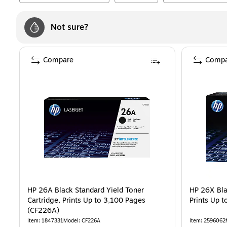
Not sure?
Compare
Compa
HP 26A Black Standard Yield Toner
HP 26X Bla
Cartridge, Prints Up to 3,100 Pages
Prints Up 
(CF226A)
Item
:
1847331
Model
:
CF226A
Item
:
2596062