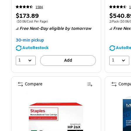
1584
Price
Price
$173.89
$540.8
is
is
Price per unit $0.06/Cost Per Page
Unit of measur
(
$0.06/Cost Per Page
)
2/Pack
(
$0.06/
Free Next-Day eligible
by tomorrow
Free Nex
30-min pickup
AutoRestock
AutoRe
1
1
Add
Compare
Compa