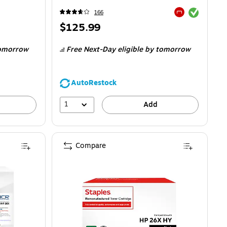
Exited tooltip
166
Exited tooltip
Price
$125.99
is
omorrow
Free Next-Day eligible
by tomorrow
AutoRestock
1
Add
Compare