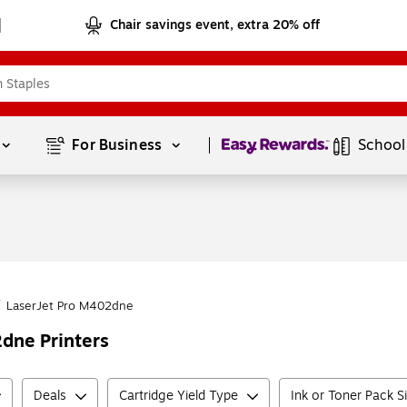
Chair savings event, extra 20% off
Page
1
of
1
For Business 
School
/
LaserJet Pro M402dne
dne Printers
Deals
Cartridge Yield Type
Ink or Toner Pack S