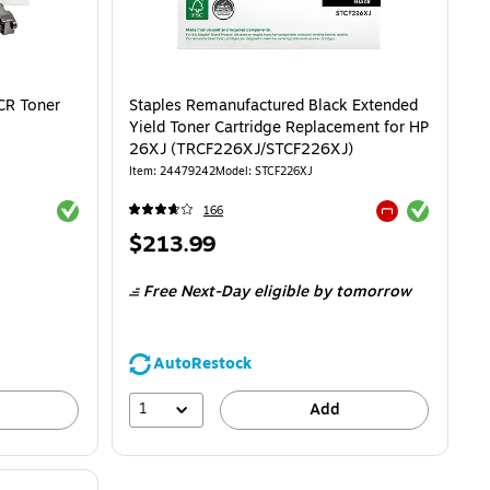
CR Toner
Staples Remanufactured Black Extended
Yield Toner Cartridge Replacement for HP
26XJ (TRCF226XJ/STCF226XJ)
Item: 24479242
Model: STCF226XJ
Exited tooltip
Exited tooltip
166
Exited tooltip
Price
$213.99
is
Free Next-Day eligible
by tomorrow
AutoRestock
1
Add