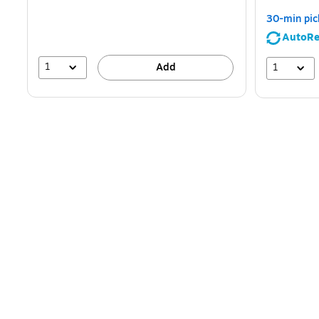
30-min pic
AutoRe
1
1
Add