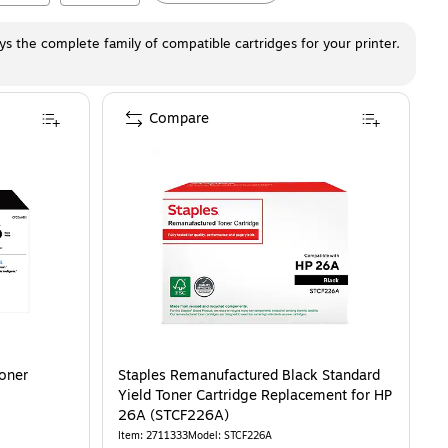
ays the complete family of compatible cartridges for your printer.
Compare
Toner
Staples Remanufactured Black Standard
Yield Toner Cartridge Replacement for HP
26A (STCF226A)
Item
:
2711333
Model
:
STCF226A