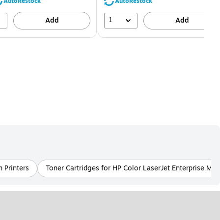
80%
56%
AutoRestock
AutoRestock
1
Add
Add
 Printers
Toner Cartridges for HP Color LaserJet Enterprise M55