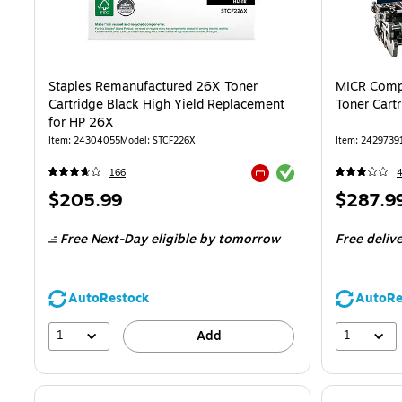
Staples Remanufactured 26X Toner
MICR Compa
Cartridge Black High Yield Replacement
Toner Cart
for HP 26X
Item: 24304055
Model: STCF226X
Item: 2429739
Exited tooltip
166
Exited tooltip
Price
Price
$205.99
$287.9
is
is
Free Next-Day eligible
by tomorrow
Free deliv
AutoRestock
AutoRe
1
1
Add