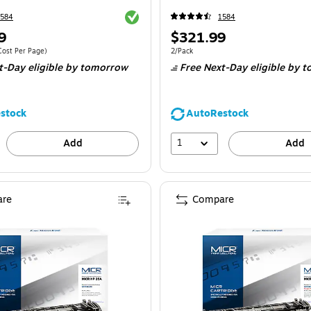
Exited tooltip
1584
1584
Price
9
$321.99
is
e 2/Pack
Price per unit $0.06/Cost Per Page
Unit of measure 2/Pack
Cost Per Page
)
2/Pack
t-Day eligible
by tomorrow
Free Next-Day eligible
by t
stock
AutoRestock
1
Add
Add
re
Compare