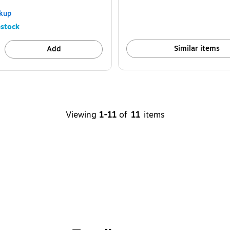
kup
stock
Similar items
Add
Viewing
1-11
of
11
items