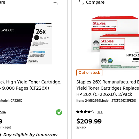
re
Compare
Staples 26X Remanufactured Black
Out of stock
ck High Yield Toner Cartridge,
Staples 26X Remanufactured 
to 9,000 Pages (CF226X)
Yield Toner Cartridges Replac
HP 26X (CF226XD), 2/Pack
Model: CF226X
Item: 24682669
Model: STCF226X2PKDS
Exited tooltip
1584
166
Price
9
$209.99
is
$0.03/Cost Per Page
Unit of measure 2/Pack
r Page)
2/Pack
t-Day eligible
by tomorrow