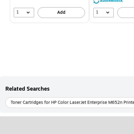
39%
AutoRestock
1
1
Add
Related Searches
Toner Cartridges for HP Color LaserJet Enterprise M652n Print