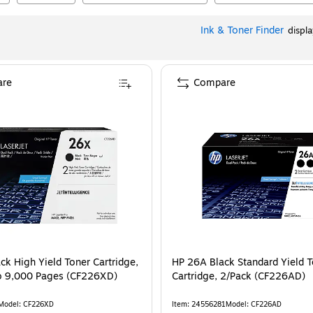
Ink & Toner Finder
displ
re
Compare
ck High Yield Toner Cartridge,
HP 26A Black Standard Yield 
to 9,000 Pages (CF226XD)
Cartridge, 2/Pack (CF226AD)
Model
:
CF226XD
Item
:
24556281
Model
:
CF226AD