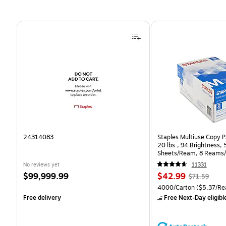
Page 1 of 4
24314083
Staples Multiuse Copy Pa
20 lbs., 94 Brightness,
Sheets/Ream, 8 Reams/
CC)
No reviews yet
11331
Price
Price
, Regular
$99,999.99
$42.99
$71.59
is
is
price was
Unit of measure 4000/Ca
4000/Carton
($5.37/Re
$71.59,
Free delivery
Free Next-Day eligibl
You
save