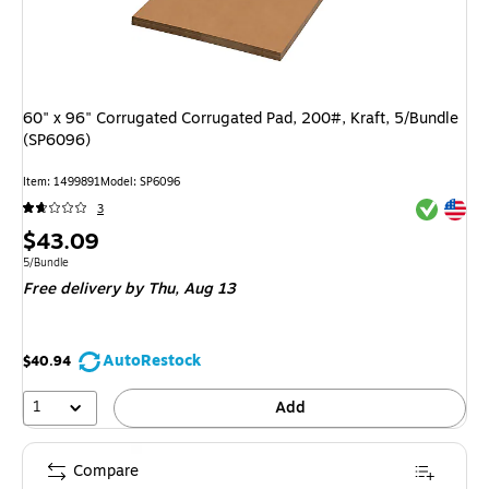
60" x 96" Corrugated Corrugated Pad, 200#, Kraft, 5/Bundle
(SP6096)
Item: 1499891
Model: SP6096
Exited tool
Exited tool
3
Price
$43.09
is
Unit of measure 5/Bundle
5/Bundle
Free delivery
by Thu, Aug 13
AutoRestock
$40.94
1
Add
Compare