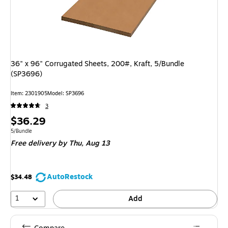
36" x 96" Corrugated Sheets, 200#, Kraft, 5/Bundle
(SP3696)
Item: 2301905
Model: SP3696
3
Price
$36.29
is
Unit of measure 5/Bundle
5/Bundle
Free delivery
by Thu, Aug 13
AutoRestock
$34.48
1
Add