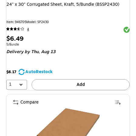
24" x 30" Corrugated Sheet, Kraft, 5/Bundle (BSSP2430)
Item
:
946705
Model
:
SP2430
Exited 
4
Price
$6.49
is
Unit of measure 5/Bundle
5/Bundle
Delivery
by Thu,
Aug 13
AutoRestock
$6.17
1
Add
Compare