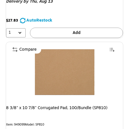
Delivery
by Thu, Aug 13
AutoRestock
$27.83
1
Add
Compare
8 3/8" x 10 7/8" Corrugated Pad, 100/Bundle (SP810)
Item: 949099
Model: SP810