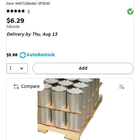
Item: 946713
Model: SP3030
Exited 
5
Price
$6.29
is
Unit of measure 5/Bundle
5/Bundle
Delivery
by Thu, Aug 13
AutoRestock
$5.98
1
Add
Compare