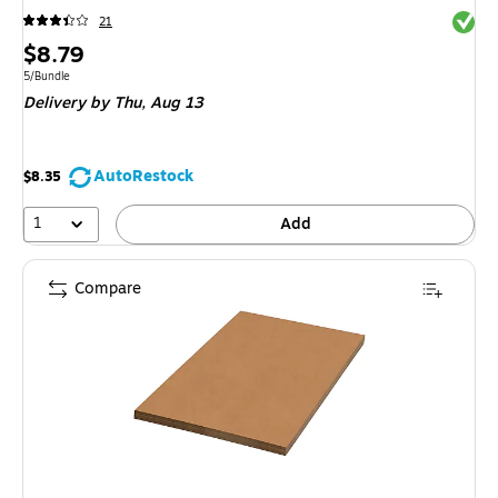
Exited 
21
Price
$8.79
is
Unit of measure 5/Bundle
5/Bundle
Delivery
by Thu,
Aug 13
AutoRestock
$8.35
1
Add
Compare