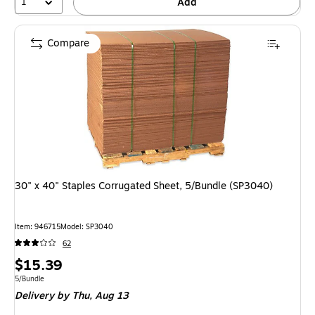
1
Add
Compare
30" x 40" Staples Corrugated Sheet, 5/Bundle (SP3040)
Item: 946715
Model: SP3040
62
Price
$15.39
is
Unit of measure 5/Bundle
5/Bundle
Delivery
by Thu, Aug 13