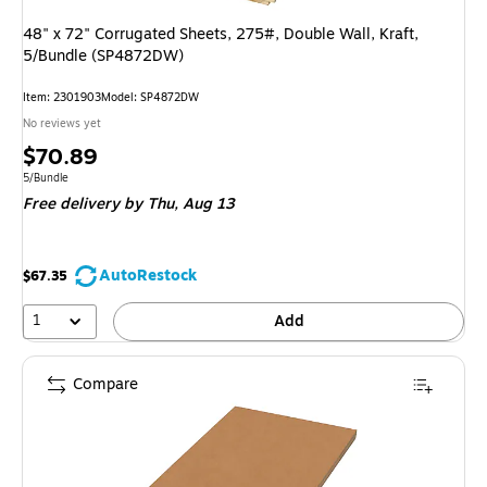
48" x 72" Corrugated Sheets, 275#, Double Wall, Kraft,
5/Bundle (SP4872DW)
Item: 2301903
Model: SP4872DW
No reviews yet
Price
$70.89
is
Unit of measure 5/Bundle
5/Bundle
Free delivery
by Thu, Aug 13
AutoRestock
$67.35
1
Add
Compare