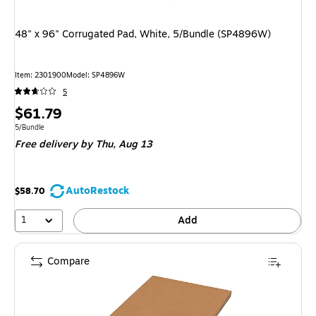
48" x 96" Corrugated Pad, White, 5/Bundle (SP4896W)
Item: 2301900
Model: SP4896W
5
Price
$61.79
is
Unit of measure 5/Bundle
5/Bundle
Free delivery
by Thu, Aug 13
AutoRestock
$58.70
1
Add
Compare