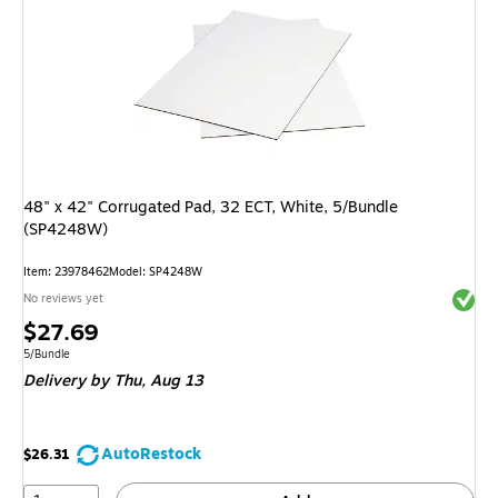
48" x 42" Corrugated Pad, 32 ECT, White, 5/Bundle
(SP4248W)
Item: 23978462
Model: SP4248W
Exited 
No reviews yet
Price
$27.69
is
Unit of measure 5/Bundle
5/Bundle
Delivery
by Thu, Aug 13
AutoRestock
$26.31