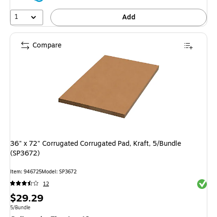
1
Add
Compare
36" x 72" Corrugated Corrugated Pad, Kraft, 5/Bundle
(SP3672)
Item: 946725
Model: SP3672
Exited 
12
Price
$29.29
is
Unit of measure 5/Bundle
5/Bundle