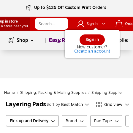
Up to $125 Off Custom Print Orders
up in store
Sign In
Orde
 a store near you
Page
1
of
1
Sign in
Shop
School Supplies
New customer?
Create an account
Home
/
Shipping, Packing & Mailing Supplies
/
Shipping Supplies
/
Co
Layering Pads
Best Match
Grid view
Sort by
Pick up and Delivery
Brand
Pad Type
E