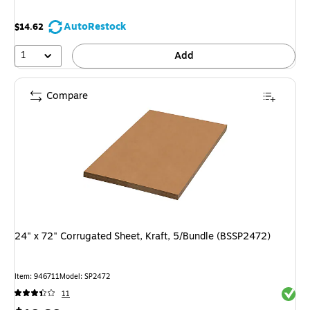
AutoRestock
$14.62
1
Add
Compare
24" x 72" Corrugated Sheet, Kraft, 5/Bundle (BSSP2472)
Item: 946711
Model: SP2472
Exited 
11