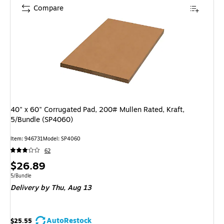
Compare
40" x 60" Corrugated Pad, 200# Mullen Rated, Kraft,
5/Bundle (SP4060)
Item: 946731
Model: SP4060
62
Price
$26.89
is
Unit of measure 5/Bundle
5/Bundle
Delivery
by Thu, Aug 13
AutoRestock
$25.55