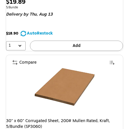
Price
$19.89
is
Unit of measure 5/Bundle
5/Bundle
Delivery
by Thu, Aug 13
AutoRestock
$18.90
1
Add
Compare
30" x 60" Corrugated Sheet, 200# Mullen Rated, Kraft,
5/Bundle (SP3060)