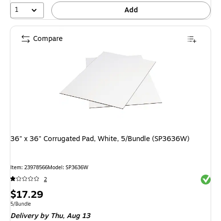
1
Add
Compare
36" x 36" Corrugated Pad, White, 5/Bundle (SP3636W)
Item: 23978566
Model: SP3636W
Exited 
2
Price
$17.29
is
Unit of measure 5/Bundle
5/Bundle
Delivery
by Thu, Aug 13