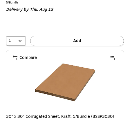
is
Unit of measure 5/Bundle
5/Bundle
Delivery
by Thu, Aug 13
1
Add
Compare
30" x 30" Corrugated Sheet, Kraft, 5/Bundle (BSSP3030)