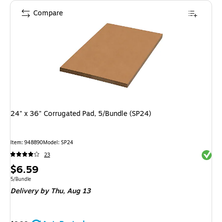
Compare
24" x 36" Corrugated Pad, 5/Bundle (SP24)
Item
:
948890
Model
:
SP24
Exited 
23
Price
$6.59
is
Unit of measure 5/Bundle
5/Bundle
Delivery
by Thu,
Aug 13