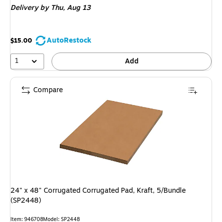
Delivery
by Thu,
Aug 13
AutoRestock
$15.00
1
Add
Compare
24" x 48" Corrugated Corrugated Pad, Kraft, 5/Bundle
(SP2448)
Item
:
946708
Model
:
SP2448