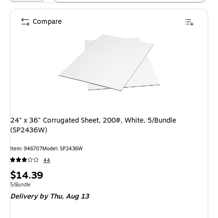
Compare
24" x 36" Corrugated Sheet, 200#, White, 5/Bundle
(SP2436W)
Item: 946707
Model: SP2436W
44
Price
$14.39
is
Unit of measure 5/Bundle
5/Bundle
Delivery
by Thu, Aug 13