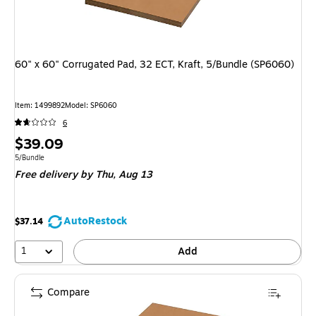
60" x 60" Corrugated Pad, 32 ECT, Kraft, 5/Bundle (SP6060)
Item: 1499892
Model: SP6060
6
Price
$39.09
is
Unit of measure 5/Bundle
5/Bundle
Free delivery
by Thu, Aug 13
AutoRestock
$37.14
1
Add
Compare