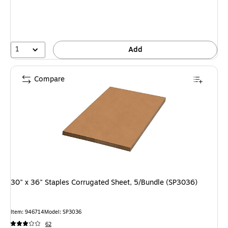
1
Add
Compare
30" x 36" Staples Corrugated Sheet, 5/Bundle (SP3036)
Item: 946714
Model: SP3036
62