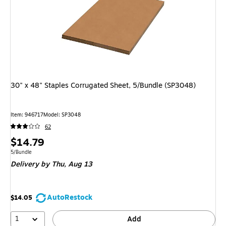
30" x 48" Staples Corrugated Sheet, 5/Bundle (SP3048)
Item: 946717
Model: SP3048
62
Price
$14.79
is
Unit of measure 5/Bundle
5/Bundle
Delivery
by Thu, Aug 13
AutoRestock
$14.05
1
Add