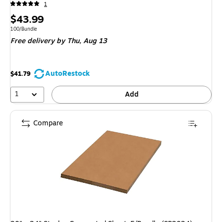
1
Price
$43.99
is
Unit of measure 100/Bundle
100/Bundle
Free delivery
by Thu, Aug 13
AutoRestock
$41.79
1
Add
Compare