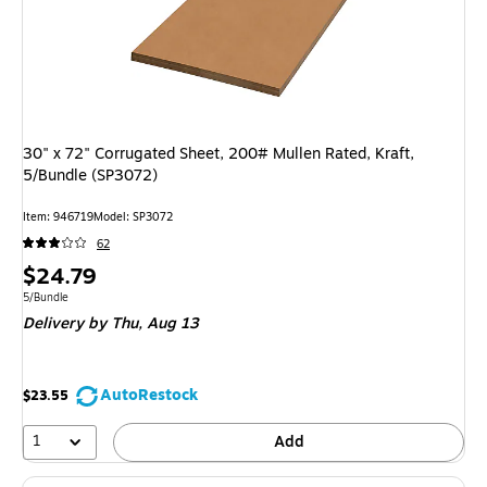
30" x 72" Corrugated Sheet, 200# Mullen Rated, Kraft,
5/Bundle (SP3072)
Item: 946719
Model: SP3072
62
Price
$24.79
is
Unit of measure 5/Bundle
5/Bundle
Delivery
by Thu, Aug 13
AutoRestock
$23.55
1
Add