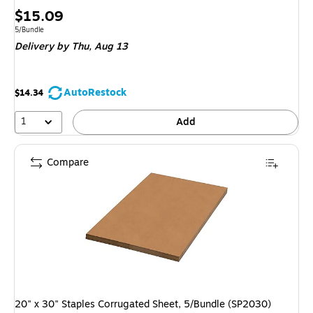
Price
$15.09
is
Unit of measure 5/Bundle
5/Bundle
Delivery
by Thu, Aug 13
AutoRestock
$14.34
1
Add
Compare
20" x 30" Staples Corrugated Sheet, 5/Bundle (SP2030)