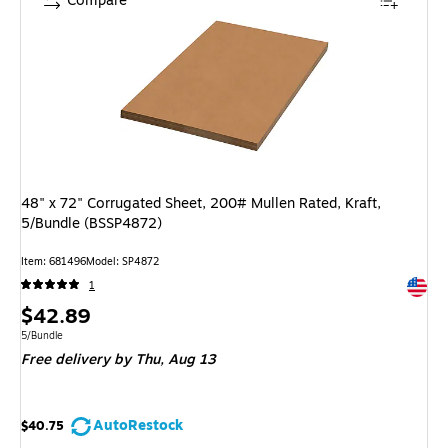
Compare
48" x 72" Corrugated Sheet, 200# Mullen Rated, Kraft,
5/Bundle (BSSP4872)
Item: 681496
Model: SP4872
Exited 
1
Price
$42.89
is
Unit of measure 5/Bundle
5/Bundle
Free delivery
by Thu, Aug 13
AutoRestock
$40.75