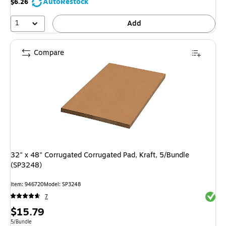
AutoRestock
$6.26
1
Add
Compare
32" x 48" Corrugated Corrugated Pad, Kraft, 5/Bundle
(SP3248)
Item
:
946720
Model
:
SP3248
Exited 
7
Price
$15.79
is
Unit of measure 5/Bundle
5/Bundle