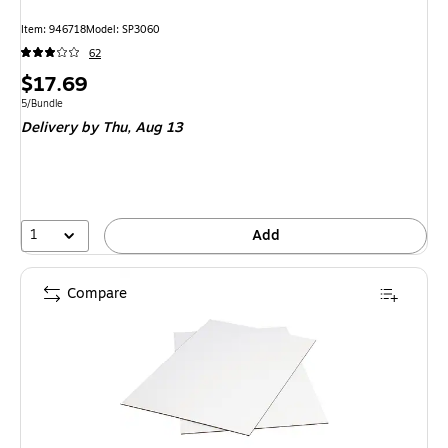
Item: 946718
Model: SP3060
62
Price
$17.69
is
Unit of measure 5/Bundle
5/Bundle
Delivery
by Thu, Aug 13
1
Add
Compare