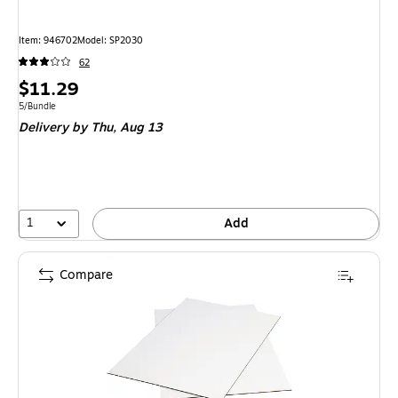
Item: 946702
Model: SP2030
62
Price
$11.29
is
Unit of measure 5/Bundle
5/Bundle
Delivery
by Thu, Aug 13
1
Add
Compare