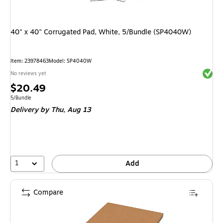
40" x 40" Corrugated Pad, White, 5/Bundle (SP4040W)
Item: 23978463
Model: SP4040W
Exited 
No reviews yet
Price
$20.49
is
Unit of measure 5/Bundle
5/Bundle
Delivery
by Thu, Aug 13
1
Add
Compare