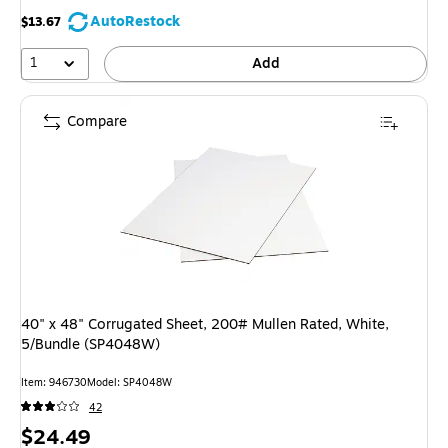
AutoRestock
$13.67
1
Add
Compare
40" x 48" Corrugated Sheet, 200# Mullen Rated, White,
5/Bundle (SP4048W)
Item: 946730
Model: SP4048W
42
Price
$24.49