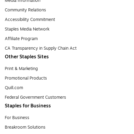
Media Information
Community Relations
Accessibility Commitment
Staples Media Network
Affiliate Program
CA Transparency in Supply Chain Act
Other Staples Sites
Print & Marketing
Promotional Products
Quill.com
Federal Government Customers
Staples for Business
For Business
Breakroom Solutions