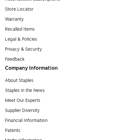
Store Locator
Warranty
Recalled Items
Legal & Policies
Privacy & Security
Feedback
Company Information
About Staples
Staples in the News
Meet Our Experts
Supplier Diversity
Financial Information
Patents