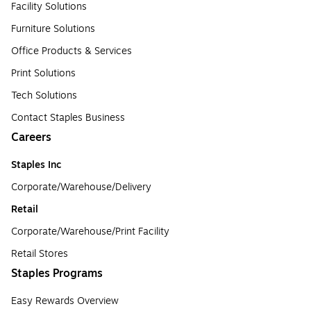
Facility Solutions
Furniture Solutions
Office Products & Services
Print Solutions
Tech Solutions
Contact Staples Business
Careers
Staples Inc
Corporate/Warehouse/Delivery
Retail
Corporate/Warehouse/Print Facility
Retail Stores
Staples Programs
Easy Rewards Overview