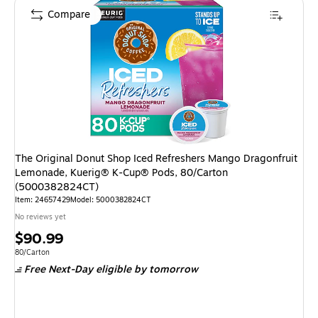
Compare
The Original Donut Shop Iced Refreshers Mango Dragonfruit
Lemonade, Kuerig® K-Cup® Pods, 80/Carton
(5000382824CT)
Item
:
24657429
Model
:
5000382824CT
No reviews yet
Price
$90.99
is
Unit of measure 80/Carton
80/Carton
Free Next-Day eligible
by tomorrow