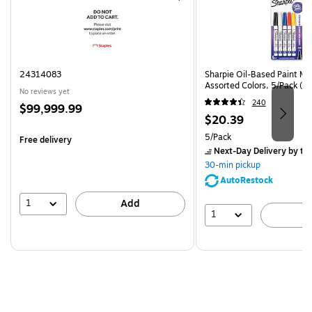
24314083
Sharpie Oil-Based Paint Mar
Assorted Colors, 5/Pack (3
No reviews yet
240
Price
$99,999.99
Price
$20.39
is
is
Unit of measure 5/Pack
5/Pack
Free delivery
Next-Day Delivery
by to
30-min pickup
AutoRestock
1
Add
1
A