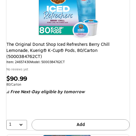
The Original Donut Shop Iced Refreshers Berry Chill
Lemonade, Kuerig® K-Cup® Pods, 80/Carton
(5000384762CT)
Item
:
24657430
Model
:
5000384762CT
No reviews yet
Price
$90.99
is
Unit of measure 80/Carton
80/Carton
Free Next-Day eligible
by tomorrow
1
Add