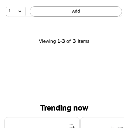
1
Add
Viewing
1-3
of
3
items
Trending now
Page 1 of 4