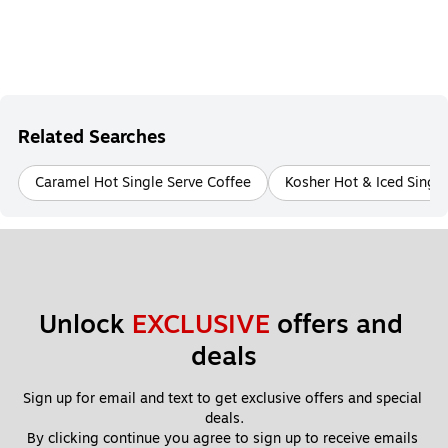
Related Searches
Caramel Hot Single Serve Coffee
Kosher Hot & Iced Single
Unlock 
EXCLUSIVE
 offers and 
deals
Sign up for email and text to get exclusive offers and special 
deals.
By clicking continue you agree to sign up to receive emails 