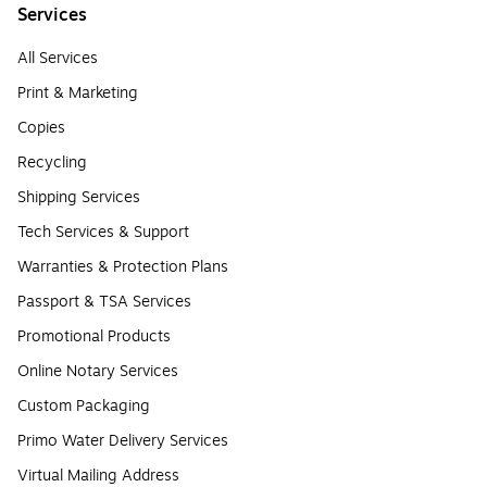
Services
All Services
Print & Marketing
Copies
Recycling
Shipping Services
Tech Services & Support
Warranties & Protection Plans
Passport & TSA Services
Promotional Products
Online Notary Services
Custom Packaging
Primo Water Delivery Services
Virtual Mailing Address