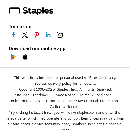
Join us on
Download our mobile app
This website is intended for personal use by US residents only.
See our delivery policy for full details.
Copyright 1998-2026, Staples, Inc., All Rights Reserved.
Site Map
Feedback
Privacy Notice
Terms & Conditions
Cookie Preferences
Do Not Sell or Share My Personal Information
California Notice
*By clicking Instacart links, you will leave staples.com and enter the 
Instacart site, which they operate and control. Item prices may vary from 
in-store prices. Service fees may apply. Available in select zip codes or 
location. 