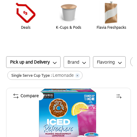
Deals
K-Cups & Pods
Flavia Freshpacks
Pick up and Delivery
Brand
Flavoring
Lemonade
Single Serve Cup Type :
Compare