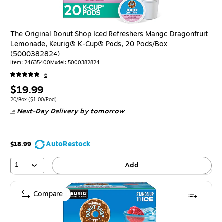
The Original Donut Shop Iced Refreshers Mango Dragonfruit
Lemonade, Keurig® K-Cup® Pods, 20 Pods/Box
(5000382824)
Item
:
24635400
Model
:
5000382824
6
Price
$19.99
is
Unit of measure 20/Box
Price per unit $1.00/Pod
20/Box
(
$1.00/Pod
)
Next-Day Delivery
by tomorrow
AutoRestock
$18.99
1
Add
Compare