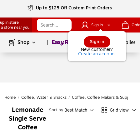
Up to $125 Off Custom Print Orders
up in store
Sign In
Orde
 a store near you
Page
1
of
1
Sign in
Shop
School Supplies
New customer?
Create an account
Home
/
Coffee, Water & Snacks
/
Coffee, Coffee Makers & Supplies
/
Lemonade
Best Match
Grid view
Sort by
Single Serve
Coffee
Page
1
of
1