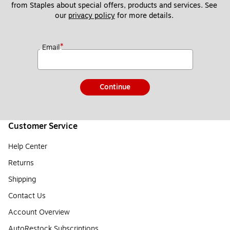
from Staples about special offers, products and services. See 
our 
privacy policy
 for more details. 
*
Email
Continue
Customer Service
Help Center
Returns
Shipping
Contact Us
Account Overview
AutoRestock Subscriptions