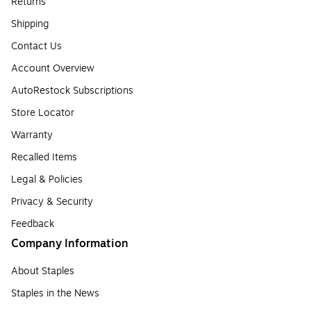
Returns
Shipping
Contact Us
Account Overview
AutoRestock Subscriptions
Store Locator
Warranty
Recalled Items
Legal & Policies
Privacy & Security
Feedback
Company Information
About Staples
Staples in the News