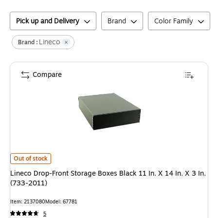
Pick up and Delivery
Brand
Color Family
Lineco
Brand :
Compare
Lineco Drop-Front Storage Boxes Black 11 In. X 14 In. X 3 In. (733-2011)
i
Out of stock
Lineco Drop-Front Storage Boxes Black 11 In. X 14 In. X 3 In.
(733-2011)
Item
:
2137080
Model
:
67781
5