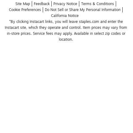
Site Map
Feedback
Privacy Notice
Terms & Conditions
Cookie Preferences
Do Not Sell or Share My Personal Information
California Notice
*By clicking Instacart links, you will leave staples.com and enter the 
Instacart site, which they operate and control. Item prices may vary from 
in-store prices. Service fees may apply. Available in select zip codes or 
location. 