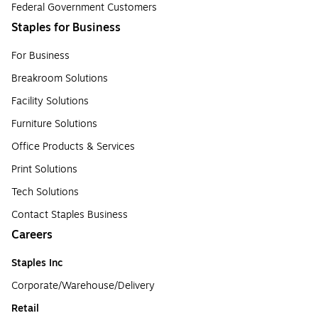
Federal Government Customers
Staples for Business
For Business
Breakroom Solutions
Facility Solutions
Furniture Solutions
Office Products & Services
Print Solutions
Tech Solutions
Contact Staples Business
Careers
Staples Inc
Corporate/Warehouse/Delivery
Retail