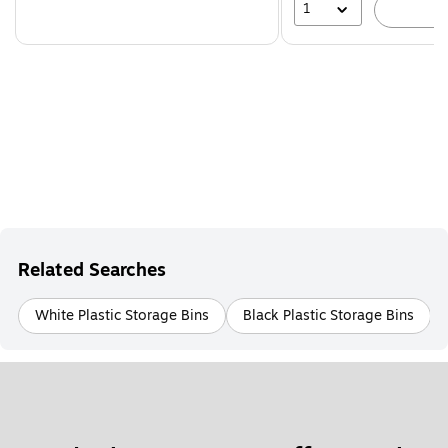
1
A
Related Searches
White Plastic Storage Bins
Black Plastic Storage Bins