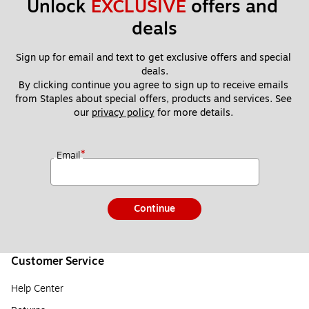
Unlock 
EXCLUSIVE
 offers and 
deals
Sign up for email and text to get exclusive offers and special 
deals.
By clicking continue you agree to sign up to receive emails 
from Staples about special offers, products and services. See 
our 
privacy policy
 for more details. 
*
Email
Continue
Customer Service
Help Center