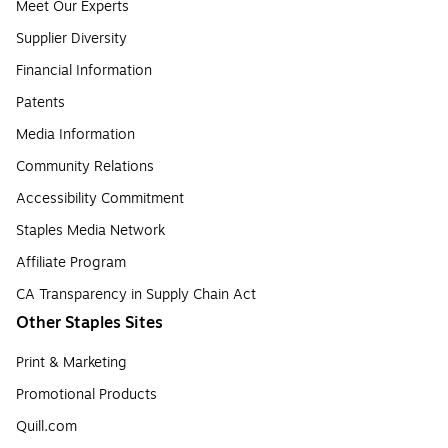
Meet Our Experts
Supplier Diversity
Financial Information
Patents
Media Information
Community Relations
Accessibility Commitment
Staples Media Network
Affiliate Program
CA Transparency in Supply Chain Act
Other Staples Sites
Print & Marketing
Promotional Products
Quill.com