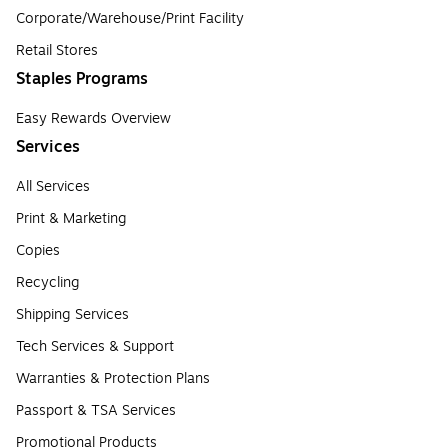
Corporate/Warehouse/Print Facility
Retail Stores
Staples Programs
Easy Rewards Overview
Services
All Services
Print & Marketing
Copies
Recycling
Shipping Services
Tech Services & Support
Warranties & Protection Plans
Passport & TSA Services
Promotional Products