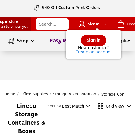
$40 Off Custom Print Orders
up in store
Sign In
Orde
 a store near you
Page
1
of
1
Sign in
Shop
School Supplies
New customer?
Create an account
Home
/
Office Supplies
/
Storage & Organization
/
Storage Containe
Lineco
Best Match
Grid view
Sort by
Storage
Containers &
Boxes