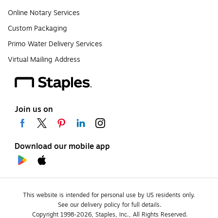
Online Notary Services
Custom Packaging
Primo Water Delivery Services
Virtual Mailing Address
Join us on
Download our mobile app
This website is intended for personal use by US residents only.
See our delivery policy for full details.
Copyright 1998-2026, Staples, Inc., All Rights Reserved.