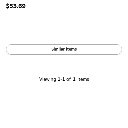
Price
$53.69
is
Similar items
Viewing
1-1
of
1
items