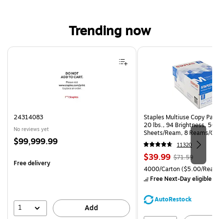
Trending now
Page 1 of 4
24314083
Staples Multiuse Copy Paper
20 lbs., 94 Brightness, 50
No reviews yet
Sheets/Ream, 8 Reams/Ca
Price
$99,999.99
CC)
11320
is
Price
, Regular
$39.99
$71.59
Free delivery
is
price was
Unit of measure 4000/Cart
4000/Carton
($5.00/Ream
$71.59,
Free Next-Day eligible
by
You
save
AutoRestock
44%
1
Add