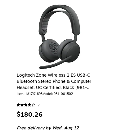
Logitech Zone Wireless 2 ES USB-C
Bluetooth Stereo Phone & Computer
Headset, UC Certified, Black (981-
001502)
Item: IM1ZS1893
Model: 981-001502
7
Price
$180.26
is
Free delivery
by Wed, Aug 12