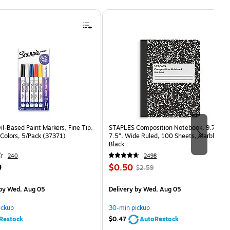
il-Based Paint Markers, Fine Tip,
STAPLES Composition Notebook, 9.75” x
Colors, 5/Pack (37371)
7.5”, Wide Ruled, 100 Sheets, Marble
Black
240
2498
Price
, Regular
9
$0.50
$2.59
is
price was
easure 5/Pack
$2.59,
by Wed, Aug 05
Delivery
by Wed, Aug 05
You
save
ickup
30-min pickup
80%
Restock
$0.47
AutoRestock