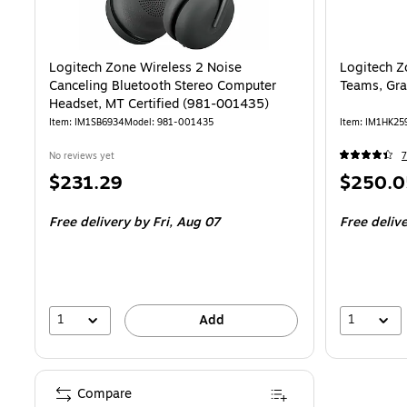
Logitech Zone Wireless 2 Noise
Logitech Z
Canceling Bluetooth Stereo Computer
Teams, Gra
Headset, MT Certified (981-001435)
Item: IM1SB6934
Model: 981-001435
Item: IM1HK25
No reviews yet
7
Price
Price
$231.29
$250.0
is
is
Free delivery
by Fri, Aug 07
Free deliv
1
1
Add
Compare