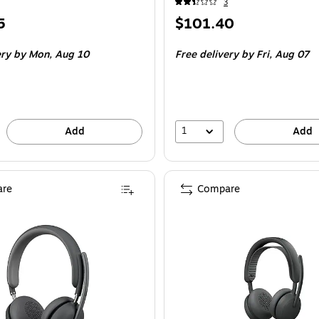
3
Price
5
$101.40
is
ery
by Mon,
Aug 10
Free delivery
by Fri,
Aug 07
1
Add
Add
re
Compare