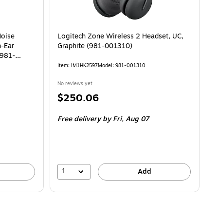
Noise
Logitech Zone Wireless 2 Headset, UC,
n-Ear
Graphite (981-001310)
(981-
Item: IM1HK2597
Model: 981-001310
No reviews yet
Price
$250.06
is
Free delivery
by Fri, Aug 07
1
Add