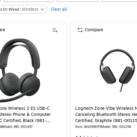
Wireless
Clear all
s Or Wired :
re
Compare
ooth Headset, Graphite (981-001256)
one Wireless 2 ES USB-C
Logitech Zone Vibe Wireless 
Stereo Phone & Computer
Canceling Bluetooth Stereo H
 Certified, Black (981-
Certified, Graphite (981-0011
68
Model
:
981-001497
Item
:
IM109GH79
Model
:
981-001156