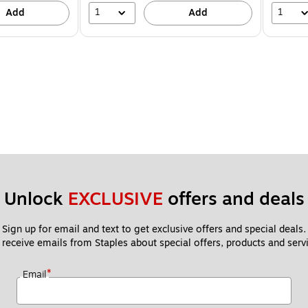
1
1
Add
Add
Unlock 
EXCLUSIVE
 offers and deals
Sign up for email and text to get exclusive offers and special deals.
 receive emails from Staples about special offers, products and servi
*
Email