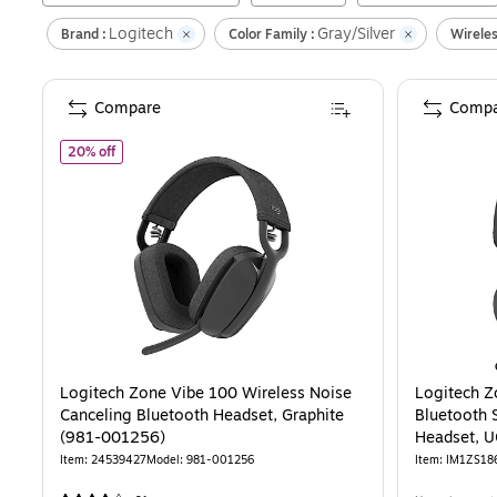
Logitech
Gray/Silver
Brand :
Color Family :
Wireles
Compare
Compa
of
Logitech Zone Vibe 100 Wireless Noise Canceling Bluet
20% off
Logitech Zone Vibe 100 Wireless Noise
Logitech Z
Canceling Bluetooth Headset, Graphite
Bluetooth 
(981-001256)
Headset, UC
001497)
Item
:
24539427
Model
:
981-001256
Item
:
IM1ZS18