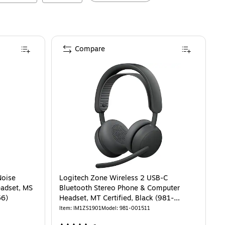
Compare
Noise
Logitech Zone Wireless 2 USB-C
eadset, MS
Bluetooth Stereo Phone & Computer
56)
Headset, MT Certified, Black (981-
001511)
Item
:
IM1ZS1901
Model
:
981-001511