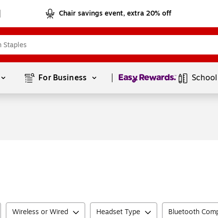
Chair savings event, extra 20% off
Page
1
of
1
For Business 
School
Wireless or Wired
Headset Type
Bluetooth Comp