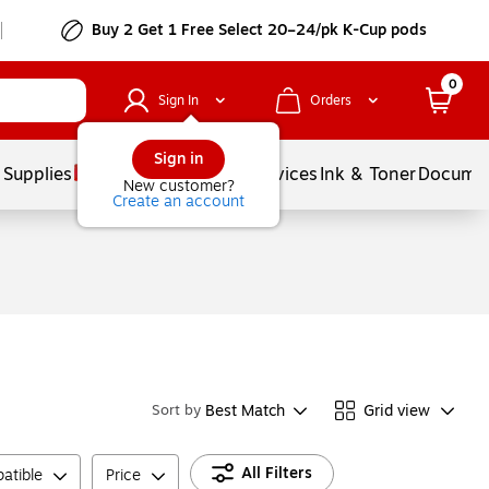
Buy 2 Get 1 Free Select 20–24/pk K-Cup pods
0
Sign In
Orders
Sign in
 Supplies
Balloons
Services
Ink & Toner
Documen
New customer?
Create an account
Best Match
Grid view
Sort by
All Filters
atible
Price