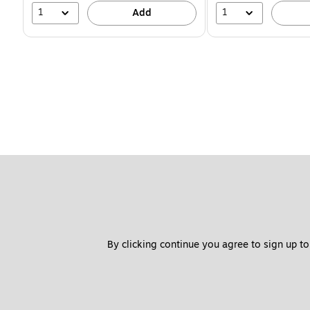
1
1
Add
By clicking continue you agree to sign up to