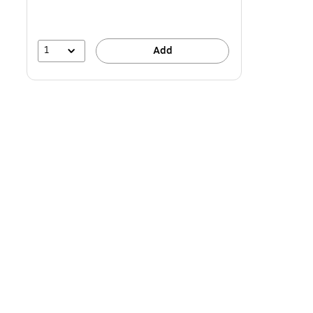
1
Add