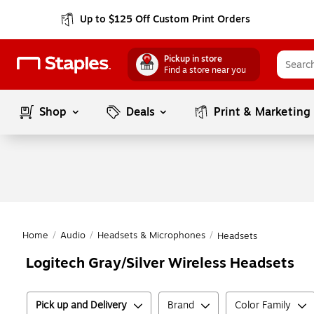
Up to $125 Off Custom Print Orders
Pickup in store
Find a store near you
Shop
Deals
Print & Marketing
Home
/
Audio
/
Headsets & Microphones
/
Headsets
Logitech Gray/Silver Wireless Headsets
Pick up and Delivery
Brand
Color Family