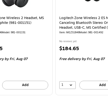
one Wireless 2 Headset, MS
Logitech Zone Wireless 2 ES 
phite (981-001151)
Canceling Bluetooth Stereo O
Headset, USB-C, MS Certified 
001492)
96
Model: 981-001151
Item: IM1ZS1848
Model: 981-001492
No reviews yet
Price
5
$184.65
is
ery
by Fri, Aug 07
Free delivery
by Fri, Aug 07
1
Add
Add