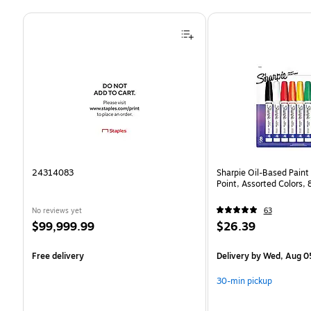
Page 1 of 4
24314083
Sharpie Oil-Based Paint
Point, Assorted Colors,
No reviews yet
63
Price
Price
$99,999.99
$26.39
is
is
Free delivery
Delivery
by Wed, Aug 0
30-min pickup