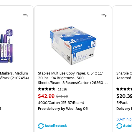
 Markers, Medium
Staples Multiuse Copy Paper, 8.5" x 11",
Sharpie O
 8/Pack (2107454)
20 lbs., 94 Brightness, 500
Assorted 
Sheets/Ream, 8 Reams/Carton (26860-
CC)
11326
Price
, Regular
Price
$42.99
$20.3
$71.59
is
price was
is
Unit of measure 4000/Carton Price per unit $5.37/Ream
Unit of m
4000/Carton
($5.37/Ream)
5/Pack
$71.59,
5
Free delivery
by Wed, Aug 05
Delivery
You
save
30-min p
39%
AutoRestock
Auto