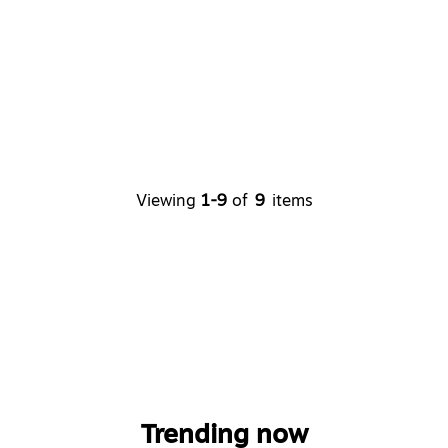
Viewing
1-9
of
9
items
Trending now