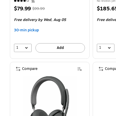
91
No reviews yet
Price
,
Regular
Price
$79.99
$185.6
$99.99
is
price
was
is
Free delivery
by Wed,
Aug 05
Free deliv
$99.99
,
You
30-min pickup
save
20%
1
1
Add
Compare
Compa