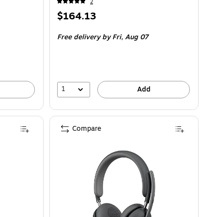
2
Price
$164.13
is
Free delivery
by Fri,
Aug 07
1
Add
Compare