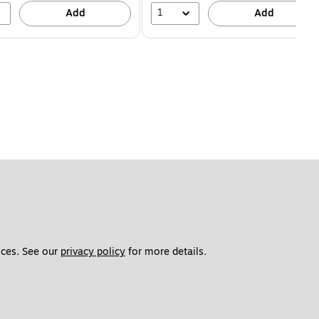
1
Add
Add
ces. See our 
privacy policy
 for more details. 