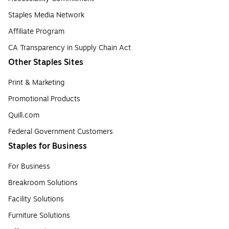
Staples Media Network
Affiliate Program
CA Transparency in Supply Chain Act
Other Staples Sites
Print & Marketing
Promotional Products
Quill.com
Federal Government Customers
Staples for Business
For Business
Breakroom Solutions
Facility Solutions
Furniture Solutions