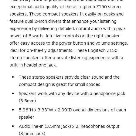
exceptional audio quality of these Logitech Z150 stereo
speakers. These compact speakers fit easily on desks and
feature dual 2-inch drivers that enhance your listening
experience by delivering detailed, natural audio with a peak
power of 6 watts. Intuitive controls on the right speaker
offer easy access to the power button and volume settings,
ideal for on-the-fly adjustments. These Logitech Z150
stereo speakers offer a private listening experience with a
built-in headphone jack.
These stereo speakers provide clear sound and the
compact design is great for small spaces
Speakers work with any device with a headphone jack
(3.5mm)
5.96"H x 3.33"W x 2.99"D overall dimensions of each
speaker
Audio line-in (3.5mm jack) x 2, headphones output
(3.5mm jack)