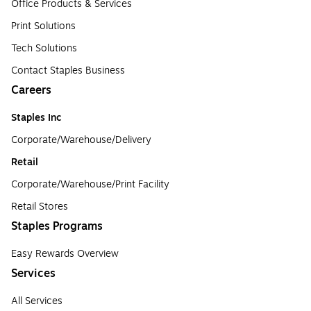
Office Products & Services
Print Solutions
Tech Solutions
Contact Staples Business
Careers
Staples Inc
Corporate/Warehouse/Delivery
Retail
Corporate/Warehouse/Print Facility
Retail Stores
Staples Programs
Easy Rewards Overview
Services
All Services