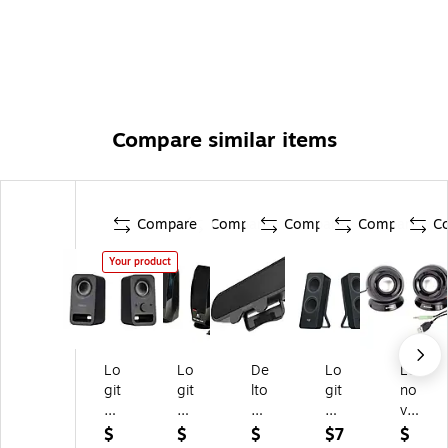
Compare similar items
Compare
Compare
Compare
Compare
C
Your product
Lo
Lo
De
Lo
Le
git
git
lto
git
no
ec
ec
n
ec
vo
h
h
P1
h
M
$
$
$
$7
$