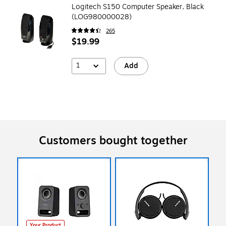
Logitech S150 Computer Speaker, Black
(LOG980000028)
265
$19.99
1
Add
Customers bought together
Your Product