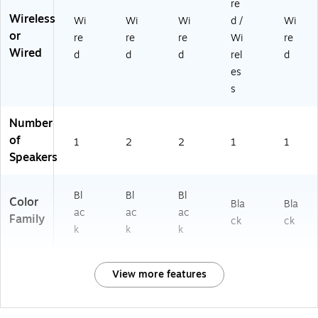
re
Wireless
Wi
Wi
Wi
d /
Wi
or
re
re
re
Wi
re
Wired
d
d
d
rel
d
es
s
Number
of
1
2
2
1
1
Speakers
Bl
Bl
Bl
Color
Bla
Bla
ac
ac
ac
Family
ck
ck
k
k
k
View more features