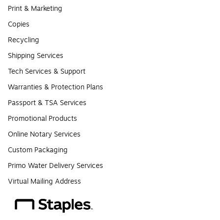
Print & Marketing
Copies
Recycling
Shipping Services
Tech Services & Support
Warranties & Protection Plans
Passport & TSA Services
Promotional Products
Online Notary Services
Custom Packaging
Primo Water Delivery Services
Virtual Mailing Address