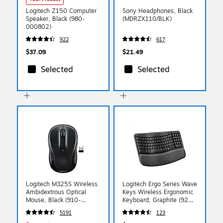
Logitech Z150 Computer
Sony Headphones, Black
Speaker, Black (980-
(MDRZX110/BLK)
000802)
922
617
$37.09
$21.49
Selected
Selected
Logitech M325S Wireless
Logitech Ergo Series Wave
Ambidextrous Optical
Keys Wireless Ergonomic
Mouse, Black (910-
Keyboard, Graphite (920-
006825)
011898)
5191
123