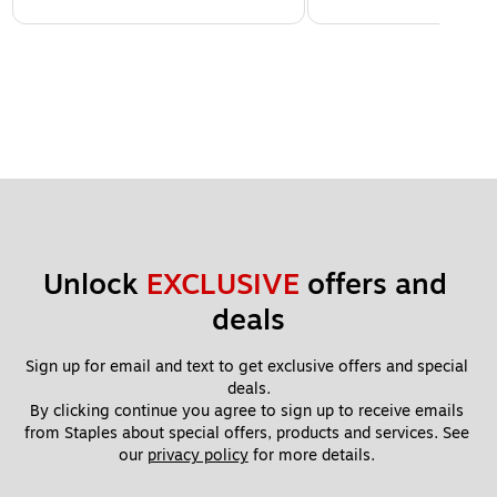
Unlock 
EXCLUSIVE
 offers and 
deals
Sign up for email and text to get exclusive offers and special 
deals.
By clicking continue you agree to sign up to receive emails 
from Staples about special offers, products and services. See 
our 
privacy policy
 for more details. 