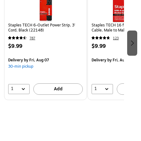
rich sound to accompany the content on your laptop,
smartphone, or tablet. Utilize the headphone jack to listen
to your music in private, or crank up the volume when no
Staples TECH 6-Outlet Power Strip, 3'
Staples TECH 16 ft. USB-A 
one's around with the twist of the built-in knob.
Cord, Black (22148)
Cable, Male to Male, Black
787
123
Package Contents
$9.99
$9.99
Logitech Z150 Multimedia Speaker (2) in Black, power
supply, and user documentation.
Delivery
by Fri, Aug 07
Delivery
by Fri, Aug 07
30-min pickup
1
1
Add
A