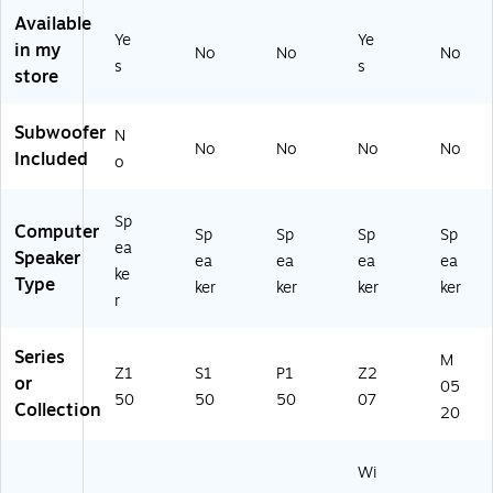
0
Bl
94
Available
2)
ac
)
Ye
Ye
in my
No
No
No
k
s
s
store
(D
SP
15
Subwoofer
N
0C
No
No
No
No
Included
o
-
U)
Sp
Computer
Sp
Sp
Sp
Sp
ea
Speaker
ea
ea
ea
ea
ke
Type
ker
ker
ker
ker
r
Series
M
Z1
S1
P1
Z2
or
05
50
50
50
07
Collection
20
Wi