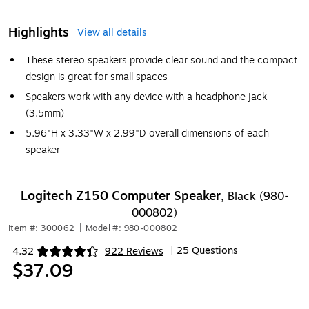
Highlights
View all details
These stereo speakers provide clear sound and the compact
design is great for small spaces
Speakers work with any device with a headphone jack
(3.5mm)
5.96"H x 3.33"W x 2.99"D overall dimensions of each
speaker
Logitech Z150 Computer Speaker,
Black (980-
000802)
Item #: 300062
|
Model #: 980-000802
25 Questions
4.32
922 Reviews
|
Exited tooltip
$37.09