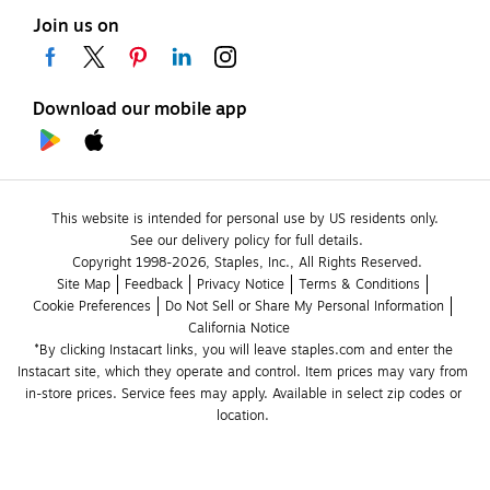
Join us on
Download our mobile app
This website is intended for personal use by US residents only.
See our delivery policy for full details.
Copyright 1998-2026, Staples, Inc., All Rights Reserved.
Site Map
Feedback
Privacy Notice
Terms & Conditions
Cookie Preferences
Do Not Sell or Share My Personal Information
California Notice
*By clicking Instacart links, you will leave staples.com and enter the 
Instacart site, which they operate and control. Item prices may vary from 
in-store prices. Service fees may apply. Available in select zip codes or 
location. 