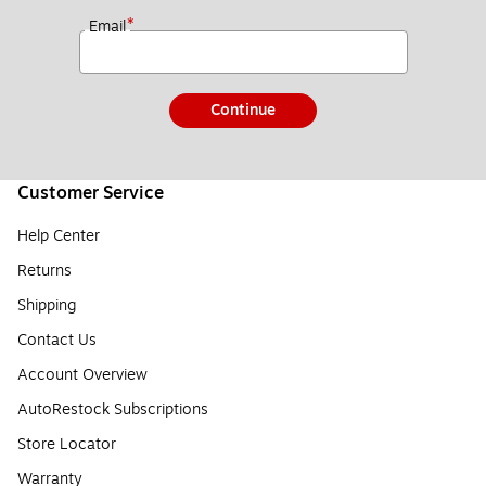
*
Email
Continue
Customer Service
Help Center
Returns
Shipping
Contact Us
Account Overview
AutoRestock Subscriptions
Store Locator
Warranty