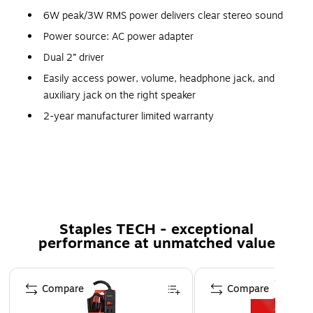
6W peak/3W RMS power delivers clear stereo sound
Power source: AC power adapter
Dual 2” driver
Easily access power, volume, headphone jack, and
auxiliary jack on the right speaker
2-year manufacturer limited warranty
Stereo Sound
These twin 2.0 dual input speakers allow 6 watts of peak
power for rich and full stereo sound. Place Logitech Z150
Staples TECH - exceptional
Multimedia Speakers on your desk and take your gaming or
performance at unmatched value
video streaming experience to the next level.
Page 1 of 5
Highly Compatible and Controllable
Compare
Compare
Any device with a 3.5mm output can connect to the
Logitech Z150 Multimedia Speakers, meaning you can get