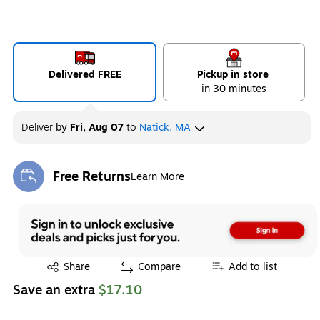
Delivered FREE
Pickup in store
in 30 minutes
Deliver
by
Fri, Aug 07
to
Natick, MA
Free Returns
Learn More
Exited tooltip
Exited tooltip
Share
Compare
Add to list
Save an extra
$17.10