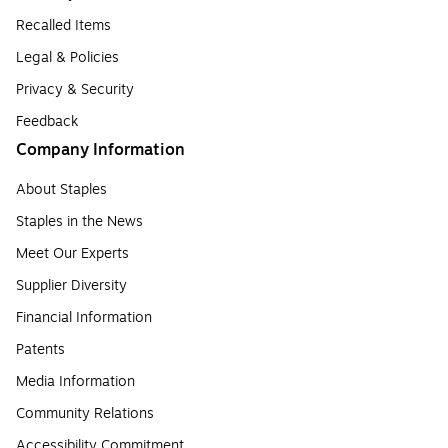
Recalled Items
Legal & Policies
Privacy & Security
Feedback
Company Information
About Staples
Staples in the News
Meet Our Experts
Supplier Diversity
Financial Information
Patents
Media Information
Community Relations
Accessibility Commitment