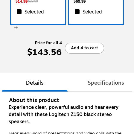
$14.99
$69.99
$22.99
Selected
Selected
Price for all 4
Add 4 to cart
$143.56
Details
Specifications
About this product
Experience clear, powerful audio and hear every
detail with these Logitech Z150 black stereo
speakers.
Hear every word of presentations and video calls with the