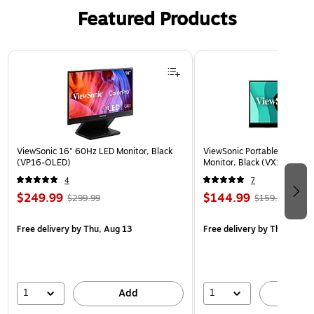
Featured Products
Page 1 of 3
ViewSonic 16" 60Hz LED Monitor, Black
ViewSonic Portable 15.6" 6
(VP16-OLED)
Monitor, Black (VX1655)
4
7
$249.99
$144.99
$299.99
$159.99
Free delivery
by Thu, Aug 13
Free delivery
by Thu, Aug 1
1
1
Add
A