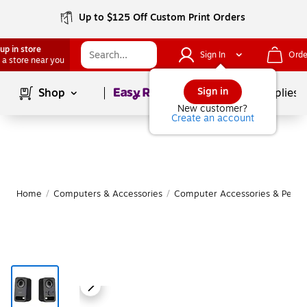
Up to $125 Off Custom Print Orders
up in store
Sign In
Orde
 a store near you
Page
1
of
1
Sign in
Shop
School Supplies
New customer?
Create an account
Home
/
Computers & Accessories
/
Computer Accessories & Periph