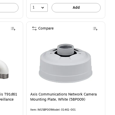
1
Add
Compare
is T91d61
Axis Communications Network Camera
eillance
Mounting Plate, White (5BP009)
Item: IM15BP009
Model: 01461-001