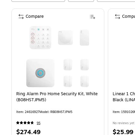
Compare
Compa
Ring Alarm Pro Home Security Kit, White
Linear 1 C
(B08HSTJPM5)
Black (LIN
Item
:
24616927
Model
:
RIB08HSTJPM5
Item
:
1591026
95
No reviews yet
Price
Price
$274.49
$25.99