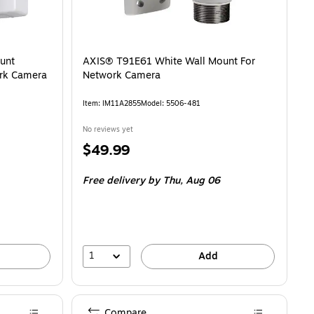
unt
AXIS® T91E61 White Wall Mount For
rk Camera
Network Camera
Item: IM11A2855
Model: 5506-481
No reviews yet
Price
$49.99
is
Free delivery
by Thu, Aug 06
1
Add
Compare