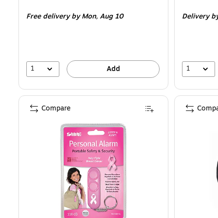
is
is
Free delivery
by Mon,
Aug 10
Delivery
b
1
1
Add
Compare
Compa