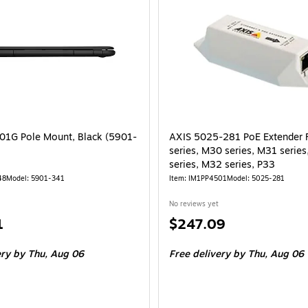
1G Pole Mount, Black (5901-
AXIS 5025-281 PoE Extender 
series, M30 series, M31 serie
series, M32 series, P33
48
Model: 5901-341
Item: IM1PP4501
Model: 5025-281
No reviews yet
Price
1
$247.09
is
ery
by Thu, Aug 06
Free delivery
by Thu, Aug 06