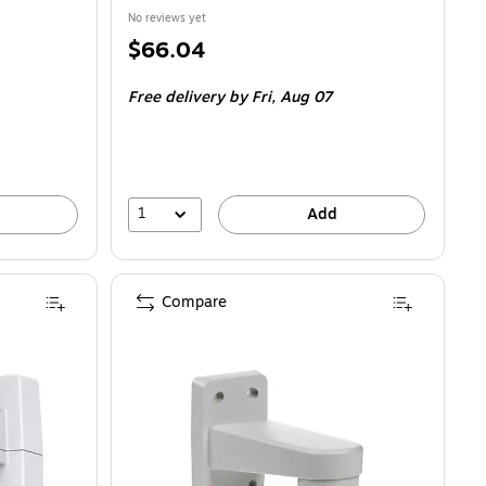
No reviews yet
Price
$66.04
is
Free delivery
by Fri, Aug 07
1
Add
Compare