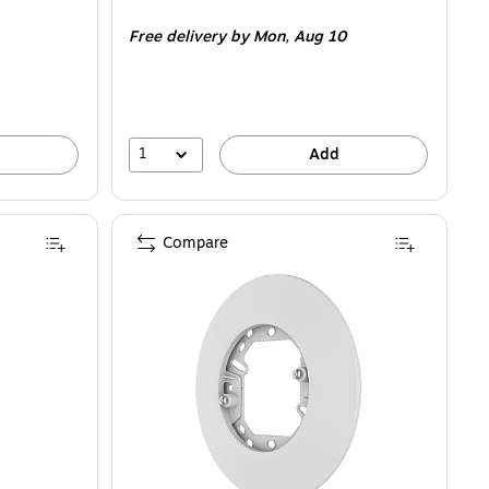
is
Free delivery
by Mon,
Aug 10
1
Add
Compare