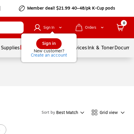
Member deal! $21.99 40–48/pk K-Cup pods
0
Sign In
Orders
Sign in
 Supplies
Balloons
Services
Ink & Toner
Documen
New customer?
Create an account
Best Match
Grid view
Sort by
s