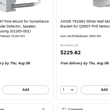
7 Pole Mount for Surveillance
AXIS® T91G61 White Wall Mo
dar Detector, Speaker,
Bracket for Q3907-PVE Netwo
using (01165-001)
73
Model: 01165-001
Item: IM13P2662
Model: 5506-951
No reviews yet
Price
$225.62
is
ery
by Thu, Aug 06
Free delivery
by Thu, Aug 06
1
Add
Add
re
Compare