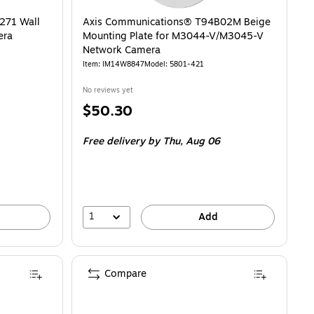
271 Wall
Axis Communications® T94B02M Beige
era
Mounting Plate for M3044-V/M3045-V
Network Camera
Item: IM14W8847
Model: 5801-421
No reviews yet
Price
$50.30
is
Free delivery
by Thu, Aug 06
1
Add
Compare