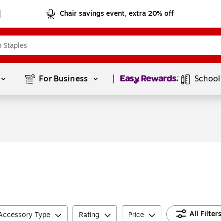
Chair savings event, extra 20% off
Page
1
of
1
For Business 
School
All Filter
 Accessory Type
Rating
Price