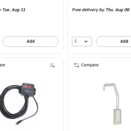
is
y Tue,
Aug 11
Free delivery
by Thu,
Aug 06
1
Add
Add
re
Compare