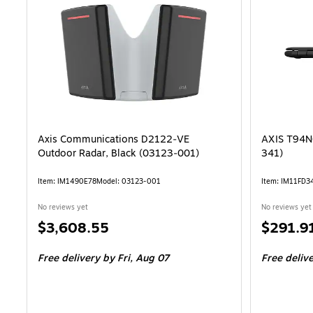
Axis Communications D2122‑VE
AXIS T94N0
Outdoor Radar, Black (03123‑001)
341)
Item: IM1490E78
Model: 03123-001
Item: IM11FD3
No reviews yet
No reviews yet
Price
Price
$3,608.55
$291.9
is
is
Free delivery
by Fri, Aug 07
Free deliv