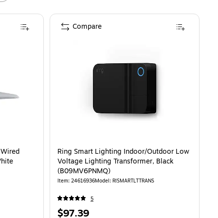
Compare
 Wired
Ring Smart Lighting Indoor/Outdoor Low
hite
Voltage Lighting Transformer, Black
(B09MV6PNMQ)
Item
:
24616936
Model
:
RISMARTLTTRANS
5
Price
$97.39