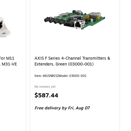
For M11
AXIS F Series 4-Channel Transmitters &
s, M31-VE
Extenders, Green (03000-001)
Item: IM1SN8152
Model: 03000-001
No reviews yet
Price
$587.44
is
Free delivery
by Fri, Aug 07