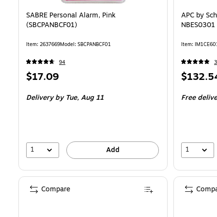
SABRE Personal Alarm, Pink
APC by Sch
(SBCPANBCF01)
NBES0301 L
Item: 2637669
Model: SBCPANBCF01
Item: IM1CE60
94
3
Price
Price
$17.09
$132.5
is
is
Delivery
by Tue, Aug 11
Free deliv
1
1
Add
Compare
Compa