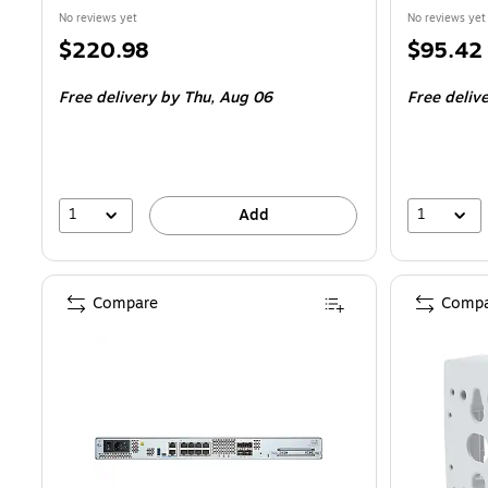
No reviews yet
No reviews yet
Price
Price
$220.98
$95.42
is
is
Free delivery
by Thu, Aug 06
Free deliv
1
1
Add
Compare
Compa