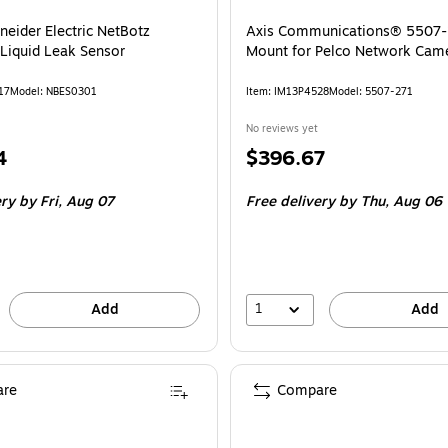
neider Electric NetBotz
Axis Communications® 5507-
iquid Leak Sensor
Mount for Pelco Network Cam
17
Model: NBES0301
Item: IM13P4528
Model: 5507-271
No reviews yet
Price
4
$396.67
is
ery
by Fri, Aug 07
Free delivery
by Thu, Aug 06
1
Add
Add
re
Compare