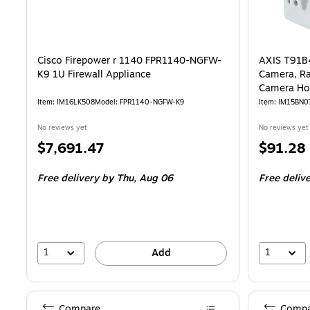
Cisco Firepower r 1140 FPR1140-NGFW-
AXIS T91B4
K9 1U Firewall Appliance
Camera, Ra
Camera Ho
Item: IM16LK508
Model: FPR1140-NGFW-K9
Item: IM15BN0
No reviews yet
No reviews yet
Price
Price
$7,691.47
$91.28
is
is
Free delivery
by Thu, Aug 06
Free deliv
1
1
Add
Compare
Compa