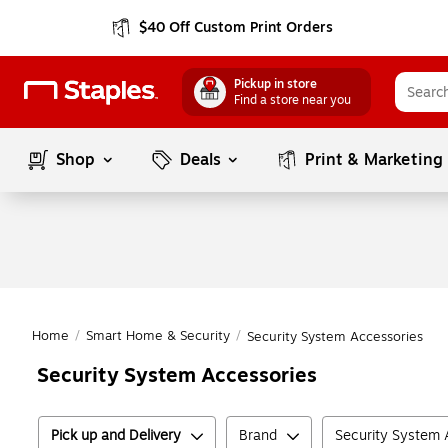
$40 Off Custom Print Orders
Pickup in store
Find a store near you
Shop
Deals
Print & Marketing
Home
/
Smart Home & Security
/
Security System Accessories
Security System Accessories
Pick up and Delivery
Brand
Security System