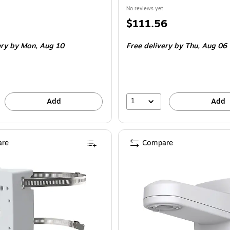
No reviews yet
Price
$111.56
is
ery
by Mon, Aug 10
Free delivery
by Thu, Aug 06
1
Add
Add
re
Compare