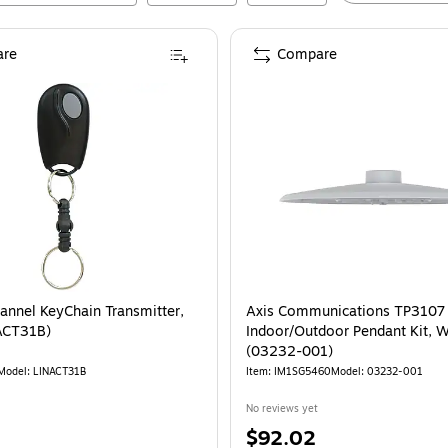
re
Compare
hannel KeyChain Transmitter,
Axis Communications TP3107
ACT31B)
Indoor/Outdoor Pendant Kit, W
(03232-001)
Model
:
LINACT31B
Item
:
IM1SG5460
Model
:
03232-001
No reviews yet
Price
$92.02