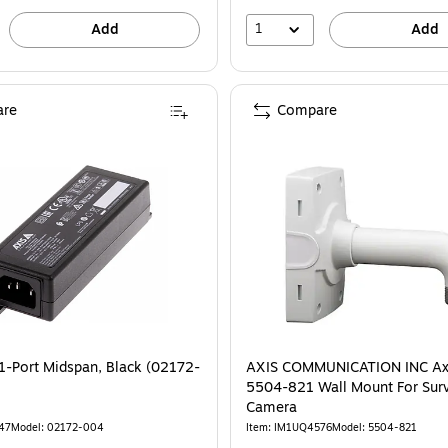
1
Add
Add
re
Compare
1-Port Midspan, Black (02172-
AXIS COMMUNICATION INC Ax
5504-821 Wall Mount For Surv
Camera
47
Model: 02172-004
Item: IM1UQ4576
Model: 5504-821