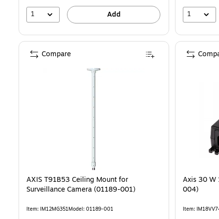
1
1
Add
Compare
Compa
AXIS T91B53 Ceiling Mount for
Axis 30 W 
Surveillance Camera (01189-001)
004)
Item: IM12MG351
Model: 01189-001
Item: IM18VV7