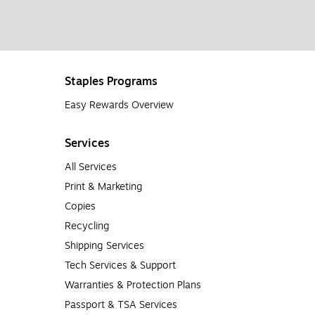
Staples Programs
Easy Rewards Overview
Services
All Services
Print & Marketing
Copies
Recycling
Shipping Services
Tech Services & Support
Warranties & Protection Plans
Passport & TSA Services