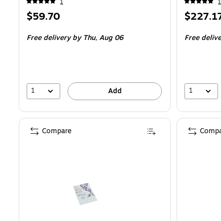
1
1
Price
Price
$59.70
$227.1
is
is
Free delivery
by Thu,
Aug 06
Free deliv
1
1
Add
Compare
Compa