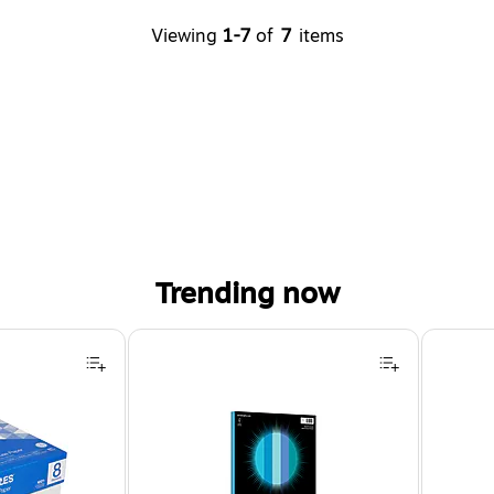
Viewing
1-7
of
7
items
Trending now