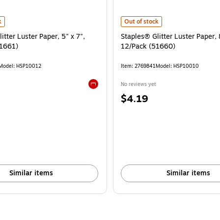
itter Luster Paper, 5" x 7", 20/Pack (51661) is
Staples® Glitter Luster Paper, 8.5
k
Out of stock
itter Luster Paper, 5" x 7",
Staples® Glitter Luster Paper, 
1661)
12/Pack (51660)
Model: HSP10012
Item: 2769841
Model: HSP10010
No reviews yet
Exited tooltip
Price
$4.19
is
Similar items
Similar items