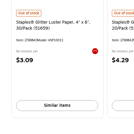
Staples® Glitter Luster Paper, 4" x 6", 30/Pack (51659) is
Staples® Gl
Out of stock
Out of stoc
Staples® Glitter Luster Paper, 4" x 6",
Staples® Gl
30/Pack (51659)
20/Pack (5
Item: 2769843
Model: HSP10011
Item: 2769842
No reviews yet
No reviews yet
Exited tooltip
Price
Price
$3.09
$4.29
is
is
Similar items