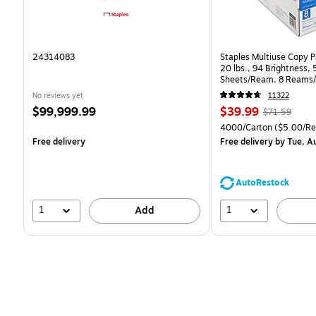
24314083
Staples Multiuse Copy Pa
20 lbs., 94 Brightness,
Sheets/Ream, 8 Reams/
CC)
No reviews yet
11322
Price
Price
, Regular
$99,999.99
$39.99
$71.59
is
is
price was
Unit of measure 4000/C
4000/Carton
($5.00/R
$71.59,
Free delivery
Free delivery
by Tue, A
You
save
44%
AutoRestock
1
1
Add