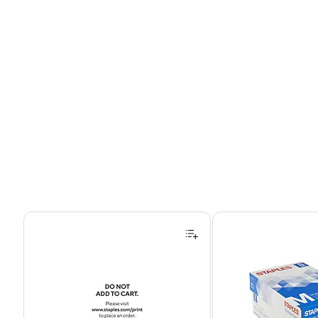
Page 1 of 4