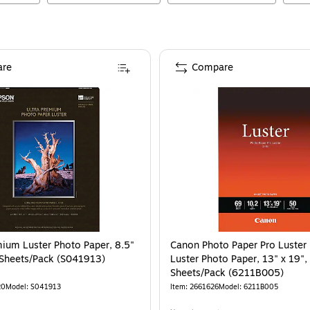
re
Compare
ium Luster Photo Paper, 8.5"
Canon Photo Paper Pro Luster
 Sheets/Pack (S041913)
Luster Photo Paper, 13" x 19",
Sheets/Pack (6211B005)
20
Model
:
S041913
Item
:
2661626
Model
:
6211B005