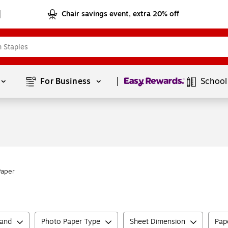
Chair savings event, extra 20% off
Page
1
of
1
For Business 
School
Paper
rand
Photo Paper Type
Sheet Dimension
Pape