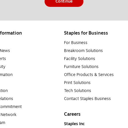
Continue
formation
Staples for Business
For Business
e News
Breakroom Solutions
rts
Facility Solutions
sity
Furniture Solutions
rmation
Office Products & Services
Print Solutions
tion
Tech Solutions
lations
Contact Staples Business
 Commitment
Careers
a Network
ram
Staples Inc