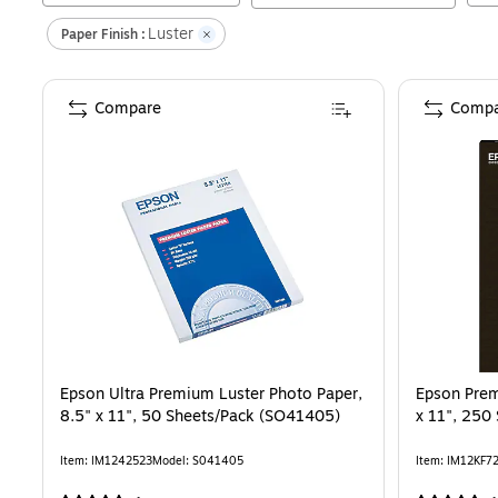
Luster
Paper Finish :
Compare
Compa
Epson Ultra Premium Luster Photo Paper,
Epson Prem
8.5" x 11", 50 Sheets/Pack (SO41405)
x 11", 250
Item
:
IM1242523
Model
:
S041405
Item
:
IM12KF7