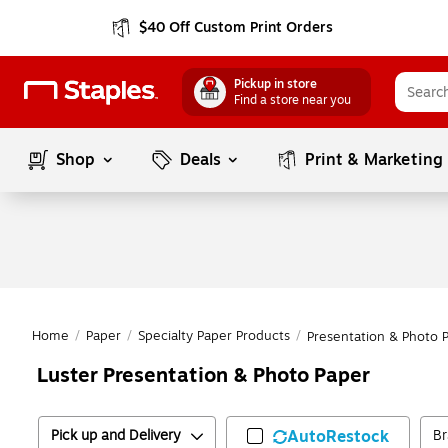
$40 Off Custom Print Orders
Pickup in store
Find a store near you
Shop
Deals
Print & Marketing
Home
/
Paper
/
Specialty Paper Products
/
Presentation & Photo 
Luster Presentation & Photo Paper
Pick up and Delivery
AutoRestock
B