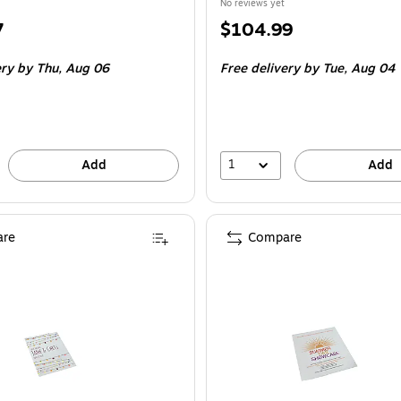
No reviews yet
Price
7
$104.99
is
ery
by Thu,
Aug 06
Free delivery
by Tue,
Aug 04
1
Add
Add
re
Compare