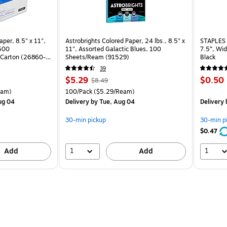
per, 8.5" x 11",
Astrobrights Colored Paper, 24 lbs., 8.5" x
STAPLES 
 500
11", Assorted Galactic Blues, 100
7.5”, Wid
Carton (26860-
Sheets/Ream (91529)
Black
39
Price
, Regular
Price
$5.29
$0.50
$8.49
is
price was
is
arton Price per unit $5.00/Ream
Unit of measure 100/Pack Price per unit $5.29/Ream
eam)
100/Pack
($5.29/Ream)
$8.49,
ug 04
Delivery
by Tue, Aug 04
Delivery
You
save
30-min pickup
30-min p
37%
$0.47
1
1
Add
Add