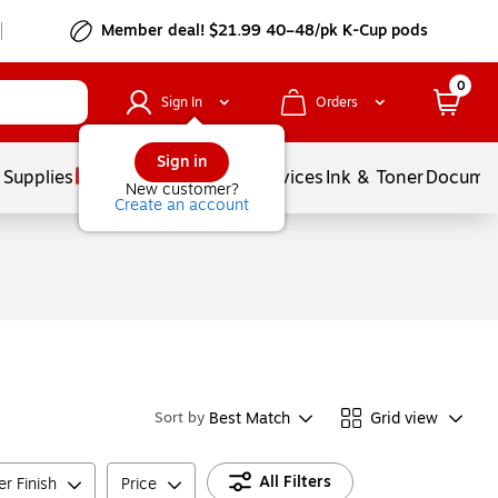
Member deal! $21.99 40–48/pk K-Cup pods
0
Sign In
Orders
Sign in
 Supplies
Balloons
Services
Ink & Toner
Documen
New customer?
Create an account
Best Match
Grid view
Sort by
All Filters
r Finish
Price