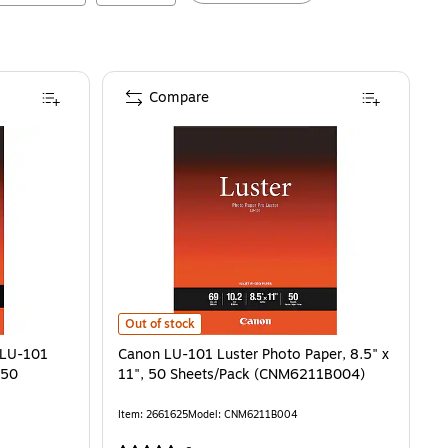
Compare
Canon LU-101 Luster Photo Paper, 8.5" x 11", 50 She
Out of stock
 LU-101
Canon LU-101 Luster Photo Paper, 8.5" x
 50
11", 50 Sheets/Pack (CNM6211B004)
Item
:
2661625
Model
:
CNM6211B004