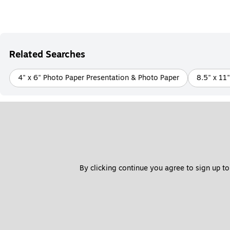
Related Searches
4" x 6" Photo Paper Presentation & Photo Paper
8.5" x 11
By clicking continue you agree to sign up to