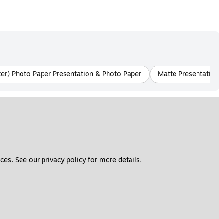
tter) Photo Paper Presentation & Photo Paper
Matte Presentation
ces. See our 
privacy policy
 for more details. 