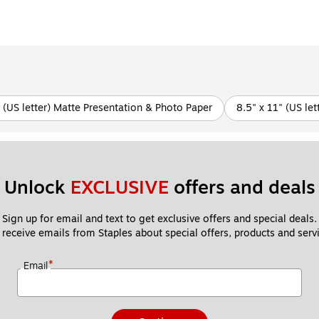
" (US letter) Matte Presentation & Photo Paper
8.5" x 11" (US le
Unlock 
EXCLUSIVE
 offers and deals
Sign up for email and text to get exclusive offers and special deals.
 receive emails from Staples about special offers, products and servi
*
Email