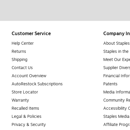
Customer Service
Company In
Help Center
About Staples
Returns
Staples in th
Shipping
Meet Our Expe
Contact Us
Supplier Diver
Account Overview
Financial Info
AutoRestock Subscriptions
Patents
Store Locator
Media Informa
Warranty
Community Re
Recalled Items
Accessibility
Legal & Policies
Staples Medi
Privacy & Security
Affiliate Prog