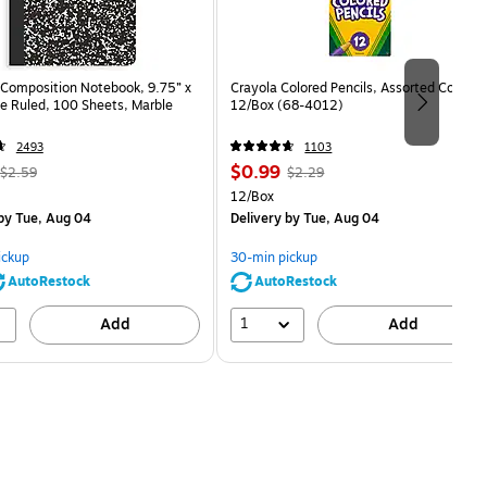
Composition Notebook, 9.75” x
Crayola Colored Pencils, Assorted Colors,
e Ruled, 100 Sheets, Marble
12/Box (68-4012)
2493
1103
, Regular
Price
, Regular
$0.99
$2.59
$2.29
price was
is
price was
Unit of measure 12/Box
12/Box
$2.59,
$2.29,
by Tue, Aug 04
Delivery
by Tue, Aug 04
You
You
save
save
ickup
30-min pickup
80%
56%
AutoRestock
AutoRestock
1
Add
Add